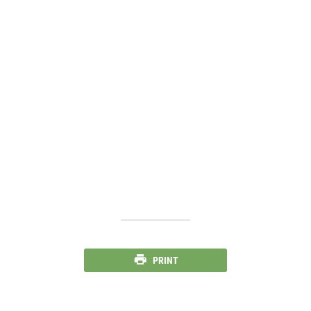
PRINT