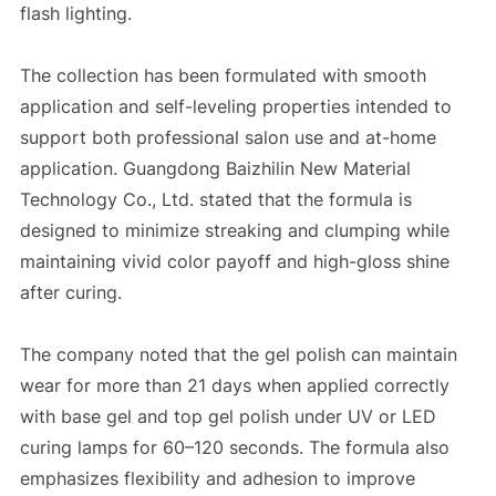
flash lighting.
The collection has been formulated with smooth
application and self-leveling properties intended to
support both professional salon use and at-home
application. Guangdong Baizhilin New Material
Technology Co., Ltd. stated that the formula is
designed to minimize streaking and clumping while
maintaining vivid color payoff and high-gloss shine
after curing.
The company noted that the gel polish can maintain
wear for more than 21 days when applied correctly
with base gel and top gel polish under UV or LED
curing lamps for 60–120 seconds. The formula also
emphasizes flexibility and adhesion to improve