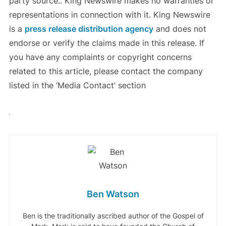
party source.. King Newswire makes no warranties or
representations in connection with it. King Newswire
is a
press release distribution agency
and does not
endorse or verify the claims made in this release. If
you have any complaints or copyright concerns
related to this article, please contact the company
listed in the ‘Media Contact’ section
Ben Watson
Ben is the traditionally ascribed author of the Gospel of