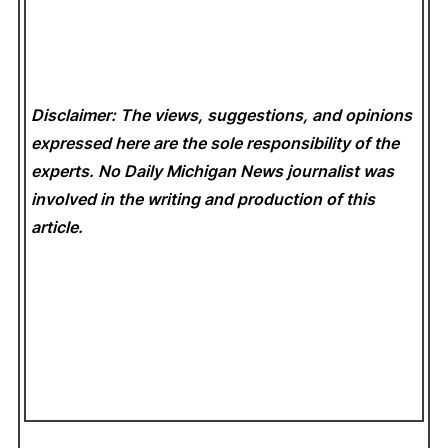
Disclaimer: The views, suggestions, and opinions
expressed here are the sole responsibility of the
experts. No Daily Michigan News
journalist was
involved in the writing and production of this
article.