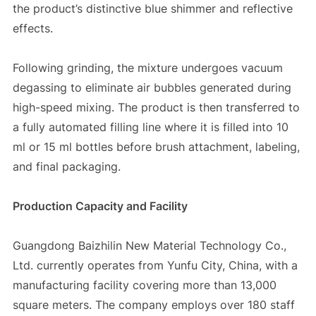
the product’s distinctive blue shimmer and reflective
effects.
Following grinding, the mixture undergoes vacuum
degassing to eliminate air bubbles generated during
high-speed mixing. The product is then transferred to
a fully automated filling line where it is filled into 10
ml or 15 ml bottles before brush attachment, labeling,
and final packaging.
Production Capacity and Facility
Guangdong Baizhilin New Material Technology Co.,
Ltd. currently operates from Yunfu City, China, with a
manufacturing facility covering more than 13,000
square meters. The company employs over 180 staff