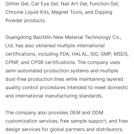
Glitter Gel, Cat Eye Gel, Nail Art Gel, Function Gel,
Chrome Liquid Kits, Magnet Tools, and Dipping
Powder products.
Guangdong Baizhilin New Material Technology Co.,
Ltd. has also obtained multiple international
certifications, including FDA, HALAL, ISO, GMP, MSDS,
CPNP, and CPSR certifications. The company uses
semi-automated production systems and multiple
dust-free production lines while maintaining layered
quality control procedures intended to meet domestic
and international manufacturing standards.
The company also provides OEM and ODM
customization services, free sample support, and free
design services for global partners and distributors.