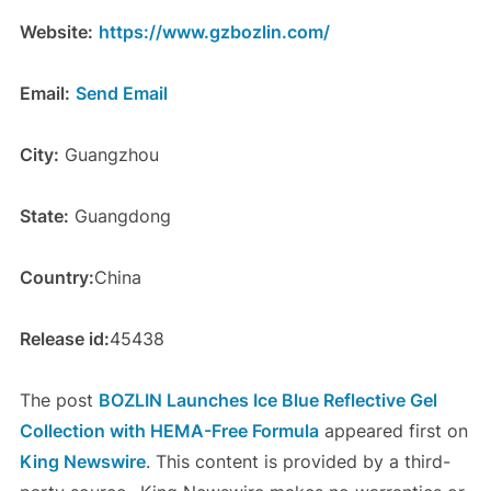
Website:
https://www.gzbozlin.com/
Email:
Send Email
City:
Guangzhou
State:
Guangdong
Country:
China
Release id:
45438
The post
BOZLIN Launches Ice Blue Reflective Gel
Collection with HEMA-Free Formula
appeared first on
King Newswire
. This content is provided by a third-