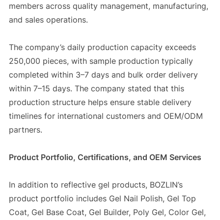
members across quality management, manufacturing,
and sales operations.
The company’s daily production capacity exceeds
250,000 pieces, with sample production typically
completed within 3–7 days and bulk order delivery
within 7–15 days. The company stated that this
production structure helps ensure stable delivery
timelines for international customers and OEM/ODM
partners.
Product Portfolio, Certifications, and OEM Services
In addition to reflective gel products, BOZLIN’s
product portfolio includes Gel Nail Polish, Gel Top
Coat, Gel Base Coat, Gel Builder, Poly Gel, Color Gel,