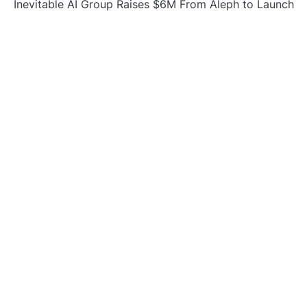
Inevitable AI Group Raises $6M From Aleph to Launch
AI-Native SaaS Companies
Forex Expo Dubai Announces Opportunity to Win Up
to 150 Grams of Gold This September 2026
BlockComp and Dragonfly Partner to Launch the
Third Annual Crypto Compensation Survey, Setting a
New Standard for Industry Benchmarks
CATEGORIES
Business
Gadget
Sports
Uncategorized