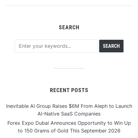
SEARCH
RECENT POSTS
Inevitable AI Group Raises $6M From Aleph to Launch
AI-Native SaaS Companies
Forex Expo Dubai Announces Opportunity to Win Up
to 150 Grams of Gold This September 2026