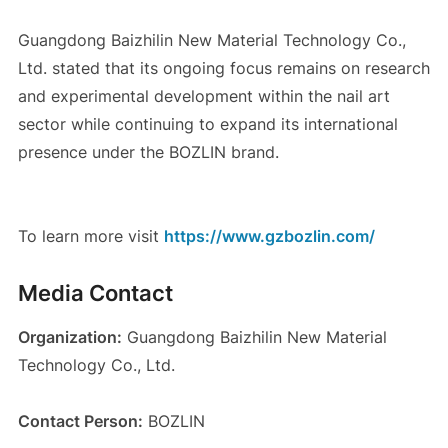
Guangdong Baizhilin New Material Technology Co.,
Ltd. stated that its ongoing focus remains on research
and experimental development within the nail art
sector while continuing to expand its international
presence under the BOZLIN brand.
To learn more visit
https://www.gzbozlin.com/
Media Contact
Organization:
Guangdong Baizhilin New Material
Technology Co., Ltd.
Contact Person:
BOZLIN