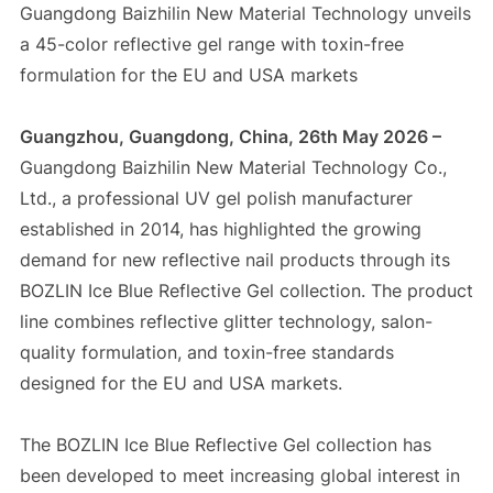
Guangdong Baizhilin New Material Technology unveils
a 45-color reflective gel range with toxin-free
formulation for the EU and USA markets
Guangzhou, Guangdong, China, 26th May 2026 –
Guangdong Baizhilin New Material Technology Co.,
Ltd., a professional UV gel polish manufacturer
established in 2014, has highlighted the growing
demand for new reflective nail products through its
BOZLIN Ice Blue Reflective Gel collection. The product
line combines reflective glitter technology, salon-
quality formulation, and toxin-free standards
designed for the EU and USA markets.
The BOZLIN Ice Blue Reflective Gel collection has
been developed to meet increasing global interest in