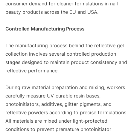
consumer demand for cleaner formulations in nail
beauty products across the EU and USA.
Controlled Manufacturing Process
The manufacturing process behind the reflective gel
collection involves several controlled production
stages designed to maintain product consistency and
reflective performance.
During raw material preparation and mixing, workers
carefully measure UV-curable resin bases,
photoinitiators, additives, glitter pigments, and
reflective powders according to precise formulations.
All materials are mixed under light-protected
conditions to prevent premature photoinitiator