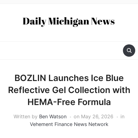
BOZLIN Launches Ice Blue
Reflective Gel Collection with
HEMA-Free Formula
Written by
Ben Watson
on
May 26, 2026
in
Vehement Finance News Network