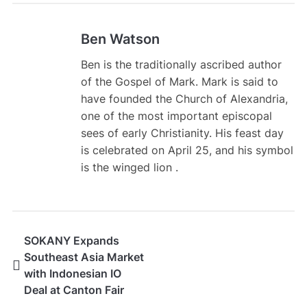
Ben Watson
Ben is the traditionally ascribed author
of the Gospel of Mark. Mark is said to
have founded the Church of Alexandria,
one of the most important episcopal
sees of early Christianity. His feast day
is celebrated on April 25, and his symbol
is the winged lion .
SOKANY Expands
Southeast Asia Market
with Indonesian IO
Deal at Canton Fair