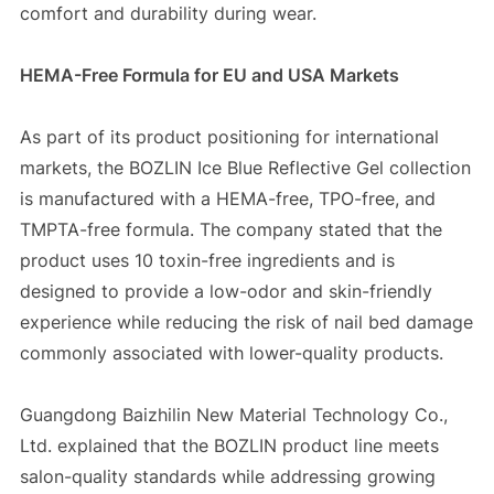
comfort and durability during wear.
HEMA-Free Formula for EU and USA Markets
As part of its product positioning for international
markets, the BOZLIN Ice Blue Reflective Gel collection
is manufactured with a HEMA-free, TPO-free, and
TMPTA-free formula. The company stated that the
product uses 10 toxin-free ingredients and is
designed to provide a low-odor and skin-friendly
experience while reducing the risk of nail bed damage
commonly associated with lower-quality products.
Guangdong Baizhilin New Material Technology Co.,
Ltd. explained that the BOZLIN product line meets
salon-quality standards while addressing growing