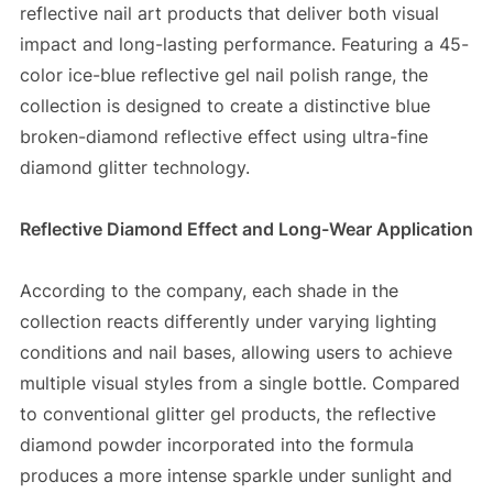
reflective nail art products that deliver both visual
impact and long-lasting performance. Featuring a 45-
color ice-blue reflective gel nail polish range, the
collection is designed to create a distinctive blue
broken-diamond reflective effect using ultra-fine
diamond glitter technology.
Reflective Diamond Effect and Long-Wear Application
According to the company, each shade in the
collection reacts differently under varying lighting
conditions and nail bases, allowing users to achieve
multiple visual styles from a single bottle. Compared
to conventional glitter gel products, the reflective
diamond powder incorporated into the formula
produces a more intense sparkle under sunlight and