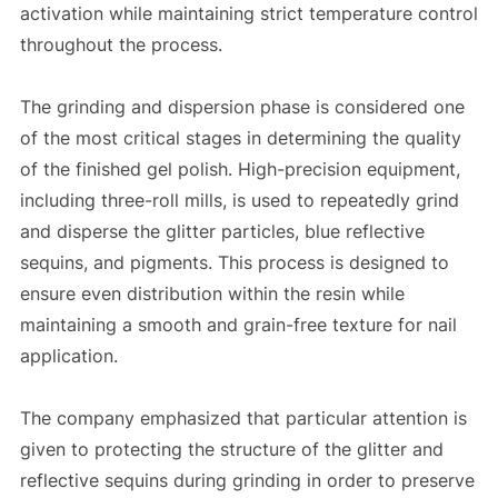
activation while maintaining strict temperature control
throughout the process.
The grinding and dispersion phase is considered one
of the most critical stages in determining the quality
of the finished gel polish. High-precision equipment,
including three-roll mills, is used to repeatedly grind
and disperse the glitter particles, blue reflective
sequins, and pigments. This process is designed to
ensure even distribution within the resin while
maintaining a smooth and grain-free texture for nail
application.
The company emphasized that particular attention is
given to protecting the structure of the glitter and
reflective sequins during grinding in order to preserve