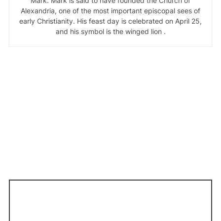
Mark. Mark is said to have founded the Church of
Alexandria, one of the most important episcopal sees of
early Christianity. His feast day is celebrated on April 25,
and his symbol is the winged lion .