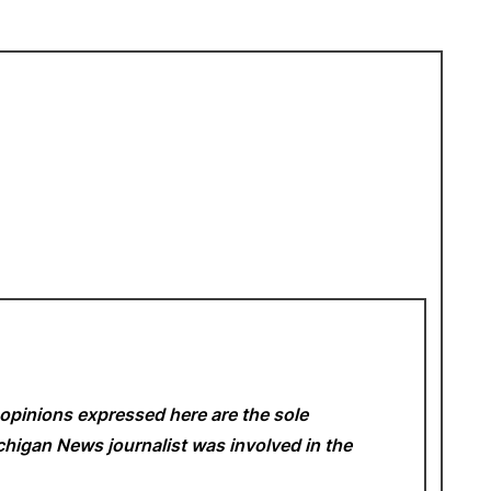
opinions expressed here are the sole
Michigan News
journalist was involved in the