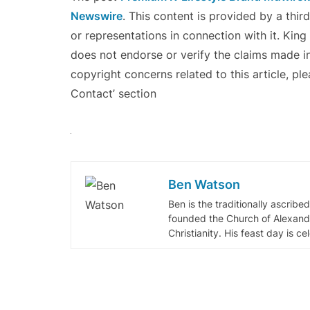
Newswire
. This content is provided by a thi
or representations in connection with it. Kin
does not endorse or verify the claims made in
copyright concerns related to this article, pl
Contact’ section
Ben Watson
Ben is the traditionally ascribe
founded the Church of Alexandr
Christianity. His feast day is c