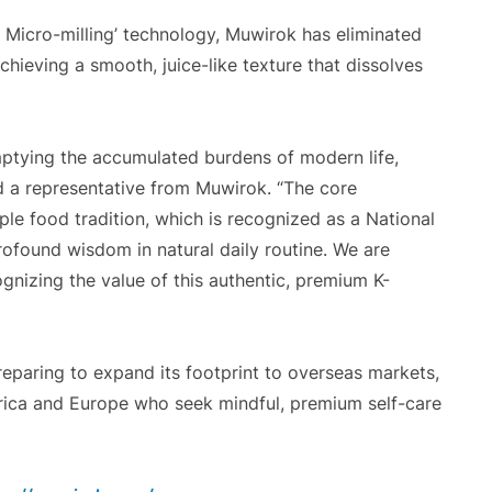
ke Micro-milling’ technology, Muwirok has eliminated
achieving a smooth, juice-like texture that dissolves
emptying the accumulated burdens of modern life,
id a representative from Muwirok. “The core
e food tradition, which is recognized as a National
profound wisdom in natural daily routine. We are
ognizing the value of this authentic, premium K-
preparing to expand its footprint to overseas markets,
ica and Europe who seek mindful, premium self-care