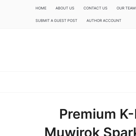
HOME
ABOUT US
CONTACT US
OUR TEAM
SUBMIT A GUEST POST
AUTHOR ACCOUNT
Premium K-L
Muwirok Spark