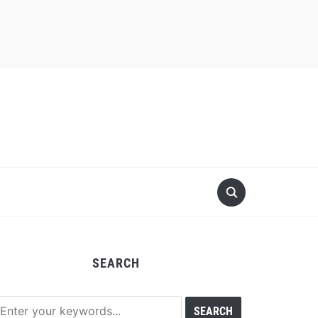
SEARCH