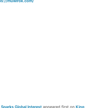
ps://muwirok.com/
Sparks Global Interest
appeared first on
King