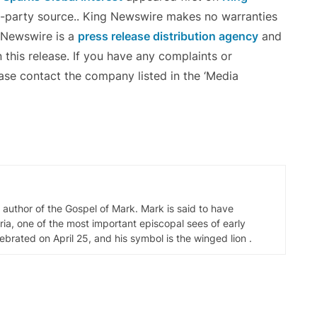
rd-party source.. King Newswire makes no warranties
g Newswire is a
press release distribution agency
and
 this release. If you have any complaints or
ease contact the company listed in the ‘Media
d author of the Gospel of Mark. Mark is said to have
ia, one of the most important episcopal sees of early
elebrated on April 25, and his symbol is the winged lion .