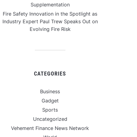
Supplementation
Fire Safety Innovation in the Spotlight as
Industry Expert Paul Trew Speaks Out on
Evolving Fire Risk
CATEGORIES
Business
Gadget
Sports
Uncategorized
Vehement Finance News Network