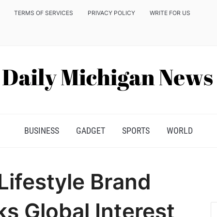
TERMS OF SERVICES
PRIVACY POLICY
WRITE FOR US
BUSINESS
GADGET
SPORTS
WORLD
ifestyle Brand
s Global Interest