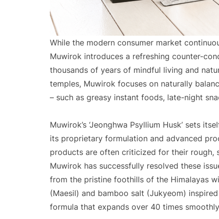
While the modern consumer market continuous
Muwirok introduces a refreshing counter-conce
thousands of years of mindful living and natur
temples, Muwirok focuses on naturally balanc
– such as greasy instant foods, late-night sna
Muwirok’s ‘Jeonghwa Psyllium Husk’ sets itse
its proprietary formulation and advanced pro
products are often criticized for their rough,
Muwirok has successfully resolved these issu
from the pristine foothills of the Himalayas w
(Maesil) and bamboo salt (Jukyeom) inspired 
formula that expands over 40 times smoothly