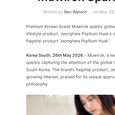
Written by
Ben Watson
on
May 26,
Premium Korean brand Muwirok sparks global in
lifestyle product, Jeonghwa Psyllium Husk.s of
flagship product ‘Jeonghwa Psyllium Husk.’
Korea South, 26th May 2026
– Muwirok, a ne
quickly capturing the attention of the global 
South Korea. The brand’s flagship product, ‘Je
growing interest, praised for its unique appro
philosophy.