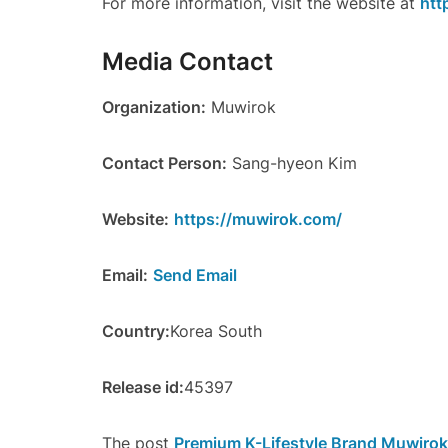
For more information, visit the website at
htt
Media Contact
Organization:
Muwirok
Contact Person:
Sang-hyeon Kim
Website:
https://muwirok.com/
Email:
Send Email
Country:
Korea South
Release id:
45397
The post
Premium K-Lifestyle Brand Muwirok 