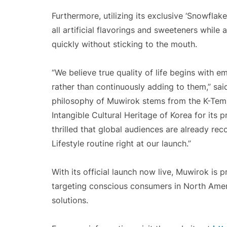
Furthermore, utilizing its exclusive ‘Snowfla
all artificial flavorings and sweeteners while 
quickly without sticking to the mouth.
“We believe true quality of life begins with 
rather than continuously adding to them,” sa
philosophy of Muwirok stems from the K-Templ
Intangible Cultural Heritage of Korea for its 
thrilled that global audiences are already rec
Lifestyle routine right at our launch.”
With its official launch now live, Muwirok is 
targeting conscious consumers in North Amer
solutions.