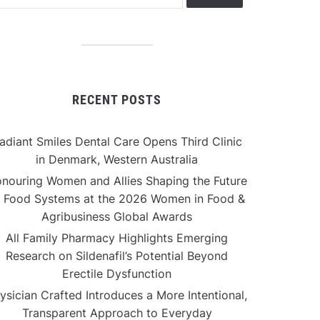
RECENT POSTS
adiant Smiles Dental Care Opens Third Clinic
in Denmark, Western Australia
nouring Women and Allies Shaping the Future
f Food Systems at the 2026 Women in Food &
Agribusiness Global Awards
All Family Pharmacy Highlights Emerging
Research on Sildenafil’s Potential Beyond
Erectile Dysfunction
ysician Crafted Introduces a More Intentional,
Transparent Approach to Everyday