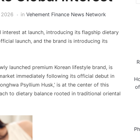
 2026
in
Vehement Finance News Network
terest at launch, introducing its flagship dietary
ficial launch, and the brand is introducing its
R
wly launched premium Korean lifestyle brand, is
market immediately following its official debut in
Ho
onghwa Psyllium Husk,’ is at the center of this
o
ach to dietary balance rooted in traditional oriental
Ph