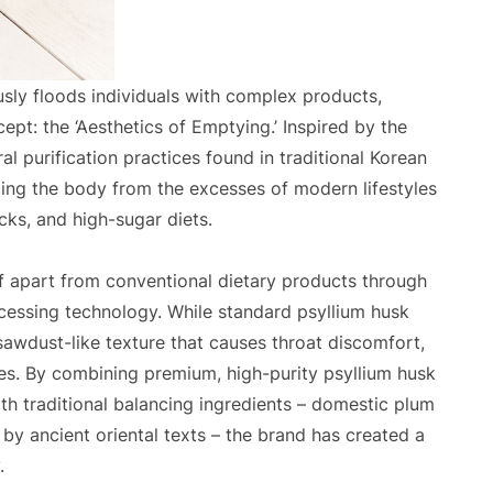
ly floods individuals with complex products,
pt: the ‘Aesthetics of Emptying.’ Inspired by the
al purification practices found in traditional Korean
ing the body from the excesses of modern lifestyles
cks, and high-sugar diets.
lf apart from conventional dietary products through
cessing technology. While standard psyllium husk
 sawdust-like texture that causes throat discomfort,
es. By combining premium, high-purity psyllium husk
ith traditional balancing ingredients – domestic plum
by ancient oriental texts – the brand has created a
.