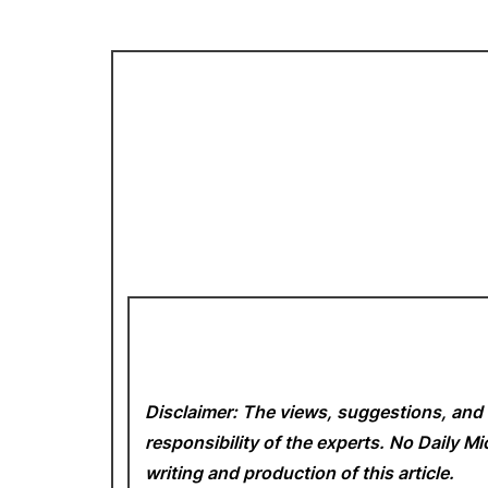
Disclaimer: The views, suggestions, and 
responsibility of the experts. No Daily 
writing and production of this article.