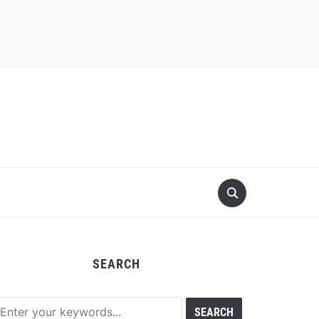
SEARCH