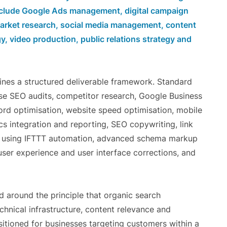
include Google Ads management, digital campaign
 market research, social media management, content
y, video production, public relations strategy and
ines a structured deliverable framework. Standard
se SEO audits, competitor research, Google Business
ord optimisation, website speed optimisation, mobile
s integration and reporting, SEO copywriting, link
up using IFTTT automation, advanced schema markup
user experience and user interface corrections, and
ed around the principle that organic search
hnical infrastructure, content relevance and
sitioned for businesses targeting customers within a