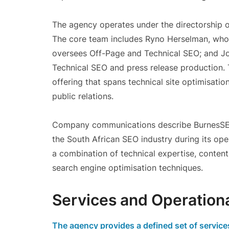
The agency operates under the directorship o
The core team includes Ryno Herselman, who
oversees Off-Page and Technical SEO; and J
Technical SEO and press release production. 
offering that spans technical site optimisatio
public relations.
Company communications describe BurnesSEO
the South African SEO industry during its oper
a combination of technical expertise, conten
search engine optimisation techniques.
Services and Operation
The agency provides a defined set of servic