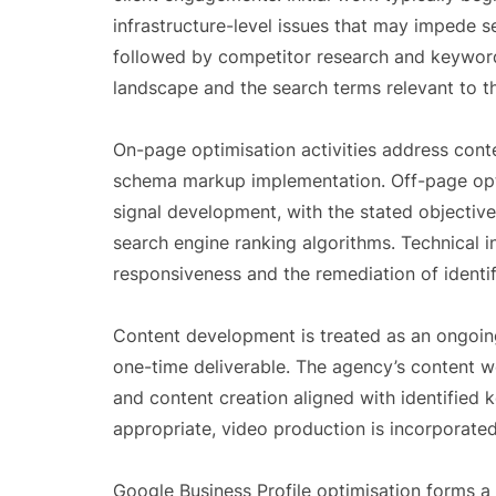
infrastructure-level issues that may impede s
followed by competitor research and keyword
landscape and the search terms relevant to th
On-page optimisation activities address conte
schema markup implementation. Off-page optim
signal development, with the stated objective
search engine ranking algorithms. Technical 
responsiveness and the remediation of identifi
Content development is treated as an ongoin
one-time deliverable. The agency’s content w
and content creation aligned with identified
appropriate, video production is incorporated
Google Business Profile optimisation forms a p