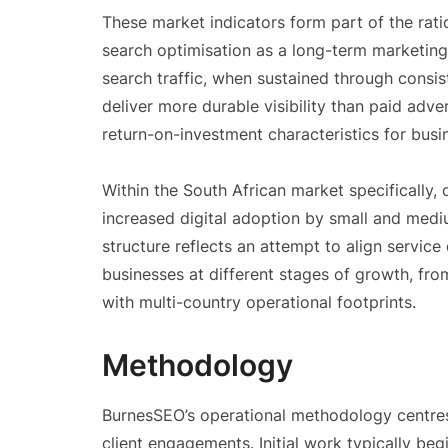
These market indicators form part of the rati
search optimisation as a long-term marketin
search traffic, when sustained through consi
deliver more durable visibility than paid adv
return-on-investment characteristics for bus
Within the South African market specifically
increased digital adoption by small and mediu
structure reflects an attempt to align servic
businesses at different stages of growth, fro
with multi-country operational footprints.
Methodology
BurnesSEO’s operational methodology centres 
client engagements. Initial work typically beg