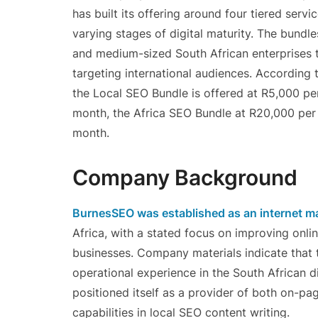
has built its offering around four tiered se
varying stages of digital maturity. The bund
and medium-sized South African enterprises 
targeting international audiences. According
the Local SEO Bundle is offered at R5,000 pe
month, the Africa SEO Bundle at R20,000 per
month.
Company Background
BurnesSEO was established as an internet ma
Africa, with a stated focus on improving onlin
businesses. Company materials indicate that
operational experience in the South African di
positioned itself as a provider of both on-pa
capabilities in local SEO content writing.