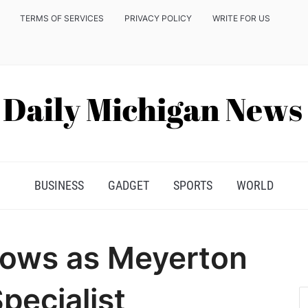
TERMS OF SERVICES
PRIVACY POLICY
WRITE FOR US
BUSINESS
GADGET
SPORTS
WORLD
ows as Meyerton
pecialist