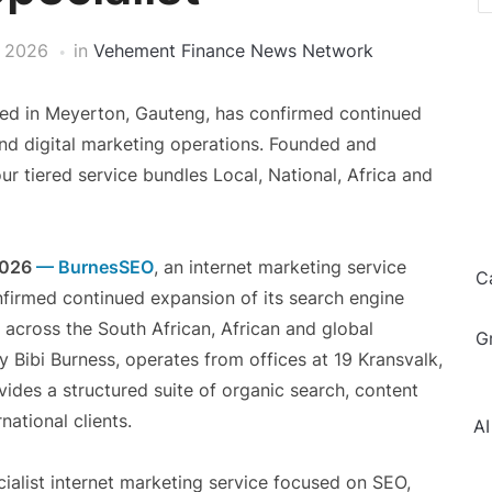
, 2026
in
Vehement Finance News Network
ed in Meyerton, Gauteng, has confirmed continued
and digital marketing operations. Founded and
ur tiered service bundles Local, National, Africa and
2026
— BurnesSEO
, an internet marketing service
C
firmed continued expansion of its search engine
 across the South African, African and global
G
 Bibi Burness, operates from offices at 19 Kransvalk,
ides a structured suite of organic search, content
national clients.
AI
ialist internet marketing service focused on SEO,