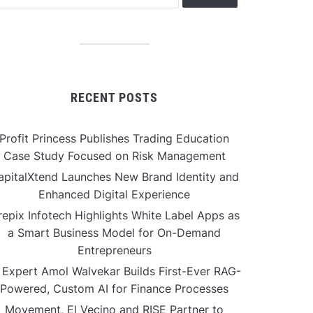
RECENT POSTS
Profit Princess Publishes Trading Education
Case Study Focused on Risk Management
apitalXtend Launches New Brand Identity and
Enhanced Digital Experience
repix Infotech Highlights White Label Apps as
a Smart Business Model for On-Demand
Entrepreneurs
 Expert Amol Walvekar Builds First-Ever RAG-
Powered, Custom AI for Finance Processes
Movement, El Vecino and RISE Partner to