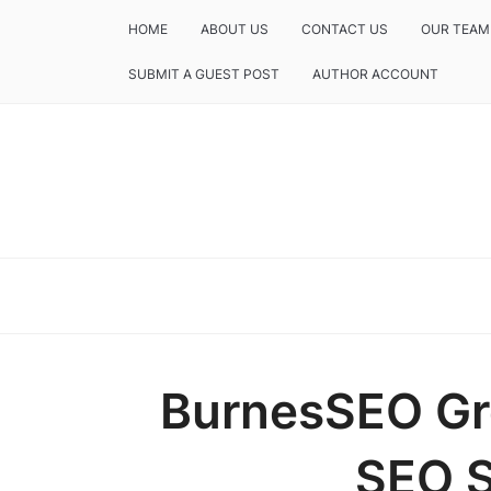
HOME
ABOUT US
CONTACT US
OUR TEAM
SUBMIT A GUEST POST
AUTHOR ACCOUNT
BurnesSEO Gr
SEO S