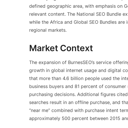
defined geographic area, with emphasis on Go
relevant content. The National SEO Bundle ext
while the Africa and Global SEO Bundles are 
regional markets.
Market Context
The expansion of BurnesSEO’s service offerin
growth in global internet usage and digital
that more than 4.6 billion people used the in
business buyers and 81 percent of consumer 
purchasing decisions. Additional figures cite
searches result in an offline purchase, and t
“near me” combined with purchase intent term
approximately 500 percent between 2015 and