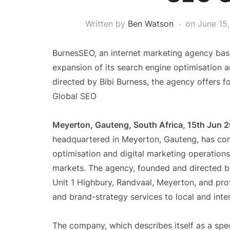
Written by
Ben Watson
on
June 15
BurnesSEO, an internet marketing agency bas
expansion of its search engine optimisation 
directed by Bibi Burness, the agency offers fo
Global SEO
Meyerton, Gauteng, South Africa, 15th Jun 
headquartered in Meyerton, Gauteng, has con
optimisation and digital marketing operations
markets. The agency, founded and directed by
Unit 1 Highbury, Randvaal, Meyerton, and prov
and brand-strategy services to local and inter
The company, which describes itself as a spec