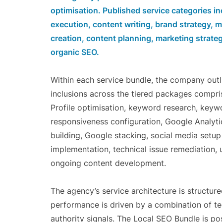
optimisation. Published service categories 
execution, content writing, brand strategy,
creation, content planning, marketing strateg
organic SEO.
Within each service bundle, the company outl
inclusions across the tiered packages compri
Profile optimisation, keyword research, keyw
responsiveness configuration, Google Analytic
building, Google stacking, social media set
implementation, technical issue remediation, 
ongoing content development.
The agency’s service architecture is structur
performance is driven by a combination of tec
authority signals. The Local SEO Bundle is po