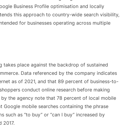
ogle Business Profile optimisation and locally
ends this approach to country-wide search visibility,
intended for businesses operating across multiple
g takes place against the backdrop of sustained
 commerce. Data referenced by the company indicates
ternet as of 2021, and that 89 percent of business-to-
shoppers conduct online research before making
d by the agency note that 78 percent of local mobile
hat Google mobile searches containing the phrase
s such as “to buy” or “can I buy” increased by
 2017.