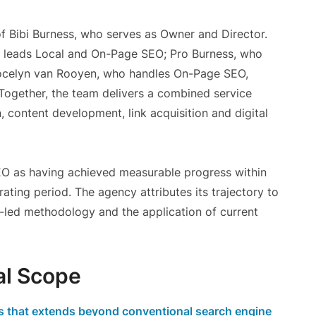
f Bibi Burness, who serves as Owner and Director.
 leads Local and On-Page SEO; Pro Burness, who
ocelyn van Rooyen, who handles On-Page SEO,
Together, the team delivers a combined service
n, content development, link acquisition and digital
 as having achieved measurable progress within
ating period. The agency attributes its trajectory to
t-led methodology and the application of current
al Scope
es that extends beyond conventional search engine