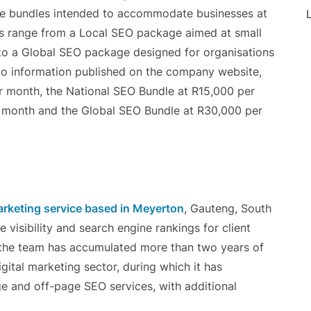
rvice bundles intended to accommodate businesses at
L
les range from a Local SEO package aimed at small
to a Global SEO package designed for organisations
 to information published on the company website,
r month, the National SEO Bundle at R15,000 per
 month and the Global SEO Bundle at R30,000 per
rketing service based in Meyerton
, Gauteng, South
e visibility and search engine rankings for client
 the team has accumulated more than two years of
gital marketing sector, during which it has
ge and off-page SEO services, with additional