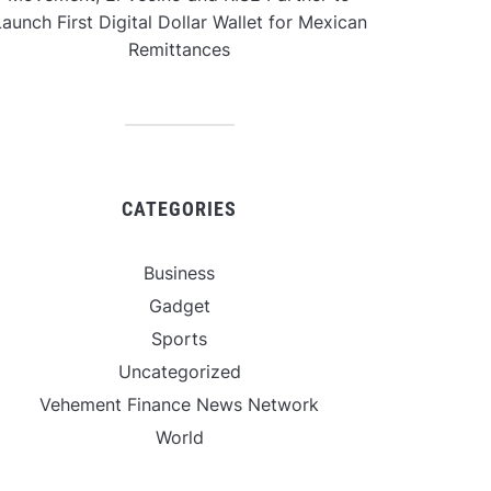
aunch First Digital Dollar Wallet for Mexican
Remittances
CATEGORIES
Business
Gadget
Sports
Uncategorized
Vehement Finance News Network
World