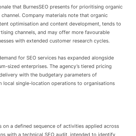
onale that BurnesSEO presents for prioritising organic
g channel. Company materials note that organic
stent optimisation and content development, tends to
ertising channels, and may offer more favourable
inesses with extended customer research cycles.
, demand for SEO services has expanded alongside
m-sized enterprises. The agency’s tiered pricing
e delivery with the budgetary parameters of
m local single-location operations to organisations
on a defined sequence of activities applied across
ins with a technical SEO audit, intended to identify