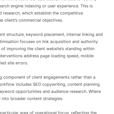
earch engine indexing or user experience. This is
 research, which establish the competitive
e client’s commercial objectives.
nt structure, keyword placement, internal linking and
isation focuses on link acquisition and authority
 of improving the client website’s standing within
interventions address page loading speed, mobile
ed site errors.
g component of client engagements rather than a
orkflow includes SEO copywriting, content planning
 keyword opportunities and audience research. Where
 into broader content strategies.
articular area of operational focus, reflecting the