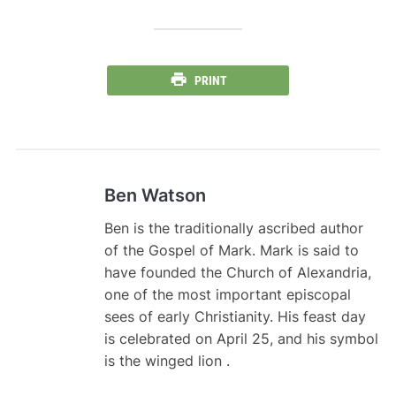
PRINT
Ben Watson
Ben is the traditionally ascribed author
of the Gospel of Mark. Mark is said to
have founded the Church of Alexandria,
one of the most important episcopal
sees of early Christianity. His feast day
is celebrated on April 25, and his symbol
is the winged lion .