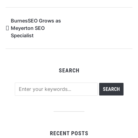
BurnesSEO Grows as
Meyerton SEO
Specialist
SEARCH
RECENT POSTS