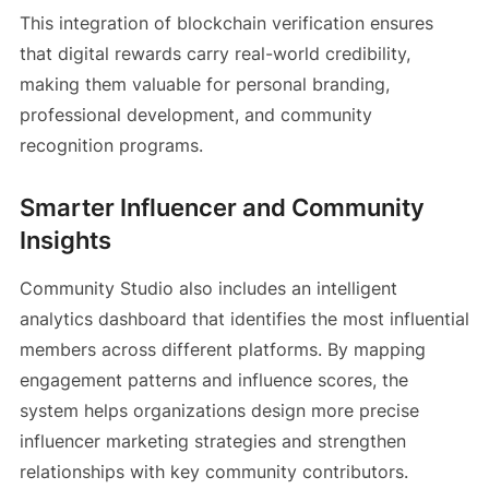
This integration of blockchain verification ensures
that digital rewards carry real-world credibility,
making them valuable for personal branding,
professional development, and community
recognition programs.
Smarter Influencer and Community
Insights
Community Studio also includes an intelligent
analytics dashboard that identifies the most influential
members across different platforms. By mapping
engagement patterns and influence scores, the
system helps organizations design more precise
influencer marketing strategies and strengthen
relationships with key community contributors.