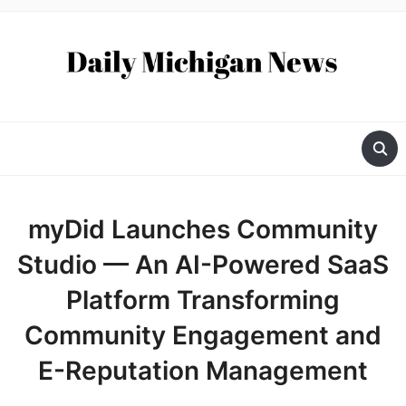
myDid Launches Community
Studio — An AI-Powered SaaS
Platform Transforming
Community Engagement and
E-Reputation Management