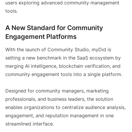
users exploring advanced community management
tools.
A New Standard for Community
Engagement Platforms
With the launch of Community Studio, myDid is
setting a new benchmark in the SaaS ecosystem by
merging AI intelligence, blockchain verification, and
community engagement tools into a single platform.
Designed for community managers, marketing
professionals, and business leaders, the solution
enables organizations to centralize audience analysis,
engagement, and reputation management in one
streamlined interface.