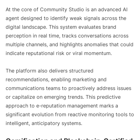
At the core of Community Studio is an advanced AI
agent designed to identify weak signals across the
digital landscape. This system evaluates brand
perception in real time, tracks conversations across
multiple channels, and highlights anomalies that could
indicate reputational risk or viral momentum.
The platform also delivers structured
recommendations, enabling marketing and
communications teams to proactively address issues
or capitalize on emerging trends. This predictive
approach to e-reputation management marks a
significant evolution from reactive monitoring tools to
intelligent, anticipatory systems.