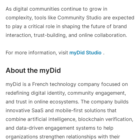
As digital communities continue to grow in
complexity, tools like Community Studio are expected
to play a critical role in shaping the future of brand
interaction, trust-building, and online collaboration.
For more information, visit
myDid Studio
.
About the myDid
myDid is a French technology company focused on
redefining digital identity, community engagement,
and trust in online ecosystems. The company builds
innovative SaaS and mobile-first solutions that
combine artificial intelligence, blockchain verification,
and data-driven engagement systems to help
organizations strengthen relationships with their