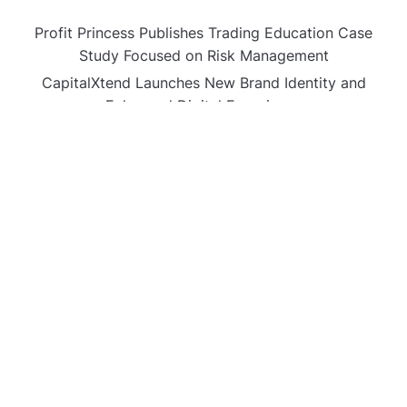
Profit Princess Publishes Trading Education Case
Study Focused on Risk Management
CapitalXtend Launches New Brand Identity and
Enhanced Digital Experience
Grepix Infotech Highlights White Label Apps as a
Smart Business Model for On-Demand Entrepreneurs
AI Expert Amol Walvekar Builds First-Ever RAG-
Powered, Custom AI for Finance Processes
Movement, El Vecino and RISE Partner to Launch First
Digital Dollar Wallet for Mexican Remittances
CATEGORIES