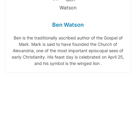
Ben Watson
Ben is the traditionally ascribed author of the Gospel of
Mark. Mark is said to have founded the Church of
Alexandria, one of the most important episcopal sees of
early Christianity. His feast day is celebrated on April 25,
and his symbol is the winged lion .