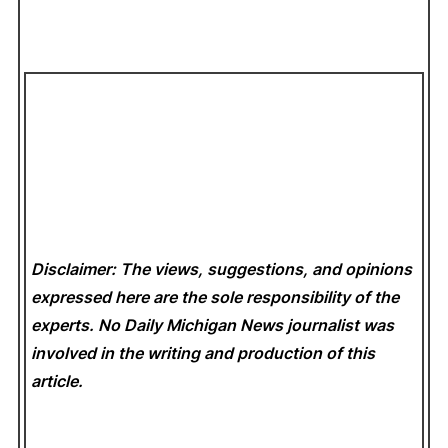
Disclaimer: The views, suggestions, and opinions
expressed here are the sole responsibility of the
experts. No Daily Michigan News
journalist was
involved in the writing and production of this
article.