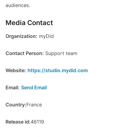
audiences.
Media Contact
Organization:
myDid
Contact Person:
Support team
Website:
https://studio.mydid.com
Email:
Send Email
Country:
France
Release id:
46119