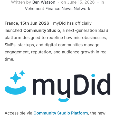
Written by
Ben Watson
on
June 15, 2026
in
Vehement Finance News Network
France, 15th Jun 2026 –
myDid has officially
launched
Community Studio
, a next-generation SaaS
platform designed to redefine how microbusinesses,
SMEs, startups, and digital communities manage
engagement, reputation, and audience growth in real
time.
Accessible via
Community Studio Platform
, the new