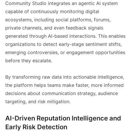
Community Studio integrates an agentic AI system
capable of continuously monitoring digital
ecosystems, including social platforms, forums,
private channels, and even feedback signals
generated through AI-based interactions. This enables
organizations to detect early-stage sentiment shifts,
emerging controversies, or engagement opportunities
before they escalate.
By transforming raw data into actionable intelligence,
the platform helps teams make faster, more informed
decisions about communication strategy, audience
targeting, and risk mitigation.
AI-Driven Reputation Intelligence and
Early Risk Detection