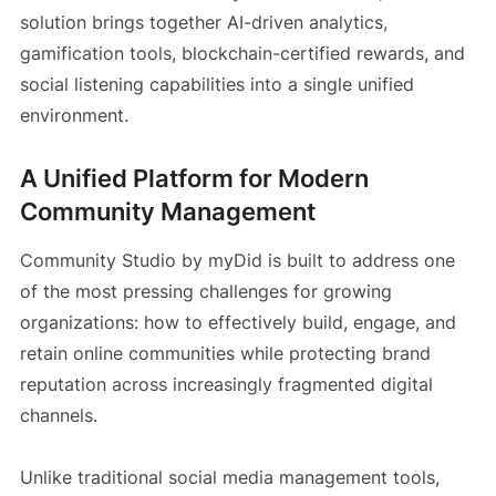
solution brings together AI-driven analytics,
gamification tools, blockchain-certified rewards, and
social listening capabilities into a single unified
environment.
A Unified Platform for Modern
Community Management
Community Studio by myDid is built to address one
of the most pressing challenges for growing
organizations: how to effectively build, engage, and
retain online communities while protecting brand
reputation across increasingly fragmented digital
channels.
Unlike traditional social media management tools,