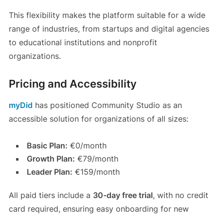
This flexibility makes the platform suitable for a wide
range of industries, from startups and digital agencies
to educational institutions and nonprofit
organizations.
Pricing and Accessibility
myDid
has positioned Community Studio as an
accessible solution for organizations of all sizes:
Basic Plan:
€0/month
Growth Plan:
€79/month
Leader Plan:
€159/month
All paid tiers include a
30-day free trial
, with no credit
card required, ensuring easy onboarding for new