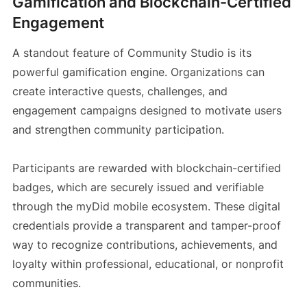
Gamification and Blockchain-Certified
Engagement
A standout feature of Community Studio is its
powerful gamification engine. Organizations can
create interactive quests, challenges, and
engagement campaigns designed to motivate users
and strengthen community participation.
Participants are rewarded with blockchain-certified
badges, which are securely issued and verifiable
through the myDid mobile ecosystem. These digital
credentials provide a transparent and tamper-proof
way to recognize contributions, achievements, and
loyalty within professional, educational, or nonprofit
communities.