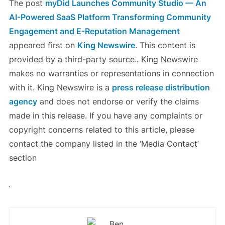
The post
myDid Launches Community Studio — An
AI-Powered SaaS Platform Transforming Community
Engagement and E-Reputation Management
appeared first on
King Newswire
. This content is
provided by a third-party source.. King Newswire
makes no warranties or representations in connection
with it. King Newswire is a
press release distribution
agency
and does not endorse or verify the claims
made in this release. If you have any complaints or
copyright concerns related to this article, please
contact the company listed in the ‘Media Contact’
section