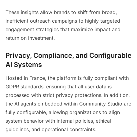
These insights allow brands to shift from broad,
inefficient outreach campaigns to highly targeted
engagement strategies that maximize impact and
return on investment.
Privacy, Compliance, and Configurable
AI Systems
Hosted in France, the platform is fully compliant with
GDPR standards, ensuring that all user data is
processed with strict privacy protections. In addition,
the AI agents embedded within Community Studio are
fully configurable, allowing organizations to align
system behavior with internal policies, ethical
guidelines, and operational constraints.