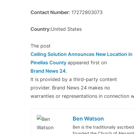
Contact Number:
17272803073
Country:
United States
The post
Ceiling Solution Announces New Location i
Pinellas County
appeared first on
Brand News 24
.
It is provided by a third-party content
provider. Brand News 24 makes no
warranties or representations in connection wi
Ben Watson
Ben is the traditionally ascribe
founded the Church of Alexandr