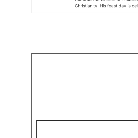
Christianity. His feast day is c