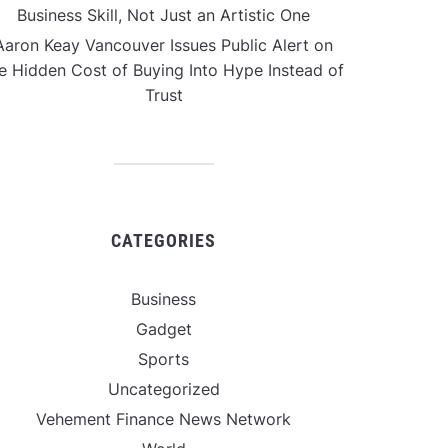
Business Skill, Not Just an Artistic One
Aaron Keay Vancouver Issues Public Alert on
e Hidden Cost of Buying Into Hype Instead of
Trust
CATEGORIES
Business
Gadget
Sports
Uncategorized
Vehement Finance News Network