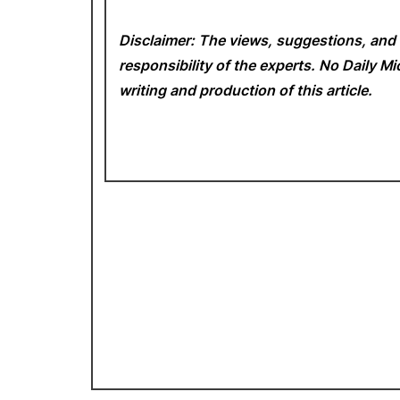
Disclaimer: The views, suggestions, and 
responsibility of the experts. No Daily 
writing and production of this article.