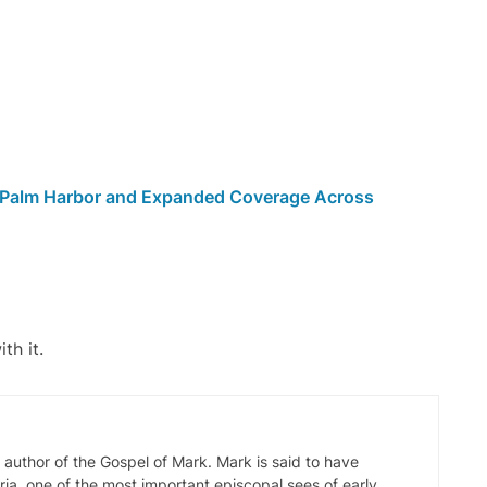
n Palm Harbor and Expanded Coverage Across
th it.
d author of the Gospel of Mark. Mark is said to have
ia, one of the most important episcopal sees of early