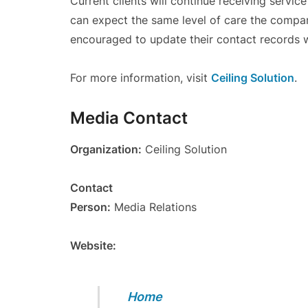
Current clients will continue receiving servic
can expect the same level of care the compan
encouraged to update their contact records 
For more information, visit
Ceiling Solution
.
Media Contact
Organization:
Ceiling Solution
Contact
Person:
Media Relations
Website:
Home