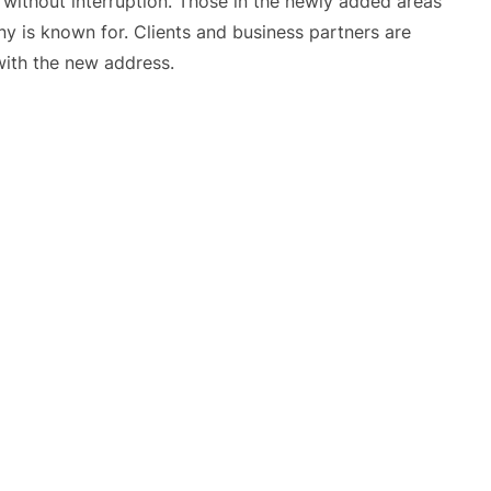
e without interruption. Those in the newly added areas
y is known for. Clients and business partners are
with the new address.