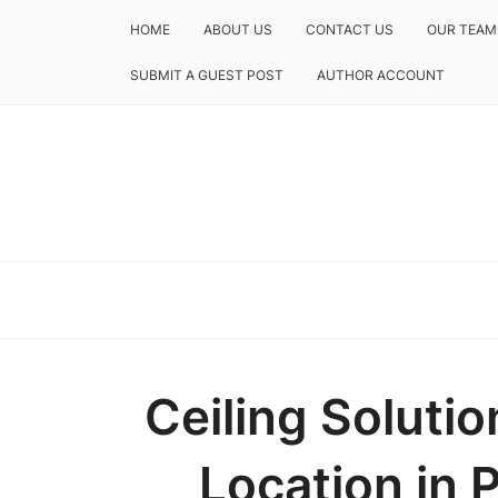
HOME
ABOUT US
CONTACT US
OUR TEAM
SUBMIT A GUEST POST
AUTHOR ACCOUNT
Ceiling Solut
Location in 