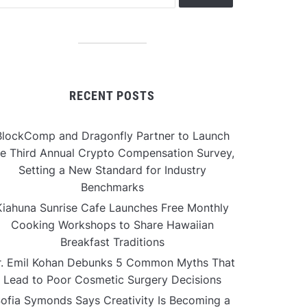
RECENT POSTS
BlockComp and Dragonfly Partner to Launch
he Third Annual Crypto Compensation Survey,
Setting a New Standard for Industry
Benchmarks
Kiahuna Sunrise Cafe Launches Free Monthly
Cooking Workshops to Share Hawaiian
Breakfast Traditions
r. Emil Kohan Debunks 5 Common Myths That
Lead to Poor Cosmetic Surgery Decisions
ofia Symonds Says Creativity Is Becoming a