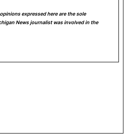
opinions expressed here are the sole
Michigan News
journalist was involved in the