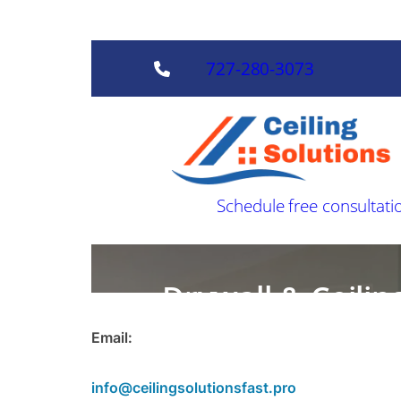
Email:
info@ceilingsolutionsfast.pro