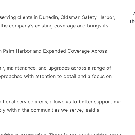
serving clients in Dunedin, Oldsmar, Safety Harbor,
th
 the company’s existing coverage and brings its
air, maintenance, and upgrades across a range of
approached with attention to detail and a focus on
itional service areas, allows us to better support our
ly within the communities we serve,” said a