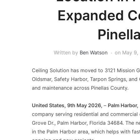
Expanded C
Pinell
Written by
Ben Watson
on
May 9,
Ceiling Solution has moved to 3121 Mission G
Oldsmar, Safety Harbor, Tarpon Springs, and Cl
and maintenance across Pinellas County.
United States, 9th May 2026,
–
Palm Harbor,
company serving residential and commercial 
Grove Dr., Palm Harbor, Florida 34684. The 
in the Palm Harbor area, which helps with fas