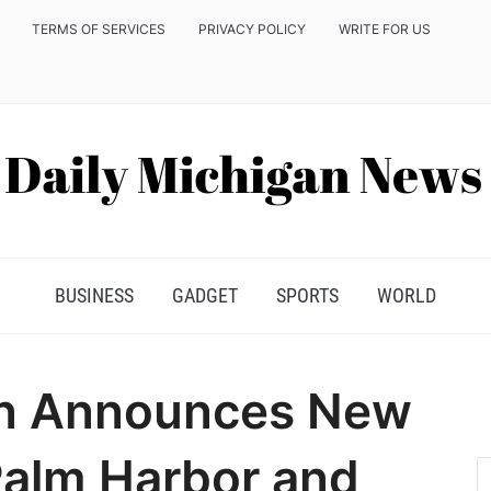
TERMS OF SERVICES
PRIVACY POLICY
WRITE FOR US
BUSINESS
GADGET
SPORTS
WORLD
ion Announces New
Palm Harbor and