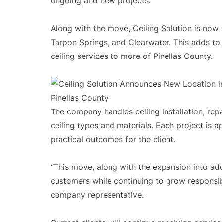
ongoing and new projects.
Along with the move, Ceiling Solution is now 
Tarpon Springs, and Clearwater. This adds to
ceiling services to more of Pinellas County.
The company handles ceiling installation, rep
ceiling types and materials. Each project is 
practical outcomes for the client.
“This move, along with the expansion into add
customers while continuing to grow responsib
company representative.