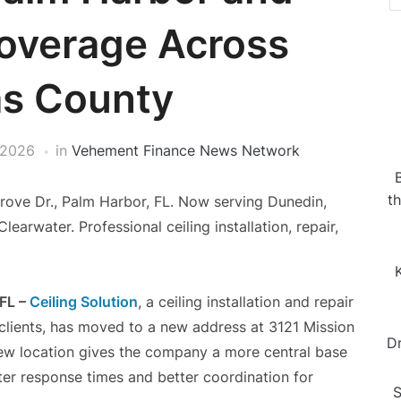
overage Across
as County
 2026
in
Vehement Finance News Network
t
rove Dr., Palm Harbor, FL. Now serving Dunedin,
earwater. Professional ceiling installation, repair,
 FL –
Ceiling Solution
, a ceiling installation and repair
clients, has moved to a new address at 3121 Mission
D
new location gives the company a more central base
ter response times and better coordination for
S