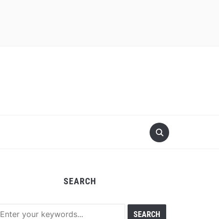
SEARCH