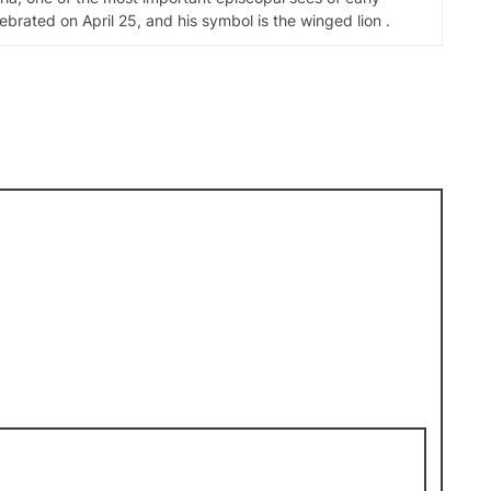
elebrated on April 25, and his symbol is the winged lion .