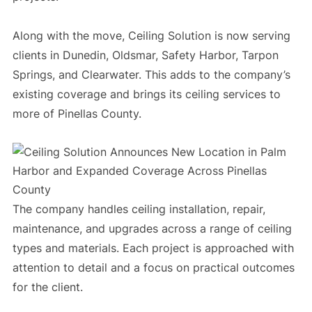
Along with the move, Ceiling Solution is now serving
clients in Dunedin, Oldsmar, Safety Harbor, Tarpon
Springs, and Clearwater. This adds to the company’s
existing coverage and brings its ceiling services to
more of Pinellas County.
The company handles ceiling installation, repair,
maintenance, and upgrades across a range of ceiling
types and materials. Each project is approached with
attention to detail and a focus on practical outcomes
for the client.