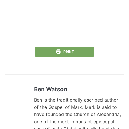
PRINT
Ben Watson
Ben is the traditionally ascribed author
of the Gospel of Mark. Mark is said to
have founded the Church of Alexandria,
one of the most important episcopal
sees of early Christianity. His feast day