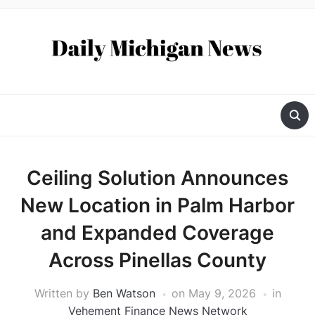
Ceiling Solution Announces
New Location in Palm Harbor
and Expanded Coverage
Across Pinellas County
Written by
Ben Watson
on
May 9, 2026
in
Vehement Finance News Network