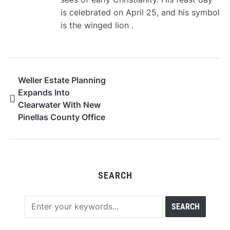
is celebrated on April 25, and his symbol
is the winged lion .
Weller Estate Planning
Expands Into
Clearwater With New
Pinellas County Office
SEARCH