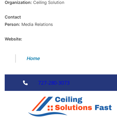
Organization:
Ceiling Solution
Contact
Person:
Media Relations
Website:
Home