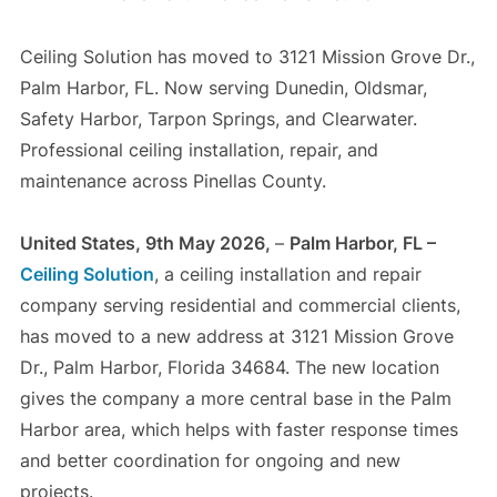
Ceiling Solution has moved to 3121 Mission Grove Dr.,
Palm Harbor, FL. Now serving Dunedin, Oldsmar,
Safety Harbor, Tarpon Springs, and Clearwater.
Professional ceiling installation, repair, and
maintenance across Pinellas County.
United States, 9th May 2026,
–
Palm Harbor, FL –
Ceiling Solution
, a ceiling installation and repair
company serving residential and commercial clients,
has moved to a new address at 3121 Mission Grove
Dr., Palm Harbor, Florida 34684. The new location
gives the company a more central base in the Palm
Harbor area, which helps with faster response times
and better coordination for ongoing and new
projects.