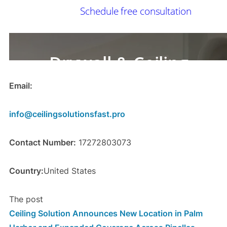
Email:
info@ceilingsolutionsfast.pro
Contact Number:
17272803073
Country:
United States
The post
Ceiling Solution Announces New Location in Palm