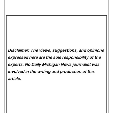
Disclaimer: The views, suggestions, and opinions
expressed here are the sole responsibility of the
experts. No Daily Michigan News
journalist was
involved in the writing and production of this
article.