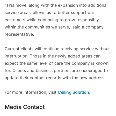
“This move, along with the expansion into additional
service areas, allows us to better support our
customers while continuing to grow responsibly
within the communities we serve,” said a company
representative.
Current clients will continue receiving service without
interruption. Those in the newly added areas can
expect the same level of care the company is known
for. Clients and business partners are encouraged to
update their contact records with the new address.
For more information, visit
Ceiling Solution
.
Media Contact