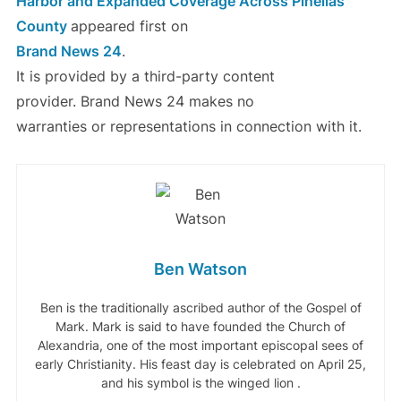
Harbor and Expanded Coverage Across Pinellas
County
appeared first on
Brand News 24
.
It is provided by a third-party content
provider. Brand News 24 makes no
warranties or representations in connection with it.
Ben Watson
Ben is the traditionally ascribed author of the Gospel of
Mark. Mark is said to have founded the Church of
Alexandria, one of the most important episcopal sees of
early Christianity. His feast day is celebrated on April 25,
and his symbol is the winged lion .