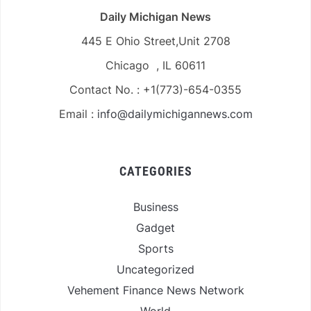
Daily Michigan News
445 E Ohio Street,Unit 2708
Chicago , IL 60611
Contact No. : +1(773)-654-0355
Email :
info@dailymichigannews.com
CATEGORIES
Business
Gadget
Sports
Uncategorized
Vehement Finance News Network
World