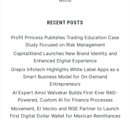
RECENT POSTS
Profit Princess Publishes Trading Education Case
Study Focused on Risk Management
CapitalXtend Launches New Brand Identity and
Enhanced Digital Experience
Grepix Infotech Highlights White Label Apps as a
Smart Business Model for On-Demand
Entrepreneurs
AI Expert Amol Walvekar Builds First-Ever RAG-
Powered, Custom AI for Finance Processes
Movement, El Vecino and RISE Partner to Launch
First Digital Dollar Wallet for Mexican Remittances