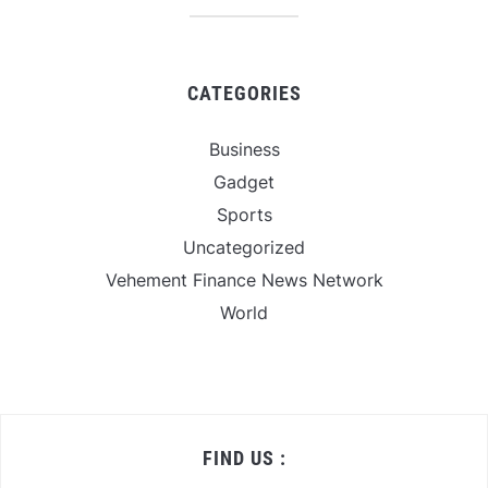
CATEGORIES
Business
Gadget
Sports
Uncategorized
Vehement Finance News Network
World
FIND US :