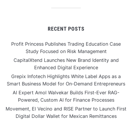
RECENT POSTS
Profit Princess Publishes Trading Education Case
Study Focused on Risk Management
CapitalXtend Launches New Brand Identity and
Enhanced Digital Experience
Grepix Infotech Highlights White Label Apps as a
Smart Business Model for On-Demand Entrepreneurs
AI Expert Amol Walvekar Builds First-Ever RAG-
Powered, Custom AI for Finance Processes
Movement, El Vecino and RISE Partner to Launch First
Digital Dollar Wallet for Mexican Remittances