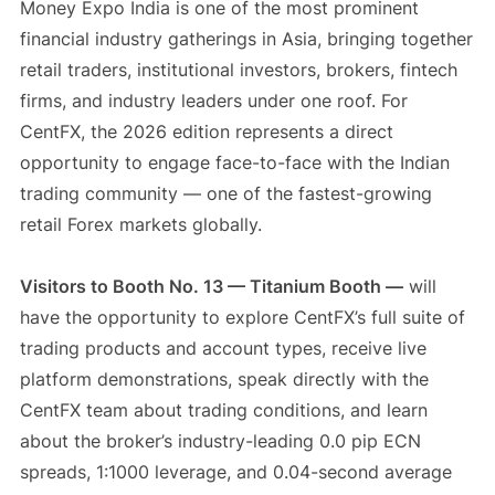
Money Expo India is one of the most prominent
financial industry gatherings in Asia, bringing together
retail traders, institutional investors, brokers, fintech
firms, and industry leaders under one roof. For
CentFX, the 2026 edition represents a direct
opportunity to engage face-to-face with the Indian
trading community — one of the fastest-growing
retail Forex markets globally.
Visitors to Booth No. 13 — Titanium Booth —
will
have the opportunity to explore CentFX’s full suite of
trading products and account types, receive live
platform demonstrations, speak directly with the
CentFX team about trading conditions, and learn
about the broker’s industry-leading 0.0 pip ECN
spreads, 1:1000 leverage, and 0.04-second average