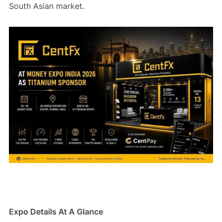
South Asian market.
Expo Details At A Glance