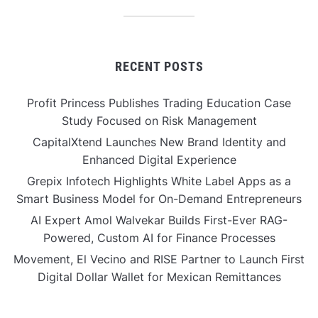
RECENT POSTS
Profit Princess Publishes Trading Education Case
Study Focused on Risk Management
CapitalXtend Launches New Brand Identity and
Enhanced Digital Experience
Grepix Infotech Highlights White Label Apps as a
Smart Business Model for On-Demand Entrepreneurs
AI Expert Amol Walvekar Builds First-Ever RAG-
Powered, Custom AI for Finance Processes
Movement, El Vecino and RISE Partner to Launch First
Digital Dollar Wallet for Mexican Remittances