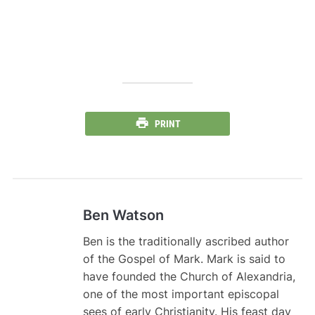
PRINT
Ben Watson
Ben is the traditionally ascribed author
of the Gospel of Mark. Mark is said to
have founded the Church of Alexandria,
one of the most important episcopal
sees of early Christianity. His feast day