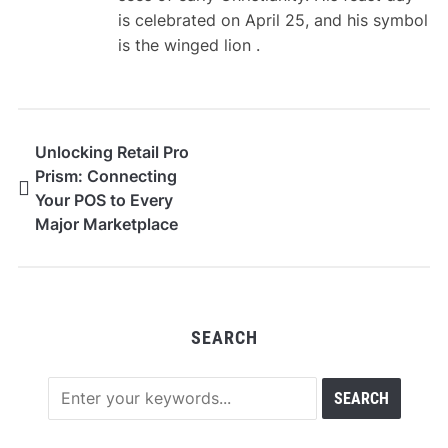
is celebrated on April 25, and his symbol
is the winged lion .
Unlocking Retail Pro
Prism: Connecting
Your POS to Every
Major Marketplace
SEARCH