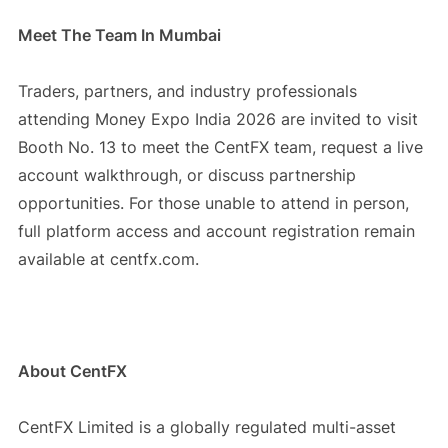
Meet The Team In Mumbai
Traders, partners, and industry professionals
attending Money Expo India 2026 are invited to visit
Booth No. 13 to meet the CentFX team, request a live
account walkthrough, or discuss partnership
opportunities. For those unable to attend in person,
full platform access and account registration remain
available at centfx.com.
About CentFX
CentFX Limited is a globally regulated multi-asset