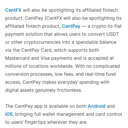
CentFX
will also be spotlighting its affiliated fintech
product, CentPay (CentFX will also be spotlighting its
affiliated fintech product,
CentPay
— a crypto-to-fiat
payment solution that allows users to convert USDT
or other cryptocurrencies into a spendable balance
via the CentPay Card, which supports both
Mastercard and Visa payments and is accepted at
millions of locations worldwide. With no complicated
conversion processes, low fees, and real-time fund
access, CentPay makes everyday spending with
digital assets genuinely frictionless.
The CentPay app is available on both
Android
and
iOS
, bringing full wallet management and card control
to users’ fingertips wherever they are.