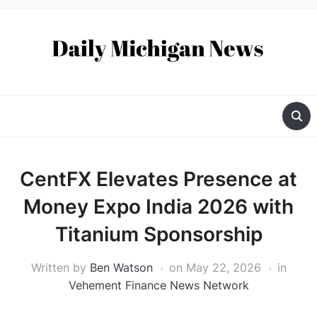
CentFX Elevates Presence at
Money Expo India 2026 with
Titanium Sponsorship
Written by
Ben Watson
on
May 22, 2026
in
Vehement Finance News Network