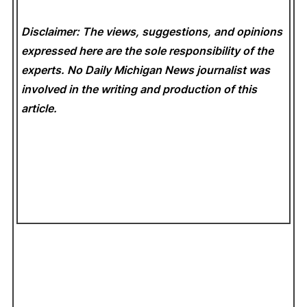
Disclaimer: The views, suggestions, and opinions
expressed here are the sole responsibility of the
experts. No Daily Michigan News
journalist was
involved in the writing and production of this
article.