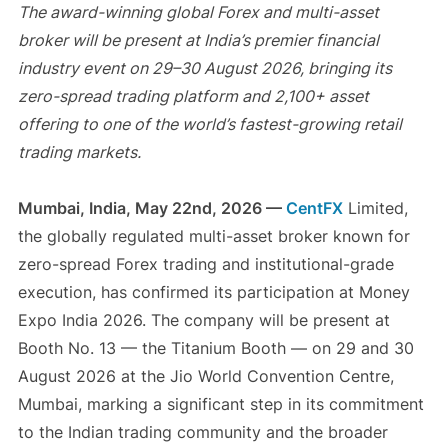
The award-winning global Forex and multi-asset
broker will be present at India’s premier financial
industry event on 29–30 August 2026, bringing its
zero-spread trading platform and 2,100+ asset
offering to one of the world’s fastest-growing retail
trading markets.
Mumbai, India, May 22nd, 2026 —
CentFX
Limited,
the globally regulated multi-asset broker known for
zero-spread Forex trading and institutional-grade
execution, has confirmed its participation at Money
Expo India 2026. The company will be present at
Booth No. 13 — the Titanium Booth — on 29 and 30
August 2026 at the Jio World Convention Centre,
Mumbai, marking a significant step in its commitment
to the Indian trading community and the broader