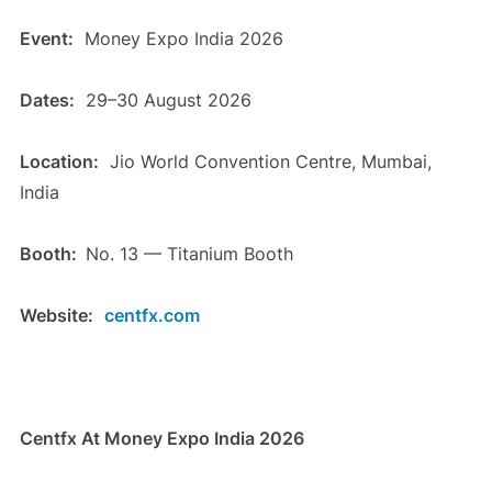
Event:
Money Expo India 2026
Dates:
29–30 August 2026
Location:
Jio World Convention Centre, Mumbai,
India
Booth:
No. 13 — Titanium Booth
Website:
centfx.com
Centfx At Money Expo India 2026