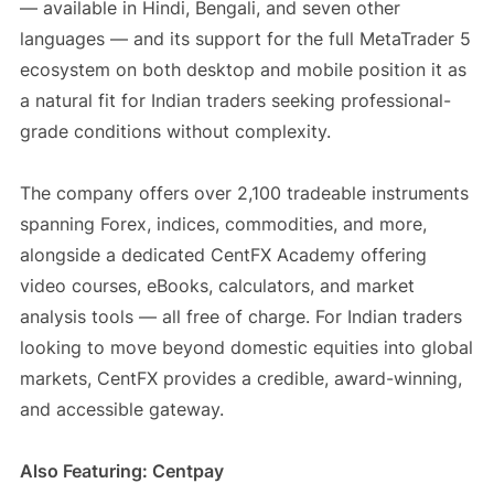
— available in Hindi, Bengali, and seven other
languages — and its support for the full MetaTrader 5
ecosystem on both desktop and mobile position it as
a natural fit for Indian traders seeking professional-
grade conditions without complexity.
The company offers over 2,100 tradeable instruments
spanning Forex, indices, commodities, and more,
alongside a dedicated CentFX Academy offering
video courses, eBooks, calculators, and market
analysis tools — all free of charge. For Indian traders
looking to move beyond domestic equities into global
markets, CentFX provides a credible, award-winning,
and accessible gateway.
Also Featuring: Centpay