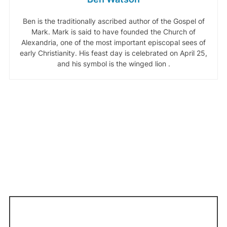
Ben is the traditionally ascribed author of the Gospel of
Mark. Mark is said to have founded the Church of
Alexandria, one of the most important episcopal sees of
early Christianity. His feast day is celebrated on April 25,
and his symbol is the winged lion .