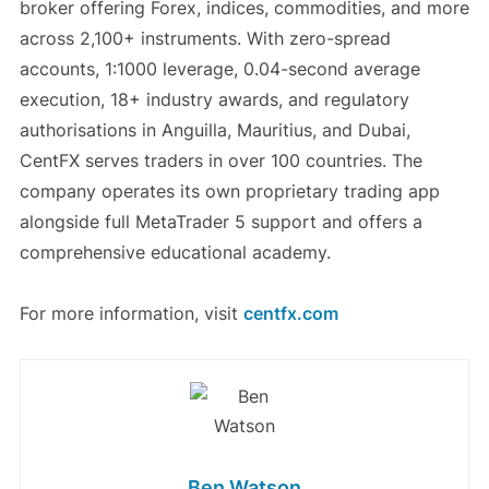
broker offering Forex, indices, commodities, and more
across 2,100+ instruments. With zero-spread
accounts, 1:1000 leverage, 0.04-second average
execution, 18+ industry awards, and regulatory
authorisations in Anguilla, Mauritius, and Dubai,
CentFX serves traders in over 100 countries. The
company operates its own proprietary trading app
alongside full MetaTrader 5 support and offers a
comprehensive educational academy.
For more information, visit
centfx.com
Ben Watson