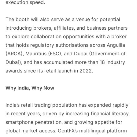
execution speed.
The booth will also serve as a venue for potential
introducing brokers, affiliates, and business partners
to explore collaboration opportunities with a broker
that holds regulatory authorisations across Anguilla
(ARCA), Mauritius (FSC), and Dubai (Government of
Dubai), and has accumulated more than 18 industry
awards since its retail launch in 2022.
Why India, Why Now
India’s retail trading population has expanded rapidly
in recent years, driven by increasing financial literacy,
smartphone penetration, and growing appetite for
global market access. CentFX’s multilingual platform