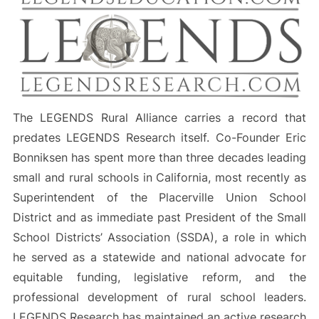
The LEGENDS Rural Alliance carries a record that
predates LEGENDS Research itself. Co-Founder Eric
Bonniksen has spent more than three decades leading
small and rural schools in California, most recently as
Superintendent of the Placerville Union School
District and as immediate past President of the Small
School Districts’ Association (SSDA), a role in which
he served as a statewide and national advocate for
equitable funding, legislative reform, and the
professional development of rural school leaders.
LEGENDS Research has maintained an active research