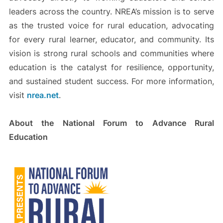
leaders across the country. NREA’s mission is to serve
as the trusted voice for rural education, advocating
for every rural learner, educator, and community. Its
vision is strong rural schools and communities where
education is the catalyst for resilience, opportunity,
and sustained student success. For more information,
visit
nrea.net
.
About the National Forum to Advance Rural
Education