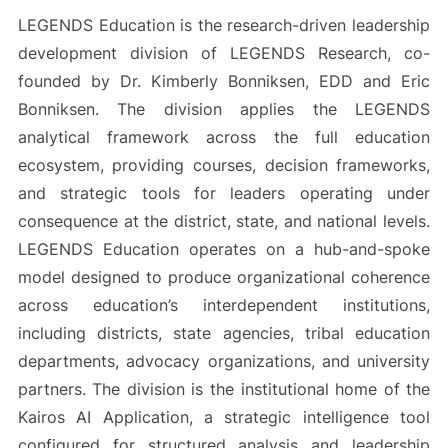
LEGENDS Education is the research-driven leadership
development division of LEGENDS Research, co-
founded by Dr. Kimberly Bonniksen, EDD and Eric
Bonniksen. The division applies the LEGENDS
analytical framework across the full education
ecosystem, providing courses, decision frameworks,
and strategic tools for leaders operating under
consequence at the district, state, and national levels.
LEGENDS Education operates on a hub-and-spoke
model designed to produce organizational coherence
across education’s interdependent institutions,
including districts, state agencies, tribal education
departments, advocacy organizations, and university
partners. The division is the institutional home of the
Kairos AI Application, a strategic intelligence tool
configured for structured analysis and leadership