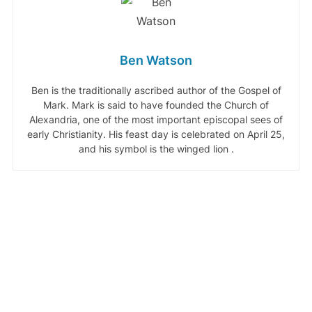
Ben Watson
Ben is the traditionally ascribed author of the Gospel of
Mark. Mark is said to have founded the Church of
Alexandria, one of the most important episcopal sees of
early Christianity. His feast day is celebrated on April 25,
and his symbol is the winged lion .