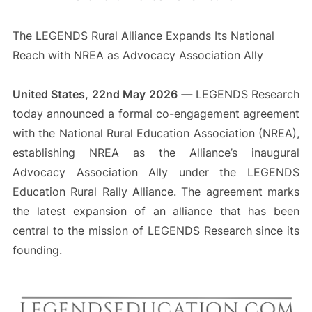
The LEGENDS Rural Alliance Expands Its National
Reach with NREA as Advocacy Association Ally
United States, 22nd May 2026
—
LEGENDS Research
today announced a formal co-engagement agreement
with the National Rural Education Association (NREA),
establishing NREA as the Alliance’s inaugural
Advocacy Association Ally under the LEGENDS
Education Rural Rally Alliance. The agreement marks
the latest expansion of an alliance that has been
central to the mission of LEGENDS Research since its
founding.