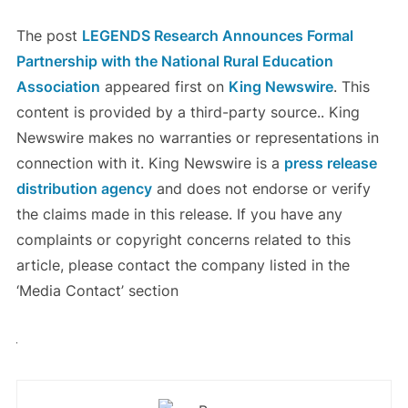
The post
LEGENDS Research Announces Formal
Partnership with the National Rural Education
Association
appeared first on
King Newswire
. This
content is provided by a third-party source.. King
Newswire makes no warranties or representations in
connection with it. King Newswire is a
press release
distribution agency
and does not endorse or verify
the claims made in this release. If you have any
complaints or copyright concerns related to this
article, please contact the company listed in the
‘Media Contact’ section