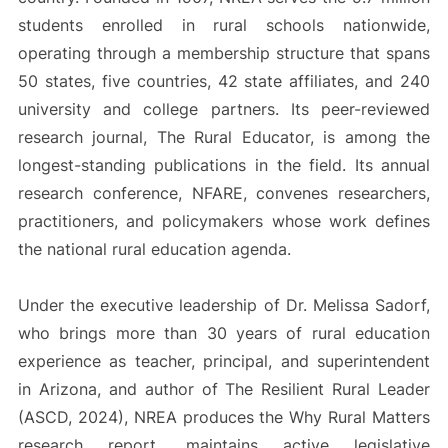
students enrolled in rural schools nationwide,
operating through a membership structure that spans
50 states, five countries, 42 state affiliates, and 240
university and college partners. Its peer-reviewed
research journal, The Rural Educator, is among the
longest-standing publications in the field. Its annual
research conference, NFARE, convenes researchers,
practitioners, and policymakers whose work defines
the national rural education agenda.
Under the executive leadership of Dr. Melissa Sadorf,
who brings more than 30 years of rural education
experience as teacher, principal, and superintendent
in Arizona, and author of The Resilient Rural Leader
(ASCD, 2024), NREA produces the Why Rural Matters
research report, maintains active legislative