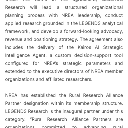
Research will lead a structured organizational
planning process with NREA leadership, conduct
applied research grounded in the LEGENDS analytical
framework, and develop a forward-looking advocacy,
revenue and positioning strategy. The agreement also
includes the delivery of the Kairos AI Strategic
Intelligence Agent, a custom decision-support tool
configured for NREA’s strategic parameters and
extended to the executive directors of NREA member
organizations and affiliated researchers.
NREA has established the Rural Research Alliance
Partner designation within its membership structure.
LEGENDS Research is the inaugural partner under this
category. “Rural Research Alliance Partners are
organizations committed to advancing rural