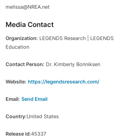
melissa@NREA.net
Media Contact
Organization:
LEGENDS Research | LEGENDS
Education
Contact Person:
Dr. Kimberly Bonniksen
Website:
https://legendsresearch.com/
Email:
Send Email
Country:
United States
Release id:
45337