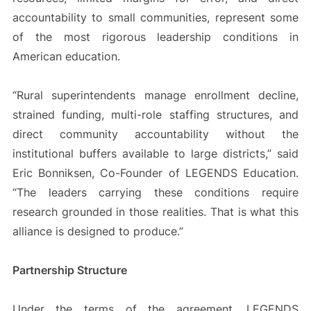
accountability to small communities, represent some
of the most rigorous leadership conditions in
American education.
“Rural superintendents manage enrollment decline,
strained funding, multi-role staffing structures, and
direct community accountability without the
institutional buffers available to large districts,” said
Eric Bonniksen, Co-Founder of LEGENDS Education.
“The leaders carrying these conditions require
research grounded in those realities. That is what this
alliance is designed to produce.”
Partnership Structure
Under the terms of the agreement, LEGENDS