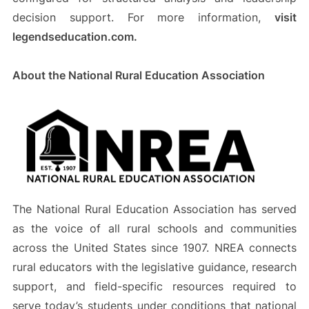
decision support. For more information,
visit
legendseducation.com.
About the National Rural Education Association
The National Rural Education Association has served
as the voice of all rural schools and communities
across the United States since 1907. NREA connects
rural educators with the legislative guidance, research
support, and field-specific resources required to
serve today’s students under conditions that national