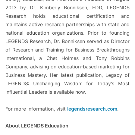
2013 by Dr. Kimberly Bonniksen, EDD, LEGENDS
Research holds educational certification and
maintains active research partnerships with state and
national education organizations. Prior to founding
LEGENDS Research, Dr. Bonniksen served as Director
of Research and Training for Business Breakthroughs
International, a Chet Holmes and Tony Robbins
Company, advising on education-based marketing for
Business Mastery. Her latest publication, Legacy of
LEGENDS: Unchanging Wisdom for Today’s Most
Influential Leaders is available now.
For more information, visit
legendsresearch.com
.
About LEGENDS Education