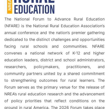
The National Forum to Advance Rural Education
(NFARE) is the National Rural Education Association’s
annual conference and the nation’s premier gathering
dedicated to the distinct challenges and opportunities
facing rural schools and communities. NFARE
convenes a national network of K-12 and higher
education leaders, district and school administrators,
researchers, policymakers, practitioners, and
community partners united by a shared commitment
to strengthening outcomes for rural learners. The
Forum serves as the primary venue for the release of
NREA’s rural education research and the advancement
of policy priorities that reflect conditions on the
ground in rural America. The 2026 Forum takes place