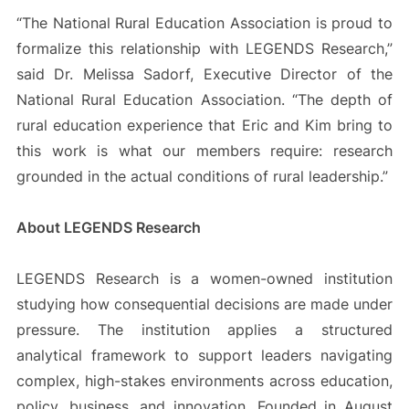
“The National Rural Education Association is proud to
formalize this relationship with LEGENDS Research,”
said Dr. Melissa Sadorf, Executive Director of the
National Rural Education Association. “The depth of
rural education experience that Eric and Kim bring to
this work is what our members require: research
grounded in the actual conditions of rural leadership.”
About LEGENDS Research
LEGENDS Research is a women-owned institution
studying how consequential decisions are made under
pressure. The institution applies a structured
analytical framework to support leaders navigating
complex, high-stakes environments across education,
policy, business, and innovation. Founded in August