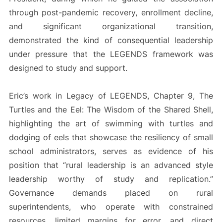
through post-pandemic recovery, enrollment decline,
and significant organizational transition,
demonstrated the kind of consequential leadership
under pressure that the LEGENDS framework was
designed to study and support.
Eric’s work in Legacy of LEGENDS, Chapter 9, The
Turtles and the Eel: The Wisdom of the Shared Shell,
highlighting the art of swimming with turtles and
dodging of eels that showcase the resiliency of small
school administrators, serves as evidence of his
position that “rural leadership is an advanced style
leadership worthy of study and replication.”
Governance demands placed on rural
superintendents, who operate with constrained
resources, limited margins for error, and direct