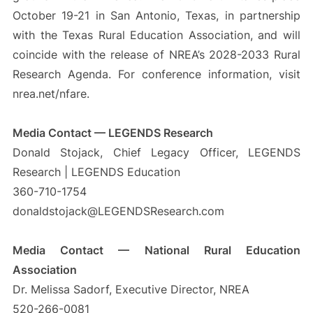
October 19-21 in San Antonio, Texas, in partnership
with the Texas Rural Education Association, and will
coincide with the release of NREA’s 2028-2033 Rural
Research Agenda. For conference information, visit
nrea.net/nfare.
Media Contact — LEGENDS Research
Donald Stojack, Chief Legacy Officer, LEGENDS
Research | LEGENDS Education
360-710-1754
donaldstojack@LEGENDSResearch.com
Media Contact — National Rural Education
Association
Dr. Melissa Sadorf, Executive Director, NREA
520-266-0081