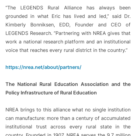
“The LEGENDS Rural Alliance has always been
grounded in what Eric has lived and led,” said Dr.
Kimberly Bonniksen, EDD, Founder and CEO of
LEGENDS Research. “Partnering with NREA gives that
work a national research platform and an institutional
voice that reaches every rural district in the country.”
https://nrea.net/about/partners/
The National Rural Education Association and the
Policy Infrastructure of Rural Education
NREA brings to this alliance what no single institution
can manufacture: more than a century of accumulated
institutional trust across every rural state in the
country. Founded in 1907, NREA serves the 9.7 million