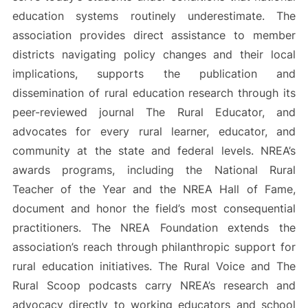
education systems routinely underestimate. The
association provides direct assistance to member
districts navigating policy changes and their local
implications, supports the publication and
dissemination of rural education research through its
peer-reviewed journal The Rural Educator, and
advocates for every rural learner, educator, and
community at the state and federal levels. NREA’s
awards programs, including the National Rural
Teacher of the Year and the NREA Hall of Fame,
document and honor the field’s most consequential
practitioners. The NREA Foundation extends the
association’s reach through philanthropic support for
rural education initiatives. The Rural Voice and The
Rural Scoop podcasts carry NREA’s research and
advocacy directly to working educators and school