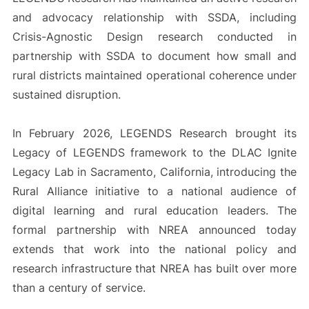
and advocacy relationship with SSDA, including
Crisis-Agnostic Design research conducted in
partnership with SSDA to document how small and
rural districts maintained operational coherence under
sustained disruption.
In February 2026, LEGENDS Research brought its
Legacy of LEGENDS framework to the DLAC Ignite
Legacy Lab in Sacramento, California, introducing the
Rural Alliance initiative to a national audience of
digital learning and rural education leaders. The
formal partnership with NREA announced today
extends that work into the national policy and
research infrastructure that NREA has built over more
than a century of service.