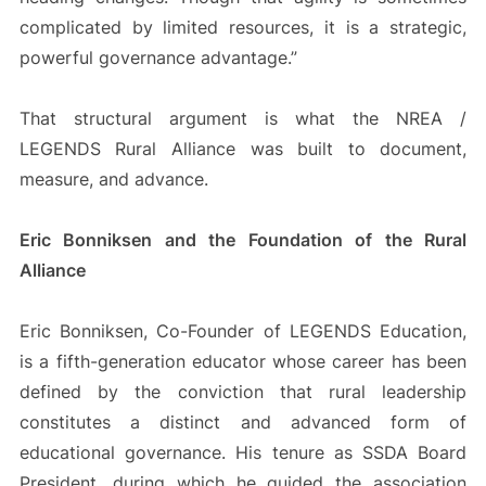
complicated by limited resources, it is a strategic,
powerful governance advantage.”
That structural argument is what the NREA /
LEGENDS Rural Alliance was built to document,
measure, and advance.
Eric Bonniksen and the Foundation of the Rural
Alliance
Eric Bonniksen, Co-Founder of LEGENDS Education,
is a fifth-generation educator whose career has been
defined by the conviction that rural leadership
constitutes a distinct and advanced form of
educational governance. His tenure as SSDA Board
President, during which he guided the association