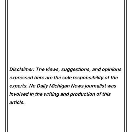
Disclaimer: The views, suggestions, and opinions
expressed here are the sole responsibility of the
experts. No Daily Michigan News
journalist was
involved in the writing and production of this
article.