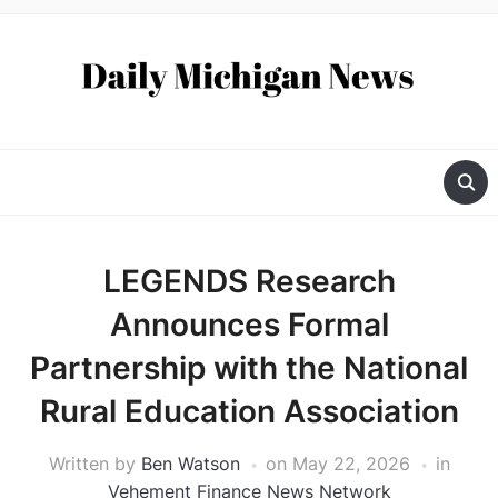
LEGENDS Research
Announces Formal
Partnership with the National
Rural Education Association
Written by
Ben Watson
on
May 22, 2026
in
Vehement Finance News Network