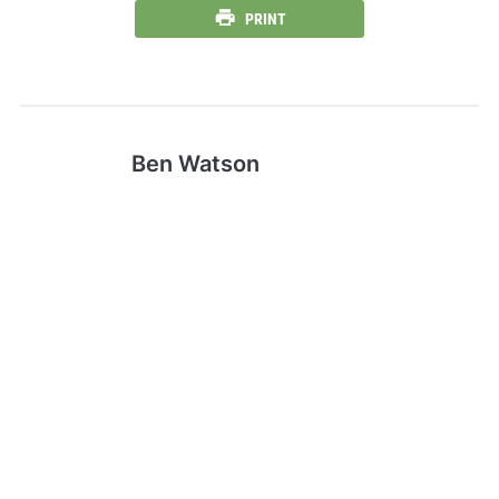
PRINT
Ben Watson
Ben is the traditionally ascribed author
of the Gospel of Mark. Mark is said to
have founded the Church of Alexandria,
one of the most important episcopal
sees of early Christianity. His feast day
is celebrated on April 25, and his symbol
is the winged lion .
CentFX Elevates