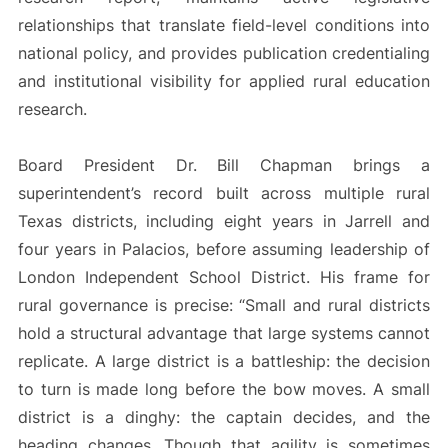
relationships that translate field-level conditions into
national policy, and provides publication credentialing
and institutional visibility for applied rural education
research.
Board President Dr. Bill Chapman brings a
superintendent’s record built across multiple rural
Texas districts, including eight years in Jarrell and
four years in Palacios, before assuming leadership of
London Independent School District. His frame for
rural governance is precise: “Small and rural districts
hold a structural advantage that large systems cannot
replicate. A large district is a battleship: the decision
to turn is made long before the bow moves. A small
district is a dinghy: the captain decides, and the
heading changes. Though that agility is sometimes