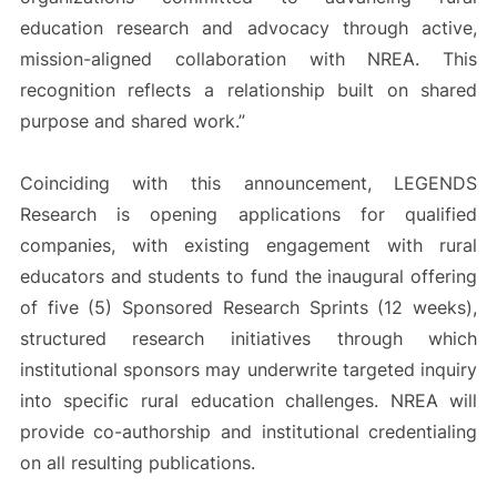
education research and advocacy through active,
mission-aligned collaboration with NREA. This
recognition reflects a relationship built on shared
purpose and shared work.”
Coinciding with this announcement, LEGENDS
Research is opening applications for qualified
companies, with existing engagement with rural
educators and students to fund the inaugural offering
of five (5) Sponsored Research Sprints (12 weeks),
structured research initiatives through which
institutional sponsors may underwrite targeted inquiry
into specific rural education challenges. NREA will
provide co-authorship and institutional credentialing
on all resulting publications.