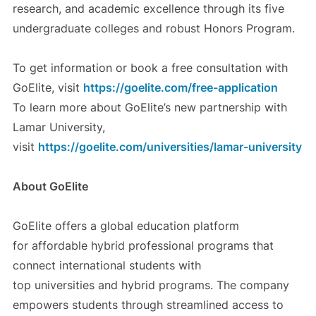
research, and academic excellence through its five
undergraduate colleges and robust Honors Program.
To get information or book a free consultation with
GoElite, visit
https://goelite.com/free-application
To learn more about GoElite’s new partnership with
Lamar University,
visit
https://goelite.com/universities/lamar-university
About GoElite
GoElite offers a global education platform
for affordable hybrid professional programs that
connect international students with
top universities and hybrid programs. The company
empowers students through streamlined access to