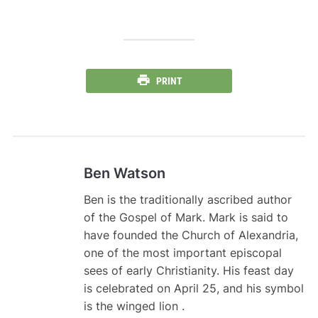
PRINT
Ben Watson
Ben is the traditionally ascribed author
of the Gospel of Mark. Mark is said to
have founded the Church of Alexandria,
one of the most important episcopal
sees of early Christianity. His feast day
is celebrated on April 25, and his symbol
is the winged lion .