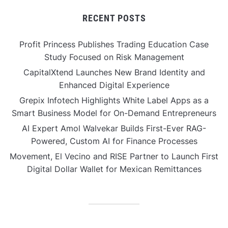
RECENT POSTS
Profit Princess Publishes Trading Education Case
Study Focused on Risk Management
CapitalXtend Launches New Brand Identity and
Enhanced Digital Experience
Grepix Infotech Highlights White Label Apps as a
Smart Business Model for On-Demand Entrepreneurs
AI Expert Amol Walvekar Builds First-Ever RAG-
Powered, Custom AI for Finance Processes
Movement, El Vecino and RISE Partner to Launch First
Digital Dollar Wallet for Mexican Remittances