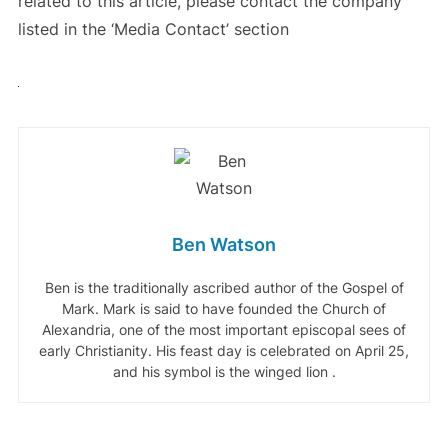
related to this article, please contact the company
listed in the ‘Media Contact’ section
Ben Watson
Ben is the traditionally ascribed author of the Gospel of
Mark. Mark is said to have founded the Church of
Alexandria, one of the most important episcopal sees of
early Christianity. His feast day is celebrated on April 25,
and his symbol is the winged lion .