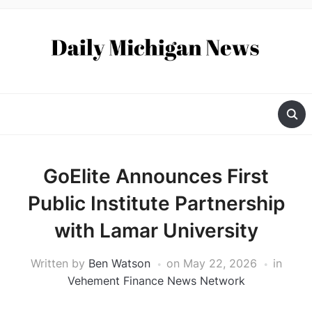
GoElite Announces First
Public Institute Partnership
with Lamar University
Written by
Ben Watson
on
May 22, 2026
in
Vehement Finance News Network