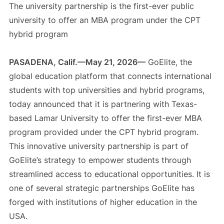
The university partnership is the first-ever public
university to offer an MBA program under the CPT
hybrid program
PASADENA, Calif.—May 21, 2026—
GoElite, the
global education platform that connects international
students with top universities and hybrid programs,
today announced that it is partnering with Texas-
based Lamar University to offer the first-ever MBA
program provided under the CPT hybrid program.
This innovative university partnership is part of
GoElite’s strategy to empower students through
streamlined access to educational opportunities. It is
one of several strategic partnerships GoElite has
forged with institutions of higher education in the
USA.