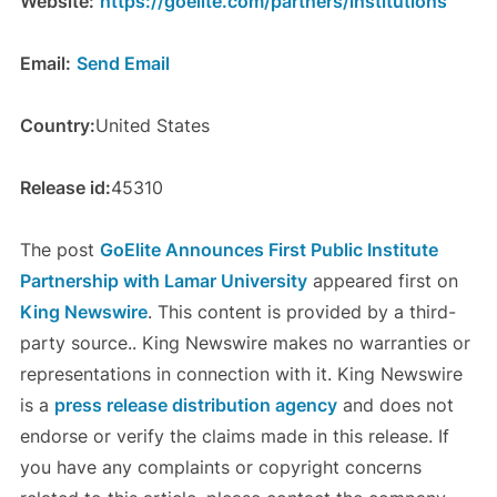
Website:
https://goelite.com/partners/institutions
Email:
Send Email
Country:
United States
Release id:
45310
The post
GoElite Announces First Public Institute
Partnership with Lamar University
appeared first on
King Newswire
. This content is provided by a third-
party source.. King Newswire makes no warranties or
representations in connection with it. King Newswire
is a
press release distribution agency
and does not
endorse or verify the claims made in this release. If
you have any complaints or copyright concerns