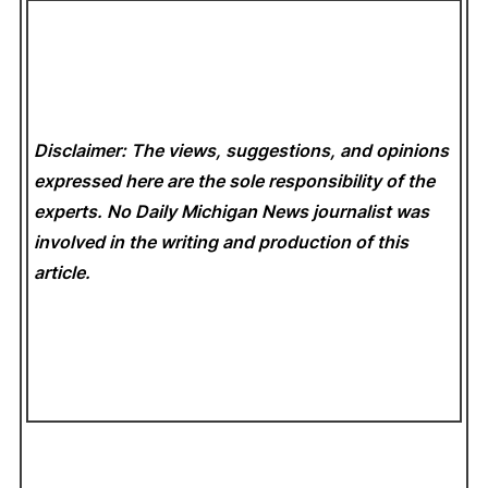
Disclaimer: The views, suggestions, and opinions
expressed here are the sole responsibility of the
experts. No Daily Michigan News
journalist was
involved in the writing and production of this
article.