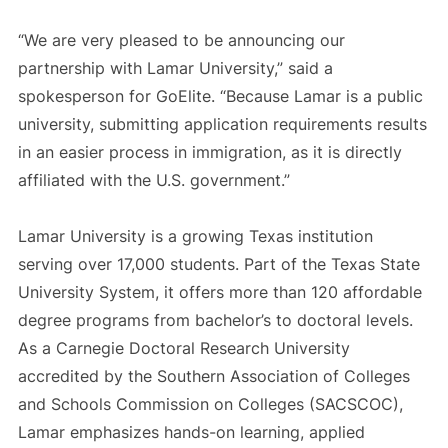
“We are very pleased to be announcing our
partnership with Lamar University,” said a
spokesperson for GoElite. “Because Lamar is a public
university, submitting application requirements results
in an easier process in immigration, as it is directly
affiliated with the U.S. government.”
Lamar University is a growing Texas institution
serving over 17,000 students. Part of the Texas State
University System, it offers more than 120 affordable
degree programs from bachelor’s to doctoral levels.
As a Carnegie Doctoral Research University
accredited by the Southern Association of Colleges
and Schools Commission on Colleges (SACSCOC),
Lamar emphasizes hands-on learning, applied