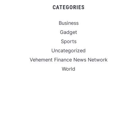
CATEGORIES
Business
Gadget
Sports
Uncategorized
Vehement Finance News Network
World
FIND US :
Daily Michigan News
445 E Ohio Street,Unit 2708