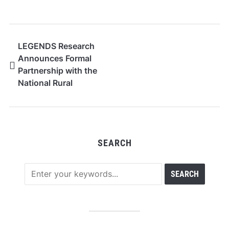
LEGENDS Research
Announces Formal
Partnership with the
National Rural
Education Association
SEARCH