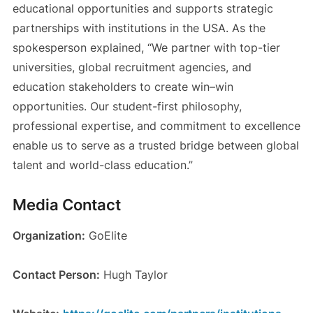
educational opportunities and supports strategic
partnerships with institutions in the USA. As the
spokesperson explained, “We partner with top-tier
universities, global recruitment agencies, and
education stakeholders to create win–win
opportunities. Our student-first philosophy,
professional expertise, and commitment to excellence
enable us to serve as a trusted bridge between global
talent and world-class education.”
Media Contact
Organization:
GoElite
Contact Person:
Hugh Taylor