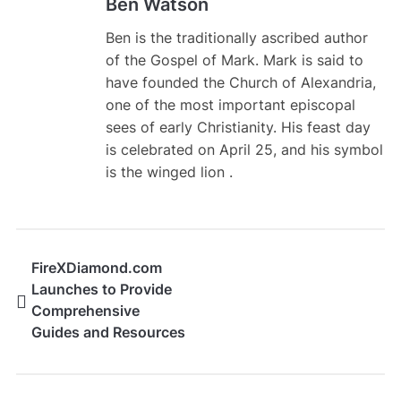
Ben Watson
Ben is the traditionally ascribed author
of the Gospel of Mark. Mark is said to
have founded the Church of Alexandria,
one of the most important episcopal
sees of early Christianity. His feast day
is celebrated on April 25, and his symbol
is the winged lion .
FireXDiamond.com
Launches to Provide
Comprehensive
Guides and Resources
for Free Fire Players