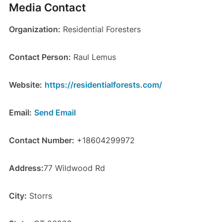
Media Contact
Organization:
Residential Foresters
Contact Person:
Raul Lemus
Website:
https://residentialforests.com/
Email:
Send Email
Contact Number:
+18604299972
Address:
77 Wildwood Rd
City:
Storrs