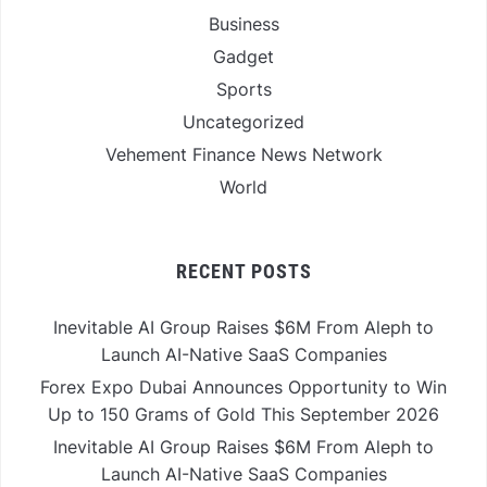
Business
Gadget
Sports
Uncategorized
Vehement Finance News Network
World
RECENT POSTS
Inevitable AI Group Raises $6M From Aleph to
Launch AI-Native SaaS Companies
Forex Expo Dubai Announces Opportunity to Win
Up to 150 Grams of Gold This September 2026
Inevitable AI Group Raises $6M From Aleph to
Launch AI-Native SaaS Companies