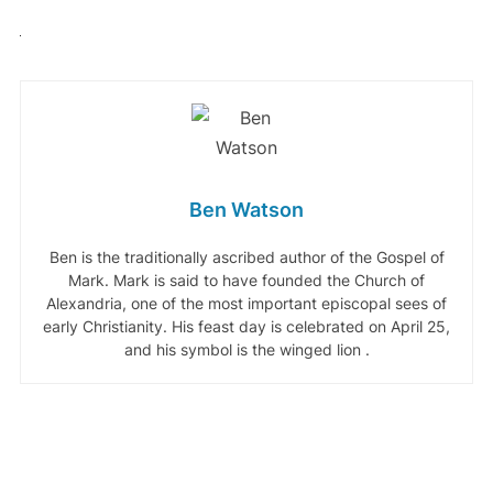
Ben Watson
Ben is the traditionally ascribed author of the Gospel of
Mark. Mark is said to have founded the Church of
Alexandria, one of the most important episcopal sees of
early Christianity. His feast day is celebrated on April 25,
and his symbol is the winged lion .