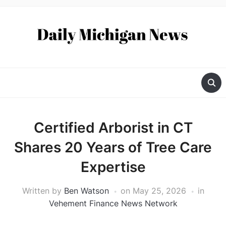
Certified Arborist in CT
Shares 20 Years of Tree Care
Expertise
Written by
Ben Watson
on
May 25, 2026
in
Vehement Finance News Network