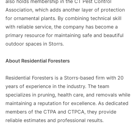
also holds membership in the CT Pest Control
Association, which adds another layer of protection
for ornamental plants. By combining technical skill
with reliable service, the company has become a
primary resource for maintaining safe and beautiful
outdoor spaces in Storrs.
About Residential Foresters
Residential Foresters is a Storrs-based firm with 20
years of experience in the industry. The team
specializes in pruning, health care, and removals while
maintaining a reputation for excellence. As dedicated
members of the CTPA and CTPCA, they provide
reliable estimates and professional results.