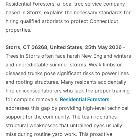
Residential Foresters, a local tree service company
based in Storrs, explains the necessary standards for
hiring qualified arborists to protect Connecticut
properties.
Storrs, CT 06268, United States, 25th May 2026 –
Trees in Storrs often face harsh New England winters
and unpredictable summer storms. Weak limbs or
diseased trunks pose significant risks to power lines
and roofing structures. Many residents accidentally
hire unlicensed laborers who lack the proper training
for complex removals.
Residential Foresters
addresses this gap by providing high-level technical
support for the community. The team identifies
structural weaknesses that untrained eyes usually
miss during routine yard work. This proactive