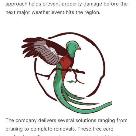
approach helps prevent property damage before the
next major weather event hits the region.
The company delivers several solutions ranging from
pruning to complete removals. These tree care