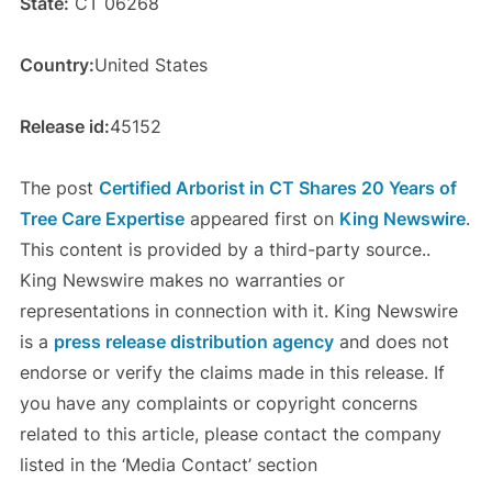
State:
CT 06268
Country:
United States
Release id:
45152
The post
Certified Arborist in CT Shares 20 Years of
Tree Care Expertise
appeared first on
King Newswire
.
This content is provided by a third-party source..
King Newswire makes no warranties or
representations in connection with it. King Newswire
is a
press release distribution agency
and does not
endorse or verify the claims made in this release. If
you have any complaints or copyright concerns
related to this article, please contact the company
listed in the ‘Media Contact’ section