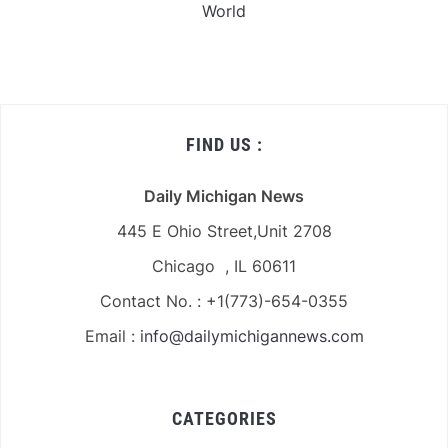
World
FIND US :
Daily Michigan News
445 E Ohio Street,Unit 2708
Chicago , IL 60611
Contact No. : +1(773)-654-0355
Email :
info@dailymichigannews.com
CATEGORIES