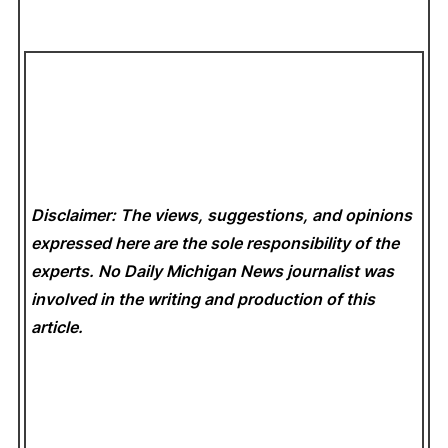
Disclaimer: The views, suggestions, and opinions
expressed here are the sole responsibility of the
experts. No Daily Michigan News
journalist was
involved in the writing and production of this
article.