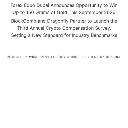
Forex Expo Dubai Announces Opportunity to Win
Up to 150 Grams of Gold This September 2026
BlockComp and Dragonfly Partner to Launch the
Third Annual Crypto Compensation Survey,
Setting a New Standard for Industry Benchmarks
POWERED BY
WORDPRESS.
FOODICA WORDPRESS THEME BY
WPZOOM.