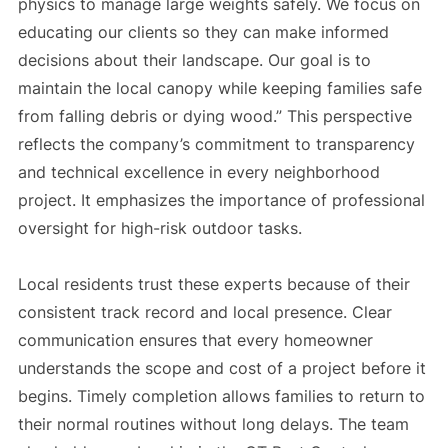
physics to manage large weights safely. We focus on
educating our clients so they can make informed
decisions about their landscape. Our goal is to
maintain the local canopy while keeping families safe
from falling debris or dying wood.” This perspective
reflects the company’s commitment to transparency
and technical excellence in every neighborhood
project. It emphasizes the importance of professional
oversight for high-risk outdoor tasks.
Local residents trust these experts because of their
consistent track record and local presence. Clear
communication ensures that every homeowner
understands the scope and cost of a project before it
begins. Timely completion allows families to return to
their normal routines without long delays. The team