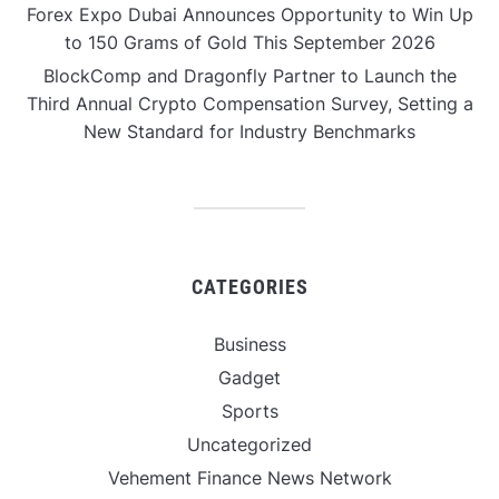
Forex Expo Dubai Announces Opportunity to Win Up
to 150 Grams of Gold This September 2026
BlockComp and Dragonfly Partner to Launch the
Third Annual Crypto Compensation Survey, Setting a
New Standard for Industry Benchmarks
CATEGORIES
Business
Gadget
Sports
Uncategorized
Vehement Finance News Network