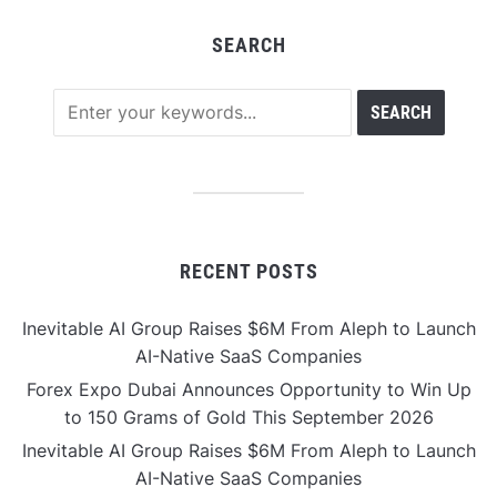
SEARCH
RECENT POSTS
Inevitable AI Group Raises $6M From Aleph to Launch
AI-Native SaaS Companies
Forex Expo Dubai Announces Opportunity to Win Up
to 150 Grams of Gold This September 2026
Inevitable AI Group Raises $6M From Aleph to Launch
AI-Native SaaS Companies