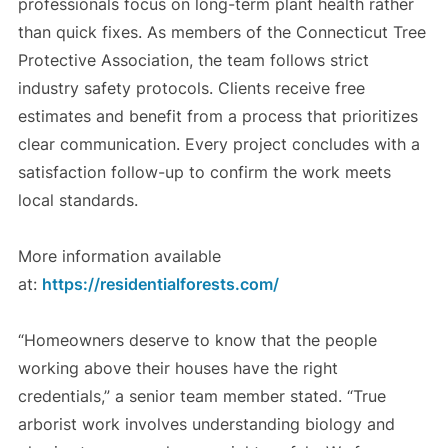
professionals focus on long-term plant health rather
than quick fixes. As members of the Connecticut Tree
Protective Association, the team follows strict
industry safety protocols. Clients receive free
estimates and benefit from a process that prioritizes
clear communication. Every project concludes with a
satisfaction follow-up to confirm the work meets
local standards.
More information available
at:
https://residentialforests.com/
“Homeowners deserve to know that the people
working above their houses have the right
credentials,” a senior team member stated. “True
arborist work involves understanding biology and