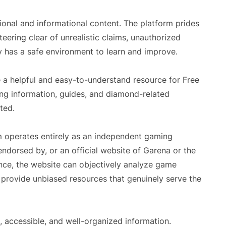
onal and informational content. The platform prides
steering clear of unrealistic claims, unauthorized
y has a safe environment to learn and improve.
 a helpful and easy-to-understand resource for Free
ing information, guides, and diamond-related
ted.
m operates entirely as an independent gaming
, endorsed by, or an official website of Garena or the
ence, the website can objectively analyze game
provide unbiased resources that genuinely serve the
 accessible, and well-organized information.