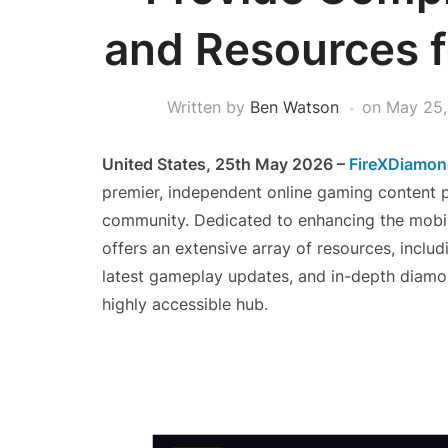
and Resources fo
Written by
Ben Watson
on
May 25,
United States, 25th May 2026 –
FireXDiamo
premier, independent online gaming content pla
community. Dedicated to enhancing the mobil
offers an extensive array of resources, includ
latest gameplay updates, and in-depth diamon
highly accessible hub.