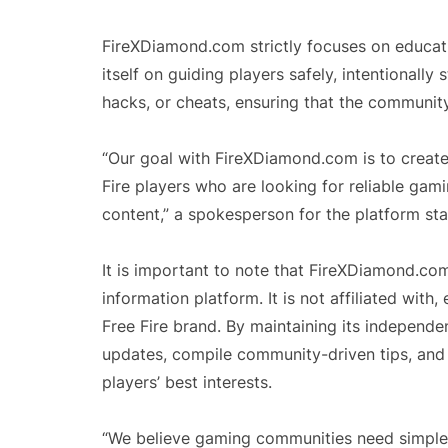
FireXDiamond.com strictly focuses on educati
itself on guiding players safely, intentionally 
hacks, or cheats, ensuring that the communit
“Our goal with FireXDiamond.com is to create
Fire players who are looking for reliable gam
content,” a spokesperson for the platform sta
It is important to note that FireXDiamond.co
information platform. It is not affiliated with
Free Fire brand. By maintaining its independ
updates, compile community-driven tips, and 
players’ best interests.
“We believe gaming communities need simple,