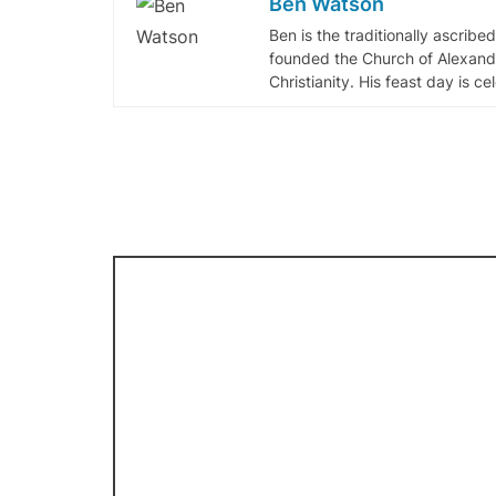
Ben Watson
Ben is the traditionally ascribe
founded the Church of Alexandr
Christianity. His feast day is c