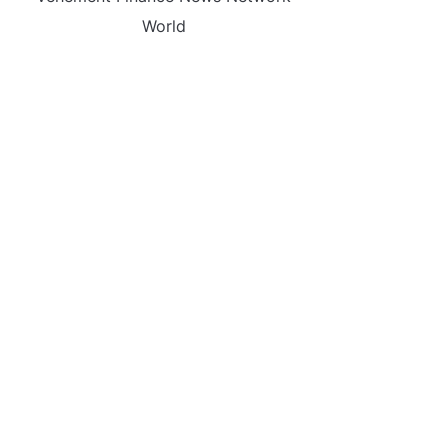
World