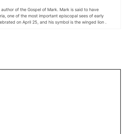
d author of the Gospel of Mark. Mark is said to have
ia, one of the most important episcopal sees of early
elebrated on April 25, and his symbol is the winged lion .