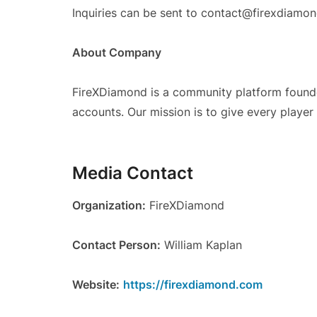
Inquiries can be sent to contact@firexdiamo
About Company
FireXDiamond is a community platform founded
accounts. Our mission is to give every playe
Media Contact
Organization:
FireXDiamond
Contact Person:
William Kaplan
Website:
https://firexdiamond.com