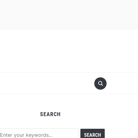
SEARCH