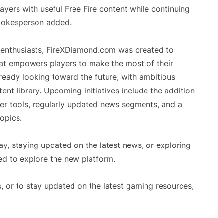
ers with useful Free Fire content while continuing
spokesperson added.
e enthusiasts, FireXDiamond.com was created to
hat empowers players to make the most of their
eady looking toward the future, with ambitious
ent library. Upcoming initiatives include the addition
er tools, regularly updated news segments, and a
opics.
ay, staying updated on the latest news, or exploring
d to explore the new platform.
, or to stay updated on the latest gaming resources,