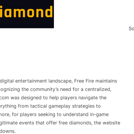
So
igital entertainment landscape, Free Fire maintains
cognizing the community’s need for a centralized,
.com was designed to help players navigate the
rything from tactical gameplay strategies to
rmore, for players seeking to understand in-game
egitimate events that offer free diamonds, the website
kdowns.