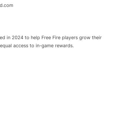
nd.com
 in 2024 to help Free Fire players grow their
r equal access to in-game rewards.