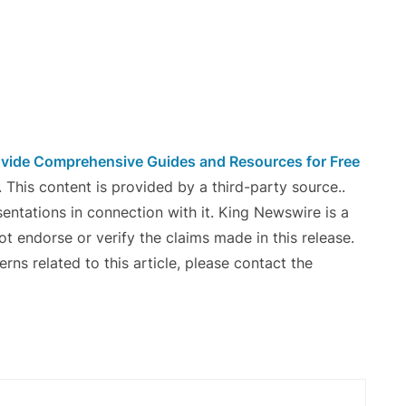
vide Comprehensive Guides and Resources for Free
. This content is provided by a third-party source..
ntations in connection with it. King Newswire is a
t endorse or verify the claims made in this release.
ns related to this article, please contact the