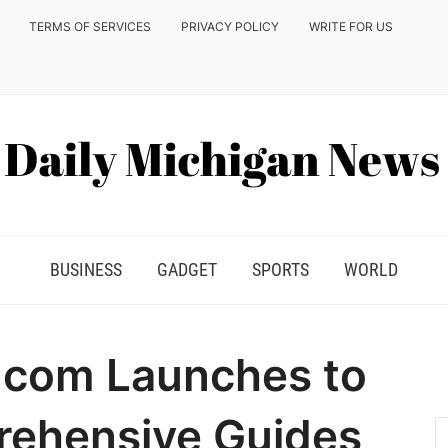
TERMS OF SERVICES
PRIVACY POLICY
WRITE FOR US
BUSINESS
GADGET
SPORTS
WORLD
.com Launches to
rehensive Guides