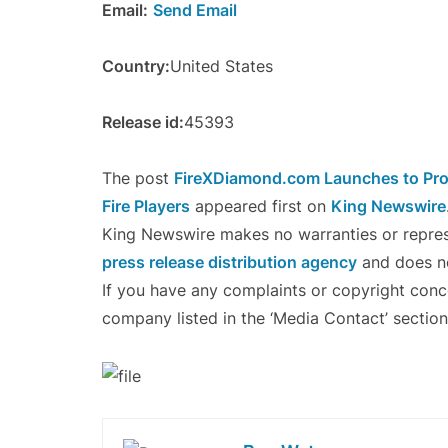
Email:
Send Email
Country:
United States
Release id:
45393
The post
FireXDiamond.com Launches to Pro
Fire Players
appeared first on
King Newswire
King Newswire makes no warranties or represe
press release distribution agency
and does no
If you have any complaints or copyright concer
company listed in the ‘Media Contact’ section