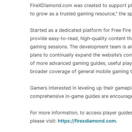
FireXDiamond.com was created to support play
to grow as a trusted gaming resource,” the 
Started as a dedicated platform for Free Fir
provide easy-to-read, high-quality content t
gaming sessions. The development team is alr
plans to continually expand the website’s cont
of more advanced gaming guides, useful play
broader coverage of general mobile gaming t
Gamers interested in leveling up their gamepl
comprehensive in-game guides are encourage
For more information, to access player guides
please visit:
https://firexdiamond.com
.