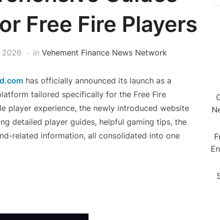
r Free Fire Players
 2026
in
Vehement Finance News Network
nd.com
has officially announced its launch as a
tform tailored specifically for the Free Fire
e player experience, the newly introduced website
Ne
ing detailed player guides, helpful gaming tips, the
d-related information, all consolidated into one
F
En