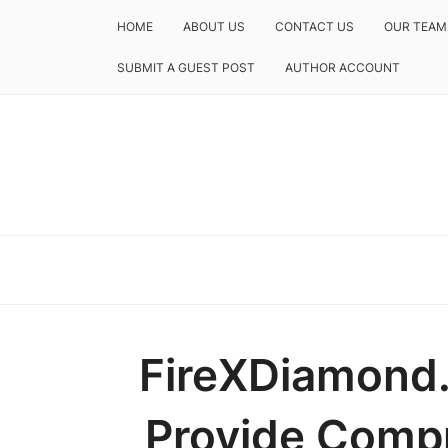
HOME
ABOUT US
CONTACT US
OUR TEAM
SUBMIT A GUEST POST
AUTHOR ACCOUNT
FireXDiamond
Provide Comp