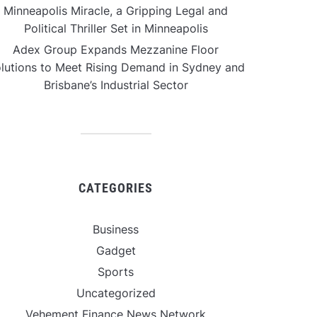
Minneapolis Miracle, a Gripping Legal and
Political Thriller Set in Minneapolis
Adex Group Expands Mezzanine Floor
lutions to Meet Rising Demand in Sydney and
Brisbane’s Industrial Sector
CATEGORIES
Business
Gadget
Sports
Uncategorized
Vehement Finance News Network