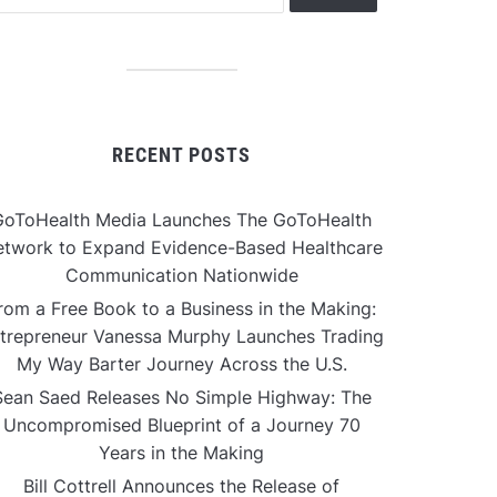
RECENT POSTS
GoToHealth Media Launches The GoToHealth
twork to Expand Evidence-Based Healthcare
Communication Nationwide
rom a Free Book to a Business in the Making:
trepreneur Vanessa Murphy Launches Trading
My Way Barter Journey Across the U.S.
Sean Saed Releases No Simple Highway: The
Uncompromised Blueprint of a Journey 70
Years in the Making
Bill Cottrell Announces the Release of