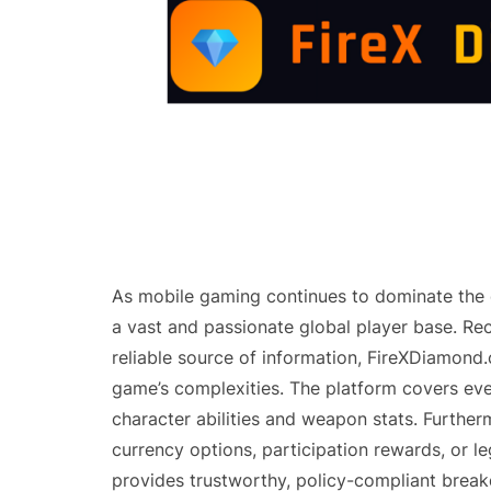
As mobile gaming continues to dominate the d
a vast and passionate global player base. Re
reliable source of information, FireXDiamond
game’s complexities. The platform covers eve
character abilities and weapon stats. Furthe
currency options, participation rewards, or l
provides trustworthy, policy-compliant brea