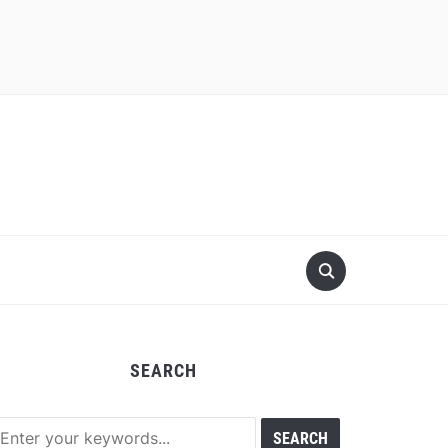
SEARCH