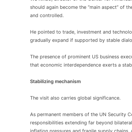
should again become the “main aspect” of the
and controlled.
He pointed to trade, investment and technolo
gradually expand if supported by stable dia
The presence of prominent US business execut
that economic interdependence exerts a stabil
Stabilizing mechanism
The visit also carries global significance.
As permanent members of the UN Security Cou
responsibilities extending far beyond bilatera
inflation pressures and fragile supply chain