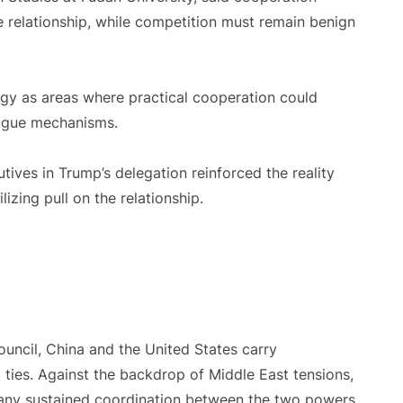
 relationship, while competition must remain benign
gy as areas where practical cooperation could
logue mechanisms.
ives in Trump’s delegation reinforced the reality
izing pull on the relationship.
ncil, China and the United States carry
l ties. Against the backdrop of Middle East tensions,
s, any sustained coordination between the two powers