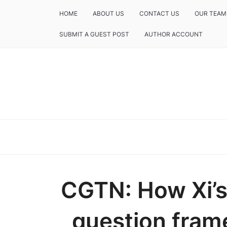
HOME
ABOUT US
CONTACT US
OUR TEAM
SUBMIT A GUEST POST
AUTHOR ACCOUNT
CGTN: How Xi’s
question fram