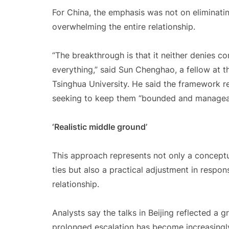
For China, the emphasis was not on eliminati
overwhelming the entire relationship.
“The breakthrough is that it neither denies c
everything,” said Sun Chenghao, a fellow at t
Tsinghua University. He said the framework rec
seeking to keep them “bounded and managea
‘Realistic middle ground’
This approach represents not only a conceptu
ties but also a practical adjustment in respons
relationship.
Analysts say the talks in Beijing reflected a 
prolonged escalation has become increasingly 