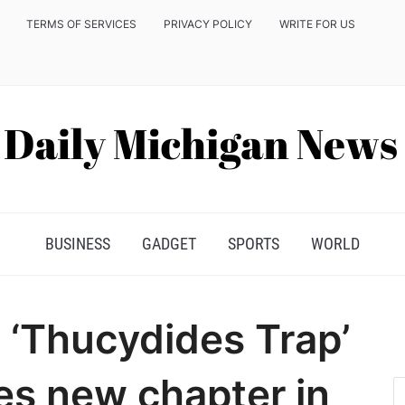
TERMS OF SERVICES
PRIVACY POLICY
WRITE FOR US
BUSINESS
GADGET
SPORTS
WORLD
 ‘Thucydides Trap’
es new chapter in