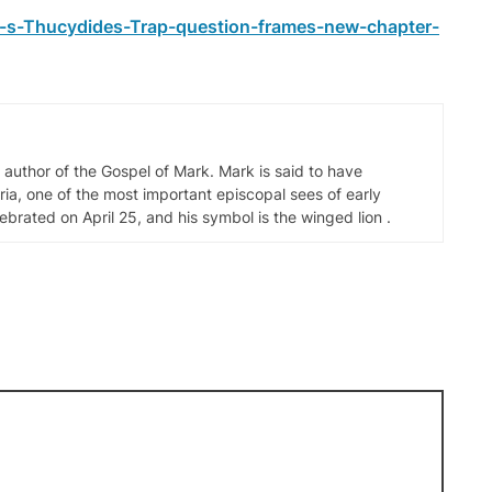
-s-Thucydides-Trap-question-frames-new-chapter-
d author of the Gospel of Mark. Mark is said to have
ia, one of the most important episcopal sees of early
elebrated on April 25, and his symbol is the winged lion .