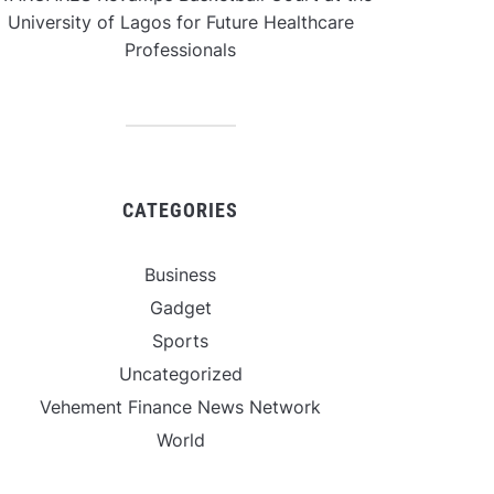
University of Lagos for Future Healthcare
Professionals
CATEGORIES
Business
Gadget
Sports
Uncategorized
Vehement Finance News Network
World