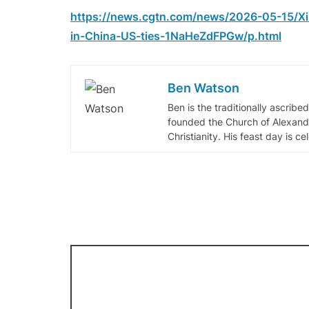
https://news.cgtn.com/news/2026-05-15/Xi
in-China-US-ties-1NaHeZdFPGw/p.html
Ben Watson
Ben is the traditionally ascribe
founded the Church of Alexandr
Christianity. His feast day is c