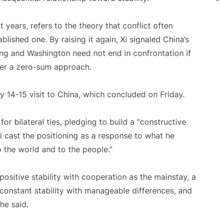
 years, refers to the theory that conflict often
lished one. By raising it again, Xi signaled China’s
ing and Washington need not end in confrontation if
ver a zero-sum approach.
14-15 visit to China, which concluded on Friday.
r bilateral ties, pledging to build a “constructive
 Xi cast the positioning as a response to what he
to the world and to the people.”
 positive stability with cooperation as the mainstay, a
constant stability with manageable differences, and
he said.