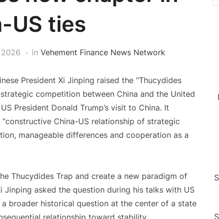
-US ties
 2026
in
Vehement Finance News Network
nese President Xi Jinping raised the “Thucydides
 strategic competition between China and the United
US President Donald Trump’s visit to China. It
 “constructive China-US relationship of strategic
ition, manageable differences and cooperation as a
the Thucydides Trap and create a new paradigm of
S
i Jinping asked the question during his talks with US
 broader historical question at the center of a state
S
nsequential relationship toward stability.