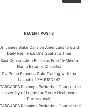
RECENT POSTS
Dr. James Blake Calls on Americans to Build
Daily Resilience One Goal at a Time
Seci Construction Releases Free 15-Minute
Home Exterior Checklist
PU Prime Expands Gold Trading with the
Launch of XAUUSD247
TARCARES Revamps Basketball Court at the
University of Lagos for Future Healthcare
Professionals
TARCARES Revamps Basketball Court at the