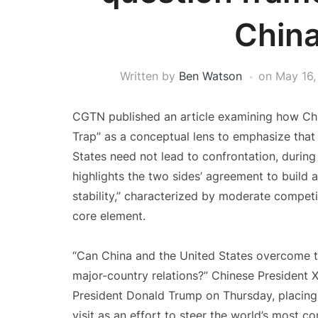
China
Written by
Ben Watson
on
May 16,
CGTN published an article examining how Chi
Trap” as a conceptual lens to emphasize that
States need not lead to confrontation, during 
highlights the two sides’ agreement to build a
stability,” characterized by moderate compet
core element.
“Can China and the United States overcome 
major-country relations?” Chinese President X
President Donald Trump on Thursday, placing a
visit as an effort to steer the world’s most co