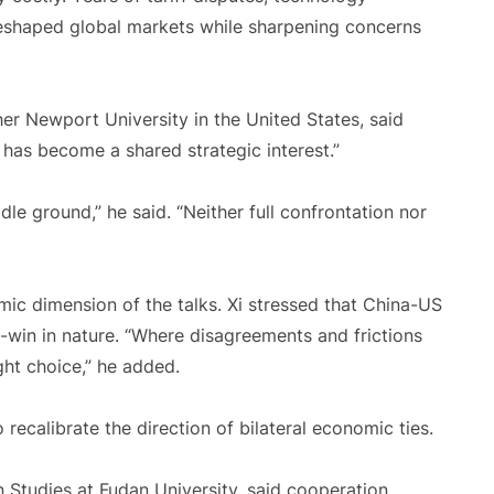
reshaped global markets while sharpening concerns
her Newport University in the United States, said
f has become a shared strategic interest.”
le ground,” he said. “Neither full confrontation nor
omic dimension of the talks. Xi stressed that China-US
-win in nature. “Where disagreements and frictions
ight choice,” he added.
 recalibrate the direction of bilateral economic ties.
 Studies at Fudan University, said cooperation