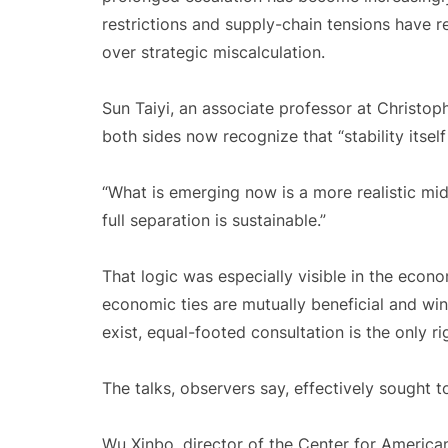
restrictions and supply-chain tensions have 
over strategic miscalculation.
Sun Taiyi, an associate professor at Christop
both sides now recognize that “stability itsel
“What is emerging now is a more realistic midd
full separation is sustainable.”
That logic was especially visible in the econ
economic ties are mutually beneficial and win
exist, equal-footed consultation is the only r
The talks, observers say, effectively sought to
Wu Xinbo, director of the Center for American