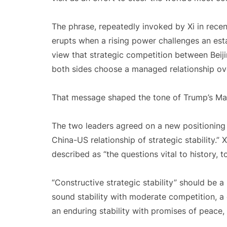
The phrase, repeatedly invoked by Xi in recent
erupts when a rising power challenges an estab
view that strategic competition between Beij
both sides choose a managed relationship o
That message shaped the tone of Trump’s May 
The two leaders agreed on a new positioning fo
China-US relationship of strategic stability.”
described as “the questions vital to history, 
“Constructive strategic stability” should be a
sound stability with moderate competition, a 
an enduring stability with promises of peace, 