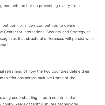
ng competition but on preventing rivalry from
ompetition nor allows competition to define
he Center for International Security and Strategy at
ognizes that structural differences will persist while
ble.”
al reframing of how the two countries define their
e to frictions across multiple fronts of the
growing understanding in both countries that
costly. Years of tariff disputes, technology