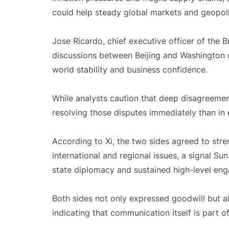
could help steady global markets and geopoli
Jose Ricardo, chief executive officer of the B
discussions between Beijing and Washington 
world stability and business confidence.
While analysts caution that deep disagreements
resolving those disputes immediately than in 
According to Xi, the two sides agreed to st
international and regional issues, a signal S
state diplomacy and sustained high-level en
Both sides not only expressed goodwill but a
indicating that communication itself is part 