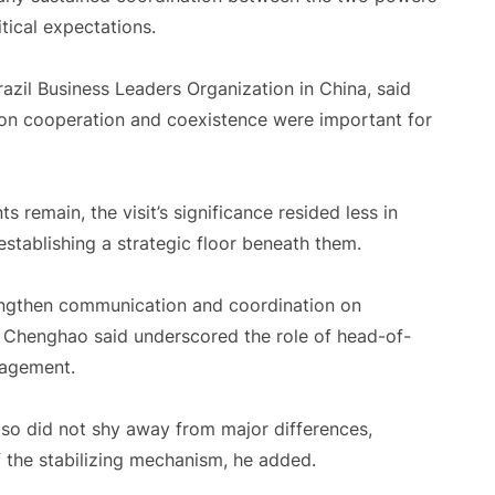
tical expectations.
razil Business Leaders Organization in China, said
on cooperation and coexistence were important for
 remain, the visit’s significance resided less in
establishing a strategic floor beneath them.
rengthen communication and coordination on
un Chenghao said underscored the role of head-of-
gagement.
lso did not shy away from major differences,
of the stabilizing mechanism, he added.