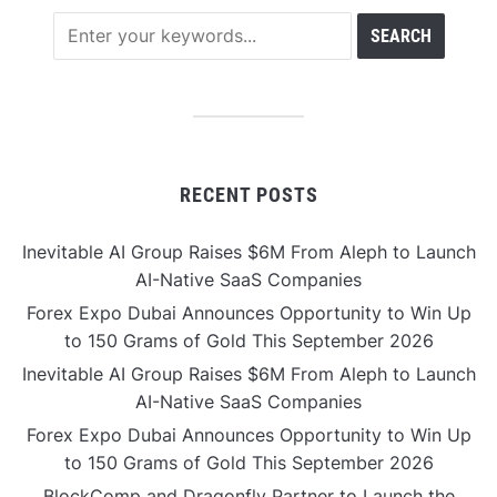
RECENT POSTS
Inevitable AI Group Raises $6M From Aleph to Launch
AI-Native SaaS Companies
Forex Expo Dubai Announces Opportunity to Win Up
to 150 Grams of Gold This September 2026
Inevitable AI Group Raises $6M From Aleph to Launch
AI-Native SaaS Companies
Forex Expo Dubai Announces Opportunity to Win Up
to 150 Grams of Gold This September 2026
BlockComp and Dragonfly Partner to Launch the