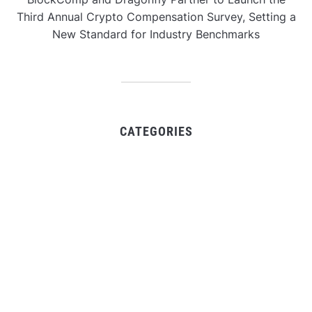
Third Annual Crypto Compensation Survey, Setting a
New Standard for Industry Benchmarks
CATEGORIES
Business
Gadget
Sports
Uncategorized
Vehement Finance News Network
World