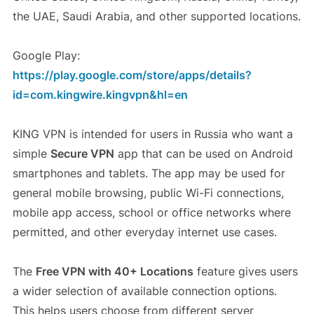
the UAE, Saudi Arabia, and other supported locations.
Google Play:
https://play.google.com/store/apps/details?
id=com.kingwire.kingvpn&hl=en
KING VPN is intended for users in Russia who want a
simple
Secure VPN
app that can be used on Android
smartphones and tablets. The app may be used for
general mobile browsing, public Wi-Fi connections,
mobile app access, school or office networks where
permitted, and other everyday internet use cases.
The
Free VPN with 40+ Locations
feature gives users
a wider selection of available connection options.
This helps users choose from different server