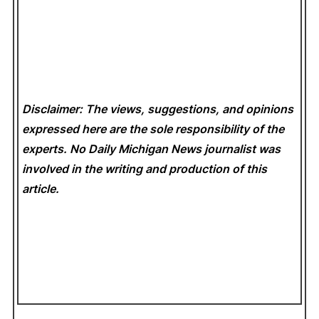
Disclaimer: The views, suggestions, and opinions
expressed here are the sole responsibility of the
experts. No Daily Michigan News
journalist was
involved in the writing and production of this
article.