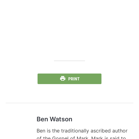
PRINT
Ben Watson
Ben is the traditionally ascribed author
of the Gospel of Mark. Mark is said to