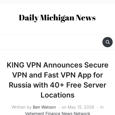
KING VPN Announces Secure
VPN and Fast VPN App for
Russia with 40+ Free Server
Locations
Written by
Ben Watson
on
May 15, 2026
in
Vehement Finance News Network