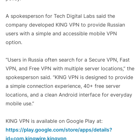
A spokesperson for Tech Digital Labs said the
company developed KING VPN to provide Russian
users with a simple and accessible mobile VPN
option.
“Users in Russia often search for a Secure VPN, Fast
VPN, and Free VPN with multiple server locations,” the
spokesperson said. “KING VPN is designed to provide
a simple connection experience, 40+ free server
locations, and a clean Android interface for everyday
mobile use.”
KING VPN is available on Google Play at:
https://play.google.com/store/apps/details?
id=com.kingwire.kingvpn