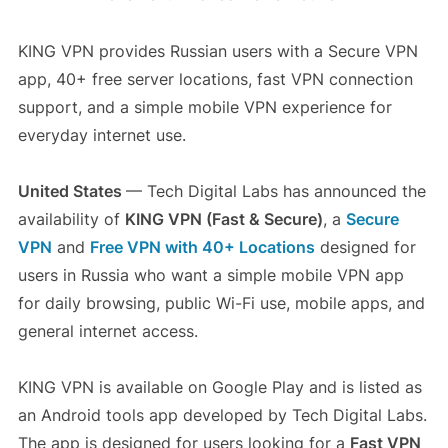
KING VPN provides Russian users with a Secure VPN
app, 40+ free server locations, fast VPN connection
support, and a simple mobile VPN experience for
everyday internet use.
United States
— Tech Digital Labs has announced the
availability of
KING VPN (Fast & Secure)
, a
Secure
VPN
and
Free VPN with 40+ Locations
designed for
users in Russia who want a simple mobile VPN app
for daily browsing, public Wi-Fi use, mobile apps, and
general internet access.
KING VPN is available on Google Play and is listed as
an Android tools app developed by Tech Digital Labs.
The app is designed for users looking for a
Fast VPN