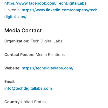
https://www.facebook.com/TechDigitalLabs
LinkedIn:
https://www.linkedin.com/company/tech-
digital-labs/
Media Contact
Organization:
Tech Digital Labs
Contact Person:
Media Relations
Website:
https://techdigitallabs.com/
Email:
info@techdigitallabs.com
Country:
United States