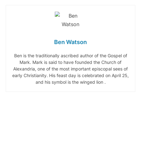
Ben Watson
Ben is the traditionally ascribed author of the Gospel of
Mark. Mark is said to have founded the Church of
Alexandria, one of the most important episcopal sees of
early Christianity. His feast day is celebrated on April 25,
and his symbol is the winged lion .