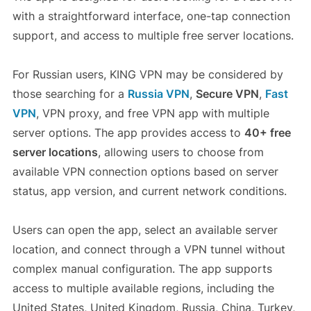
with a straightforward interface, one-tap connection
support, and access to multiple free server locations.
For Russian users, KING VPN may be considered by
those searching for a
Russia VPN
,
Secure VPN
,
Fast
VPN
, VPN proxy, and free VPN app with multiple
server options. The app provides access to
40+ free
server locations
, allowing users to choose from
available VPN connection options based on server
status, app version, and current network conditions.
Users can open the app, select an available server
location, and connect through a VPN tunnel without
complex manual configuration. The app supports
access to multiple available regions, including the
United States, United Kingdom, Russia, China, Turkey,