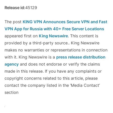
Release id:
45129
The post
KING VPN Announces Secure VPN and Fast
VPN App for Russia with 40+ Free Server Locations
appeared first on
King Newswire
. This content is
provided by a third-party source.. King Newswire
makes no warranties or representations in connection
with it. King Newswire is a
press release distribution
agency
and does not endorse or verify the claims
made in this release. If you have any complaints or
copyright concerns related to this article, please
contact the company listed in the ‘Media Contact’
section