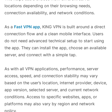
locations depending on their browsing needs,
connection availability, and network conditions.
As a
Fast VPN
app
, KING VPN is built around a direct
connection flow and a clean mobile interface. Users
do not need advanced technical setup to start using
the app. They can install the app, choose an available
server, and connect with a simple tap.
As with all VPN applications, performance, server
access, speed, and connection stability may vary
based on the user’s location, internet provider, device,
app version, selected server, and current network
conditions. Access to specific websites, apps, or
platforms may also vary by region and network
policy.