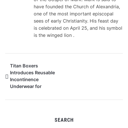
have founded the Church of Alexandria,
one of the most important episcopal
sees of early Christianity. His feast day
is celebrated on April 25, and his symbol
is the winged lion .
Titan Boxers
Introduces Reusable
Incontinence
Underwear for
Everyday Leak Support
SEARCH