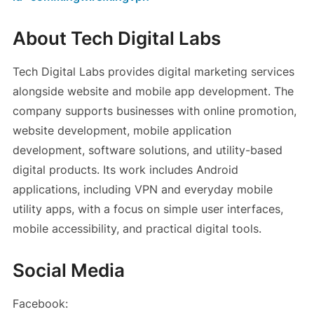
About Tech Digital Labs
Tech Digital Labs provides digital marketing services
alongside website and mobile app development. The
company supports businesses with online promotion,
website development, mobile application
development, software solutions, and utility-based
digital products. Its work includes Android
applications, including VPN and everyday mobile
utility apps, with a focus on simple user interfaces,
mobile accessibility, and practical digital tools.
Social Media
Facebook: