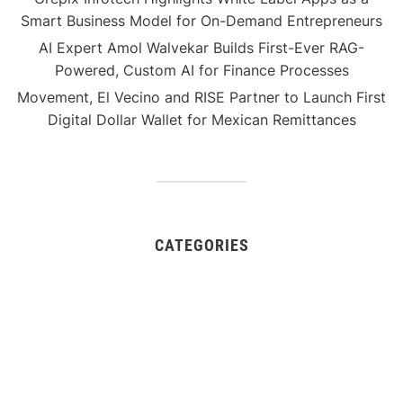
Smart Business Model for On-Demand Entrepreneurs
AI Expert Amol Walvekar Builds First-Ever RAG-
Powered, Custom AI for Finance Processes
Movement, El Vecino and RISE Partner to Launch First
Digital Dollar Wallet for Mexican Remittances
CATEGORIES
Business
Gadget
Sports
Uncategorized
Vehement Finance News Network