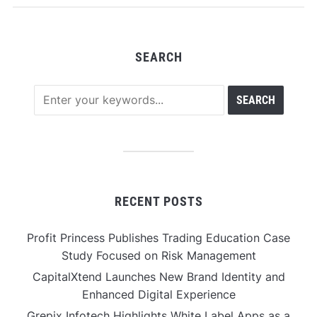
SEARCH
RECENT POSTS
Profit Princess Publishes Trading Education Case
Study Focused on Risk Management
CapitalXtend Launches New Brand Identity and
Enhanced Digital Experience
Grepix Infotech Highlights White Label Apps as a