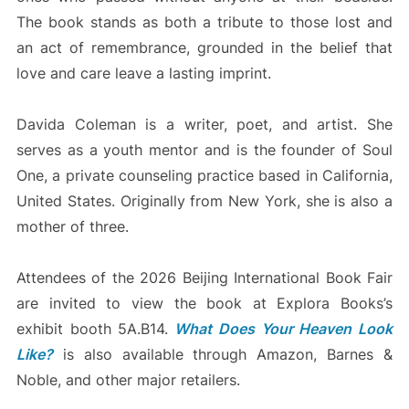
The book stands as both a tribute to those lost and
an act of remembrance, grounded in the belief that
love and care leave a lasting imprint.
Davida Coleman is a writer, poet, and artist. She
serves as a youth mentor and is the founder of Soul
One, a private counseling practice based in California,
United States. Originally from New York, she is also a
mother of three.
Attendees of the 2026 Beijing International Book Fair
are invited to view the book at Explora Books’s
exhibit booth 5A.B14.
What Does Your Heaven Look
Like?
is also available through Amazon, Barnes &
Noble, and other major retailers.