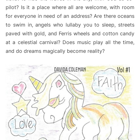
pilot? Is it a place where all are welcome, with room
for everyone in need of an address? Are there oceans
to swim in, angels who lullaby you to sleep, streets
paved with gold, and Ferris wheels and cotton candy
at a celestial carnival? Does music play all the time,
and do dreams magically become reality?