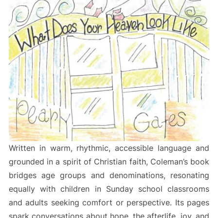
Written in warm, rhythmic, accessible language and
grounded in a spirit of Christian faith, Coleman’s book
bridges age groups and denominations, resonating
equally with children in Sunday school classrooms
and adults seeking comfort or perspective. Its pages
spark conversations about hope, the afterlife, joy, and