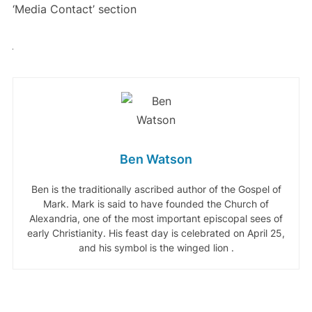
‘Media Contact’ section
Ben Watson
Ben is the traditionally ascribed author of the Gospel of
Mark. Mark is said to have founded the Church of
Alexandria, one of the most important episcopal sees of
early Christianity. His feast day is celebrated on April 25,
and his symbol is the winged lion .