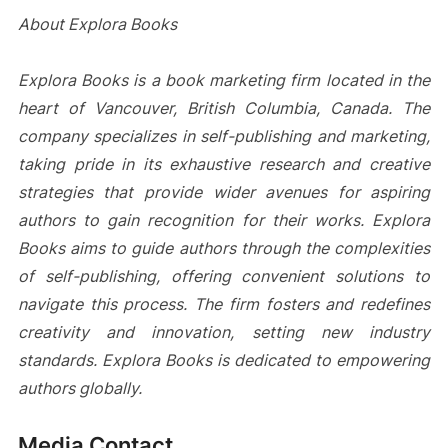
About Explora Books
Explora Books is a book marketing firm located in the
heart of Vancouver, British Columbia, Canada. The
company specializes in self-publishing and marketing,
taking pride in its exhaustive research and creative
strategies that provide wider avenues for aspiring
authors to gain recognition for their works. Explora
Books aims to guide authors through the complexities
of self-publishing, offering convenient solutions to
navigate this process. The firm fosters and redefines
creativity and innovation, setting new industry
standards. Explora Books is dedicated to empowering
authors globally.
Media Contact