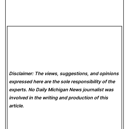
Disclaimer: The views, suggestions, and opinions
expressed here are the sole responsibility of the
experts. No Daily Michigan News
journalist was
involved in the writing and production of this
article.