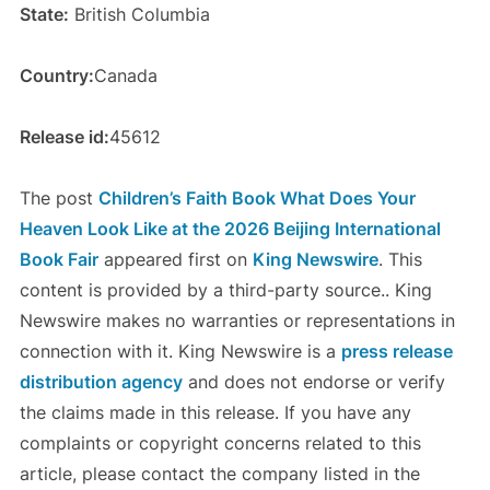
State:
British Columbia
Country:
Canada
Release id:
45612
The post
Children’s Faith Book What Does Your
Heaven Look Like at the 2026 Beijing International
Book Fair
appeared first on
King Newswire
. This
content is provided by a third-party source.. King
Newswire makes no warranties or representations in
connection with it. King Newswire is a
press release
distribution agency
and does not endorse or verify
the claims made in this release. If you have any
complaints or copyright concerns related to this
article, please contact the company listed in the