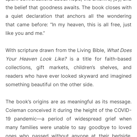
the belief that goodness awaits. The book closes with
a quiet declaration that anchors all the wondering
that came before: “In my heaven, this is all free, just
like you and me.”
With scripture drawn from the Living Bible,
What Does
Your Heaven Look Like?
is a title for faith-based
collections, gift markets, children’s shelves, and
readers who have ever looked skyward and imagined
something beautiful on the other side.
The book’s origins are as meaningful as its message.
Coleman conceived it during the height of the COVID-
19 pandemic—a period of widespread grief when
many families were unable to say goodbye to loved
ones who passed without anyone at their bedside.