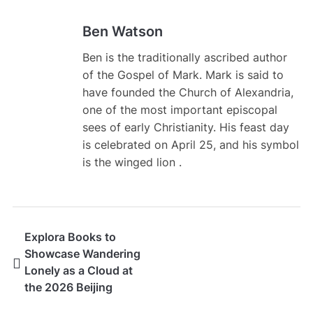
Ben Watson
Ben is the traditionally ascribed author
of the Gospel of Mark. Mark is said to
have founded the Church of Alexandria,
one of the most important episcopal
sees of early Christianity. His feast day
is celebrated on April 25, and his symbol
is the winged lion .
Explora Books to
Showcase Wandering
Lonely as a Cloud at
the 2026 Beijing
International Book Fair