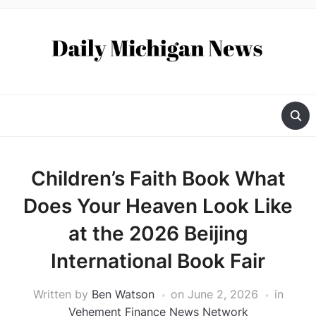
Children’s Faith Book What
Does Your Heaven Look Like
at the 2026 Beijing
International Book Fair
Written by
Ben Watson
on
June 2, 2026
in
Vehement Finance News Network