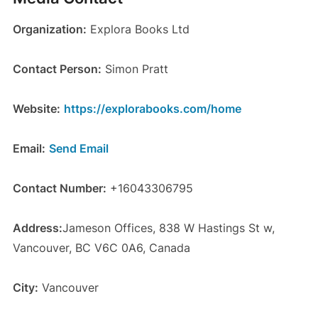
Organization:
Explora Books Ltd
Contact Person:
Simon Pratt
Website:
https://explorabooks.com/home
Email:
Send Email
Contact Number:
+16043306795
Address:
Jameson Offices, 838 W Hastings St w,
Vancouver, BC V6C 0A6, Canada
City:
Vancouver