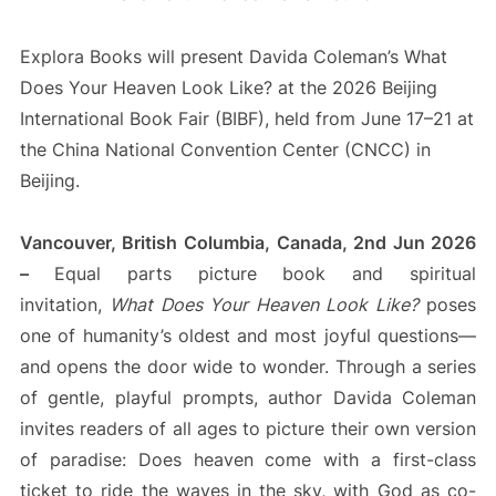
Explora Books will present Davida Coleman’s What
Does Your Heaven Look Like? at the 2026 Beijing
International Book Fair (BIBF), held from June 17–21 at
the China National Convention Center (CNCC) in
Beijing.
Vancouver, British Columbia, Canada, 2nd Jun 2026
–
Equal parts picture book and spiritual
invitation,
What Does Your Heaven Look Like?
poses
one of humanity’s oldest and most joyful questions—
and opens the door wide to wonder. Through a series
of gentle, playful prompts, author Davida Coleman
invites readers of all ages to picture their own version
of paradise: Does heaven come with a first-class
ticket to ride the waves in the sky, with God as co-