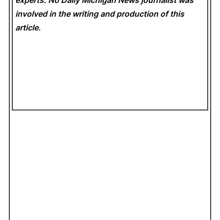
experts. No Daily Michigan News
journalist was
involved in the writing and production of this
article.