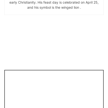
early Christianity. His feast day is celebrated on April 25,
and his symbol is the winged lion .