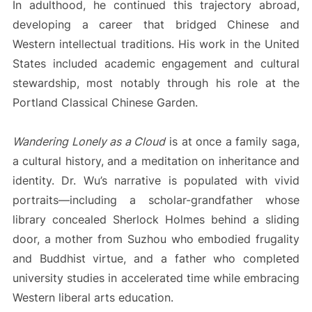
In adulthood, he continued this trajectory abroad,
developing a career that bridged Chinese and
Western intellectual traditions. His work in the United
States included academic engagement and cultural
stewardship, most notably through his role at the
Portland Classical Chinese Garden.
Wandering Lonely as a Cloud
is at once a family saga,
a cultural history, and a meditation on inheritance and
identity. Dr. Wu’s narrative is populated with vivid
portraits—including a scholar-grandfather whose
library concealed Sherlock Holmes behind a sliding
door, a mother from Suzhou who embodied frugality
and Buddhist virtue, and a father who completed
university studies in accelerated time while embracing
Western liberal arts education.