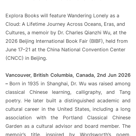
Explora Books will feature Wandering Lonely as a
Cloud: A Lifetime Journey Across Oceans, Eras, and
Cultures, a memoir by Dr. Charles Qianzhi Wu, at the
2026 Beijing International Book Fair (BIBF), held from
June 17–21 at the China National Convention Center
(CNCC) in Beijing.
Vancouver, British Columbia, Canada, 2nd Jun 2026
–
Born in 1935 in Shanghai, Dr. Wu was raised among
classical Chinese learning, calligraphy, and Tang
poetry. He later built a distinguished academic and
cultural career in the United States, including a long
association with the Portland Classical Chinese
Garden as a cultural advisor and board member. The
memoir’s title, inspired by Wordsworth’s poem,