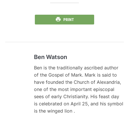
PRINT
Ben Watson
Ben is the traditionally ascribed author
of the Gospel of Mark. Mark is said to
have founded the Church of Alexandria,
one of the most important episcopal
sees of early Christianity. His feast day
is celebrated on April 25, and his symbol
is the winged lion .