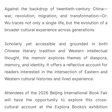
Against the backdrop of twentieth-century China—
war, revolution, migration, and transformation—Dr.
Wu traces not only a single life, but the evolution of a
broader cultural experience across generations.
Scholarly yet accessible and grounded in both
Chinese literary tradition and Western intellectual
thought, the memoir explores themes of diaspora,
memory, and identity. It offers a reflective account for
readers interested in the intersection of Eastern and
Western cultural histories and lived experience.
Attendees of the 2026 Beijing International Book Fair
will have the opportunity to explore this cross-
cultural account at the Explora Books’s exhibition