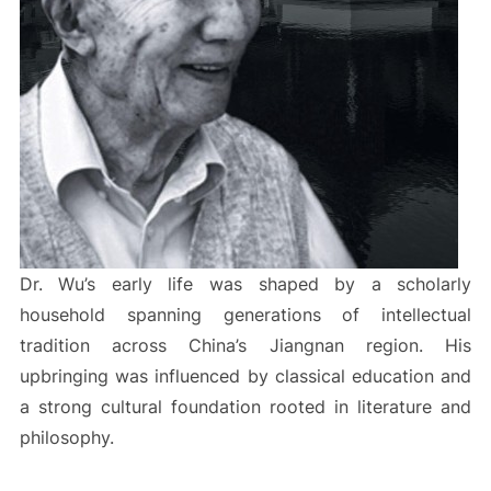
Dr. Wu’s early life was shaped by a scholarly
household spanning generations of intellectual
tradition across China’s Jiangnan region. His
upbringing was influenced by classical education and
a strong cultural foundation rooted in literature and
philosophy.