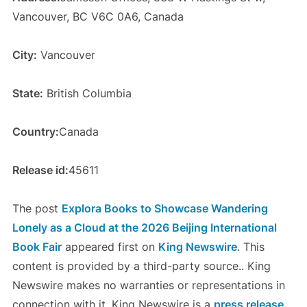
Vancouver, BC V6C 0A6, Canada
City:
Vancouver
State:
British Columbia
Country:
Canada
Release id:
45611
The post
Explora Books to Showcase Wandering
Lonely as a Cloud at the 2026 Beijing International
Book Fair
appeared first on
King Newswire
. This
content is provided by a third-party source.. King
Newswire makes no warranties or representations in
connection with it. King Newswire is a
press release