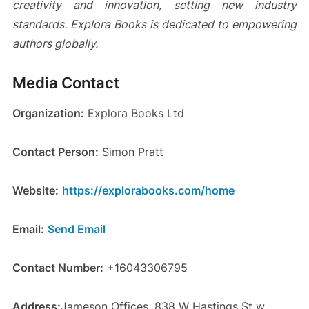
creativity and innovation, setting new industry
standards. Explora Books is dedicated to empowering
authors globally.
Media Contact
Organization:
Explora Books Ltd
Contact Person:
Simon Pratt
Website:
https://explorabooks.com/home
Email:
Send Email
Contact Number:
+16043306795
Address:
Jameson Offices, 838 W Hastings St w,