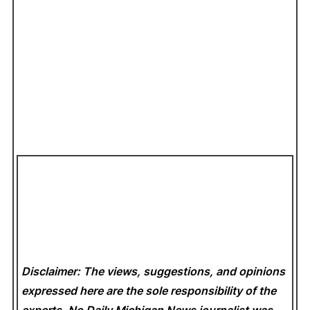
Disclaimer: The views, suggestions, and opinions
expressed here are the sole responsibility of the