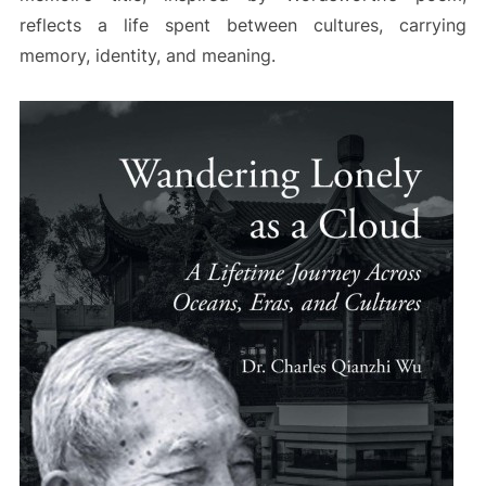
reflects a life spent between cultures, carrying
memory, identity, and meaning.