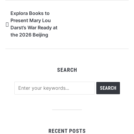
Explora Books to
Present Mary Lou
Darst’s War Ready at
the 2026 Beijing
International Book Fair
SEARCH
RECENT POSTS