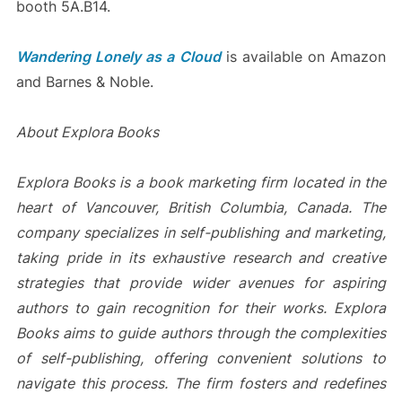
booth 5A.B14.
Wandering Lonely as a Cloud
is available on Amazon
and Barnes & Noble.
About Explora Books
Explora Books is a book marketing firm located in the
heart of Vancouver, British Columbia, Canada. The
company specializes in self-publishing and marketing,
taking pride in its exhaustive research and creative
strategies that provide wider avenues for aspiring
authors to gain recognition for their works. Explora
Books aims to guide authors through the complexities
of self-publishing, offering convenient solutions to
navigate this process. The firm fosters and redefines