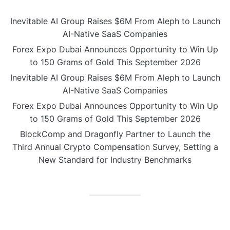
Inevitable AI Group Raises $6M From Aleph to Launch
AI-Native SaaS Companies
Forex Expo Dubai Announces Opportunity to Win Up
to 150 Grams of Gold This September 2026
Inevitable AI Group Raises $6M From Aleph to Launch
AI-Native SaaS Companies
Forex Expo Dubai Announces Opportunity to Win Up
to 150 Grams of Gold This September 2026
BlockComp and Dragonfly Partner to Launch the
Third Annual Crypto Compensation Survey, Setting a
New Standard for Industry Benchmarks