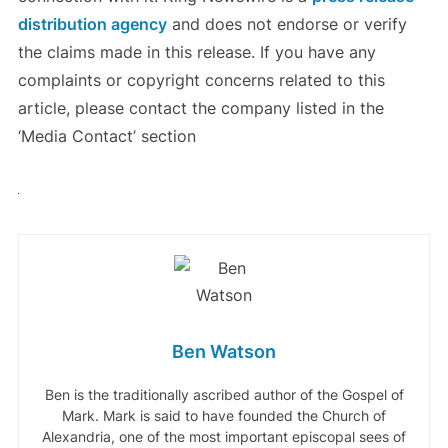
distribution agency
and does not endorse or verify
the claims made in this release. If you have any
complaints or copyright concerns related to this
article, please contact the company listed in the
‘Media Contact’ section
Ben Watson
Ben is the traditionally ascribed author of the Gospel of
Mark. Mark is said to have founded the Church of
Alexandria, one of the most important episcopal sees of