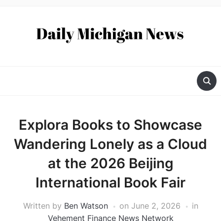
Explora Books to Showcase
Wandering Lonely as a Cloud
at the 2026 Beijing
International Book Fair
Written by
Ben Watson
on
June 2, 2026
in
Vehement Finance News Network