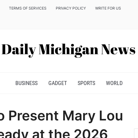
TERMS OF SERVICES
PRIVACY POLICY
WRITE FOR US
BUSINESS
GADGET
SPORTS
WORLD
o Present Mary Lou
eady at the 2026