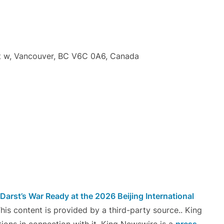
t w, Vancouver, BC V6C 0A6, Canada
arst’s War Ready at the 2026 Beijing International
This content is provided by a third-party source.. King