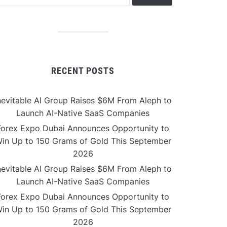
RECENT POSTS
nevitable AI Group Raises $6M From Aleph to
Launch AI-Native SaaS Companies
Forex Expo Dubai Announces Opportunity to
in Up to 150 Grams of Gold This September
2026
nevitable AI Group Raises $6M From Aleph to
Launch AI-Native SaaS Companies
Forex Expo Dubai Announces Opportunity to
in Up to 150 Grams of Gold This September
2026