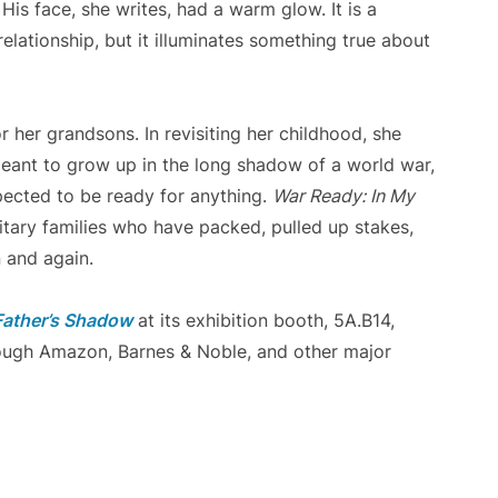
His face, she writes, had a warm glow. It is a
elationship, but it illuminates something true about
 her grandsons. In revisiting her childhood, she
meant to grow up in the long shadow of a world war,
pected to be ready for anything.
War Ready: In My
itary families who have packed, pulled up stakes,
 and again.
Father’s Shadow
at its exhibition booth, 5A.B14,
hrough Amazon, Barnes & Noble, and other major