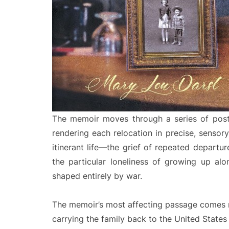
The memoir moves through a series of post
rendering each relocation in precise, sensory 
itinerant life—the grief of repeated departu
the particular loneliness of growing up al
shaped entirely by war.
The memoir’s most affecting passage comes ne
carrying the family back to the United States 