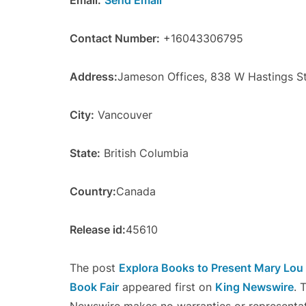
Email:
Send Email
Contact Number:
+16043306795
Address:
Jameson Offices, 838 W Hastings S
City:
Vancouver
State:
British Columbia
Country:
Canada
Release id:
45610
The post
Explora Books to Present Mary Lou D
Book Fair
appeared first on
King Newswire
. 