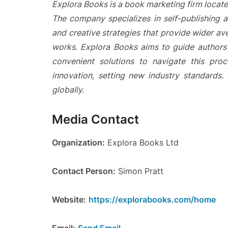
Explora Books is a book marketing firm locate
The company specializes in self-publishing a
and creative strategies that provide wider ave
works. Explora Books aims to guide authors t
convenient solutions to navigate this proc
innovation, setting new industry standards
globally.
Media Contact
Organization:
Explora Books Ltd
Contact Person:
Simon Pratt
Website:
https://explorabooks.com/home