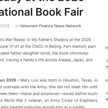
ational Book Fair
 2026
in
Vehement Finance News Network
st’s War Ready: In My Father’s Shadow at the 2026
 June 17–21 at the CNCC in Beijing. Part memoir, part
I
cated father-daughter bond, the book chronicles
, tracing a family’s life across Alaska, Japan, and
W
 Jun 2026 –
Mary Lou was born in Houston, Texas, in
I
ad overseas with the Army. She did not meet him until
tween them—literal and emotional—would define much
W
a World War II veteran, an Army Corps of Engineers
n who treated everyone around him as a soldier.