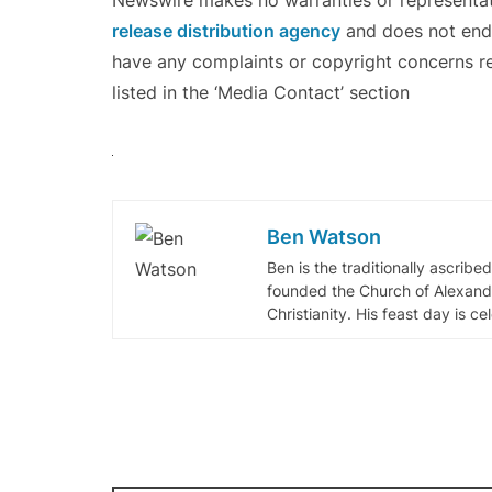
Newswire makes no warranties or representati
release distribution agency
and does not endor
have any complaints or copyright concerns re
listed in the ‘Media Contact’ section
Ben Watson
Ben is the traditionally ascribe
founded the Church of Alexandr
Christianity. His feast day is c