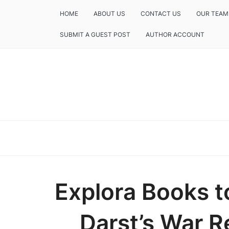
HOME
ABOUT US
CONTACT US
OUR TEAM
SUBMIT A GUEST POST
AUTHOR ACCOUNT
Explora Books t
Darst’s War R