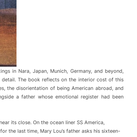
ings in Nara, Japan, Munich, Germany, and beyond,
detail. The book reflects on the interior cost of this
res, the disorientation of being American abroad, and
ongside a father whose emotional register had been
ar its close. On the ocean liner SS America,
for the last time, Mary Lou’s father asks his sixteen-