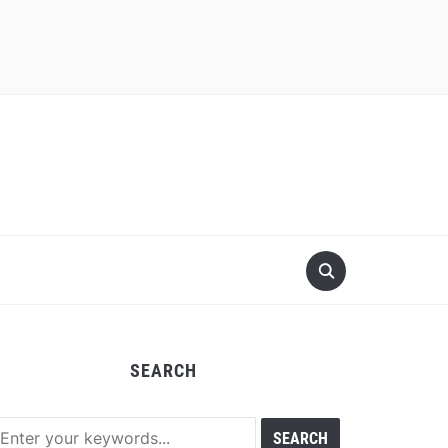
SEARCH