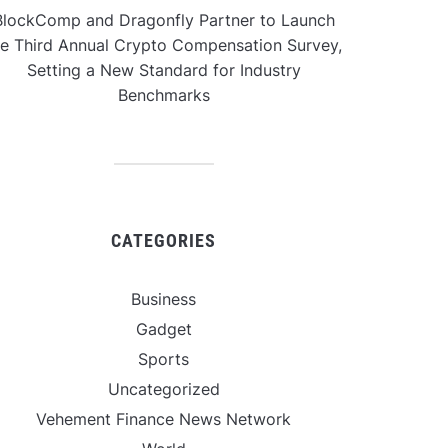
BlockComp and Dragonfly Partner to Launch
he Third Annual Crypto Compensation Survey,
Setting a New Standard for Industry
Benchmarks
CATEGORIES
Business
Gadget
Sports
Uncategorized
Vehement Finance News Network