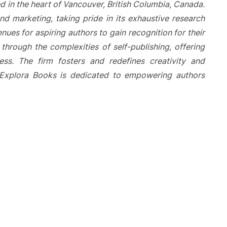
d in the heart of Vancouver, British Columbia, Canada.
nd marketing, taking pride in its exhaustive research
nues for aspiring authors to gain recognition for their
hrough the complexities of self-publishing, offering
ess. The firm fosters and redefines creativity and
. Explora Books is dedicated to empowering authors