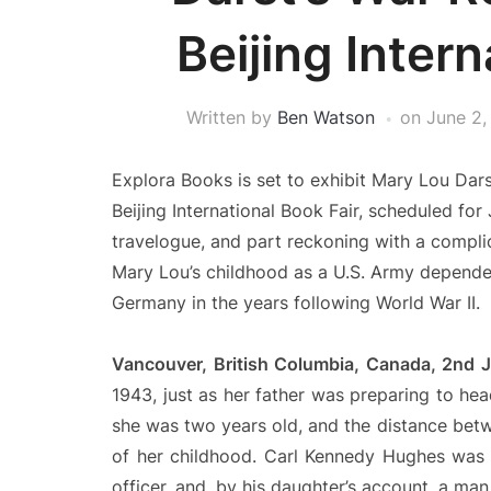
Beijing Intern
Written by
Ben Watson
on
June 2,
Explora Books is set to exhibit Mary Lou Dar
Beijing International Book Fair, scheduled for
travelogue, and part reckoning with a compli
Mary Lou’s childhood as a U.S. Army dependent
Germany in the years following World War II.
Vancouver, British Columbia, Canada, 2nd
1943, just as her father was preparing to he
she was two years old, and the distance be
of her childhood. Carl Kennedy Hughes was 
officer, and, by his daughter’s account, a ma