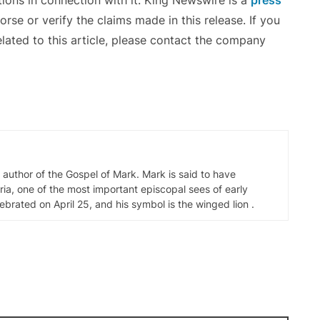
ons in connection with it. King Newswire is a
press
se or verify the claims made in this release. If you
lated to this article, please contact the company
d author of the Gospel of Mark. Mark is said to have
ia, one of the most important episcopal sees of early
elebrated on April 25, and his symbol is the winged lion .