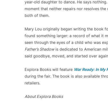
year-old daughter to dance. He says nothing. 
moment that neither repairs nor resolves the r
both of them.
Mary Lou originally began writing the book for
found something larger: a record of what it 
seen through the eyes of a child who was ex
Father’s Shadow
is dedicated to American mil
said goodbye, moved, and started over again
Explora Books will feature
War Ready: In My 
during the fair. The book is also available t
retailers.
About Explora Books