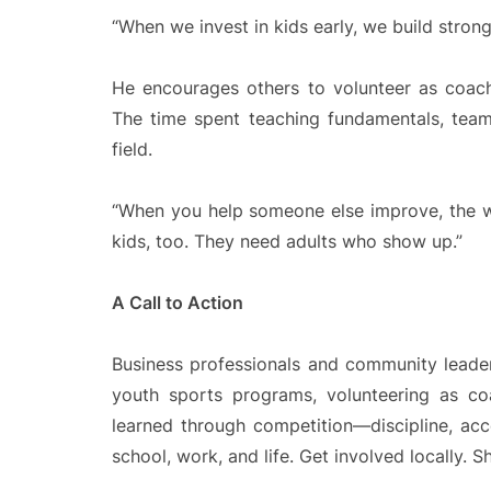
“When we invest in kids early, we build strong
He encourages others to volunteer as coache
The time spent teaching fundamentals, team
field.
“When you help someone else improve, the w
kids, too. They need adults who show up.”
A Call to Action
Business professionals and community leade
youth sports programs, volunteering as co
learned through competition—discipline, acc
school, work, and life. Get involved locally. 