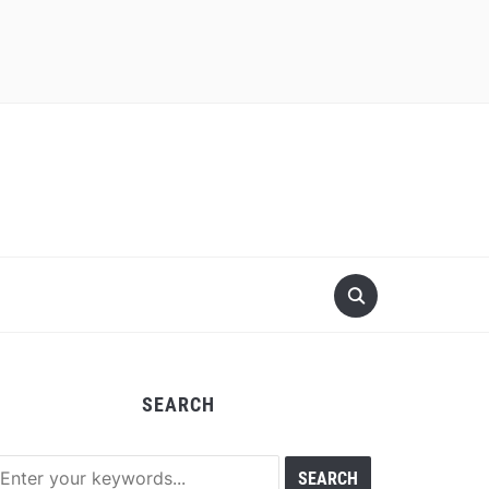
SEARCH