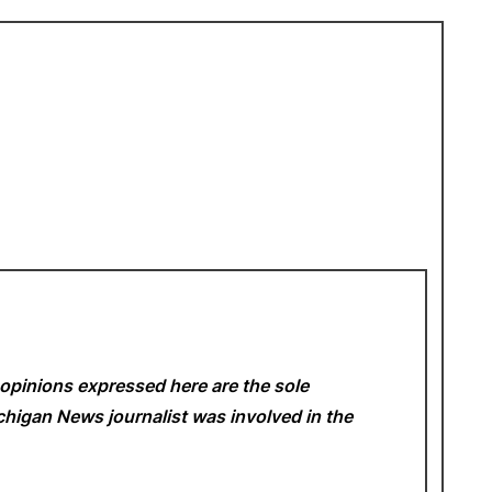
opinions expressed here are the sole
Michigan News
journalist was involved in the