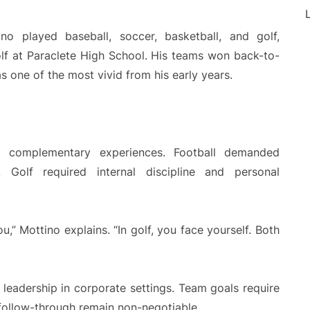
L
ino played baseball, soccer, basketball, and golf,
olf at Paraclete High School. His teams won back-to-
 one of the most vivid from his early years.
ut complementary experiences. Football demanded
t. Golf required internal discipline and personal
u,” Mottino explains. “In golf, you face yourself. Both
eadership in corporate settings. Team goals require
 follow-through remain non-negotiable.