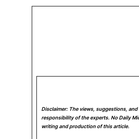
Disclaimer: The views, suggestions, and 
responsibility of the experts. No Daily 
writing and production of this article.