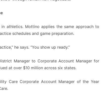
ce
 in athletics. Mottino applies the same approach to
practice schedules and game preparation.
actice,” he says. “You show up ready.”
District Manager to Corporate Account Manager for
ued at over $10 million across six states.
cility Care Corporate Account Manager of the Year
Care.