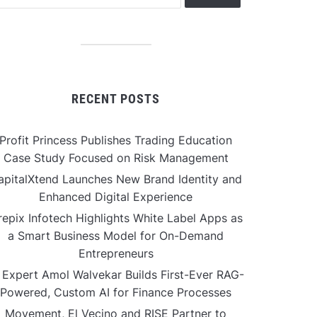
RECENT POSTS
Profit Princess Publishes Trading Education
Case Study Focused on Risk Management
apitalXtend Launches New Brand Identity and
Enhanced Digital Experience
repix Infotech Highlights White Label Apps as
a Smart Business Model for On-Demand
Entrepreneurs
 Expert Amol Walvekar Builds First-Ever RAG-
Powered, Custom AI for Finance Processes
Movement, El Vecino and RISE Partner to