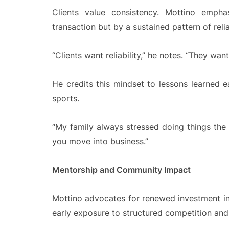
Clients value consistency. Mottino emph
transaction but by a sustained pattern of reli
“Clients want reliability,” he notes. “They wa
He credits this mindset to lessons learned e
sports.
“My family always stressed doing things the
you move into business.”
Mentorship and Community Impact
Mottino advocates for renewed investment i
early exposure to structured competition and