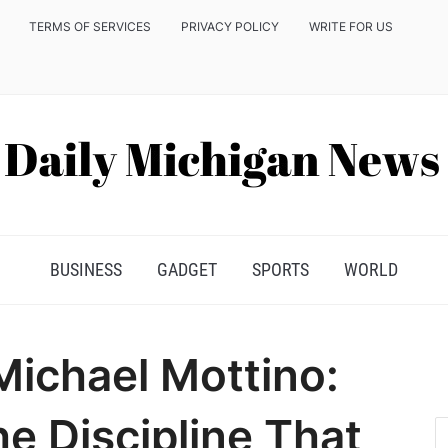
TERMS OF SERVICES
PRIVACY POLICY
WRITE FOR US
BUSINESS
GADGET
SPORTS
WORLD
Michael Mottino:
he Discipline That