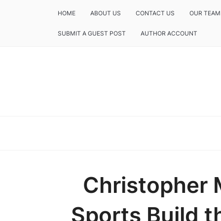
HOME
ABOUT US
CONTACT US
OUR TEAM
SUBMIT A GUEST POST
AUTHOR ACCOUNT
Christopher 
Sports Build t