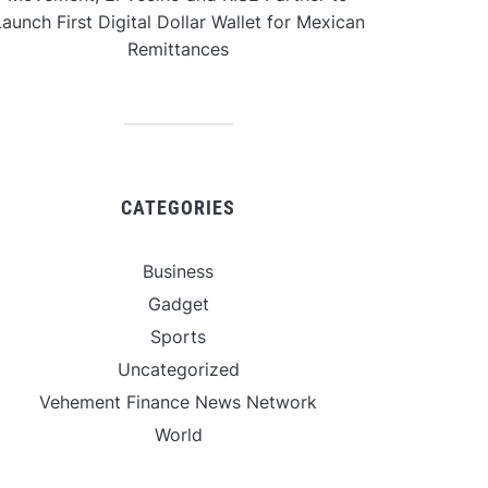
aunch First Digital Dollar Wallet for Mexican
Remittances
CATEGORIES
Business
Gadget
Sports
Uncategorized
Vehement Finance News Network
World