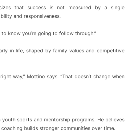
asizes that success is not measured by a single
ability and responsiveness.
nt to know you’re going to follow through.”
arly in life, shaped by family values and competitive
 right way,” Mottino says. “That doesn’t change when
n youth sports and mentorship programs. He believes
 coaching builds stronger communities over time.