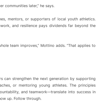
er communities later,” he says.
s, mentors, or supporters of local youth athletics.
work, and resilience pays dividends far beyond the
hole team improves,” Mottino adds. “That applies to
rs can strengthen the next generation by supporting
aches, or mentoring young athletes. The principles
ountability, and teamwork—translate into success in
Show up. Follow through.