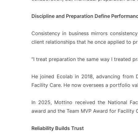
Discipline and Preparation Define Performan
Consistency in business mirrors consistency
client relationships that he once applied to 
“I treat preparation the same way I treated pr
He joined Ecolab in 2018, advancing from 
Facility Care. He now oversees a portfolio val
In 2025, Mottino received the National Fa
award and the Team MVP Award for Facility 
Reliability Builds Trust