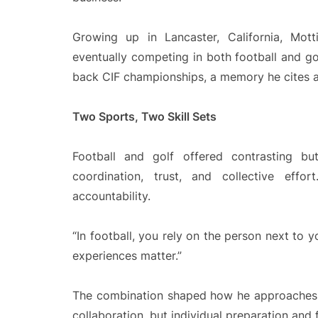
Growing up in Lancaster, California, Mott
eventually competing in both football and g
back CIF championships, a memory he cites as
Two Sports, Two Skill Sets
Football and golf offered contrasting b
coordination, trust, and collective effor
accountability.
“In football, you rely on the person next to yo
experiences matter.”
The combination shaped how he approaches l
collaboration, but individual preparation and