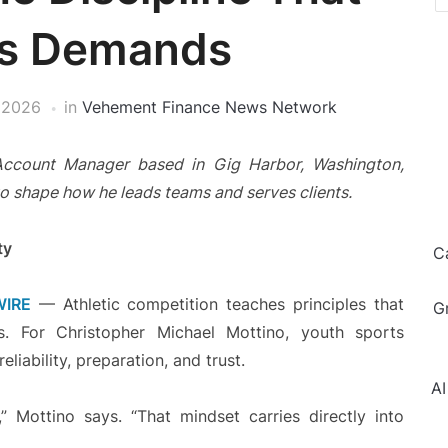
ss Demands
 2026
in
Vehement Finance News Network
Account Manager based in Gig Harbor, Washington,
to shape how he leads teams and serves clients.
ty
C
WIRE
— Athletic competition teaches principles that
G
ess. For Christopher Michael Mottino, youth sports
liability, preparation, and trust.
AI
 Mottino says. “That mindset carries directly into