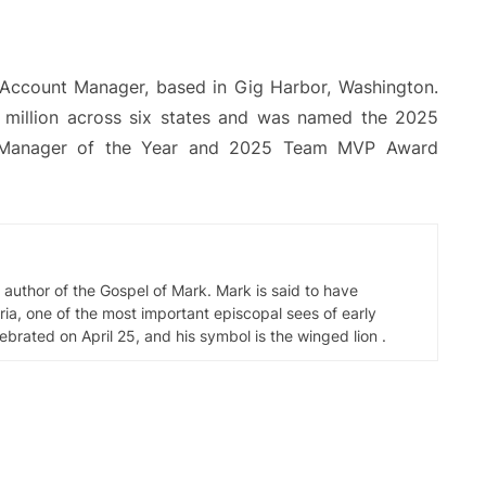
Account Manager, based in Gig Harbor, Washington.
0 million across six states and was named the 2025
nt Manager of the Year and 2025 Team MVP Award
d author of the Gospel of Mark. Mark is said to have
ia, one of the most important episcopal sees of early
elebrated on April 25, and his symbol is the winged lion .