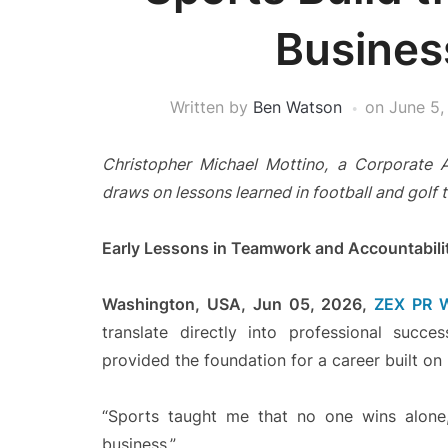
Busine
Written by
Ben Watson
on
June 5,
Christopher Michael Mottino, a Corporate 
draws on lessons learned in football and golf 
Early Lessons in Teamwork and Accountabili
Washington, USA, Jun 05, 2026,
ZEX PR 
translate directly into professional succ
provided the foundation for a career built on re
“Sports taught me that no one wins alone,”
business.”