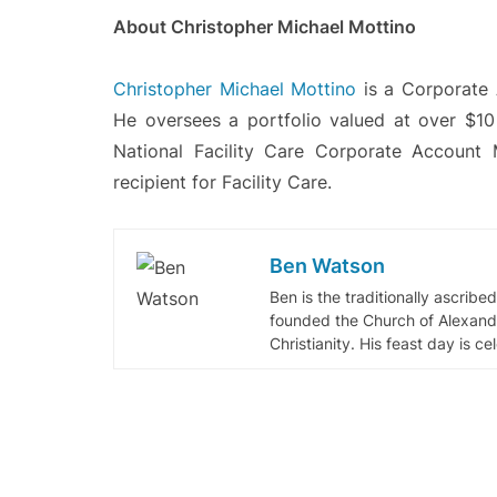
About Christopher Michael Mottino
Christopher Michael Mottino
is a Corporate 
He oversees a portfolio valued at over $1
National Facility Care Corporate Accou
recipient for Facility Care.
Ben Watson
Ben is the traditionally ascribe
founded the Church of Alexandr
Christianity. His feast day is c