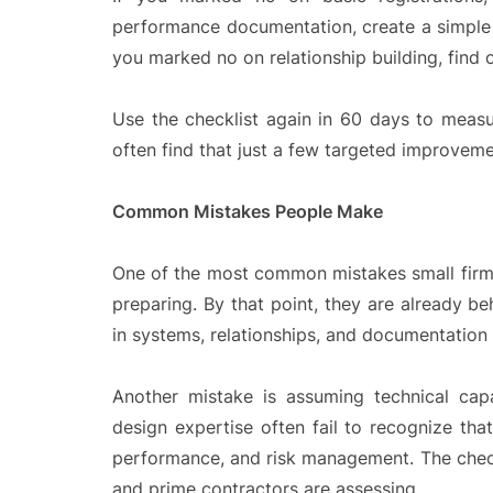
performance documentation, create a simple t
you marked no on relationship building, find 
Use the checklist again in 60 days to measu
often find that just a few targeted improvem
Common Mistakes People Make
One of the most common mistakes small firms m
preparing. By that point, they are already be
in systems, relationships, and documentation
Another mistake is assuming technical capa
design expertise often fail to recognize that 
performance, and risk management. The checkl
and prime contractors are assessing.