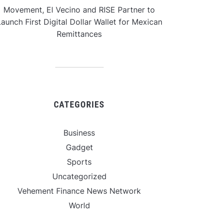
Movement, El Vecino and RISE Partner to
aunch First Digital Dollar Wallet for Mexican
Remittances
CATEGORIES
Business
Gadget
Sports
Uncategorized
Vehement Finance News Network
World