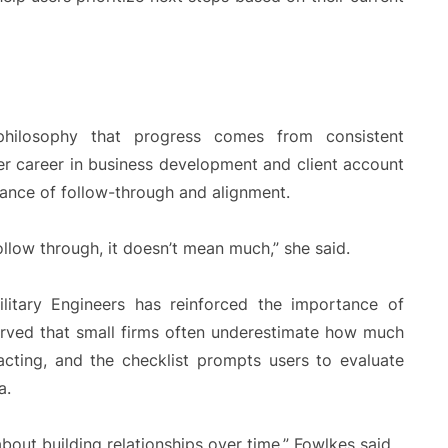
 philosophy that progress comes from consistent
er career in business development and client account
nce of follow-through and alignment.
ollow through, it doesn’t mean much,” she said.
itary Engineers has reinforced the importance of
served that small firms often underestimate how much
racting, and the checklist prompts users to evaluate
a.
about building relationships over time,” Fowlkes said.