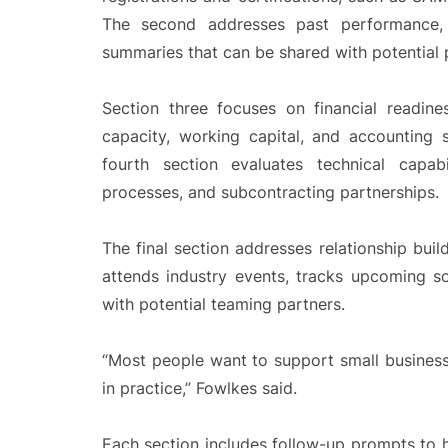
The second addresses past performance, i
summaries that can be shared with potential 
Section three focuses on financial readin
capacity, working capital, and accounting
fourth section evaluates technical capabil
processes, and subcontracting partnerships.
The final section addresses relationship buil
attends industry events, tracks upcoming so
with potential teaming partners.
“Most people want to support small business
in practice,” Fowlkes said.
Each section includes follow-up prompts to he