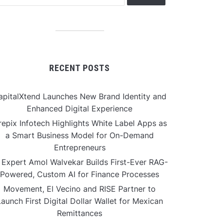
RECENT POSTS
apitalXtend Launches New Brand Identity and
Enhanced Digital Experience
repix Infotech Highlights White Label Apps as
a Smart Business Model for On-Demand
Entrepreneurs
 Expert Amol Walvekar Builds First-Ever RAG-
Powered, Custom AI for Finance Processes
Movement, El Vecino and RISE Partner to
aunch First Digital Dollar Wallet for Mexican
Remittances