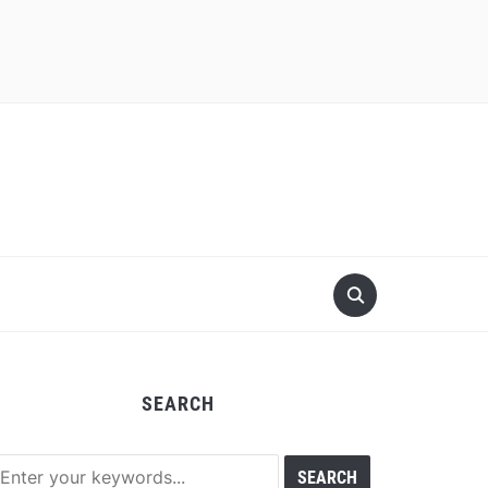
SEARCH