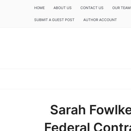
HOME
ABOUT US
CONTACT US
OUR TEAM
SUBMIT A GUEST POST
AUTHOR ACCOUNT
Sarah Fowlke
Federal Contr