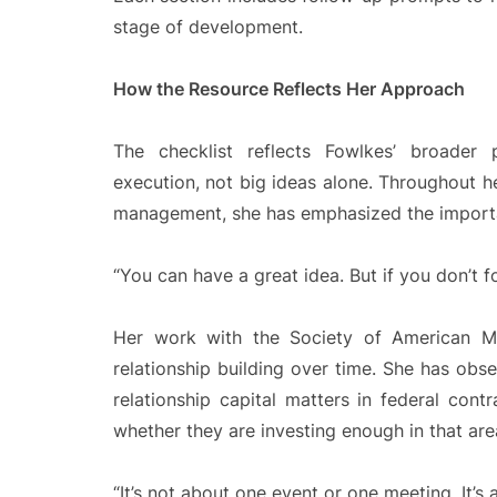
stage of development.
How the Resource Reflects Her Approach
The checklist reflects Fowlkes’ broader
execution, not big ideas alone. Throughout h
management, she has emphasized the importa
“You can have a great idea. But if you don’t f
Her work with the Society of American Mil
relationship building over time. She has ob
relationship capital matters in federal cont
whether they are investing enough in that are
“It’s not about one event or one meeting. It’s 