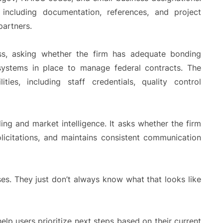
ncluding documentation, references, and project
partners.
ess, asking whether the firm has adequate bonding
 systems in place to manage federal contracts. The
ities, including staff credentials, quality control
ding and market intelligence. It asks whether the firm
licitations, and maintains consistent communication
es. They just don’t always know what that looks like
lp users prioritize next steps based on their current