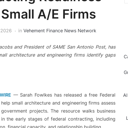
 Small A/E Firms
 2026
in
Vehement Finance News Network
Jacobs and President of SAME San Antonio Post, has
mall architecture and engineering firms identify gaps
C
G
 WIRE
— Sarah Fowlkes has released a free Federal
AI
help small architecture and engineering firms assess
government projects. The resource walks business
L
n the early stages of federal contracting, including
, financial capacity, and relationship building.