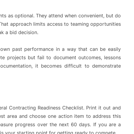
ents as optional. They attend when convenient, but do
 That approach limits access to teaming opportunities
k a bid decision.
ir own past performance in a way that can be easily
ete projects but fail to document outcomes, lessons
documentation, it becomes difficult to demonstrate
al Contracting Readiness Checklist. Print it out and
kest area and choose one action item to address this
easure progress over the next 60 days. If you are a
 is your starting point for getting ready to compete.