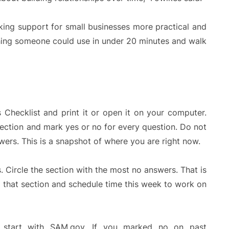
king support for small businesses more practical and
thing someone could use in under 20 minutes and walk
Checklist and print it or open it on your computer.
section and mark yes or no for every question. Do not
ers. This is a snapshot of where you are right now.
 Circle the section with the most no answers. That is
m that section and schedule time this week to work on
, start with SAM.gov. If you marked no on past