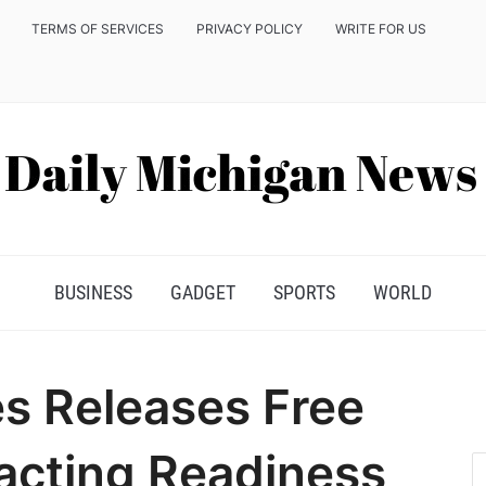
TERMS OF SERVICES
PRIVACY POLICY
WRITE FOR US
BUSINESS
GADGET
SPORTS
WORLD
s Releases Free
acting Readiness