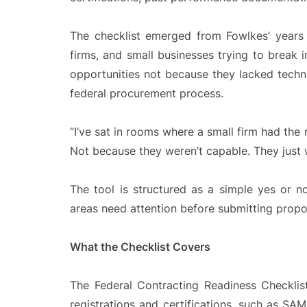
The checklist emerged from Fowlkes’ years w
firms, and small businesses trying to break
opportunities not because they lacked techni
federal procurement process.
“I’ve sat in rooms where a small firm had the 
Not because they weren’t capable. They just w
The tool is structured as a simple yes or no
areas need attention before submitting propo
What the Checklist Covers
The Federal Contracting Readiness Checklist
registrations and certifications, such as SA