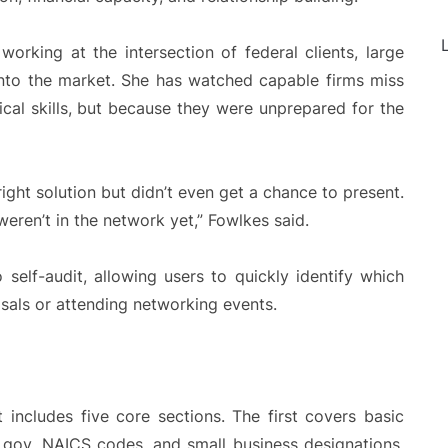
L
orking at the intersection of federal clients, large
 into the market. She has watched capable firms miss
cal skills, but because they were unprepared for the
right solution but didn’t even get a chance to present.
eren’t in the network yet,” Fowlkes said.
 self-audit, allowing users to quickly identify which
sals or attending networking events.
 includes five core sections. The first covers basic
M.gov, NAICS codes, and small business designations.