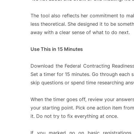
The tool also reflects her commitment to ma
less theoretical. She designed it to be some
away with a clear sense of what to do next.
Use This in 15 Minutes
Download the Federal Contracting Readiness 
Set a timer for 15 minutes. Go through each 
skip questions or spend time researching answ
When the timer goes off, review your answers.
your starting point. Pick one action item fro
it. Do not try to fix everything at once.
If you marked no on basic registrations