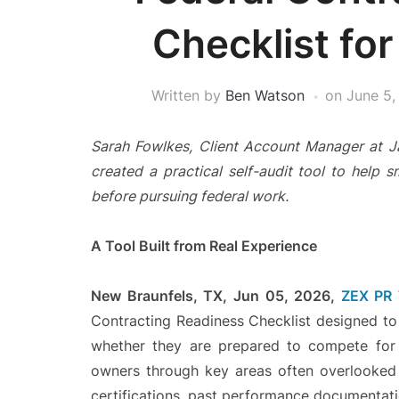
Checklist for
Written by
Ben Watson
on
June 5,
Sarah Fowlkes, Client Account Manager at 
created a practical self-audit tool to help s
before pursuing federal work.
A Tool Built from Real Experience
New Braunfels, TX, Jun 05, 2026,
ZEX PR
Contracting Readiness Checklist designed to 
whether they are prepared to compete for 
owners through key areas often overlooked i
certifications, past performance documentation