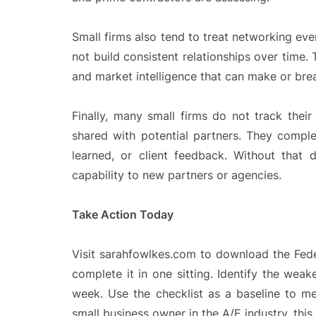
Small firms also tend to treat networking ev
not build consistent relationships over time.
and market intelligence that can make or brea
Finally, many small firms do not track the
shared with potential partners. They compl
learned, or client feedback. Without that 
capability to new partners or agencies.
Take Action Today
Visit sarahfowlkes.com to download the Feder
complete it in one sitting. Identify the wea
week. Use the checklist as a baseline to m
small business owner in the A/E industry, this