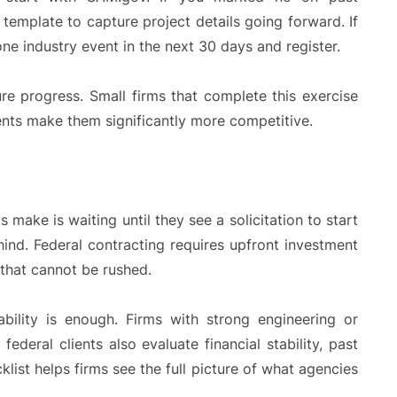
emplate to capture project details going forward. If
one industry event in the next 30 days and register.
re progress. Small firms that complete this exercise
ents make them significantly more competitive.
ake is waiting until they see a solicitation to start
hind. Federal contracting requires upfront investment
 that cannot be rushed.
bility is enough. Firms with strong engineering or
federal clients also evaluate financial stability, past
ist helps firms see the full picture of what agencies