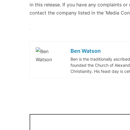
in this release. If you have any complaints or 
contact the company listed in the ‘Media Cont
Ben Watson
Ben is the traditionally ascribe
founded the Church of Alexandr
Christianity. His feast day is c