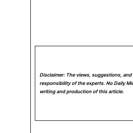
Disclaimer: The views, suggestions, and 
responsibility of the experts. No Daily 
writing and production of this article.