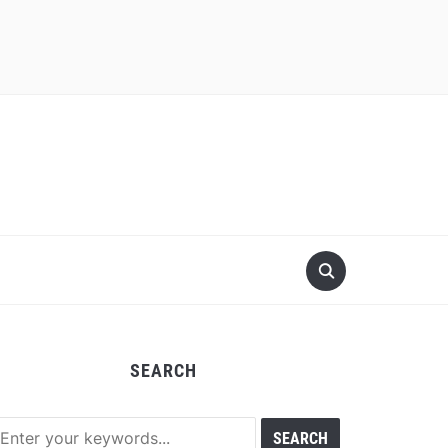
SEARCH