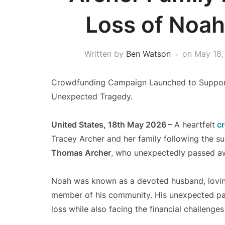
Loss of Noa
Written by
Ben Watson
on
May 18,
Crowdfunding Campaign Launched to Support
Unexpected Tragedy.
United States, 18th May 2026 –
A heartfelt
cr
Tracey Archer and her family following the 
Thomas Archer
, who unexpectedly passed awa
Noah was known as a devoted husband, loving 
member of his community. His unexpected pass
loss while also facing the financial challeng