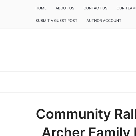
HOME
ABOUT US
CONTACT US
OUR TEAM
SUBMIT A GUEST POST
AUTHOR ACCOUNT
Community Rall
Archer Family