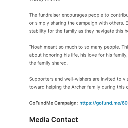
The fundraiser encourages people to contribu
or simply sharing the campaign with others. 
stability for the family as they navigate this 
“Noah meant so much to so many people. This 
about honoring his life, his love for his fami
the family shared.
Supporters and well-wishers are invited to v
toward helping the Archer family during this di
GoFundMe Campaign:
https://gofund.me/6
Media Contact