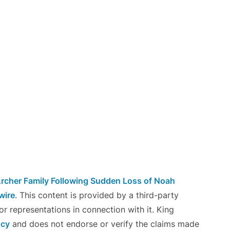
rcher Family Following Sudden Loss of Noah
wire
. This content is provided by a third-party
r representations in connection with it. King
ncy
and does not endorse or verify the claims made