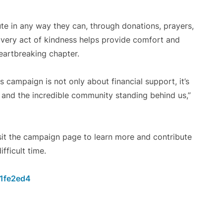
te in any way they can, through donations, prayers,
Every act of kindness helps provide comfort and
heartbreaking chapter.
campaign is not only about financial support, it’s
ly, and the incredible community standing behind us,”
isit the campaign page to learn more and contribute
fficult time.
01fe2ed4