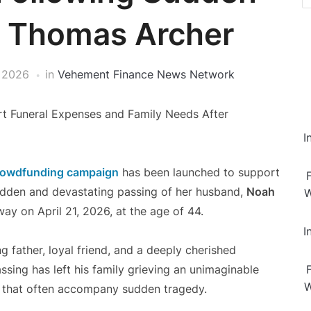
h Thomas Archer
 2026
in
Vehement Finance News Network
 Funeral Expenses and Family Needs After
I
owdfunding campaign
has been launched to support
sudden and devastating passing of her husband,
Noah
W
y on April 21, 2026, at the age of 44.
I
father, loyal friend, and a deeply cherished
ing has left his family grieving an unimaginable
W
es that often accompany sudden tragedy.