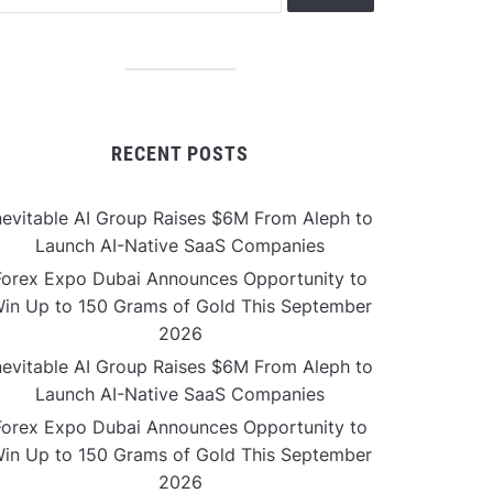
RECENT POSTS
nevitable AI Group Raises $6M From Aleph to
Launch AI-Native SaaS Companies
Forex Expo Dubai Announces Opportunity to
in Up to 150 Grams of Gold This September
2026
nevitable AI Group Raises $6M From Aleph to
Launch AI-Native SaaS Companies
Forex Expo Dubai Announces Opportunity to
in Up to 150 Grams of Gold This September
2026