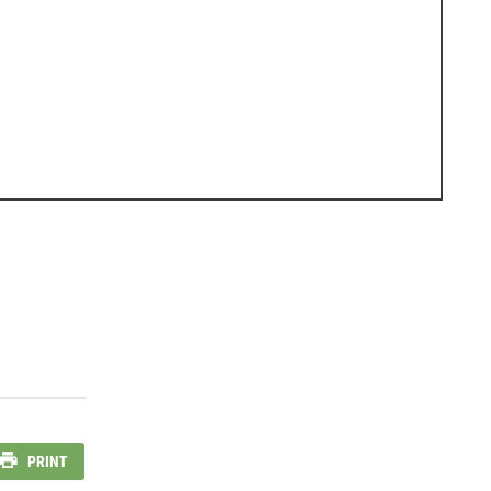
PRINT