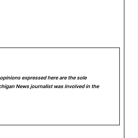
opinions expressed here are the sole
Michigan News
journalist was involved in the