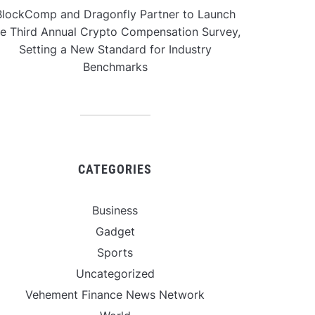
BlockComp and Dragonfly Partner to Launch
he Third Annual Crypto Compensation Survey,
Setting a New Standard for Industry
Benchmarks
CATEGORIES
Business
Gadget
Sports
Uncategorized
Vehement Finance News Network