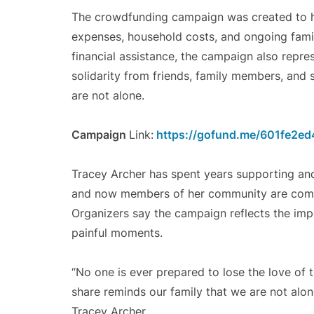
The crowdfunding campaign was created to h
expenses, household costs, and ongoing family
financial assistance, the campaign also repr
solidarity from friends, family members, and
are not alone.
Campaign
Link:
https://gofund.me/601fe2ed
Tracey Archer has spent years supporting and 
and now members of her community are coming
Organizers say the campaign reflects the imp
painful moments.
“No one is ever prepared to lose the love of 
share reminds our family that we are not alon
Tracey Archer.