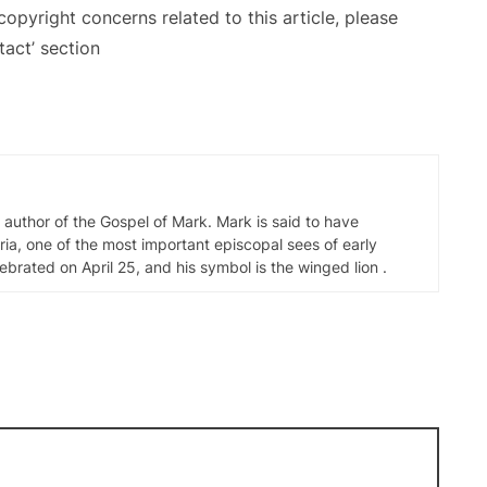
copyright concerns related to this article, please
act’ section
d author of the Gospel of Mark. Mark is said to have
ia, one of the most important episcopal sees of early
elebrated on April 25, and his symbol is the winged lion .