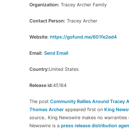
Organization:
Tracey Archer Family
Contact Person:
Tracey Archer
Website:
https://gofund.me/601fe2ed4
Email:
Send Email
Country:
United States
Release id:
45164
The post
Community Rallies Around Tracey A
Thomas Archer
appeared first on
King News
source.. King Newswire makes no warranties o
Newswire is a
press release distribution age