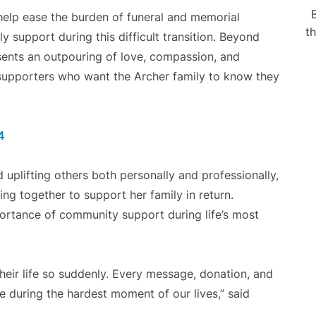
elp ease the burden of funeral and memorial
t
 support during this difficult transition. Beyond
esents an outpouring of love, compassion, and
 supporters who want the Archer family to know they
4
uplifting others both personally and professionally,
 together to support her family in return.
ortance of community support during life’s most
their life so suddenly. Every message, donation, and
e during the hardest moment of our lives,” said