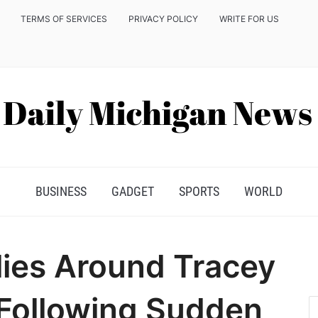
TERMS OF SERVICES
PRIVACY POLICY
WRITE FOR US
BUSINESS
GADGET
SPORTS
WORLD
ies Around Tracey
 Following Sudden