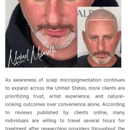
As awareness of scalp micropigmentation continues
to expand across the United States, more clients are
prioritizing trust, artist experience, and natural-
looking outcomes over convenience alone. According
to reviews published by clients online, many
individuals are willing to travel several hours for
treatment after researching providers throughout the