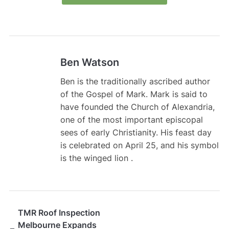
Ben Watson
Ben is the traditionally ascribed author
of the Gospel of Mark. Mark is said to
have founded the Church of Alexandria,
one of the most important episcopal
sees of early Christianity. His feast day
is celebrated on April 25, and his symbol
is the winged lion .
TMR Roof Inspection
Melbourne Expands