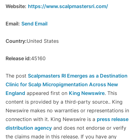
Website:
https://www.scalpmastersri.com/
Email:
Send Email
Country:
United States
Release id:
45160
The post
Scalpmasters RI Emerges as a Destination
Clinic for Scalp Micropigmentation Across New
England
appeared first on
King Newswire
. This
content is provided by a third-party source.. King
Newswire makes no warranties or representations in
connection with it. King Newswire is a
press release
distribution agency
and does not endorse or verify
the claims made in this release. If you have any