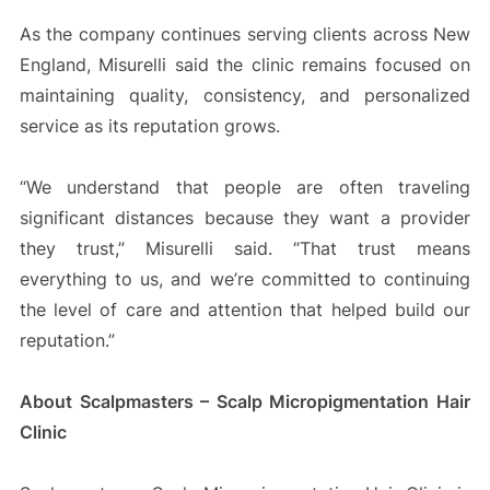
As the company continues serving clients across New
England, Misurelli said the clinic remains focused on
maintaining quality, consistency, and personalized
service as its reputation grows.
“We understand that people are often traveling
significant distances because they want a provider
they trust,” Misurelli said. “That trust means
everything to us, and we’re committed to continuing
the level of care and attention that helped build our
reputation.”
About Scalpmasters – Scalp Micropigmentation Hair
Clinic