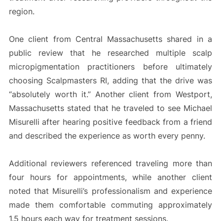
region.
One client from Central Massachusetts shared in a
public review that he researched multiple scalp
micropigmentation practitioners before ultimately
choosing Scalpmasters RI, adding that the drive was
“absolutely worth it.” Another client from Westport,
Massachusetts stated that he traveled to see Michael
Misurelli after hearing positive feedback from a friend
and described the experience as worth every penny.
Additional reviewers referenced traveling more than
four hours for appointments, while another client
noted that Misurelli’s professionalism and experience
made them comfortable commuting approximately
1.5 hours each way for treatment sessions.