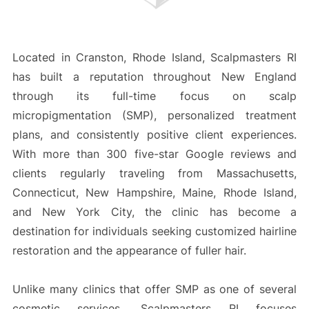
Located in Cranston, Rhode Island, Scalpmasters RI
has built a reputation throughout New England
through its full-time focus on scalp
micropigmentation (SMP), personalized treatment
plans, and consistently positive client experiences.
With more than 300 five-star Google reviews and
clients regularly traveling from Massachusetts,
Connecticut, New Hampshire, Maine, Rhode Island,
and New York City, the clinic has become a
destination for individuals seeking customized hairline
restoration and the appearance of fuller hair.
Unlike many clinics that offer SMP as one of several
cosmetic services, Scalpmasters RI focuses