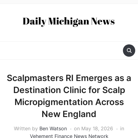
Scalpmasters RI Emerges as a
Destination Clinic for Scalp
Micropigmentation Across
New England
Written by
Ben Watson
on
May 18, 2026
in
Vehement Finance News Network