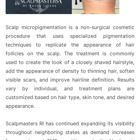
Scalp micropigmentation is a non-surgical cosmetic
procedure that uses specialized pigmentation
techniques to replicate the appearance of hair
follicles on the scalp. The treatment is commonly
used to create the look of a closely shaved hairstyle,
add the appearance of density to thinning hair, soften
visible scars, and improve hairline definition. Results
vary by individual, and treatment plans are
customized based on hair type, skin tone, and desired
appearance.
Scalpmasters RI has continued expanding its visibility
throughout neighboring states as demand increases