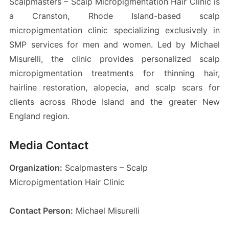
Scalpmasters – Scalp Micropigmentation Hair Clinic is
a Cranston, Rhode Island-based scalp
micropigmentation clinic specializing exclusively in
SMP services for men and women. Led by Michael
Misurelli, the clinic provides personalized scalp
micropigmentation treatments for thinning hair,
hairline restoration, alopecia, and scalp scars for
clients across Rhode Island and the greater New
England region.
Media Contact
Organization:
Scalpmasters – Scalp
Micropigmentation Hair Clinic
Contact Person:
Michael Misurelli