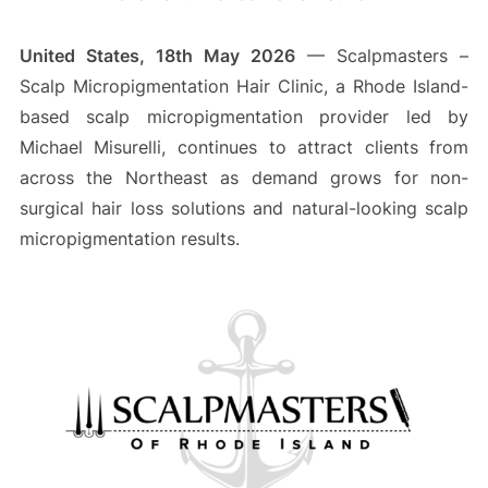
United States, 18th May 2026
— Scalpmasters –
Scalp Micropigmentation Hair Clinic, a Rhode Island-
based scalp micropigmentation provider led by
Michael Misurelli, continues to attract clients from
across the Northeast as demand grows for non-
surgical hair loss solutions and natural-looking scalp
micropigmentation results.