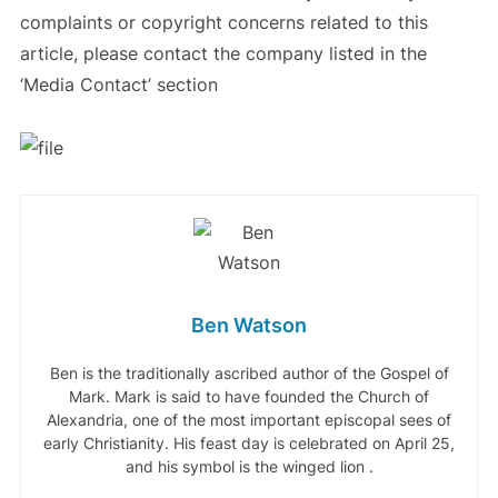
complaints or copyright concerns related to this
article, please contact the company listed in the
‘Media Contact’ section
Ben Watson
Ben is the traditionally ascribed author of the Gospel of
Mark. Mark is said to have founded the Church of
Alexandria, one of the most important episcopal sees of
early Christianity. His feast day is celebrated on April 25,
and his symbol is the winged lion .