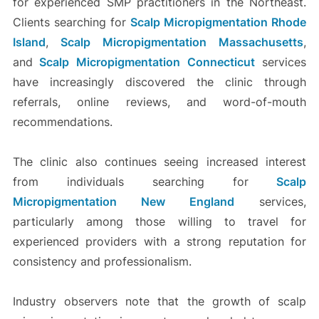
for experienced SMP practitioners in the Northeast.
Clients searching for
Scalp Micropigmentation Rhode
Island
,
Scalp Micropigmentation Massachusetts
,
and
Scalp Micropigmentation Connecticut
services
have increasingly discovered the clinic through
referrals, online reviews, and word-of-mouth
recommendations.
The clinic also continues seeing increased interest
from individuals searching for
Scalp
Micropigmentation New England
services,
particularly among those willing to travel for
experienced providers with a strong reputation for
consistency and professionalism.
Industry observers note that the growth of scalp