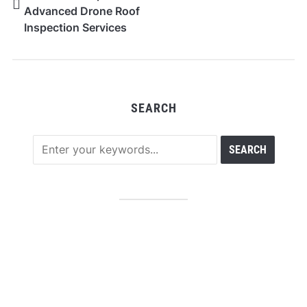
Advanced Drone Roof
Inspection Services
Across Melbourne
CBD and Surrounding
Areas
SEARCH
RECENT POSTS
Profit Princess Publishes Trading Education Case
Study Focused on Risk Management