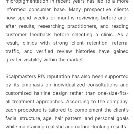
micropigmentation in recent years has led to a more
informed consumer base. Many prospective clients
now spend weeks or months reviewing before-and-
after results, researching practitioners, and reading
customer feedback before selecting a clinic. As a
result, clinics with strong client retention, referral
traffic, and verified review histories have gained
greater visibility within the market.
Scalpmasters RI’s reputation has also been supported
by its emphasis on individualized consultations and
customized hairline design rather than one-size-fits-
all treatment approaches. According to the company,
each procedure is tailored to complement the client’s
facial structure, age, hair pattern, and personal goals
while maintaining realistic and natural-looking results.