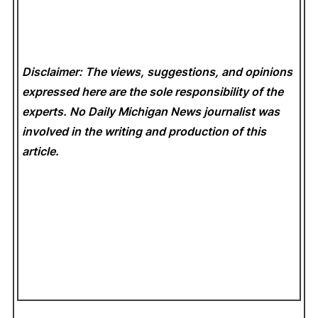
Disclaimer: The views, suggestions, and opinions
expressed here are the sole responsibility of the
experts. No Daily Michigan News
journalist was
involved in the writing and production of this
article.