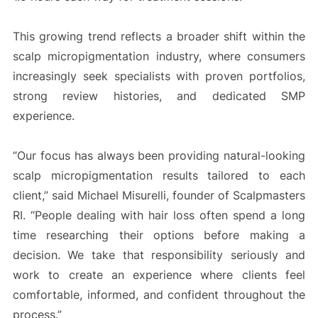
This growing trend reflects a broader shift within the
scalp micropigmentation industry, where consumers
increasingly seek specialists with proven portfolios,
strong review histories, and dedicated SMP
experience.
“Our focus has always been providing natural-looking
scalp micropigmentation results tailored to each
client,” said Michael Misurelli, founder of Scalpmasters
RI. “People dealing with hair loss often spend a long
time researching their options before making a
decision. We take that responsibility seriously and
work to create an experience where clients feel
comfortable, informed, and confident throughout the
process.”