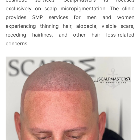
exclusively on scalp micropigmentation. The clinic
provides SMP services for men and women
experiencing thinning hair, alopecia, visible scars,
receding hairlines, and other hair loss-related
concerns.