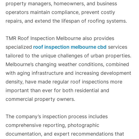
property managers, homeowners, and business
operators maintain compliance, prevent costly
repairs, and extend the lifespan of roofing systems.
TMR Roof Inspection Melbourne also provides
specialized
roof inspection melbourne cbd
services
tailored to the unique challenges of urban properties.
Melbourne’s changing weather conditions, combined
with aging infrastructure and increasing development
density, have made regular roof inspections more
important than ever for both residential and
commercial property owners.
The company’s inspection process includes
comprehensive reporting, photographic
documentation, and expert recommendations that