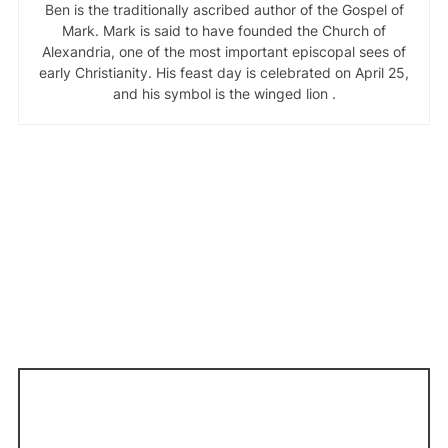
Ben is the traditionally ascribed author of the Gospel of
Mark. Mark is said to have founded the Church of
Alexandria, one of the most important episcopal sees of
early Christianity. His feast day is celebrated on April 25,
and his symbol is the winged lion .