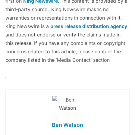
first on
King Newswire
. This content is provided by a
third-party source.. King Newswire makes no
warranties or representations in connection with it.
King Newswire is a
press release distribution agency
and does not endorse or verify the claims made in
this release. If you have any complaints or copyright
concerns related to this article, please contact the
company listed in the ‘Media Contact’ section
Ben Watson