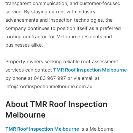
transparent communication, and customer-focused
service. By staying current with industry
advancements and inspection technologies, the
company continues to position itself as a preferred
roofing contractor for Melbourne residents and
businesses alike.
Property owners seeking reliable roof assessment
services can contact
TMR Roof Inspection Melbourne
by phone at 0483 967 997 or via email at
info@roofinspectionmelbourne.com.au.
About TMR Roof Inspection
Melbourne
TMR Roof Inspection Melbourne
is a Melbourne-