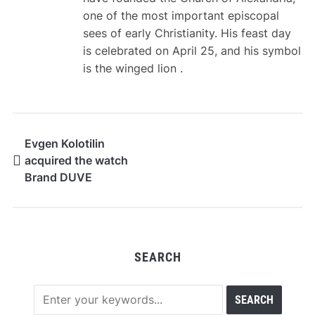
one of the most important episcopal
sees of early Christianity. His feast day
is celebrated on April 25, and his symbol
is the winged lion .
Evgen Kolotilin
acquired the watch
Brand DUVE
SEARCH