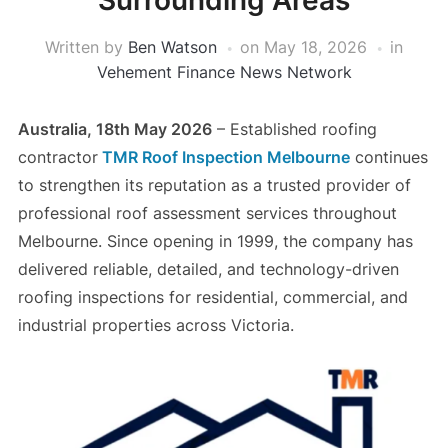
Surrounding Areas
Written by
Ben Watson
on
May 18, 2026
in
Vehement Finance News Network
Australia, 18th May 2026
– Established roofing
contractor
TMR Roof Inspection Melbourne
continues
to strengthen its reputation as a trusted provider of
professional roof assessment services throughout
Melbourne. Since opening in 1999, the company has
delivered reliable, detailed, and technology-driven
roofing inspections for residential, commercial, and
industrial properties across Victoria.