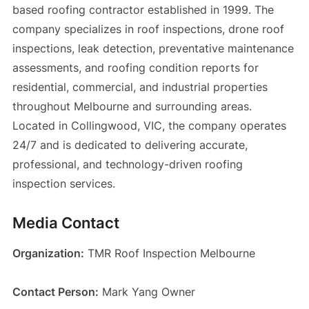
based roofing contractor established in 1999. The
company specializes in roof inspections, drone roof
inspections, leak detection, preventative maintenance
assessments, and roofing condition reports for
residential, commercial, and industrial properties
throughout Melbourne and surrounding areas.
Located in Collingwood, VIC, the company operates
24/7 and is dedicated to delivering accurate,
professional, and technology-driven roofing
inspection services.
Media Contact
Organization:
TMR Roof Inspection Melbourne
Contact Person:
Mark Yang Owner