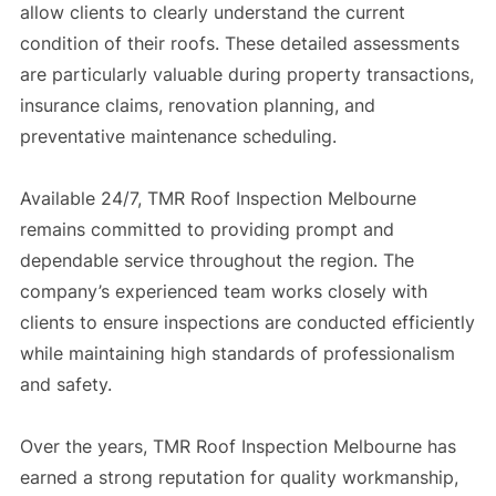
allow clients to clearly understand the current
condition of their roofs. These detailed assessments
are particularly valuable during property transactions,
insurance claims, renovation planning, and
preventative maintenance scheduling.
Available 24/7, TMR Roof Inspection Melbourne
remains committed to providing prompt and
dependable service throughout the region. The
company’s experienced team works closely with
clients to ensure inspections are conducted efficiently
while maintaining high standards of professionalism
and safety.
Over the years, TMR Roof Inspection Melbourne has
earned a strong reputation for quality workmanship,