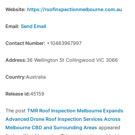
Website:
https://roofinspectionmelbourne.com.au
Email:
Send Email
Contact Number:
+10483967997
Address:
36 Wellington St Collingwood VIC 3066
Country:
Australia
Release id:
45159
The post
TMR Roof Inspection Melbourne Expands
Advanced Drone Roof Inspection Services Across
Melbourne CBD and Surrounding Areas
appeared