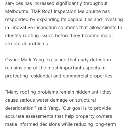
services has increased significantly throughout
Melbourne. TMR Roof Inspection Melbourne has
responded by expanding its capabilities and investing
in innovative inspection solutions that allow clients to
identify roofing issues before they become major
structural problems.
Owner Mark Yang explained that early detection
remains one of the most important aspects of
protecting residential and commercial properties.
“Many roofing problems remain hidden until they
cause serious water damage or structural
deterioration,” said Yang. “Our goal is to provide
accurate assessments that help property owners
make informed decisions while reducing long-term