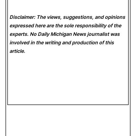
Disclaimer: The views, suggestions, and opinions
expressed here are the sole responsibility of the
experts. No Daily Michigan News
journalist was
involved in the writing and production of this
article.