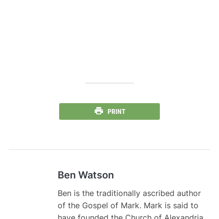
PRINT
Ben Watson
Ben is the traditionally ascribed author
of the Gospel of Mark. Mark is said to
have founded the Church of Alexandria,