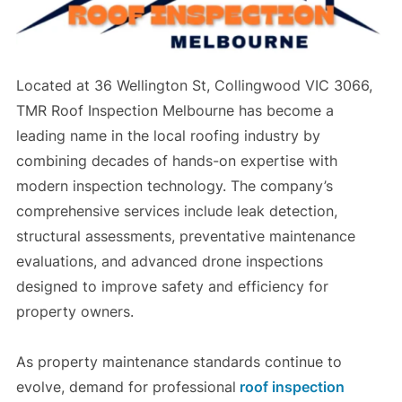
Located at 36 Wellington St, Collingwood VIC 3066,
TMR Roof Inspection Melbourne has become a
leading name in the local roofing industry by
combining decades of hands-on expertise with
modern inspection technology. The company’s
comprehensive services include leak detection,
structural assessments, preventative maintenance
evaluations, and advanced drone inspections
designed to improve safety and efficiency for
property owners.
As property maintenance standards continue to
evolve, demand for professional
roof inspection