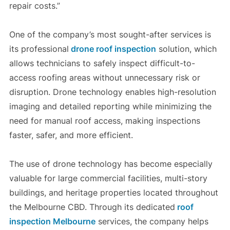
repair costs.”
One of the company’s most sought-after services is
its professional
drone roof inspection
solution, which
allows technicians to safely inspect difficult-to-
access roofing areas without unnecessary risk or
disruption. Drone technology enables high-resolution
imaging and detailed reporting while minimizing the
need for manual roof access, making inspections
faster, safer, and more efficient.
The use of drone technology has become especially
valuable for large commercial facilities, multi-story
buildings, and heritage properties located throughout
the Melbourne CBD. Through its dedicated
roof
inspection Melbourne
services, the company helps