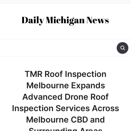
TMR Roof Inspection
Melbourne Expands
Advanced Drone Roof
Inspection Services Across
Melbourne CBD and