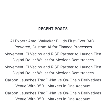
RECENT POSTS
AI Expert Amol Walvekar Builds First-Ever RAG-
Powered, Custom AI for Finance Processes
Movement, El Vecino and RISE Partner to Launch First
Digital Dollar Wallet for Mexican Remittances
Movement, El Vecino and RISE Partner to Launch First
Digital Dollar Wallet for Mexican Remittances
Carbon Launches TradFi-Native On-Chain Derivatives
Venue With 950+ Markets in One Account
Carbon Launches TradFi-Native On-Chain Derivatives
Venue With 950+ Markets in One Account