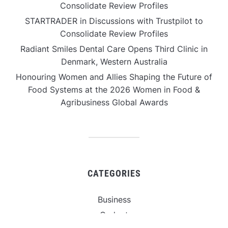
Consolidate Review Profiles
STARTRADER in Discussions with Trustpilot to
Consolidate Review Profiles
Radiant Smiles Dental Care Opens Third Clinic in
Denmark, Western Australia
Honouring Women and Allies Shaping the Future of
Food Systems at the 2026 Women in Food &
Agribusiness Global Awards
CATEGORIES
Business
Gadget