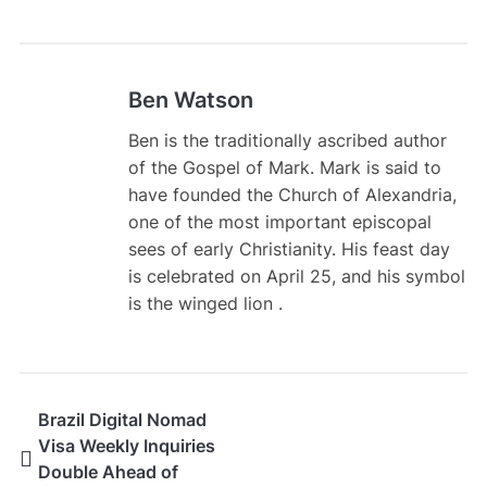
Ben Watson
Ben is the traditionally ascribed author
of the Gospel of Mark. Mark is said to
have founded the Church of Alexandria,
one of the most important episcopal
sees of early Christianity. His feast day
is celebrated on April 25, and his symbol
is the winged lion .
Brazil Digital Nomad
Visa Weekly Inquiries
Double Ahead of