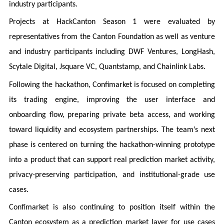
industry participants.
Projects at HackCanton Season 1 were evaluated by
representatives from the Canton Foundation as well as venture
and industry participants including DWF Ventures, LongHash,
Scytale Digital, Jsquare VC, Quantstamp, and Chainlink Labs.
Following the hackathon, Confimarket is focused on completing
its trading engine, improving the user interface and
onboarding flow, preparing private beta access, and working
toward liquidity and ecosystem partnerships. The team’s next
phase is centered on turning the hackathon-winning prototype
into a product that can support real prediction market activity,
privacy-preserving participation, and institutional-grade use
cases.
Confimarket is also continuing to position itself within the
Canton ecosystem as a prediction market layer for use cases