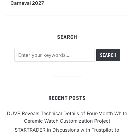
Carnaval 2027
SEARCH
RECENT POSTS
DUVE Reveals Technical Details of Four-Month White
Ceramic Watch Customization Project
STARTRADER in Discussions with Trustpilot to