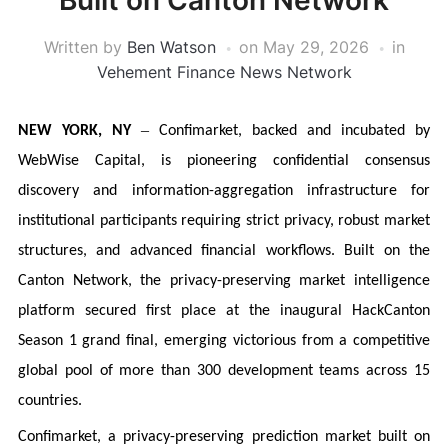
Built on Canton Network
Written by
Ben Watson
on
May 29, 2026
in
Vehement Finance News Network
–
NEW YORK, NY
Confimarket, backed and incubated by
WebWise Capital, is pioneering confidential consensus
discovery and information-aggregation infrastructure for
institutional participants requiring strict privacy, robust market
structures, and advanced financial workflows. Built on the
Canton Network, the privacy-preserving market intelligence
platform secured first place at the inaugural HackCanton
Season 1 grand final, emerging victorious from a competitive
global pool of more than 300 development teams across 15
countries.
Confimarket, a privacy-preserving prediction market built on