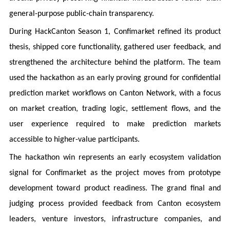
general-purpose public-chain transparency.
During HackCanton Season 1, Confimarket refined its product
thesis, shipped core functionality, gathered user feedback, and
strengthened the architecture behind the platform. The team
used the hackathon as an early proving ground for confidential
prediction market workflows on Canton Network, with a focus
on market creation, trading logic, settlement flows, and the
user experience required to make prediction markets
accessible to higher-value participants.
The hackathon win represents an early ecosystem validation
signal for Confimarket as the project moves from prototype
development toward product readiness. The grand final and
judging process provided feedback from Canton ecosystem
leaders, venture investors, infrastructure companies, and