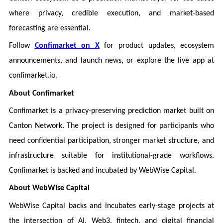
where privacy, credible execution, and market-based
forecasting are essential.
Follow
Confimarket on X
for product updates, ecosystem
announcements, and launch news, or explore the live app at
confimarket.io.
About Confimarket
Confimarket is a privacy-preserving prediction market built on
Canton Network. The project is designed for participants who
need confidential participation, stronger market structure, and
infrastructure suitable for institutional-grade workflows.
Confimarket is backed and incubated by WebWise Capital.
About WebWise Capital
WebWise Capital backs and incubates early-stage projects at
the intersection of AI, Web3, fintech, and digital financial