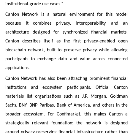
institutional-grade use cases.”
Canton Network is a natural environment for this model
because it combines privacy, interoperability, and an
architecture designed for synchronized financial markets.
Canton describes itself as the first privacy-enabled open
blockchain network, built to preserve privacy while allowing
participants to exchange data and value across connected
applications.
Canton Network has also been attracting prominent financial
institutions and ecosystem participants. Official Canton
materials list organizations such as J.P. Morgan, Goldman
Sachs, BNY, BNP Paribas, Bank of America, and others in the
broader ecosystem. For Confimarket, this makes Canton a
strategically relevant foundation: the network is designed
around privacy-preserving financial infrastructure rather than