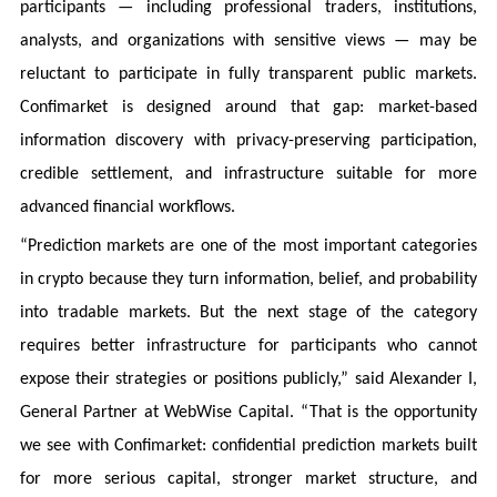
participants — including professional traders, institutions,
analysts, and organizations with sensitive views — may be
reluctant to participate in fully transparent public markets.
Confimarket is designed around that gap: market-based
information discovery with privacy-preserving participation,
credible settlement, and infrastructure suitable for more
advanced financial workflows.
“Prediction markets are one of the most important categories
in crypto because they turn information, belief, and probability
into tradable markets. But the next stage of the category
requires better infrastructure for participants who cannot
expose their strategies or positions publicly,” said Alexander I,
General Partner at WebWise Capital. “That is the opportunity
we see with Confimarket: confidential prediction markets built
for more serious capital, stronger market structure, and