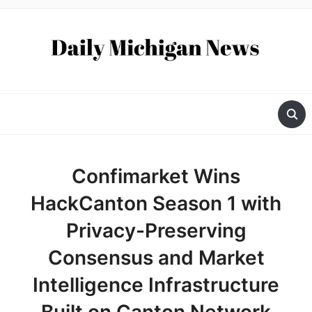
Confimarket Wins
HackCanton Season 1 with
Privacy-Preserving
Consensus and Market
Intelligence Infrastructure