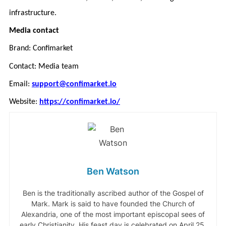
infrastructure.
Media contact
Brand: Confimarket
Contact: Media team
Email:
support@confimarket.io
Website:
https://confimarket.io/
Ben Watson
Ben is the traditionally ascribed author of the Gospel of
Mark. Mark is said to have founded the Church of
Alexandria, one of the most important episcopal sees of
early Christianity. His feast day is celebrated on April 25,