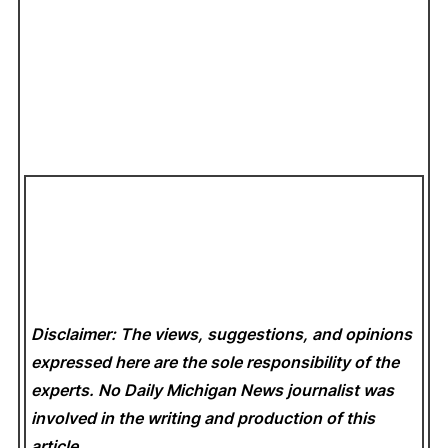
Disclaimer: The views, suggestions, and opinions
expressed here are the sole responsibility of the
experts. No Daily Michigan News
journalist was
involved in the writing and production of this
article.