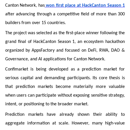
Canton Network, has
won first place at HackCanton Season 1
after advancing through a competitive field of more than 300
builders from over 15 countries.
The project was selected as the first-place winner following the
grand final of HackCanton Season 1, an ecosystem hackathon
organized by AppsFactory and focused on DeFi, RWA, DAO &
Governance, and AI applications for Canton Network.
Confimarket is being developed as a prediction market for
serious capital and demanding participants. Its core thesis is
that prediction markets become materially more valuable
when users can participate without exposing sensitive strategy,
intent, or positioning to the broader market.
Prediction markets have already shown their ability to
aggregate information at scale. However, many high-value