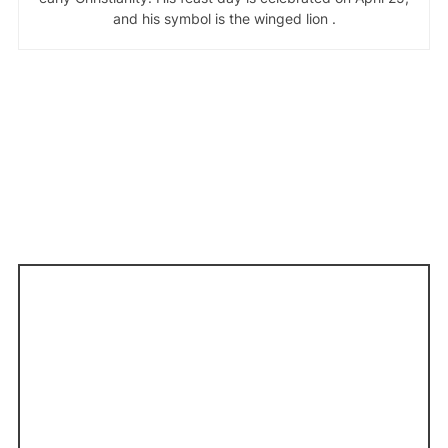
and his symbol is the winged lion .