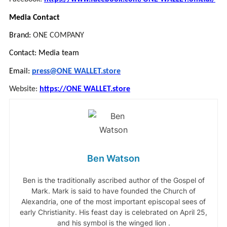
Media Contact
Brand:
ONE COMPANY
Contact: Media team
Email:
press@ONE WALLET.store
Website:
https://ONE WALLET.store
Ben Watson
Ben is the traditionally ascribed author of the Gospel of
Mark. Mark is said to have founded the Church of
Alexandria, one of the most important episcopal sees of
early Christianity. His feast day is celebrated on April 25,
and his symbol is the winged lion .