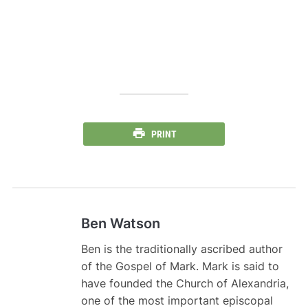
PRINT
Ben Watson
Ben is the traditionally ascribed author
of the Gospel of Mark. Mark is said to
have founded the Church of Alexandria,
one of the most important episcopal