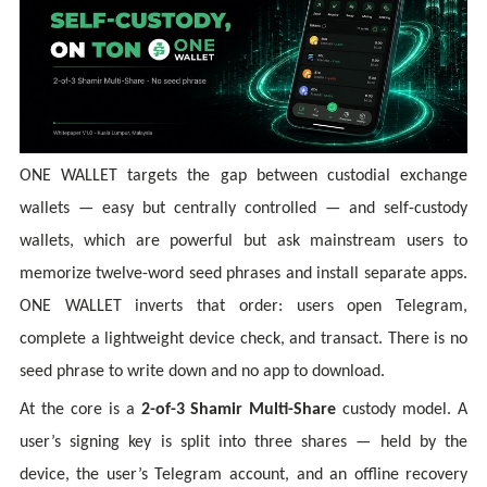
ONE WALLET targets the gap between custodial exchange
wallets — easy but centrally controlled — and self-custody
wallets, which are powerful but ask mainstream users to
memorize twelve-word seed phrases and install separate apps.
ONE WALLET inverts that order: users open Telegram,
complete a lightweight device check, and transact. There is no
seed phrase to write down and no app to download.
At the core is a
2-of-3 Shamir Multi-Share
custody model. A
user’s signing key is split into three shares — held by the
device, the user’s Telegram account, and an offline recovery