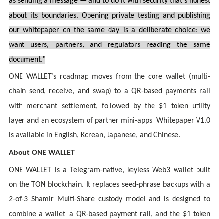
as sending a message — and to do it with security that’s honest
about its boundaries. Opening private testing and publishing
our whitepaper on the same day is a deliberate choice: we
want users, partners, and regulators reading the same
document.”
ONE WALLET’s roadmap moves from the core wallet (multi-
chain send, receive, and swap) to a QR-based payments rail
with merchant settlement, followed by the $1 token utility
layer and an ecosystem of partner mini-apps. Whitepaper V1.0
is available in English, Korean, Japanese, and Chinese.
About ONE WALLET
ONE WALLET is a Telegram-native, keyless Web3 wallet built
on the TON blockchain. It replaces seed-phrase backups with a
2-of-3 Shamir Multi-Share custody model and is designed to
combine a wallet, a QR-based payment rail, and the $1 token