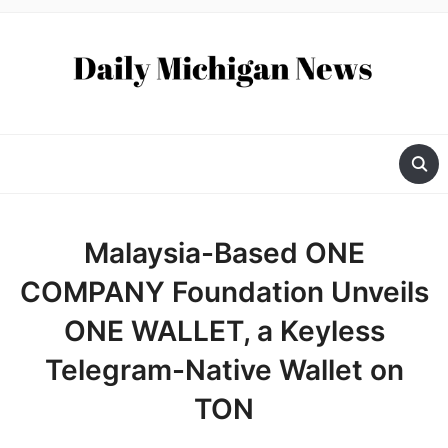
Malaysia-Based ONE
COMPANY Foundation Unveils
ONE WALLET, a Keyless
Telegram-Native Wallet on
TON