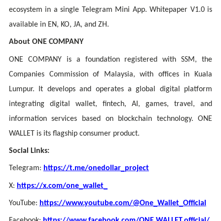
ecosystem in a single Telegram Mini App. Whitepaper V1.0 is
available in EN, KO, JA, and ZH.
About ONE COMPANY
ONE COMPANY is a foundation registered with SSM, the
Companies Commission of Malaysia, with offices in Kuala
Lumpur. It develops and operates a global digital platform
integrating digital wallet, fintech, AI, games, travel, and
information services based on blockchain technology. ONE
WALLET is its flagship consumer product.
Social Links:
Telegram:
https://t.me/onedollar_project
X:
https://x.com/one_wallet_
YouTube:
https://www.youtube.com/@One_Wallet_Official
Facebook:
https://www.facebook.com/ONE WALLET.official/