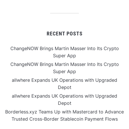
RECENT POSTS
ChangeNOW Brings Martin Masser Into Its Crypto
Super App
ChangeNOW Brings Martin Masser Into Its Crypto
Super App
allwhere Expands UK Operations with Upgraded
Depot
allwhere Expands UK Operations with Upgraded
Depot
Borderless.xyz Teams Up with Mastercard to Advance
Trusted Cross-Border Stablecoin Payment Flows