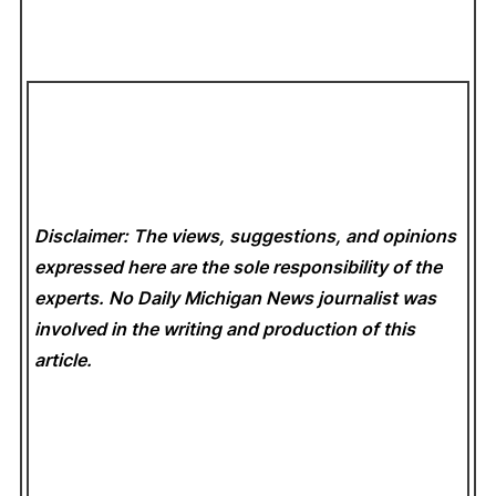
Disclaimer: The views, suggestions, and opinions
expressed here are the sole responsibility of the
experts. No Daily Michigan News
journalist was
involved in the writing and production of this
article.