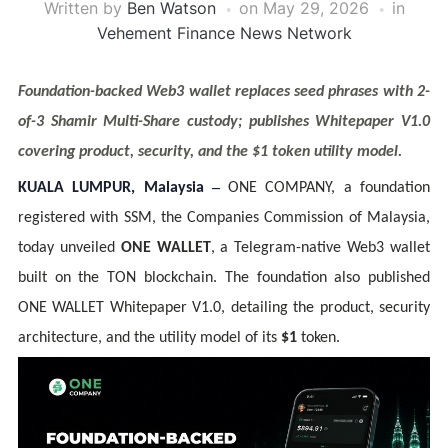
Written by
Ben Watson
on
May 29, 2026
in
Vehement Finance News Network
Foundation-backed Web3 wallet replaces seed phrases with 2-
of-3 Shamir Multi-Share custody; publishes Whitepaper V1.0
covering product, security, and the $1 token utility model.
–
KUALA LUMPUR, Malaysia
ONE COMPANY, a foundation
registered with SSM, the Companies Commission of Malaysia,
today unveiled
ONE WALLET
, a Telegram-native Web3 wallet
built on the TON blockchain. The foundation also published
ONE WALLET Whitepaper V1.0, detailing the product, security
architecture, and the utility model of its
$1
token.