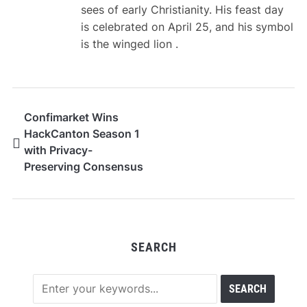
sees of early Christianity. His feast day
is celebrated on April 25, and his symbol
is the winged lion .
Confimarket Wins
HackCanton Season 1
with Privacy-
Preserving Consensus
and Market
Intelligence
Infrastructure Built on
Canton Network
SEARCH