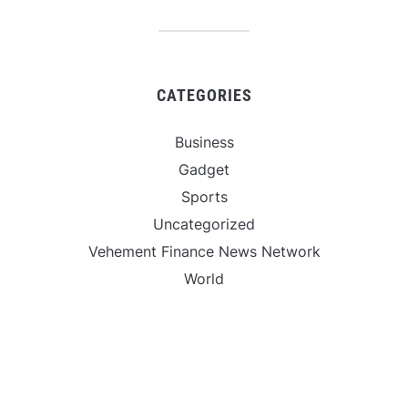
CATEGORIES
Business
Gadget
Sports
Uncategorized
Vehement Finance News Network
World
FIND US :