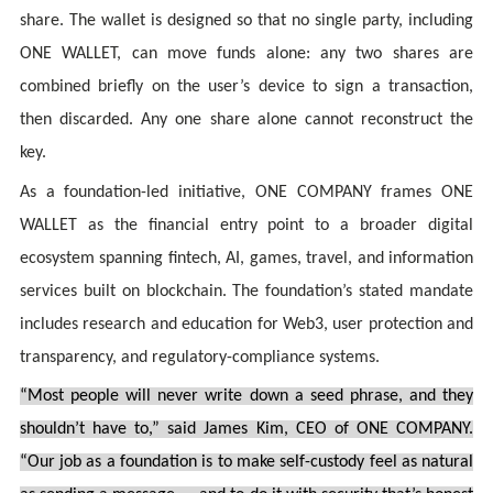
share. The wallet is designed so that no single party, including
ONE WALLET, can move funds alone: any two shares are
combined briefly on the user’s device to sign a transaction,
then discarded. Any one share alone cannot reconstruct the
key.
As a foundation-led initiative, ONE COMPANY frames ONE
WALLET as the financial entry point to a broader digital
ecosystem spanning fintech, AI, games, travel, and information
services built on blockchain. The foundation’s stated mandate
includes research and education for Web3, user protection and
transparency, and regulatory-compliance systems.
“Most people will never write down a seed phrase, and they
shouldn’t have to,” said James Kim, CEO of ONE COMPANY.
“Our job as a foundation is to make self-custody feel as natural