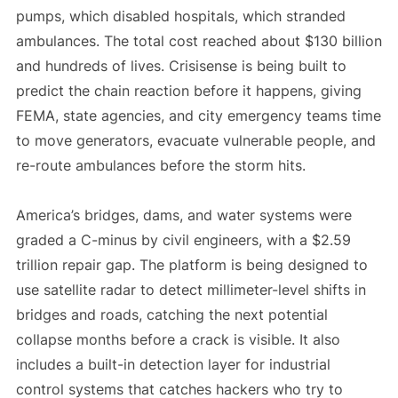
pumps, which disabled hospitals, which stranded
ambulances. The total cost reached about $130 billion
and hundreds of lives. Crisisense is being built to
predict the chain reaction before it happens, giving
FEMA, state agencies, and city emergency teams time
to move generators, evacuate vulnerable people, and
re-route ambulances before the storm hits.
America’s bridges, dams, and water systems were
graded a C-minus by civil engineers, with a $2.59
trillion repair gap. The platform is being designed to
use satellite radar to detect millimeter-level shifts in
bridges and roads, catching the next potential
collapse months before a crack is visible. It also
includes a built-in detection layer for industrial
control systems that catches hackers who try to