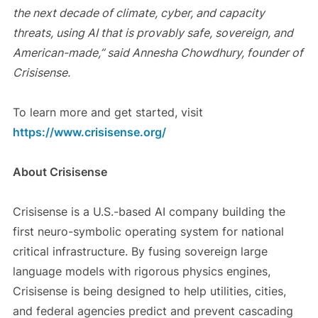
the next decade of climate, cyber, and capacity
threats, using AI that is provably safe, sovereign, and
American-made,” said Annesha Chowdhury, founder of
Crisisense.
To learn more and get started, visit
https://www.crisisense.org/
About Crisisense
Crisisense is a U.S.-based AI company building the
first neuro-symbolic operating system for national
critical infrastructure. By fusing sovereign large
language models with rigorous physics engines,
Crisisense is being designed to help utilities, cities,
and federal agencies predict and prevent cascading