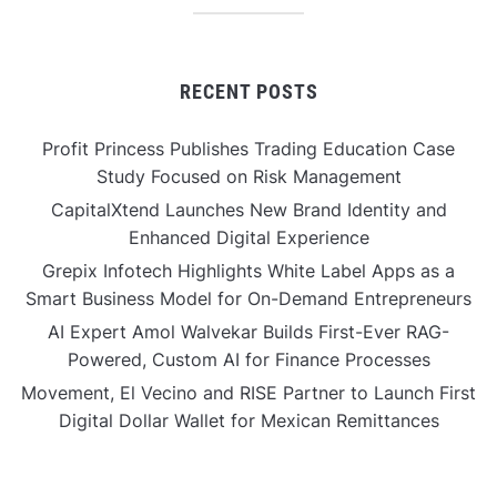
RECENT POSTS
Profit Princess Publishes Trading Education Case
Study Focused on Risk Management
CapitalXtend Launches New Brand Identity and
Enhanced Digital Experience
Grepix Infotech Highlights White Label Apps as a
Smart Business Model for On-Demand Entrepreneurs
AI Expert Amol Walvekar Builds First-Ever RAG-
Powered, Custom AI for Finance Processes
Movement, El Vecino and RISE Partner to Launch First
Digital Dollar Wallet for Mexican Remittances