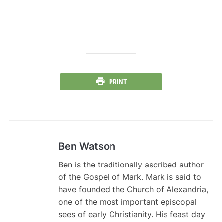
PRINT
Ben Watson
Ben is the traditionally ascribed author
of the Gospel of Mark. Mark is said to
have founded the Church of Alexandria,
one of the most important episcopal
sees of early Christianity. His feast day