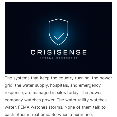
The systems that keep the country running, the power
grid, the water supply, hospitals, and emergency
response, are managed in silos today. The power
company watches power. The water utility watches
water. FEMA watches storms. None of them talk to
each other in real time. So when a hurricane,