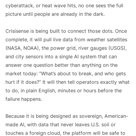
cyberattack, or heat wave hits, no one sees the full
picture until people are already in the dark.
Crisisense is being built to connect those dots. Once
complete, it will pull live data from weather satellites
(NASA, NOAA), the power grid, river gauges (USGS),
and city sensors into a single AI system that can
answer one question better than anything on the
market today: “What’s about to break, and who gets
hurt if it does?” It will then tell operators exactly what
to do, in plain English, minutes or hours before the
failure happens.
Because it is being designed as sovereign, American-
made AI, with data that never leaves U.S. soil or
touches a foreign cloud, the platform will be safe to