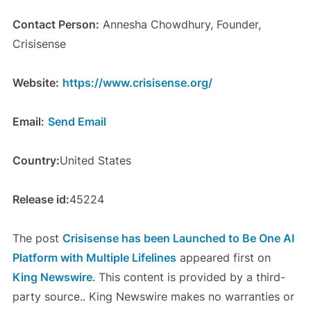
Contact Person:
Annesha Chowdhury, Founder,
Crisisense
Website:
https://www.crisisense.org/
Email:
Send Email
Country:
United States
Release id:
45224
The post
Crisisense has been Launched to Be One AI
Platform with Multiple Lifelines
appeared first on
King Newswire
. This content is provided by a third-
party source.. King Newswire makes no warranties or