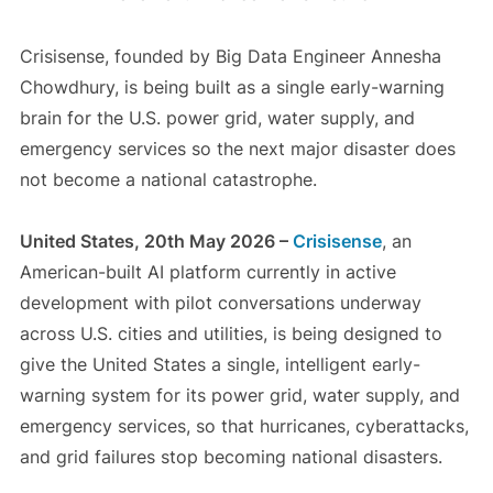
Crisisense, founded by Big Data Engineer Annesha
Chowdhury, is being built as a single early-warning
brain for the U.S. power grid, water supply, and
emergency services so the next major disaster does
not become a national catastrophe.
United States, 20th May 2026 –
Crisisense
, an
American-built AI platform currently in active
development with pilot conversations underway
across U.S. cities and utilities, is being designed to
give the United States a single, intelligent early-
warning system for its power grid, water supply, and
emergency services, so that hurricanes, cyberattacks,
and grid failures stop becoming national disasters.