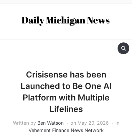
Crisisense has been
Launched to Be One AI
Platform with Multiple
Lifelines
Written by
Ben Watson
on
May 20, 2026
in
Vehement Finance News Network