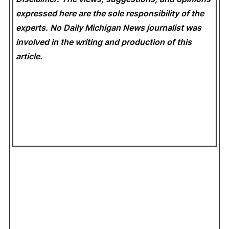
expressed here are the sole responsibility of the
experts. No Daily Michigan News
journalist was
involved in the writing and production of this
article.