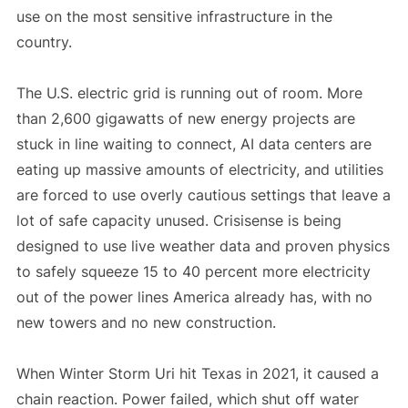
use on the most sensitive infrastructure in the
country.
The U.S. electric grid is running out of room. More
than 2,600 gigawatts of new energy projects are
stuck in line waiting to connect, AI data centers are
eating up massive amounts of electricity, and utilities
are forced to use overly cautious settings that leave a
lot of safe capacity unused. Crisisense is being
designed to use live weather data and proven physics
to safely squeeze 15 to 40 percent more electricity
out of the power lines America already has, with no
new towers and no new construction.
When Winter Storm Uri hit Texas in 2021, it caused a
chain reaction. Power failed, which shut off water