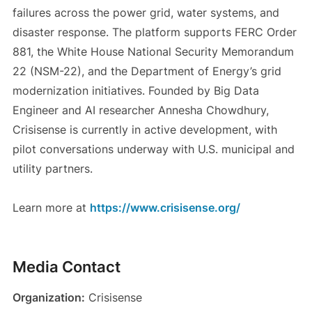
failures across the power grid, water systems, and
disaster response. The platform supports FERC Order
881, the White House National Security Memorandum
22 (NSM-22), and the Department of Energy’s grid
modernization initiatives. Founded by Big Data
Engineer and AI researcher Annesha Chowdhury,
Crisisense is currently in active development, with
pilot conversations underway with U.S. municipal and
utility partners.
Learn more at
https://www.crisisense.org/
Media Contact
Organization:
Crisisense