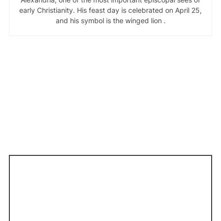
early Christianity. His feast day is celebrated on April 25,
and his symbol is the winged lion .