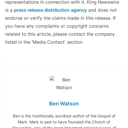
representations in connection with it. King Newswire
is a
press release distribution agency
and does not
endorse or verify the claims made in this release. If
you have any complaints or copyright concerns
related to this article, please contact the company
listed in the ‘Media Contact’ section
Ben Watson
Ben is the traditionally ascribed author of the Gospel of
Mark. Mark is said to have founded the Church of
Alexandria, one of the most important episcopal sees of