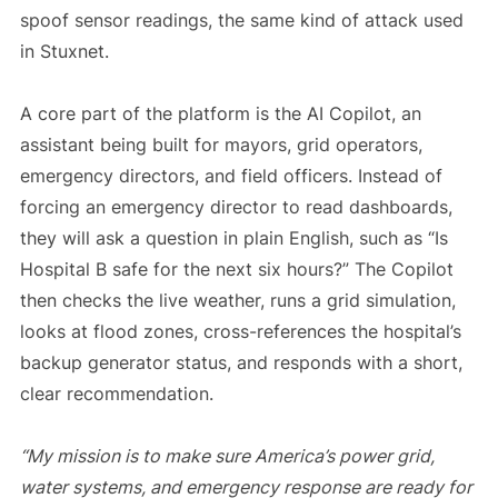
spoof sensor readings, the same kind of attack used
in Stuxnet.
A core part of the platform is the AI Copilot, an
assistant being built for mayors, grid operators,
emergency directors, and field officers. Instead of
forcing an emergency director to read dashboards,
they will ask a question in plain English, such as “Is
Hospital B safe for the next six hours?” The Copilot
then checks the live weather, runs a grid simulation,
looks at flood zones, cross-references the hospital’s
backup generator status, and responds with a short,
clear recommendation.
“My mission is to make sure America’s power grid,
water systems, and emergency response are ready for