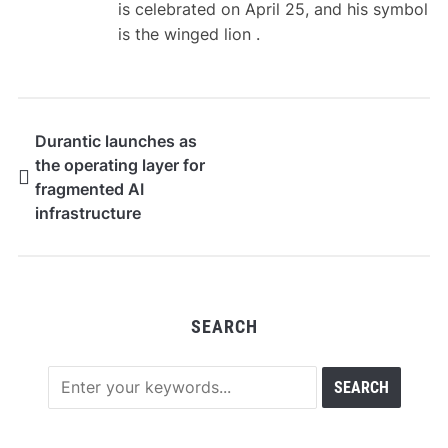
is celebrated on April 25, and his symbol
is the winged lion .
Durantic launches as
the operating layer for
fragmented AI
infrastructure
SEARCH