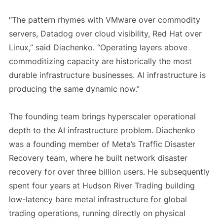
“The pattern rhymes with VMware over commodity
servers, Datadog over cloud visibility, Red Hat over
Linux,” said Diachenko. “Operating layers above
commoditizing capacity are historically the most
durable infrastructure businesses. AI infrastructure is
producing the same dynamic now.”
The founding team brings hyperscaler operational
depth to the AI infrastructure problem. Diachenko
was a founding member of Meta’s Traffic Disaster
Recovery team, where he built network disaster
recovery for over three billion users. He subsequently
spent four years at Hudson River Trading building
low-latency bare metal infrastructure for global
trading operations, running directly on physical