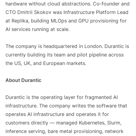
hardware without cloud abstractions. Co-founder and
CTO Dmitrii Skokov was Infrastructure Platform Lead
at Replika, building MLOps and GPU provisioning for
AI services running at scale.
The company is headquartered in London. Durantic is
currently building its team and pilot pipeline across
the US, UK, and European markets.
About Durantic
Durantic is the operating layer for fragmented AI
infrastructure. The company writes the software that
operates AI infrastructure and operates it for
customers directly — managed Kubernetes, Slurm,
inference serving, bare metal provisioning, network