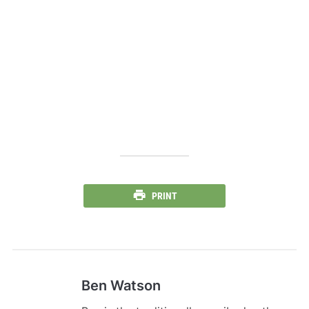
PRINT
Ben Watson