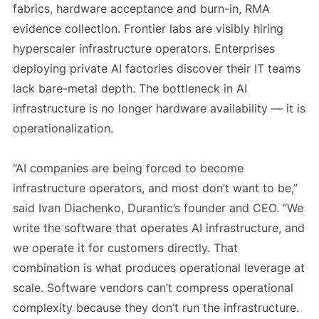
fabrics, hardware acceptance and burn-in, RMA
evidence collection. Frontier labs are visibly hiring
hyperscaler infrastructure operators. Enterprises
deploying private AI factories discover their IT teams
lack bare-metal depth. The bottleneck in AI
infrastructure is no longer hardware availability — it is
operationalization.
“AI companies are being forced to become
infrastructure operators, and most don’t want to be,”
said Ivan Diachenko, Durantic’s founder and CEO. “We
write the software that operates AI infrastructure, and
we operate it for customers directly. That
combination is what produces operational leverage at
scale. Software vendors can’t compress operational
complexity because they don’t run the infrastructure.