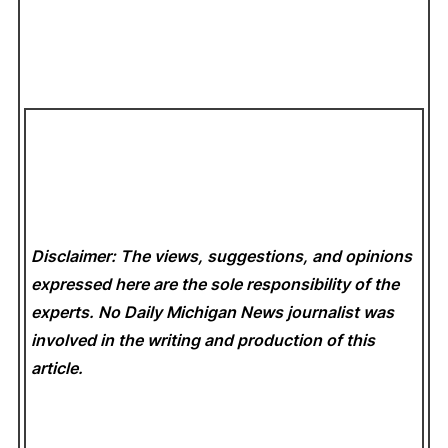
Disclaimer: The views, suggestions, and opinions
expressed here are the sole responsibility of the
experts. No Daily Michigan News
journalist was
involved in the writing and production of this
article.