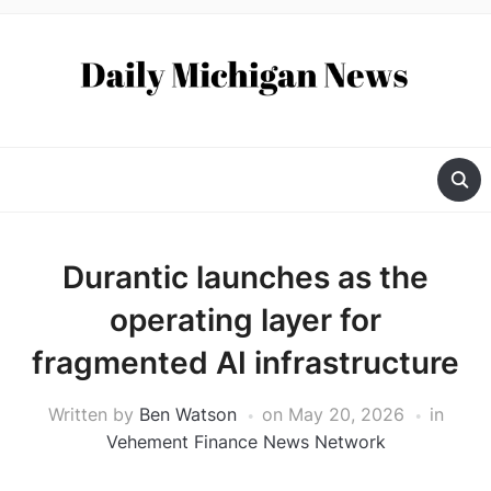
Durantic launches as the
operating layer for
fragmented AI infrastructure
Written by
Ben Watson
on
May 20, 2026
in
Vehement Finance News Network