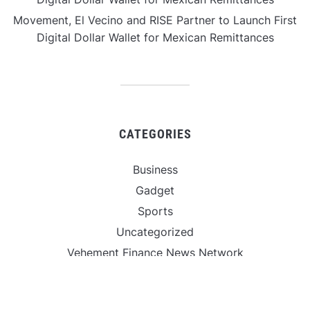
Movement, El Vecino and RISE Partner to Launch First
Digital Dollar Wallet for Mexican Remittances
CATEGORIES
Business
Gadget
Sports
Uncategorized
Vehement Finance News Network
World