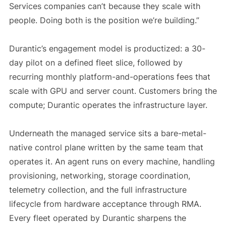
Services companies can’t because they scale with
people. Doing both is the position we’re building.”
Durantic’s engagement model is productized: a 30-
day pilot on a defined fleet slice, followed by
recurring monthly platform-and-operations fees that
scale with GPU and server count. Customers bring the
compute; Durantic operates the infrastructure layer.
Underneath the managed service sits a bare-metal-
native control plane written by the same team that
operates it. An agent runs on every machine, handling
provisioning, networking, storage coordination,
telemetry collection, and the full infrastructure
lifecycle from hardware acceptance through RMA.
Every fleet operated by Durantic sharpens the