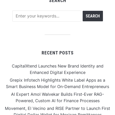
SEARCH
RECENT POSTS
CapitalXtend Launches New Brand Identity and
Enhanced Digital Experience
Grepix Infotech Highlights White Label Apps as a
Smart Business Model for On-Demand Entrepreneurs
AI Expert Amol Walvekar Builds First-Ever RAG-
Powered, Custom AI for Finance Processes
Movement, El Vecino and RISE Partner to Launch First
Digital Dollar Wallet for Mexican Remittances