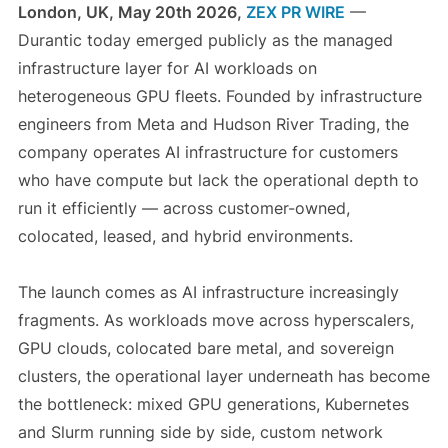
London, UK, May 20th 2026,
ZEX PR WIRE
—
Durantic today emerged publicly as the managed
infrastructure layer for AI workloads on
heterogeneous GPU fleets. Founded by infrastructure
engineers from Meta and Hudson River Trading, the
company operates AI infrastructure for customers
who have compute but lack the operational depth to
run it efficiently — across customer-owned,
colocated, leased, and hybrid environments.
The launch comes as AI infrastructure increasingly
fragments. As workloads move across hyperscalers,
GPU clouds, colocated bare metal, and sovereign
clusters, the operational layer underneath has become
the bottleneck: mixed GPU generations, Kubernetes
and Slurm running side by side, custom network