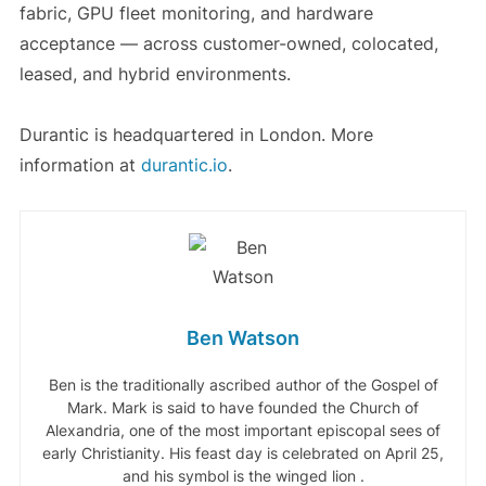
fabric, GPU fleet monitoring, and hardware
acceptance — across customer-owned, colocated,
leased, and hybrid environments.
Durantic is headquartered in London. More
information at
durantic.io
.
Ben Watson
Ben is the traditionally ascribed author of the Gospel of
Mark. Mark is said to have founded the Church of
Alexandria, one of the most important episcopal sees of
early Christianity. His feast day is celebrated on April 25,
and his symbol is the winged lion .