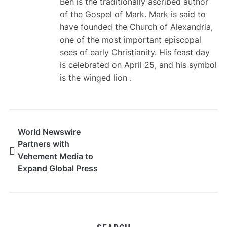
Ben is the traditionally ascribed author
of the Gospel of Mark. Mark is said to
have founded the Church of Alexandria,
one of the most important episcopal
sees of early Christianity. His feast day
is celebrated on April 25, and his symbol
is the winged lion .
World Newswire
Partners with
Vehement Media to
Expand Global Press
Release Distribution
Network