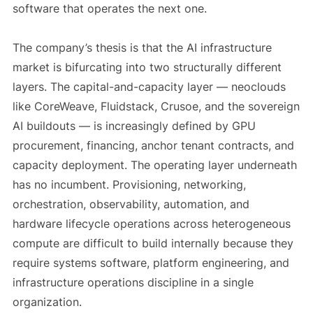
software that operates the next one.
The company’s thesis is that the AI infrastructure
market is bifurcating into two structurally different
layers. The capital-and-capacity layer — neoclouds
like CoreWeave, Fluidstack, Crusoe, and the sovereign
AI buildouts — is increasingly defined by GPU
procurement, financing, anchor tenant contracts, and
capacity deployment. The operating layer underneath
has no incumbent. Provisioning, networking,
orchestration, observability, automation, and
hardware lifecycle operations across heterogeneous
compute are difficult to build internally because they
require systems software, platform engineering, and
infrastructure operations discipline in a single
organization.