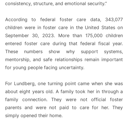
consistency, structure, and emotional security.”
According to federal foster care data, 343,077
children were in foster care in the United States on
September 30, 2023. More than 175,000 children
entered foster care during that federal fiscal year.
These numbers show why support systems,
mentorship, and safe relationships remain important
for young people facing uncertainty.
For Lundberg, one turning point came when she was
about eight years old. A family took her in through a
family connection. They were not official foster
parents and were not paid to care for her. They
simply opened their home.