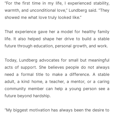
“For the first time in my life, I experienced stability,
warmth, and unconditional love,” Lundberg said. “They
showed me what love truly looked like.”
That experience gave her a model for healthy family
life. It also helped shape her drive to build a stable
future through education, personal growth, and work.
Today, Lundberg advocates for small but meaningful
acts of support. She believes people do not always
need a formal title to make a difference. A stable
adult, a kind home, a teacher, a mentor, or a caring
community member can help a young person see a
future beyond hardship.
“My biggest motivation has always been the desire to