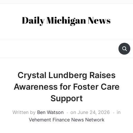
Crystal Lundberg Raises
Awareness for Foster Care
Support
Written by
Ben Watson
on
June 24, 2026
in
Vehement Finance News Network