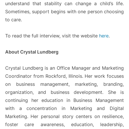
understand that stability can change a child’s life.
Sometimes, support begins with one person choosing
to care.
To read the full interview, visit the website
here
.
About Crystal Lundberg
Crystal Lundberg is an Office Manager and Marketing
Coordinator from Rockford, Illinois. Her work focuses
on business management, marketing, branding,
organization, and business development. She is
continuing her education in Business Management
with a concentration in Marketing and Digital
Marketing. Her personal story centers on resilience,
foster care awareness, education, leadership,