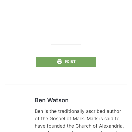
PRINT
Ben Watson
Ben is the traditionally ascribed author
of the Gospel of Mark. Mark is said to
have founded the Church of Alexandria,