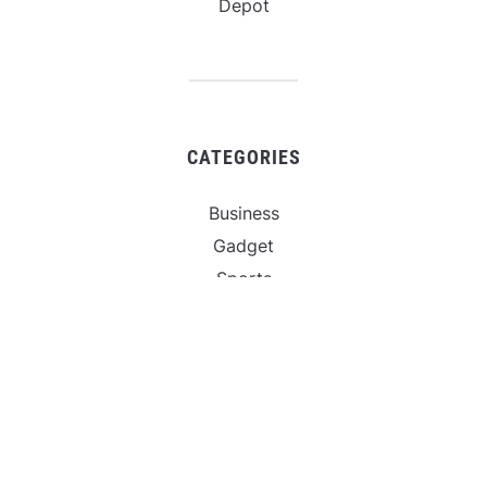
Depot
CATEGORIES
Business
Gadget
Sports
Uncategorized
Vehement Finance News Network
World