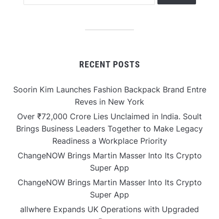
RECENT POSTS
Soorin Kim Launches Fashion Backpack Brand Entre
Reves in New York
Over ₹72,000 Crore Lies Unclaimed in India. Soult
Brings Business Leaders Together to Make Legacy
Readiness a Workplace Priority
ChangeNOW Brings Martin Masser Into Its Crypto
Super App
ChangeNOW Brings Martin Masser Into Its Crypto
Super App
allwhere Expands UK Operations with Upgraded