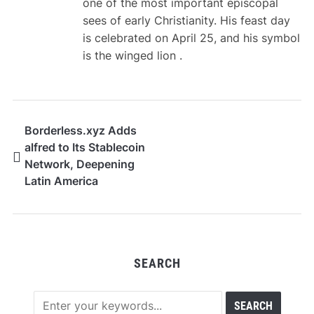
one of the most important episcopal
sees of early Christianity. His feast day
is celebrated on April 25, and his symbol
is the winged lion .
Borderless.xyz Adds
alfred to Its Stablecoin
Network, Deepening
Latin America
Coverage Across 11
Countries
SEARCH