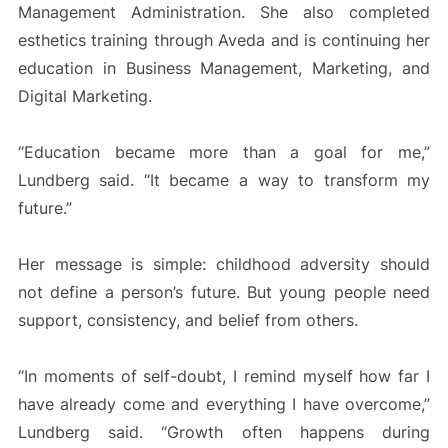
Management Administration. She also completed
esthetics training through Aveda and is continuing her
education in Business Management, Marketing, and
Digital Marketing.
“Education became more than a goal for me,”
Lundberg said. “It became a way to transform my
future.”
Her message is simple: childhood adversity should
not define a person’s future. But young people need
support, consistency, and belief from others.
“In moments of self-doubt, I remind myself how far I
have already come and everything I have overcome,”
Lundberg said. “Growth often happens during