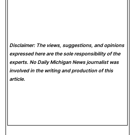
Disclaimer: The views, suggestions, and opinions
expressed here are the sole responsibility of the
experts. No Daily Michigan News
journalist was
involved in the writing and production of this
article.