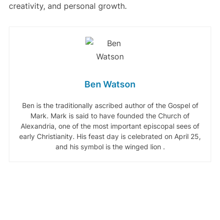
creativity, and personal growth.
Ben Watson
Ben is the traditionally ascribed author of the Gospel of
Mark. Mark is said to have founded the Church of
Alexandria, one of the most important episcopal sees of
early Christianity. His feast day is celebrated on April 25,
and his symbol is the winged lion .