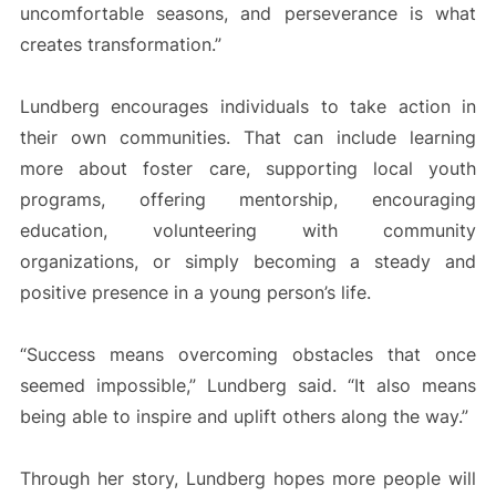
uncomfortable seasons, and perseverance is what
creates transformation.”
Lundberg encourages individuals to take action in
their own communities. That can include learning
more about foster care, supporting local youth
programs, offering mentorship, encouraging
education, volunteering with community
organizations, or simply becoming a steady and
positive presence in a young person’s life.
“Success means overcoming obstacles that once
seemed impossible,” Lundberg said. “It also means
being able to inspire and uplift others along the way.”
Through her story, Lundberg hopes more people will