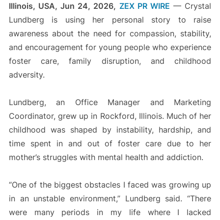
Illinois, USA, Jun 24, 2026,
ZEX PR WIRE
— Crystal
Lundberg is using her personal story to raise
awareness about the need for compassion, stability,
and encouragement for young people who experience
foster care, family disruption, and childhood
adversity.
Lundberg, an Office Manager and Marketing
Coordinator, grew up in Rockford, Illinois. Much of her
childhood was shaped by instability, hardship, and
time spent in and out of foster care due to her
mother’s struggles with mental health and addiction.
“One of the biggest obstacles I faced was growing up
in an unstable environment,” Lundberg said. “There
were many periods in my life where I lacked