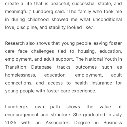
create a life that is peaceful, successful, stable, and
meaningful,” Lundberg said. “The family who took me
in during childhood showed me what unconditional
love, discipline, and stability looked like.”
Research also shows that young people leaving foster
care face challenges tied to housing, education,
employment, and adult support. The National Youth in
Transition Database tracks outcomes such as
homelessness, education, employment, adult
connections, and access to health insurance for
young people with foster care experience.
Lundberg’s own path shows the value of
encouragement and structure. She graduated in July
2025 with an Associate’s Degree in Business