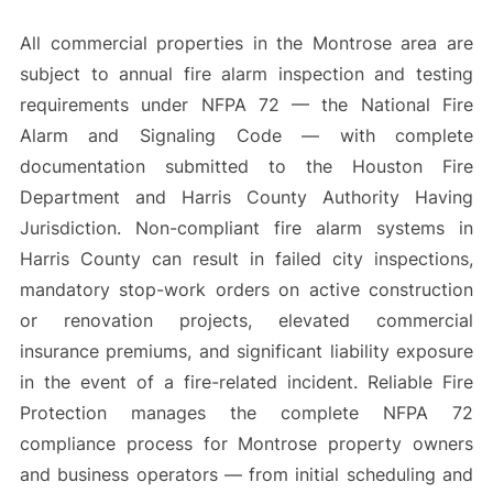
All commercial properties in the Montrose area are
subject to annual fire alarm inspection and testing
requirements under NFPA 72 — the National Fire
Alarm and Signaling Code — with complete
documentation submitted to the Houston Fire
Department and Harris County Authority Having
Jurisdiction. Non-compliant fire alarm systems in
Harris County can result in failed city inspections,
mandatory stop-work orders on active construction
or renovation projects, elevated commercial
insurance premiums, and significant liability exposure
in the event of a fire-related incident. Reliable Fire
Protection manages the complete NFPA 72
compliance process for Montrose property owners
and business operators — from initial scheduling and