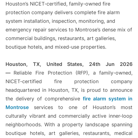
Houston’s NICET-certified, family-owned fire
protection company delivers complete fire alarm
system installation, inspection, monitoring, and
emergency repair services to Montrose’s dense mix of
commercial buildings, restaurants, art galleries,
boutique hotels, and mixed-use properties.
Houston, TX, United States, 24th Jun 2026
—
Reliable Fire Protection (RFP), a family-owned,
NICET-certified fire protection company
headquartered in Houston, TX, is proud to announce
the delivery of comprehensive
fire alarm system in
Montrose
services to one of Houston’s most
culturally vibrant and commercially active inner-loop
neighborhoods. With a property landscape spanning
boutique hotels, art galleries, restaurants, medical