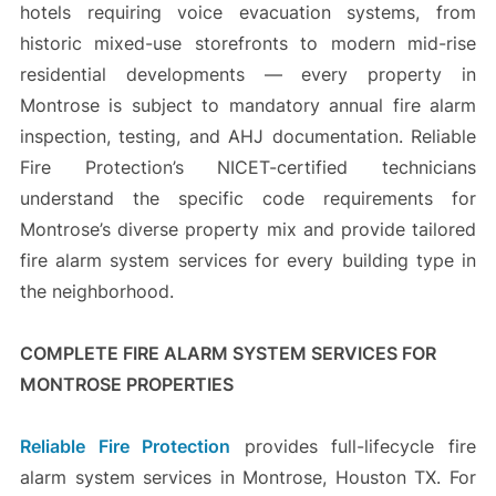
hotels requiring voice evacuation systems, from
historic mixed-use storefronts to modern mid-rise
residential developments — every property in
Montrose is subject to mandatory annual fire alarm
inspection, testing, and AHJ documentation. Reliable
Fire Protection’s NICET-certified technicians
understand the specific code requirements for
Montrose’s diverse property mix and provide tailored
fire alarm system services for every building type in
the neighborhood.
COMPLETE FIRE ALARM SYSTEM SERVICES FOR
MONTROSE PROPERTIES
Reliable Fire Protection
provides full-lifecycle fire
alarm system services in Montrose, Houston TX. For