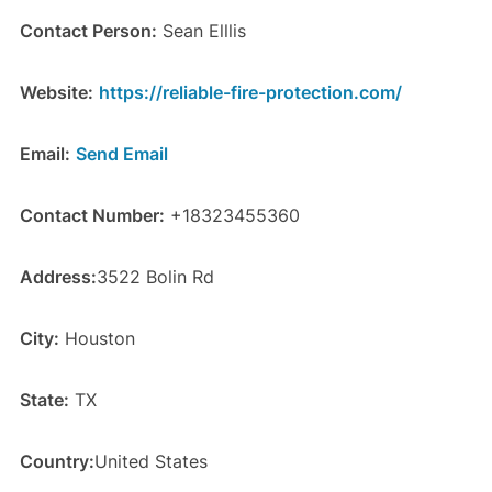
Contact Person:
Sean Elllis
Website:
https://reliable-fire-protection.com/
Email:
Send Email
Contact Number:
+18323455360
Address:
3522 Bolin Rd
City:
Houston
State:
TX
Country:
United States