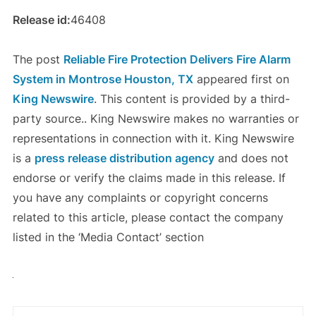
Release id:
46408
The post
Reliable Fire Protection Delivers Fire Alarm
System in Montrose Houston, TX
appeared first on
King Newswire
. This content is provided by a third-
party source.. King Newswire makes no warranties or
representations in connection with it. King Newswire
is a
press release distribution agency
and does not
endorse or verify the claims made in this release. If
you have any complaints or copyright concerns
related to this article, please contact the company
listed in the ‘Media Contact’ section