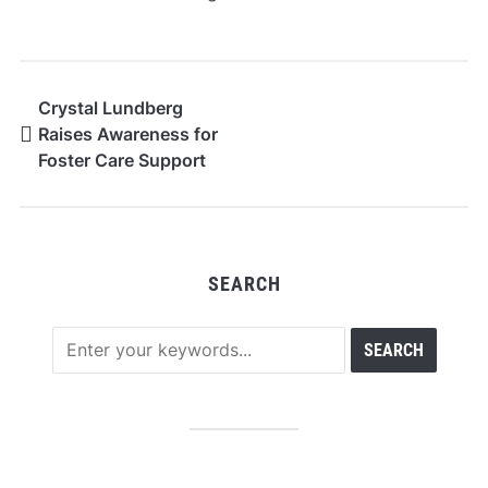
Crystal Lundberg
Raises Awareness for
Foster Care Support
SEARCH