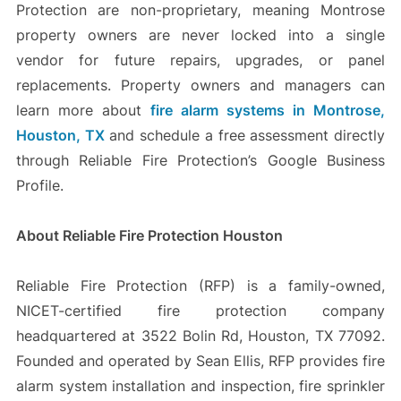
Protection are non-proprietary, meaning Montrose
property owners are never locked into a single
vendor for future repairs, upgrades, or panel
replacements. Property owners and managers can
learn more about
fire alarm systems in Montrose,
Houston, TX
and schedule a free assessment directly
through Reliable Fire Protection’s Google Business
Profile.
About Reliable Fire Protection Houston
Reliable Fire Protection (RFP) is a family-owned,
NICET-certified fire protection company
headquartered at 3522 Bolin Rd, Houston, TX 77092.
Founded and operated by Sean Ellis, RFP provides fire
alarm system installation and inspection, fire sprinkler