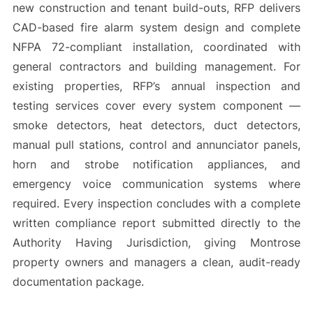
new construction and tenant build-outs, RFP delivers
CAD-based fire alarm system design and complete
NFPA 72-compliant installation, coordinated with
general contractors and building management. For
existing properties, RFP’s annual inspection and
testing services cover every system component —
smoke detectors, heat detectors, duct detectors,
manual pull stations, control and annunciator panels,
horn and strobe notification appliances, and
emergency voice communication systems where
required. Every inspection concludes with a complete
written compliance report submitted directly to the
Authority Having Jurisdiction, giving Montrose
property owners and managers a clean, audit-ready
documentation package.