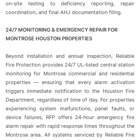
on-site testing to deficiency reporting, repair
coordination, and final AHJ documentation filing.
24/7 MONITORING & EMERGENCY REPAIR FOR
MONTROSE HOUSTON PROPERTIES
Beyond installation and annual inspection, Reliable
Fire Protection provides 24/7 UL-listed central station
monitoring for Montrose commercial and residential
properties — ensuring that every alarm activation
triggers immediate notification to the Houston Fire
Department, regardless of time of day. For properties
experiencing system malfunctions, panel faults, or
device failures, RFP offers 24-hour emergency fire
alarm repair with rapid response times throughout the
Montrose area. All systems serviced by Reliable Fire