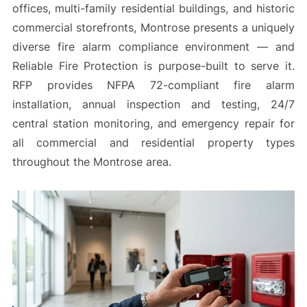
offices, multi-family residential buildings, and historic
commercial storefronts, Montrose presents a uniquely
diverse fire alarm compliance environment — and
Reliable Fire Protection is purpose-built to serve it.
RFP provides NFPA 72-compliant fire alarm
installation, annual inspection and testing, 24/7
central station monitoring, and emergency repair for
all commercial and residential property types
throughout the Montrose area.