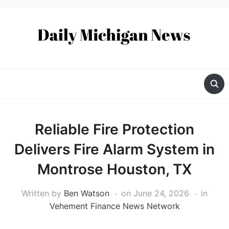
Reliable Fire Protection
Delivers Fire Alarm System in
Montrose Houston, TX
Written by
Ben Watson
on
June 24, 2026
in
Vehement Finance News Network