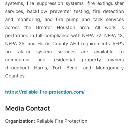
systems, fire suppression systems, fire extinguisher
services, backflow preventer testing, fire detection
and monitoring, and fire pump and tank services
across the Greater Houston area. All work is
performed in full compliance with NFPA 72, NFPA 13,
NFPA 25, and Harris County AHJ requirements. RFP’s
fire alarm system services are available to
commercial and residential property owners
throughout Harris, Fort Bend, and Montgomery
Counties.
https://reliable-fire-protection.com/
Media Contact
Organization:
Reliable Fire Protection