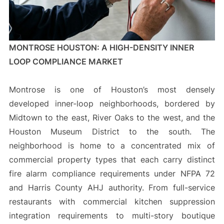
MONTROSE HOUSTON: A HIGH-DENSITY INNER
LOOP COMPLIANCE MARKET
Montrose is one of Houston’s most densely
developed inner-loop neighborhoods, bordered by
Midtown to the east, River Oaks to the west, and the
Houston Museum District to the south. The
neighborhood is home to a concentrated mix of
commercial property types that each carry distinct
fire alarm compliance requirements under NFPA 72
and Harris County AHJ authority. From full-service
restaurants with commercial kitchen suppression
integration requirements to multi-story boutique