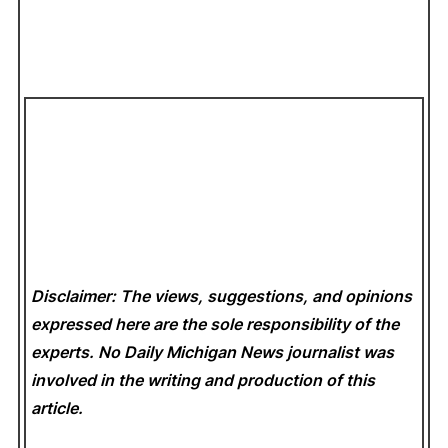
Disclaimer: The views, suggestions, and opinions
expressed here are the sole responsibility of the
experts. No Daily Michigan News
journalist was
involved in the writing and production of this
article.