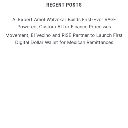
RECENT POSTS
AI Expert Amol Walvekar Builds First-Ever RAG-
Powered, Custom AI for Finance Processes
Movement, El Vecino and RISE Partner to Launch First
Digital Dollar Wallet for Mexican Remittances
Movement, El Vecino and RISE Partner to Launch First
Digital Dollar Wallet for Mexican Remittances
Carbon Launches TradFi-Native On-Chain Derivatives
Venue With 950+ Markets in One Account
Carbon Launches TradFi-Native On-Chain Derivatives
Venue With 950+ Markets in One Account