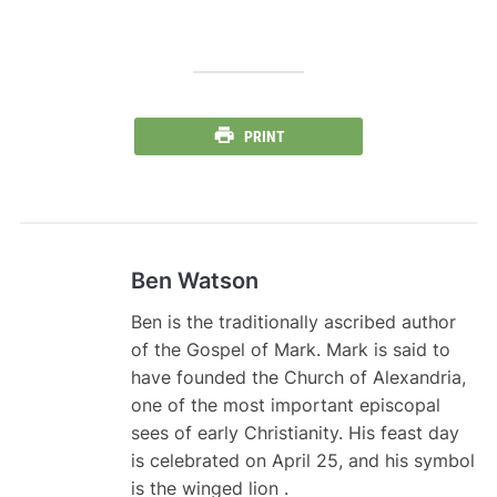
PRINT
Ben Watson
Ben is the traditionally ascribed author
of the Gospel of Mark. Mark is said to
have founded the Church of Alexandria,
one of the most important episcopal
sees of early Christianity. His feast day
is celebrated on April 25, and his symbol
is the winged lion .