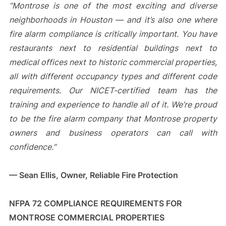
“Montrose is one of the most exciting and diverse
neighborhoods in Houston — and it’s also one where
fire alarm compliance is critically important. You have
restaurants next to residential buildings next to
medical offices next to historic commercial properties,
all with different occupancy types and different code
requirements. Our NICET-certified team has the
training and experience to handle all of it. We’re proud
to be the fire alarm company that Montrose property
owners and business operators can call with
confidence.”
— Sean Ellis, Owner, Reliable Fire Protection
NFPA 72 COMPLIANCE REQUIREMENTS FOR
MONTROSE COMMERCIAL PROPERTIES