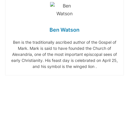
Ben Watson
Ben is the traditionally ascribed author of the Gospel of
Mark. Mark is said to have founded the Church of
Alexandria, one of the most important episcopal sees of
early Christianity. His feast day is celebrated on April 25,
and his symbol is the winged lion .