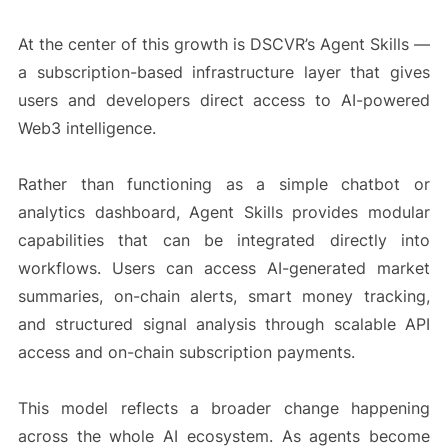
At the center of this growth is DSCVR’s Agent Skills —
a subscription-based infrastructure layer that gives
users and developers direct access to AI-powered
Web3 intelligence.
Rather than functioning as a simple chatbot or
analytics dashboard, Agent Skills provides modular
capabilities that can be integrated directly into
workflows. Users can access AI-generated market
summaries, on-chain alerts, smart money tracking,
and structured signal analysis through scalable API
access and on-chain subscription payments.
This model reflects a broader change happening
across the whole AI ecosystem. As agents become