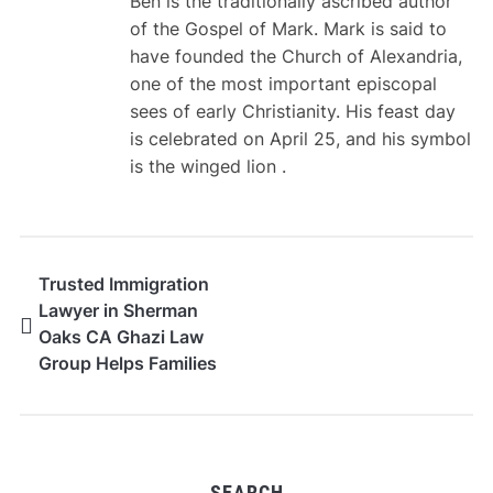
Ben is the traditionally ascribed author
of the Gospel of Mark. Mark is said to
have founded the Church of Alexandria,
one of the most important episcopal
sees of early Christianity. His feast day
is celebrated on April 25, and his symbol
is the winged lion .
Trusted Immigration
Lawyer in Sherman
Oaks CA Ghazi Law
Group Helps Families
Plan Strong Petitions
SEARCH