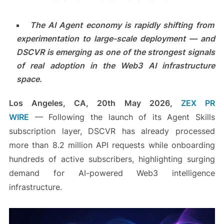
The AI Agent economy is rapidly shifting from
experimentation to large-scale deployment — and
DSCVR is emerging as one of the strongest signals
of real adoption in the Web3 AI infrastructure
space.
Los Angeles, CA, 20th May 2026,
ZEX PR
WIRE
— Following the launch of its Agent Skills
subscription layer, DSCVR has already processed
more than 8.2 million API requests while onboarding
hundreds of active subscribers, highlighting surging
demand for AI-powered Web3 intelligence
infrastructure.