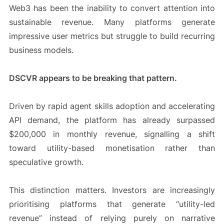
Web3 has been the inability to convert attention into
sustainable revenue. Many platforms generate
impressive user metrics but struggle to build recurring
business models.
DSCVR appears to be breaking that pattern.
Driven by rapid agent skills adoption and accelerating
API demand, the platform has already surpassed
$200,000 in monthly revenue, signalling a shift
toward utility-based monetisation rather than
speculative growth.
This distinction matters. Investors are increasingly
prioritising platforms that generate “utility-led
revenue” instead of relying purely on narrative