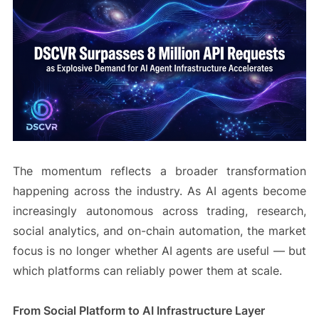
The momentum reflects a broader transformation
happening across the industry. As AI agents become
increasingly autonomous across trading, research,
social analytics, and on-chain automation, the market
focus is no longer whether AI agents are useful — but
which platforms can reliably power them at scale.
From Social Platform to AI Infrastructure Layer