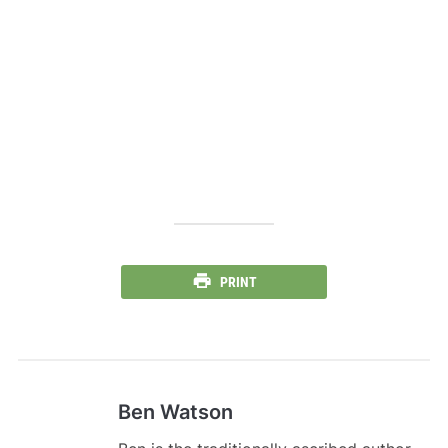
PRINT
Ben Watson