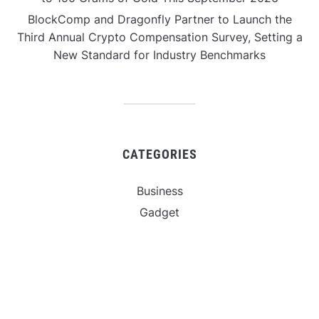
BlockComp and Dragonfly Partner to Launch the
Third Annual Crypto Compensation Survey, Setting a
New Standard for Industry Benchmarks
CATEGORIES
Business
Gadget
Sports
Uncategorized
Vehement Finance News Network
World