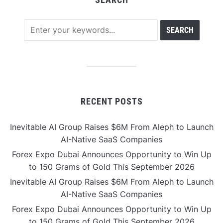
RECENT POSTS
Inevitable AI Group Raises $6M From Aleph to Launch
AI-Native SaaS Companies
Forex Expo Dubai Announces Opportunity to Win Up
to 150 Grams of Gold This September 2026
Inevitable AI Group Raises $6M From Aleph to Launch
AI-Native SaaS Companies
Forex Expo Dubai Announces Opportunity to Win Up
to 150 Grams of Gold This September 2026