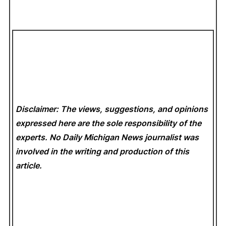
Disclaimer: The views, suggestions, and opinions
expressed here are the sole responsibility of the
experts. No Daily Michigan News
journalist was
involved in the writing and production of this
article.