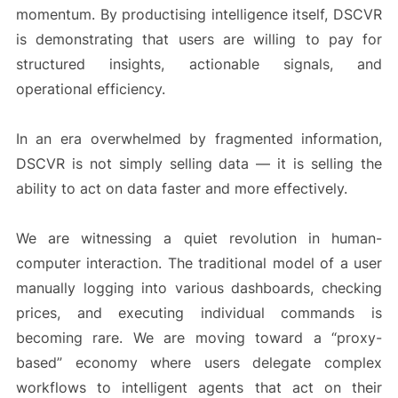
momentum. By productising intelligence itself, DSCVR
is demonstrating that users are willing to pay for
structured insights, actionable signals, and
operational efficiency.
In an era overwhelmed by fragmented information,
DSCVR is not simply selling data — it is selling the
ability to act on data faster and more effectively.
We are witnessing a quiet revolution in human-
computer interaction. The traditional model of a user
manually logging into various dashboards, checking
prices, and executing individual commands is
becoming rare. We are moving toward a “proxy-
based” economy where users delegate complex
workflows to intelligent agents that act on their