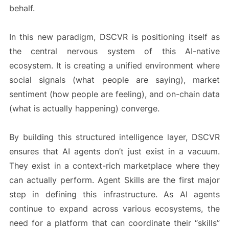
behalf.
In this new paradigm, DSCVR is positioning itself as
the central nervous system of this AI-native
ecosystem. It is creating a unified environment where
social signals (what people are saying), market
sentiment (how people are feeling), and on-chain data
(what is actually happening) converge.
By building this structured intelligence layer, DSCVR
ensures that AI agents don’t just exist in a vacuum.
They exist in a context-rich marketplace where they
can actually perform. Agent Skills are the first major
step in defining this infrastructure. As AI agents
continue to expand across various ecosystems, the
need for a platform that can coordinate their “skills”