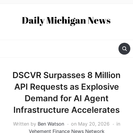
DSCVR Surpasses 8 Million
API Requests as Explosive
Demand for AI Agent
Infrastructure Accelerates
Written by
Ben Watson
on
May 20, 2026
in
Vehement Finance News Network