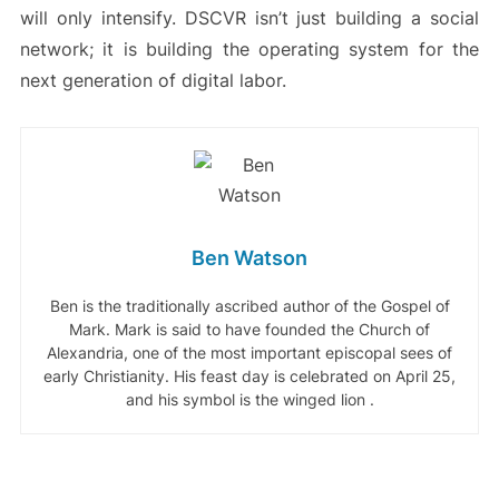
will only intensify. DSCVR isn’t just building a social
network; it is building the operating system for the
next generation of digital labor.
Ben Watson
Ben is the traditionally ascribed author of the Gospel of
Mark. Mark is said to have founded the Church of
Alexandria, one of the most important episcopal sees of
early Christianity. His feast day is celebrated on April 25,
and his symbol is the winged lion .