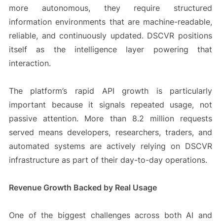
more autonomous, they require structured
information environments that are machine-readable,
reliable, and continuously updated. DSCVR positions
itself as the intelligence layer powering that
interaction.
The platform’s rapid API growth is particularly
important because it signals repeated usage, not
passive attention. More than 8.2 million requests
served means developers, researchers, traders, and
automated systems are actively relying on DSCVR
infrastructure as part of their day-to-day operations.
Revenue Growth Backed by Real Usage
One of the biggest challenges across both AI and