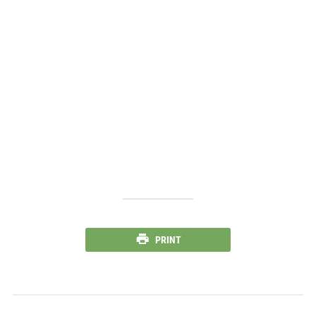
PRINT