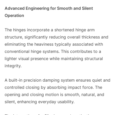
Advanced Engineering for Smooth and Silent
Operation
The hinges incorporate a shortened hinge arm
structure, significantly reducing overall thickness and
eliminating the heaviness typically associated with
conventional hinge systems. This contributes to a
lighter visual presence while maintaining structural
integrity.
A built-in precision damping system ensures quiet and
controlled closing by absorbing impact force. The
opening and closing motion is smooth, natural, and
silent, enhancing everyday usability.