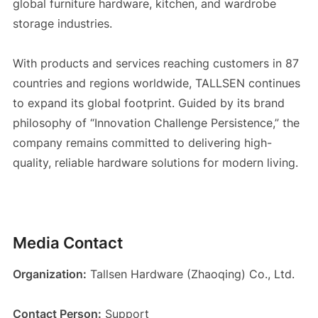
global furniture hardware, kitchen, and wardrobe
storage industries.
With products and services reaching customers in 87
countries and regions worldwide, TALLSEN continues
to expand its global footprint. Guided by its brand
philosophy of “Innovation Challenge Persistence,” the
company remains committed to delivering high-
quality, reliable hardware solutions for modern living.
Media Contact
Organization:
Tallsen Hardware (Zhaoqing) Co., Ltd.
Contact Person:
Support