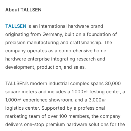
About TALLSEN
TALLSEN
is an international hardware brand
originating from Germany, built on a foundation of
precision manufacturing and craftsmanship. The
company operates as a comprehensive home
hardware enterprise integrating research and
development, production, and sales.
TALLSEN’s modern industrial complex spans 30,000
square meters and includes a 1,000㎡ testing center, a
1,000㎡ experience showroom, and a 3,000㎡
logistics center. Supported by a professional
marketing team of over 100 members, the company
delivers one-stop premium hardware solutions for the