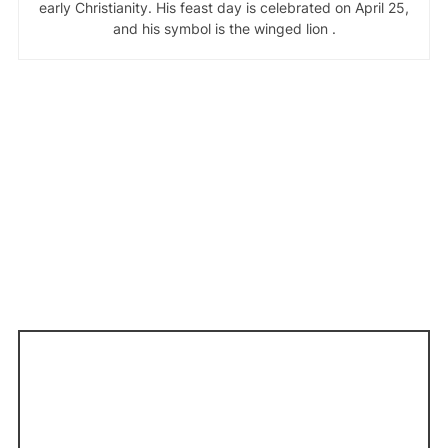
early Christianity. His feast day is celebrated on April 25,
and his symbol is the winged lion .