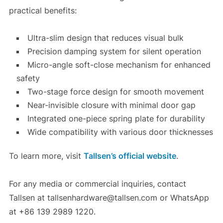
practical benefits:
Ultra-slim design that reduces visual bulk
Precision damping system for silent operation
Micro-angle soft-close mechanism for enhanced
safety
Two-stage force design for smooth movement
Near-invisible closure with minimal door gap
Integrated one-piece spring plate for durability
Wide compatibility with various door thicknesses
To learn more, visit
Tallsen’s official website
.
For any media or commercial inquiries, contact
Tallsen at tallsenhardware@tallsen.com or WhatsApp
at +86 139 2989 1220.