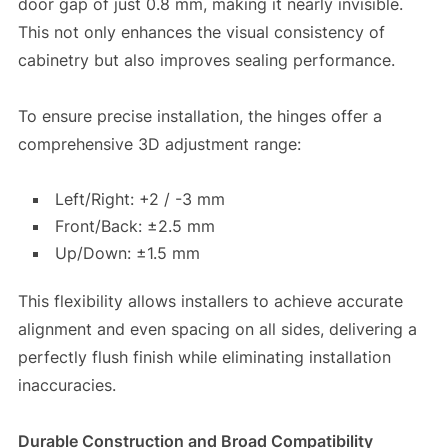
door gap of just 0.8 mm, making it nearly invisible.
This not only enhances the visual consistency of
cabinetry but also improves sealing performance.
To ensure precise installation, the hinges offer a
comprehensive 3D adjustment range:
Left/Right: +2 / -3 mm
Front/Back: ±2.5 mm
Up/Down: ±1.5 mm
This flexibility allows installers to achieve accurate
alignment and even spacing on all sides, delivering a
perfectly flush finish while eliminating installation
inaccuracies.
Durable Construction and Broad Compatibility