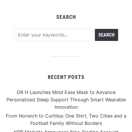
SEARCH
RECENT POSTS
DR H Launches Mind Ease Mask to Advance
Personalized Sleep Support Through Smart Wearable
Innovation
From Norwich to Curitiba: One Shirt, Two Cities and a
Football Family Without Borders
NPB Markets Announces New Trading Account