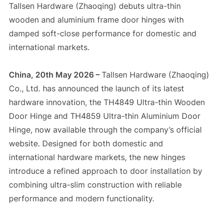
Tallsen Hardware (Zhaoqing) debuts ultra-thin
wooden and aluminium frame door hinges with
damped soft-close performance for domestic and
international markets.
China, 20th May 2026 –
Tallsen Hardware (Zhaoqing)
Co., Ltd. has announced the launch of its latest
hardware innovation, the TH4849 Ultra-thin Wooden
Door Hinge and TH4859 Ultra-thin Aluminium Door
Hinge, now available through the company’s official
website. Designed for both domestic and
international hardware markets, the new hinges
introduce a refined approach to door installation by
combining ultra-slim construction with reliable
performance and modern functionality.