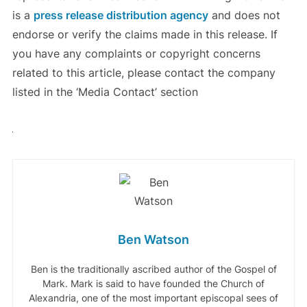
is a
press release distribution agency
and does not
endorse or verify the claims made in this release. If
you have any complaints or copyright concerns
related to this article, please contact the company
listed in the ‘Media Contact’ section
Ben Watson
Ben is the traditionally ascribed author of the Gospel of
Mark. Mark is said to have founded the Church of
Alexandria, one of the most important episcopal sees of