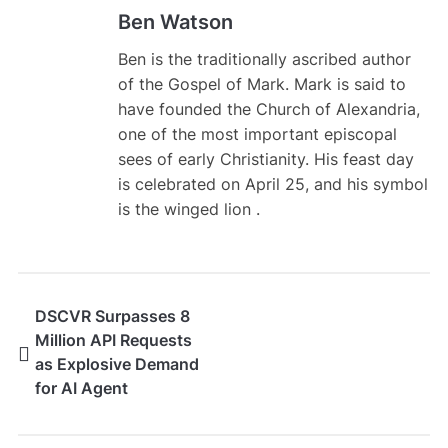
Ben Watson
Ben is the traditionally ascribed author
of the Gospel of Mark. Mark is said to
have founded the Church of Alexandria,
one of the most important episcopal
sees of early Christianity. His feast day
is celebrated on April 25, and his symbol
is the winged lion .
DSCVR Surpasses 8
Million API Requests
as Explosive Demand
for AI Agent
Infrastructure
Accelerates