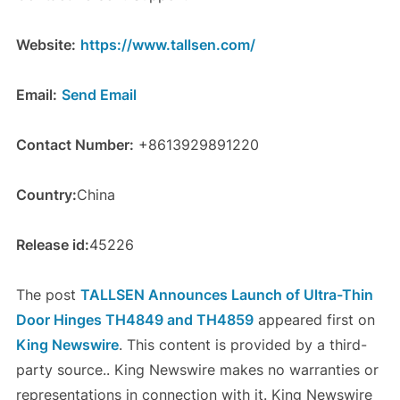
Website:
https://www.tallsen.com/
Email:
Send Email
Contact Number:
+8613929891220
Country:
China
Release id:
45226
The post
TALLSEN Announces Launch of Ultra-Thin
Door Hinges TH4849 and TH4859
appeared first on
King Newswire
. This content is provided by a third-
party source.. King Newswire makes no warranties or
representations in connection with it. King Newswire