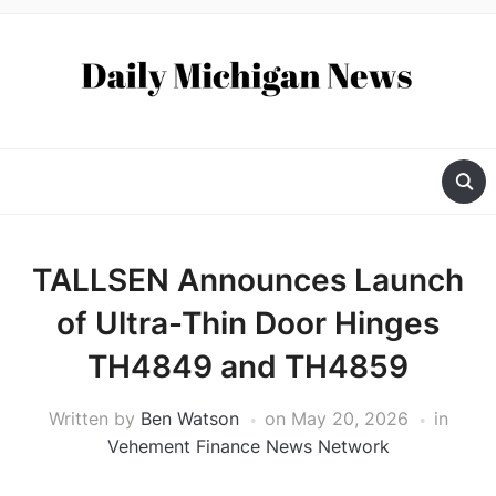
TALLSEN Announces Launch
of Ultra-Thin Door Hinges
TH4849 and TH4859
Written by
Ben Watson
on
May 20, 2026
in
Vehement Finance News Network