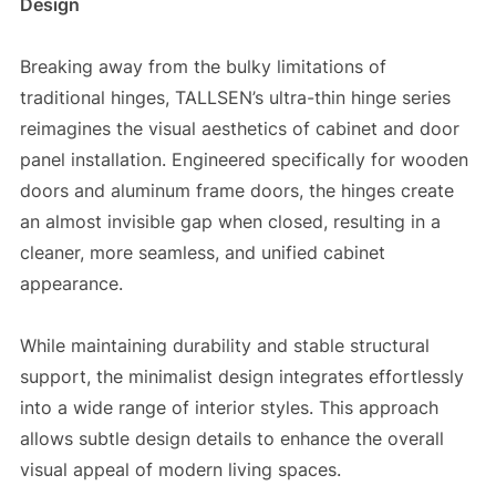
Design
Breaking away from the bulky limitations of
traditional hinges, TALLSEN’s ultra-thin hinge series
reimagines the visual aesthetics of cabinet and door
panel installation. Engineered specifically for wooden
doors and aluminum frame doors, the hinges create
an almost invisible gap when closed, resulting in a
cleaner, more seamless, and unified cabinet
appearance.
While maintaining durability and stable structural
support, the minimalist design integrates effortlessly
into a wide range of interior styles. This approach
allows subtle design details to enhance the overall
visual appeal of modern living spaces.