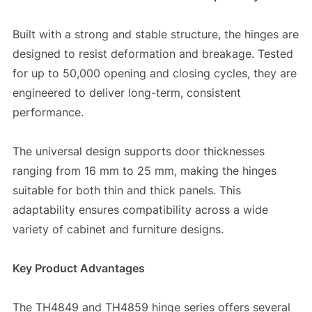
Built with a strong and stable structure, the hinges are
designed to resist deformation and breakage. Tested
for up to 50,000 opening and closing cycles, they are
engineered to deliver long-term, consistent
performance.
The universal design supports door thicknesses
ranging from 16 mm to 25 mm, making the hinges
suitable for both thin and thick panels. This
adaptability ensures compatibility across a wide
variety of cabinet and furniture designs.
Key Product Advantages
The TH4849 and TH4859 hinge series offers several