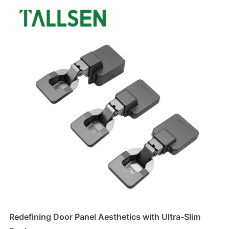
Redefining Door Panel Aesthetics with Ultra-Slim