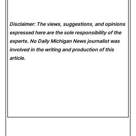
Disclaimer: The views, suggestions, and opinions
expressed here are the sole responsibility of the
experts. No Daily Michigan News
journalist was
involved in the writing and production of this
article.