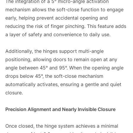
The integration of a 5° micro-angle activation
mechanism allows the soft-close function to engage
early, helping prevent accidental opening and
reducing the risk of finger pinching. This feature adds
a layer of safety and convenience to daily use.
Additionally, the hinges support multi-angle
positioning, allowing doors to remain open at any
angle between 45° and 95°. When the opening angle
drops below 45°, the soft-close mechanism
automatically activates, ensuring a gentle and quiet
closure.
Precision Alignment and Nearly Invisible Closure
Once closed, the hinge system achieves a minimal