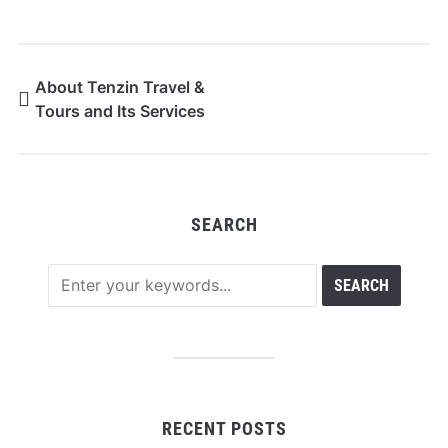
About Tenzin Travel &
Tours and Its Services
SEARCH
RECENT POSTS