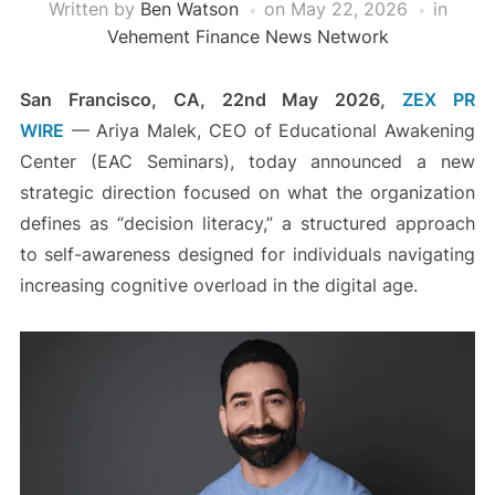
Written by
Ben Watson
on
May 22, 2026
in
Vehement Finance News Network
San Francisco, CA, 22nd May 2026,
ZEX PR
WIRE
— Ariya Malek, CEO of Educational Awakening
Center (EAC Seminars), today announced a new
strategic direction focused on what the organization
defines as “decision literacy,” a structured approach
to self-awareness designed for individuals navigating
increasing cognitive overload in the digital age.