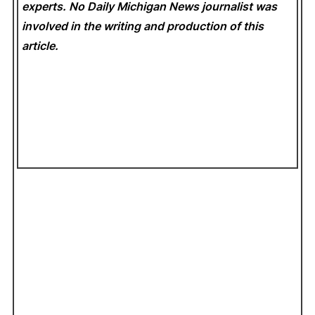
experts. No Daily Michigan News
journalist was
involved in the writing and production of this
article.