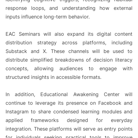
response loops, and understanding how external
inputs influence long-term behavior.
EAC Seminars will also expand its digital content
distribution strategy across platforms, including
Substack and X. These channels will be used to
distribute simplified breakdowns of decision literacy
concepts, allowing audiences to engage with
structured insights in accessible formats.
In addition, Educational Awakening Center will
continue to leverage its presence on Facebook and
Instagram to share condensed learning modules and
applied frameworks designed for everyday
integration. These platforms will serve as entry points
for individuals seeking practical tools to improve