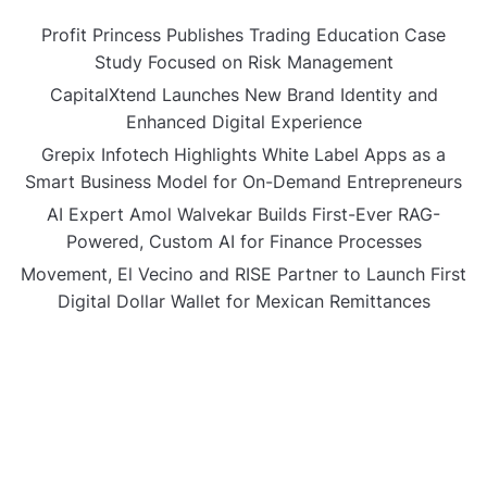
Profit Princess Publishes Trading Education Case
Study Focused on Risk Management
CapitalXtend Launches New Brand Identity and
Enhanced Digital Experience
Grepix Infotech Highlights White Label Apps as a
Smart Business Model for On-Demand Entrepreneurs
AI Expert Amol Walvekar Builds First-Ever RAG-
Powered, Custom AI for Finance Processes
Movement, El Vecino and RISE Partner to Launch First
Digital Dollar Wallet for Mexican Remittances
CATEGORIES