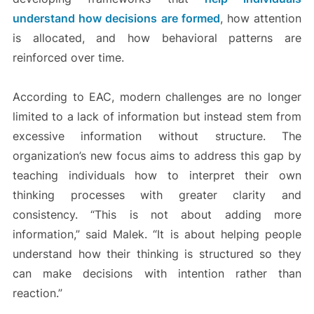
understand how decisions are formed
, how attention
is allocated, and how behavioral patterns are
reinforced over time.
According to EAC, modern challenges are no longer
limited to a lack of information but instead stem from
excessive information without structure. The
organization’s new focus aims to address this gap by
teaching individuals how to interpret their own
thinking processes with greater clarity and
consistency. “This is not about adding more
information,” said Malek. “It is about helping people
understand how their thinking is structured so they
can make decisions with intention rather than
reaction.”