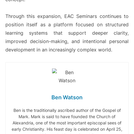
Through this expansion, EAC Seminars continues to
position itself as a platform focused on structured
learning systems that support deeper clarity,
improved decision-making, and intentional personal
development in an increasingly complex world.
Ben Watson
Ben is the traditionally ascribed author of the Gospel of
Mark. Mark is said to have founded the Church of
Alexandria, one of the most important episcopal sees of
early Christianity. His feast day is celebrated on April 25,