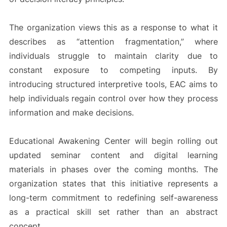
The organization views this as a response to what it
describes as “attention fragmentation,” where
individuals struggle to maintain clarity due to
constant exposure to competing inputs. By
introducing structured interpretive tools, EAC aims to
help individuals regain control over how they process
information and make decisions.
Educational Awakening Center will begin rolling out
updated seminar content and digital learning
materials in phases over the coming months. The
organization states that this initiative represents a
long-term commitment to redefining self-awareness
as a practical skill set rather than an abstract
concept.