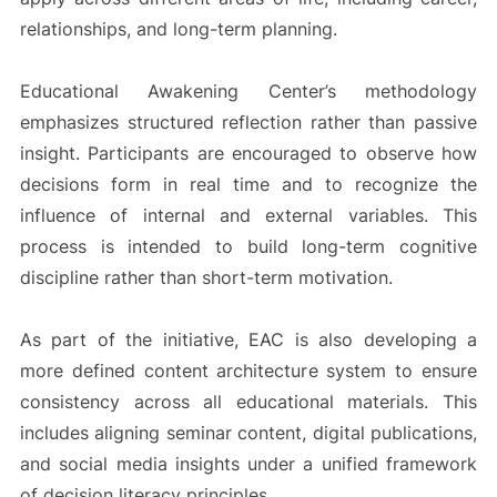
relationships, and long-term planning.
Educational Awakening Center’s methodology
emphasizes structured reflection rather than passive
insight. Participants are encouraged to observe how
decisions form in real time and to recognize the
influence of internal and external variables. This
process is intended to build long-term cognitive
discipline rather than short-term motivation.
As part of the initiative, EAC is also developing a
more defined content architecture system to ensure
consistency across all educational materials. This
includes aligning seminar content, digital publications,
and social media insights under a unified framework
of decision literacy principles.