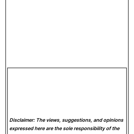
Disclaimer: The views, suggestions, and opinions
expressed here are the sole responsibility of the