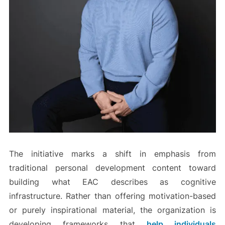
The initiative marks a shift in emphasis from
traditional personal development content toward
building what EAC describes as cognitive
infrastructure. Rather than offering motivation-based
or purely inspirational material, the organization is
developing frameworks that
help individuals