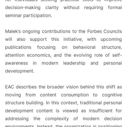
decision-making clarity without requiring formal
seminar participation.
Malek’s ongoing contributions to the Forbes Councils
will also support this initiative, with upcoming
publications focusing on behavioral structure,
attention economics, and the evolving role of self-
awareness in modern leadership and personal
development.
EAC describes the broader vision behind this shift as
moving from content consumption to cognitive
structure building. In this context, traditional personal
development content is viewed as insufficient for
addressing the complexity of modern decision
environments. Instead, the organization is positioning