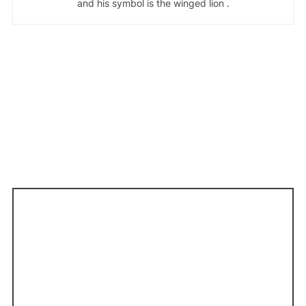
and his symbol is the winged lion .