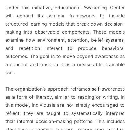
Under this initiative, Educational Awakening Center
will expand its seminar frameworks to include
structured learning models that break down decision-
making into observable components. These models
examine how environment, attention, belief systems,
and repetition interact to produce behavioral
outcomes. The goal is to move beyond awareness as
a concept and position it as a measurable, trainable
skill.
The organization’s approach reframes self-awareness
as a form of literacy, similar to reading or writing. In
this model, individuals are not simply encouraged to
reflect; they are taught to systematically interpret
their internal decision-making patterns. This includes
identifying cognitive triggers, recognizing habitual