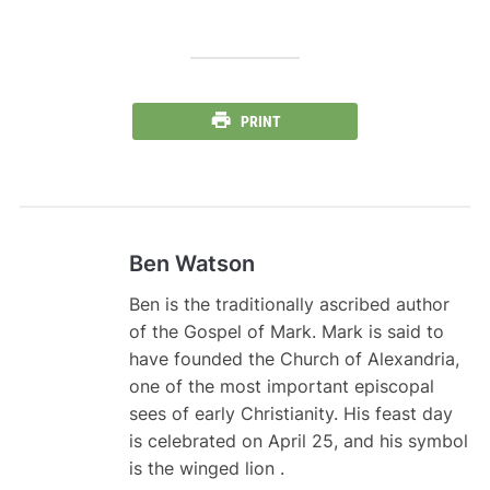
PRINT
Ben Watson
Ben is the traditionally ascribed author
of the Gospel of Mark. Mark is said to
have founded the Church of Alexandria,
one of the most important episcopal
sees of early Christianity. His feast day
is celebrated on April 25, and his symbol
is the winged lion .