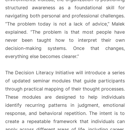
structured awareness as a foundational skill for
navigating both personal and professional challenges.
“The problem today is not a lack of advice,” Malek
explained. “The problem is that most people have
never been taught how to interpret their own
decision-making systems. Once that changes,
everything else becomes clearer.”
The Decision Literacy Initiative will introduce a series
of updated seminar modules that guide participants
through practical mapping of their thought processes.
These modules are designed to help individuals
identify recurring patterns in judgment, emotional
response, and behavioral repetition. The intent is to
create a repeatable framework that individuals can
apply across different areas of life, including career,