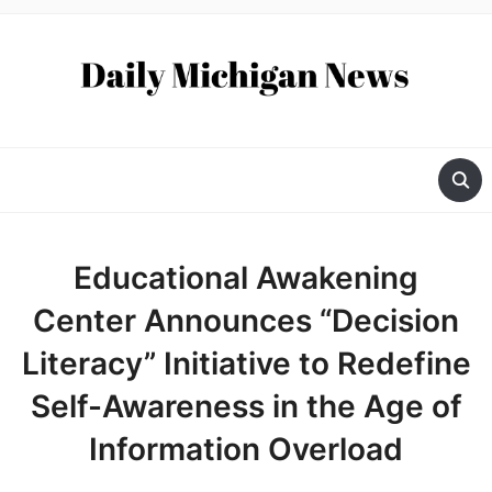
Educational Awakening
Center Announces “Decision
Literacy” Initiative to Redefine
Self-Awareness in the Age of
Information Overload