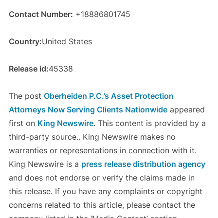
Contact Number:
+18886801745
Country:
United States
Release id:
45338
The post
Oberheiden P.C.’s Asset Protection
Attorneys Now Serving Clients Nationwide
appeared
first on
King Newswire
. This content is provided by a
third-party source.. King Newswire makes no
warranties or representations in connection with it.
King Newswire is a
press release distribution agency
and does not endorse or verify the claims made in
this release. If you have any complaints or copyright
concerns related to this article, please contact the