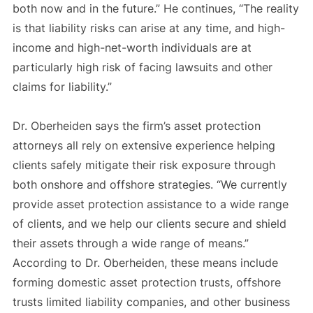
both now and in the future.” He continues, “The reality
is that liability risks can arise at any time, and high-
income and high-net-worth individuals are at
particularly high risk of facing lawsuits and other
claims for liability.”
Dr. Oberheiden says the firm’s asset protection
attorneys all rely on extensive experience helping
clients safely mitigate their risk exposure through
both onshore and offshore strategies. “We currently
provide asset protection assistance to a wide range
of clients, and we help our clients secure and shield
their assets through a wide range of means.”
According to Dr. Oberheiden, these means include
forming domestic asset protection trusts, offshore
trusts limited liability companies, and other business