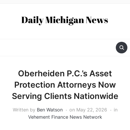
Oberheiden P.C.’s Asset
Protection Attorneys Now
Serving Clients Nationwide
Written by
Ben Watson
on
May 22, 2026
in
Vehement Finance News Network