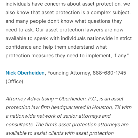
individuals have concerns about asset protection, we
also know that asset protection is a complex subject,
and many people don’t know what questions they
need to ask. Our asset protection lawyers are now
available to speak with individuals nationwide in strict
confidence and help them understand what
protection measures they need to implement, if any.”
Nick Oberheiden
,
Founding Attorney, 888-680-1745
(Office)
Attorney Advertising – Oberheiden, P.C., is an asset
protection law firm headquartered in Houston, TX with
a nationwide network of senior attorneys and
consultants. The firm’s asset protection attorneys are
available to assist clients with asset protection