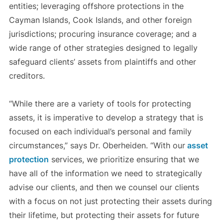
entities; leveraging offshore protections in the
Cayman Islands, Cook Islands, and other foreign
jurisdictions; procuring insurance coverage; and a
wide range of other strategies designed to legally
safeguard clients’ assets from plaintiffs and other
creditors.
“While there are a variety of tools for protecting
assets, it is imperative to develop a strategy that is
focused on each individual’s personal and family
circumstances,” says Dr. Oberheiden. “With our
asset
protection
services, we prioritize ensuring that we
have all of the information we need to strategically
advise our clients, and then we counsel our clients
with a focus on not just protecting their assets during
their lifetime, but protecting their assets for future