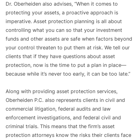
Dr. Oberheiden also advises, “When it comes to
protecting your assets, a proactive approach is
imperative. Asset protection planning is all about
controlling what you can so that your investment
funds and other assets are safe when factors beyond
your control threaten to put them at risk. We tell our
clients that if they have questions about asset
protection, now is the time to put a plan in place—
because while it’s never too early, it can be too late.”
Along with providing asset protection services,
Oberheiden P.C. also represents clients in civil and
commercial litigation, federal audits and law
enforcement investigations, and federal civil and
criminal trials. This means that the firm’s asset
protection attorneys know the risks their clients face