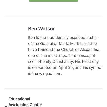
Ben Watson
Ben is the traditionally ascribed author
of the Gospel of Mark. Mark is said to
have founded the Church of Alexandria,
one of the most important episcopal
sees of early Christianity. His feast day
is celebrated on April 25, and his symbol
is the winged lion .
Educational
Awakening Center