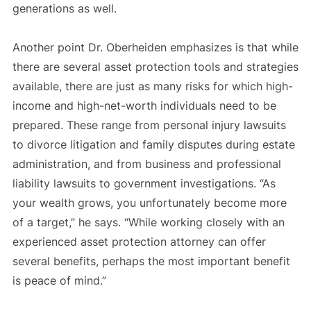
generations as well.
Another point Dr. Oberheiden emphasizes is that while
there are several asset protection tools and strategies
available, there are just as many risks for which high-
income and high-net-worth individuals need to be
prepared. These range from personal injury lawsuits
to divorce litigation and family disputes during estate
administration, and from business and professional
liability lawsuits to government investigations. “As
your wealth grows, you unfortunately become more
of a target,” he says. “While working closely with an
experienced asset protection attorney can offer
several benefits, perhaps the most important benefit
is peace of mind.”