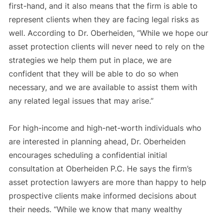
first-hand, and it also means that the firm is able to
represent clients when they are facing legal risks as
well. According to Dr. Oberheiden, “While we hope our
asset protection clients will never need to rely on the
strategies we help them put in place, we are
confident that they will be able to do so when
necessary, and we are available to assist them with
any related legal issues that may arise.”
For high-income and high-net-worth individuals who
are interested in planning ahead, Dr. Oberheiden
encourages scheduling a confidential initial
consultation at Oberheiden P.C. He says the firm’s
asset protection lawyers are more than happy to help
prospective clients make informed decisions about
their needs. “While we know that many wealthy