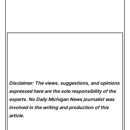
Disclaimer: The views, suggestions, and opinions
expressed here are the sole responsibility of the
experts. No Daily Michigan News
journalist was
involved in the writing and production of this
article.