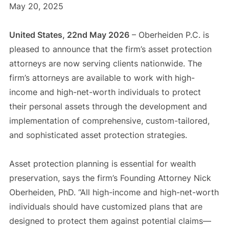
May 20, 2025
United States, 22nd May 2026
– Oberheiden P.C. is
pleased to announce that the firm’s asset protection
attorneys are now serving clients nationwide. The
firm’s attorneys are available to work with high-
income and high-net-worth individuals to protect
their personal assets through the development and
implementation of comprehensive, custom-tailored,
and sophisticated asset protection strategies.
Asset protection planning is essential for wealth
preservation, says the firm’s Founding Attorney Nick
Oberheiden, PhD. “All high-income and high-net-worth
individuals should have customized plans that are
designed to protect them against potential claims—