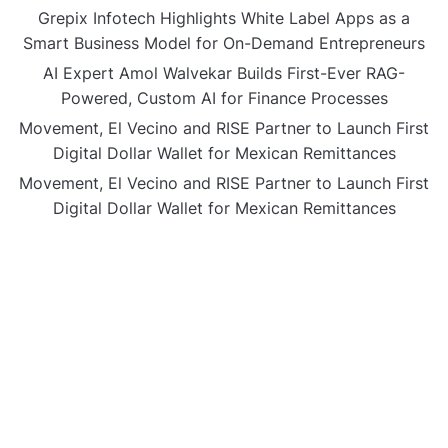
Grepix Infotech Highlights White Label Apps as a
Smart Business Model for On-Demand Entrepreneurs
AI Expert Amol Walvekar Builds First-Ever RAG-
Powered, Custom AI for Finance Processes
Movement, El Vecino and RISE Partner to Launch First
Digital Dollar Wallet for Mexican Remittances
Movement, El Vecino and RISE Partner to Launch First
Digital Dollar Wallet for Mexican Remittances
CATEGORIES
Business
Gadget