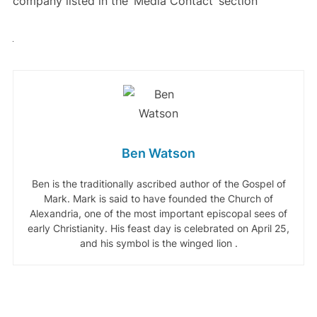
company listed in the ‘Media Contact’ section
Ben Watson
Ben is the traditionally ascribed author of the Gospel of
Mark. Mark is said to have founded the Church of
Alexandria, one of the most important episcopal sees of
early Christianity. His feast day is celebrated on April 25,
and his symbol is the winged lion .