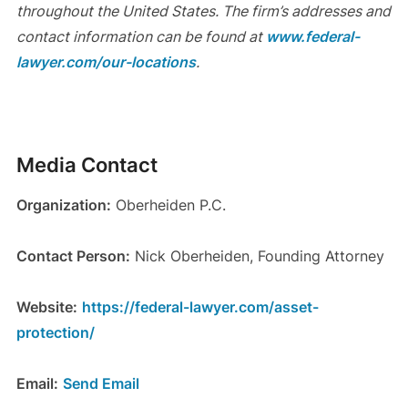
throughout the United States. The firm’s addresses and
contact information can be found at
www.federal-
lawyer.com/our-locations
.
Media Contact
Organization:
Oberheiden P.C.
Contact Person:
Nick Oberheiden, Founding Attorney
Website:
https://federal-lawyer.com/asset-
protection/
Email:
Send Email