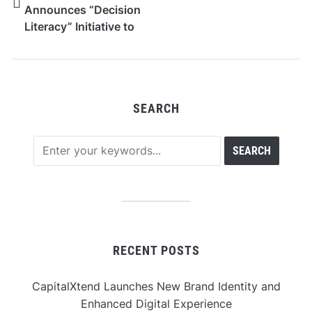
Announces “Decision
Literacy” Initiative to
Redefine Self-
Awareness in the Age
of Information
Overload
SEARCH
RECENT POSTS
CapitalXtend Launches New Brand Identity and
Enhanced Digital Experience