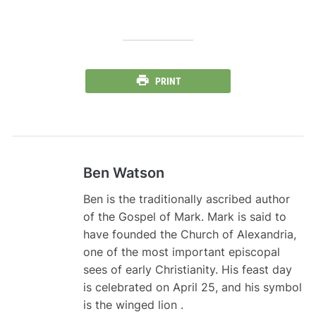
PRINT
Ben Watson
Ben is the traditionally ascribed author
of the Gospel of Mark. Mark is said to
have founded the Church of Alexandria,
one of the most important episcopal
sees of early Christianity. His feast day
is celebrated on April 25, and his symbol
is the winged lion .