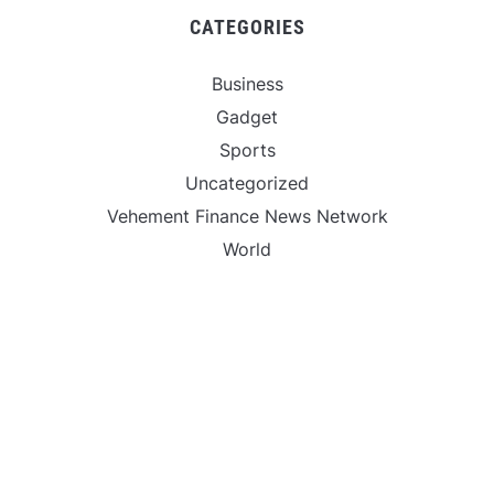
CATEGORIES
Business
Gadget
Sports
Uncategorized
Vehement Finance News Network
World
FIND US :
Daily Michigan News
445 E Ohio Street,Unit 2708