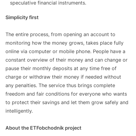
speculative financial instruments.
Simplicity first
The entire process, from opening an account to
monitoring how the money grows, takes place fully
online via computer or mobile phone. People have a
constant overview of their money and can change or
pause their monthly deposits at any time free of
charge or withdraw their money if needed without
any penalties. The service thus brings complete
freedom and fair conditions for everyone who wants
to protect their savings and let them grow safely and
intelligently.
About the ETFobchodník project