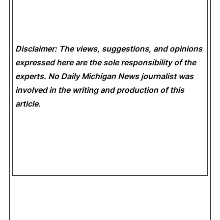
Disclaimer: The views, suggestions, and opinions
expressed here are the sole responsibility of the
experts. No Daily Michigan News
journalist was
involved in the writing and production of this
article.