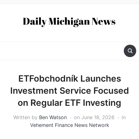
ETFobchodník Launches
Investment Service Focused
on Regular ETF Investing
Written by
Ben Watson
on
June 18, 2026
in
Vehement Finance News Network