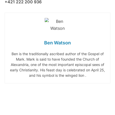
+421 222 200 936
Ben Watson
Ben is the traditionally ascribed author of the Gospel of
Mark. Mark is said to have founded the Church of
Alexandria, one of the most important episcopal sees of
early Christianity. His feast day is celebrated on April 25,
and his symbol is the winged lion .