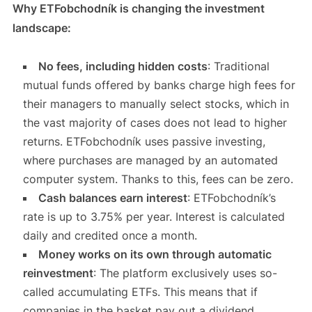
Why ETFobchodník is changing the investment
landscape:
No fees, including hidden costs
: Traditional
mutual funds offered by banks charge high fees for
their managers to manually select stocks, which in
the vast majority of cases does not lead to higher
returns. ETFobchodník uses passive investing,
where purchases are managed by an automated
computer system. Thanks to this, fees can be zero.
Cash balances earn interest
: ETFobchodník’s
rate is up to 3.75% per year. Interest is calculated
daily and credited once a month.
Money works on its own through automatic
reinvestment
: The platform exclusively uses so-
called accumulating ETFs. This means that if
companies in the basket pay out a dividend,