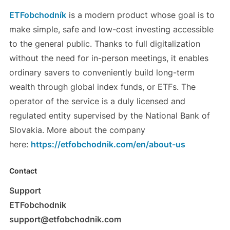
ETFobchodník
is a modern product whose goal is to
make simple, safe and low-cost investing accessible
to the general public. Thanks to full digitalization
without the need for in-person meetings, it enables
ordinary savers to conveniently build long-term
wealth through global index funds, or ETFs. The
operator of the service is a duly licensed and
regulated entity supervised by the National Bank of
Slovakia. More about the company
here:
https://etfobchodnik.com/en/about-us
Contact
Support
ETFobchodnik
support@etfobchodnik.com