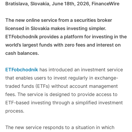
Bratislava, Slovakia, June 18th, 2026, FinanceWire
The new online service from a securities broker
licensed in Slovakia makes investing simpler.
ETFobchodník provides a platform for investing in the
world’s largest funds with zero fees and interest on
cash balances.
ETFobchodník
has introduced an investment service
that enables users to invest regularly in exchange-
traded funds (ETFs) without account management
fees. The service is designed to provide access to
ETF-based investing through a simplified investment
process.
The new service responds to a situation in which