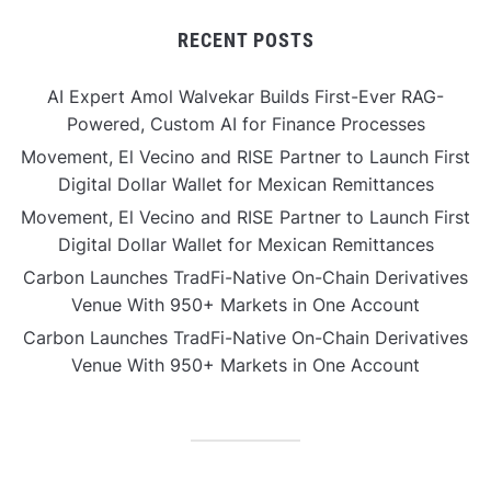
RECENT POSTS
AI Expert Amol Walvekar Builds First-Ever RAG-
Powered, Custom AI for Finance Processes
Movement, El Vecino and RISE Partner to Launch First
Digital Dollar Wallet for Mexican Remittances
Movement, El Vecino and RISE Partner to Launch First
Digital Dollar Wallet for Mexican Remittances
Carbon Launches TradFi-Native On-Chain Derivatives
Venue With 950+ Markets in One Account
Carbon Launches TradFi-Native On-Chain Derivatives
Venue With 950+ Markets in One Account