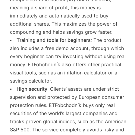
meaning a share of profit, this money is
immediately and automatically used to buy
additional shares. This maximizes the power of
compounding and helps savings grow faster.
Training and tools for beginners
: The product
also includes a free demo account, through which
every beginner can try investing without using real
money. ETFobchodník also offers other practical
visual tools, such as an inflation calculator or a
savings calculator.
High security
: Clients’ assets are under strict
supervision and protected by European consumer
protection rules. ETFobchodník buys only real
securities of the world’s largest companies and
tracks proven global indices, such as the American
S&P 500. The service completely avoids risky and