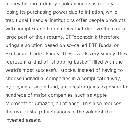
money held in ordinary bank accounts is rapidly
losing its purchasing power due to inflation, while
traditional financial institutions offer people products
with complex and hidden fees that deprive them of a
large part of their returns. ETFobchodník therefore
brings a solution based on so-called ETF funds, or
Exchange Traded Funds. These work very simply: they
represent a kind of “shopping basket” filled with the
world’s most successful stocks. Instead of having to
choose individual companies in a complicated way,
by buying a single fund, an investor gains exposure to
hundreds of major companies, such as Apple,
Microsoft or Amazon, all at once. This also reduces
the risk of sharp fluctuations in the value of their
invested assets.