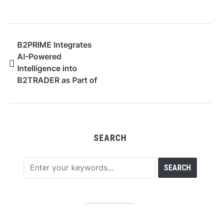
B2PRIME Integrates
AI-Powered
Intelligence into
B2TRADER as Part of
Its AI-Native Vision
SEARCH