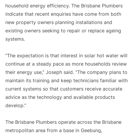
household energy efficiency. The Brisbane Plumbers
indicate that recent enquiries have come from both
new property owners planning installations and
existing owners seeking to repair or replace ageing
systems.
“The expectation is that interest in solar hot water will
continue at a steady pace as more households review
their energy use,” Joseph said. “The company plans to
maintain its training and keep technicians familiar with
current systems so that customers receive accurate
advice as the technology and available products
develop.”
The Brisbane Plumbers operate across the Brisbane
metropolitan area from a base in Geebung,