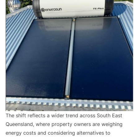
The shift reflects a wider trend across South East
Queensland, where property owners are weighing
energy costs and considering alternatives to