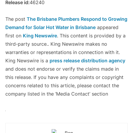
Release id:
46240
The post
The Brisbane Plumbers Respond to Growing
Demand for Solar Hot Water in Brisbane
appeared
first on
King Newswire
. This content is provided by a
third-party source.. King Newswire makes no
warranties or representations in connection with it.
King Newswire is a
press release distribution agency
and does not endorse or verify the claims made in
this release. If you have any complaints or copyright
concerns related to this article, please contact the
company listed in the ‘Media Contact’ section