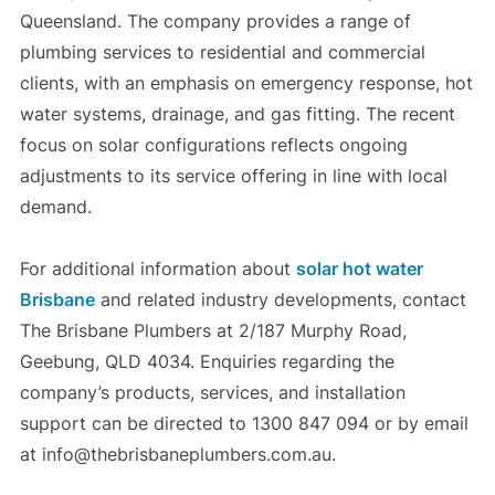
Queensland. The company provides a range of
plumbing services to residential and commercial
clients, with an emphasis on emergency response, hot
water systems, drainage, and gas fitting. The recent
focus on solar configurations reflects ongoing
adjustments to its service offering in line with local
demand.
For additional information about
solar hot water
Brisbane
and related industry developments, contact
The Brisbane Plumbers at 2/187 Murphy Road,
Geebung, QLD 4034. Enquiries regarding the
company’s products, services, and installation
support can be directed to 1300 847 094 or by email
at info@thebrisbaneplumbers.com.au.