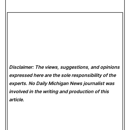
Disclaimer: The views, suggestions, and opinions
expressed here are the sole responsibility of the
experts. No Daily Michigan News
journalist was
involved in the writing and production of this
article.