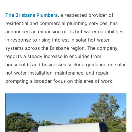
The Brisbane Plumbers
, a respected provider of
residential and commercial plumbing services, has
announced an expansion of its hot water capabilities
in response to rising interest in solar hot water
systems across the Brisbane region. The company
reports a steady increase in enquiries from
households and businesses seeking guidance on solar
hot water installation, maintenance, and repair,
prompting a broader focus on this area of work.