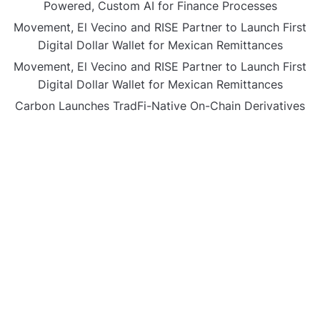
Powered, Custom AI for Finance Processes
Movement, El Vecino and RISE Partner to Launch First
Digital Dollar Wallet for Mexican Remittances
Movement, El Vecino and RISE Partner to Launch First
Digital Dollar Wallet for Mexican Remittances
Carbon Launches TradFi-Native On-Chain Derivatives
Venue With 950+ Markets in One Account
Carbon Launches TradFi-Native On-Chain Derivatives
Venue With 950+ Markets in One Account
CATEGORIES
Business