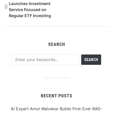
Launches Investment
Service Focused on
Regular ETF Investing
SEARCH
RECENT POSTS
AI Expert Amol Walvekar Builds First-Ever RAG-