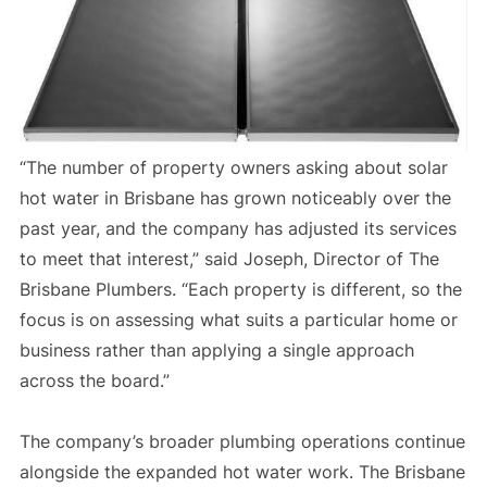
“The number of property owners asking about solar
hot water in Brisbane has grown noticeably over the
past year, and the company has adjusted its services
to meet that interest,” said Joseph, Director of The
Brisbane Plumbers. “Each property is different, so the
focus is on assessing what suits a particular home or
business rather than applying a single approach
across the board.”
The company’s broader plumbing operations continue
alongside the expanded hot water work. The Brisbane