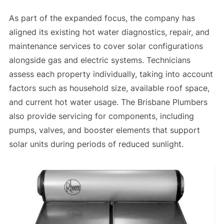
As part of the expanded focus, the company has
aligned its existing hot water diagnostics, repair, and
maintenance services to cover solar configurations
alongside gas and electric systems. Technicians
assess each property individually, taking into account
factors such as household size, available roof space,
and current hot water usage. The Brisbane Plumbers
also provide servicing for components, including
pumps, valves, and booster elements that support
solar units during periods of reduced sunlight.