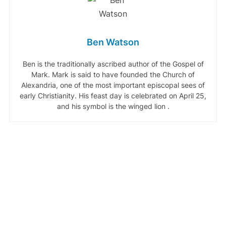
Ben Watson
Ben is the traditionally ascribed author of the Gospel of
Mark. Mark is said to have founded the Church of
Alexandria, one of the most important episcopal sees of
early Christianity. His feast day is celebrated on April 25,
and his symbol is the winged lion .