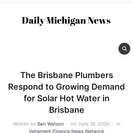
The Brisbane Plumbers
Respond to Growing Demand
for Solar Hot Water in
Brisbane
Written by
Ben Watson
on
June 18, 2026
in
Vehement Finance News Network