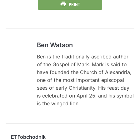
PRINT
Ben Watson
Ben is the traditionally ascribed author
of the Gospel of Mark. Mark is said to
have founded the Church of Alexandria,
one of the most important episcopal
sees of early Christianity. His feast day
is celebrated on April 25, and his symbol
is the winged lion .
ETFobchodník