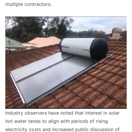
multiple contractors.
Industry observers have noted that interest in solar
hot water tends to align with periods of rising
electricity costs and increased public discussion of