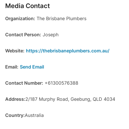
Media Contact
Organization:
The Brisbane Plumbers
Contact Person:
Joseph
Website:
https://thebrisbaneplumbers.com.au/
Email:
Send Email
Contact Number:
+61300576388
Address:
2/187 Murphy Road, Geebung, QLD 4034
Country:
Australia