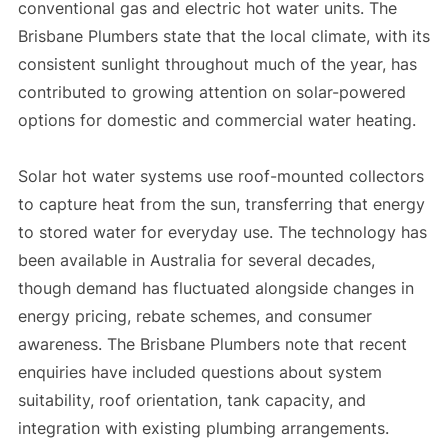
conventional gas and electric hot water units. The
Brisbane Plumbers state that the local climate, with its
consistent sunlight throughout much of the year, has
contributed to growing attention on solar-powered
options for domestic and commercial water heating.
Solar hot water systems use roof-mounted collectors
to capture heat from the sun, transferring that energy
to stored water for everyday use. The technology has
been available in Australia for several decades,
though demand has fluctuated alongside changes in
energy pricing, rebate schemes, and consumer
awareness. The Brisbane Plumbers note that recent
enquiries have included questions about system
suitability, roof orientation, tank capacity, and
integration with existing plumbing arrangements.