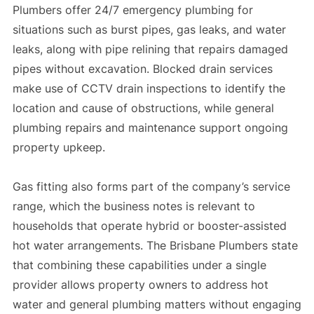
Plumbers offer 24/7 emergency plumbing for
situations such as burst pipes, gas leaks, and water
leaks, along with pipe relining that repairs damaged
pipes without excavation. Blocked drain services
make use of CCTV drain inspections to identify the
location and cause of obstructions, while general
plumbing repairs and maintenance support ongoing
property upkeep.
Gas fitting also forms part of the company’s service
range, which the business notes is relevant to
households that operate hybrid or booster-assisted
hot water arrangements. The Brisbane Plumbers state
that combining these capabilities under a single
provider allows property owners to address hot
water and general plumbing matters without engaging