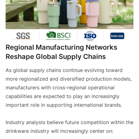
Regional Manufacturing Networks
Reshape Global Supply Chains
As global supply chains continue evolving toward
more regionalized and diversified production models,
manufacturers with cross-regional operational
capabilities are expected to play an increasingly
important role in supporting international brands.
Industry analysts believe future competition within the
drinkware industry will increasingly center on: