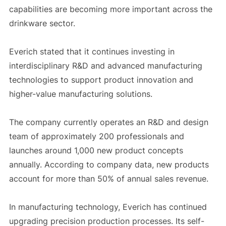
capabilities are becoming more important across the
drinkware sector.
Everich stated that it continues investing in
interdisciplinary R&D and advanced manufacturing
technologies to support product innovation and
higher-value manufacturing solutions.
The company currently operates an R&D and design
team of approximately 200 professionals and
launches around 1,000 new product concepts
annually. According to company data, new products
account for more than 50% of annual sales revenue.
In manufacturing technology, Everich has continued
upgrading precision production processes. Its self-