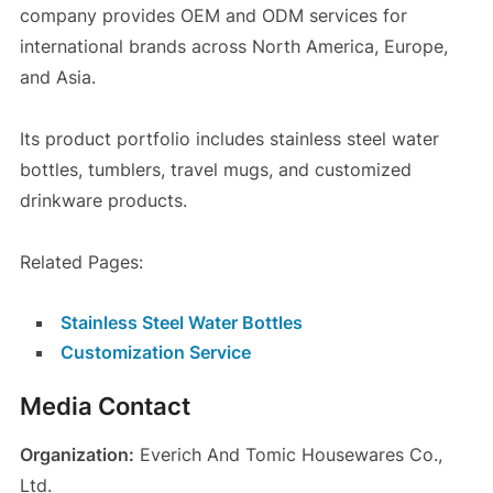
company provides OEM and ODM services for
international brands across North America, Europe,
and Asia.
Its product portfolio includes stainless steel water
bottles, tumblers, travel mugs, and customized
drinkware products.
Related Pages:
Stainless Steel Water Bottles
Customization Service
Media Contact
Organization:
Everich And Tomic Housewares Co.,
Ltd.