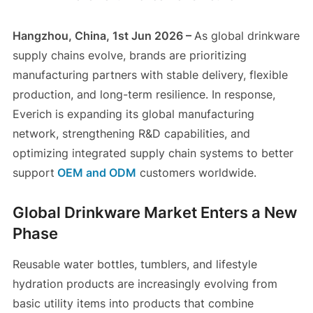
Hangzhou, China, 1st Jun 2026 –
As global drinkware
supply chains evolve, brands are prioritizing
manufacturing partners with stable delivery, flexible
production, and long-term resilience. In response,
Everich is expanding its global manufacturing
network, strengthening R&D capabilities, and
optimizing integrated supply chain systems to better
support
OEM and ODM
customers worldwide.
Global Drinkware Market Enters a New
Phase
Reusable water bottles, tumblers, and lifestyle
hydration products are increasingly evolving from
basic utility items into products that combine