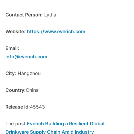
Contact Person:
Lydia
Website:
https://www.everich.com
Email:
info@everich.com
City:
Hangzhou
Country:
China
Release id:
45543
The post
Everich Building a Resilient Global
Drinkware Supply Chain Amid Industry