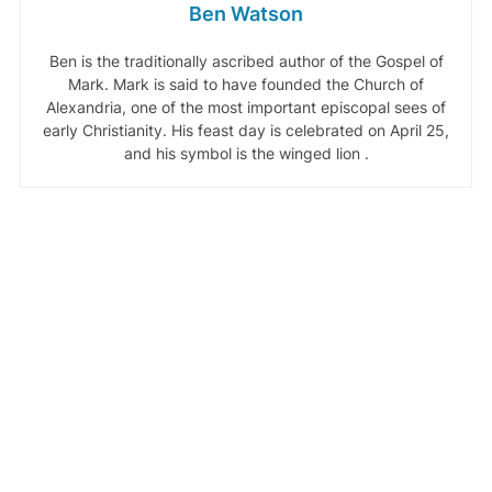
Ben Watson
Ben is the traditionally ascribed author of the Gospel of
Mark. Mark is said to have founded the Church of
Alexandria, one of the most important episcopal sees of
early Christianity. His feast day is celebrated on April 25,
and his symbol is the winged lion .