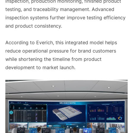
inspection, production monitoring, finished product
testing, and traceability management. Advanced
inspection systems further improve testing efficiency
and product consistency.
According to Everich, this integrated model helps
reduce operational pressure for brand customers
while shortening the timeline from product
development to market launch.