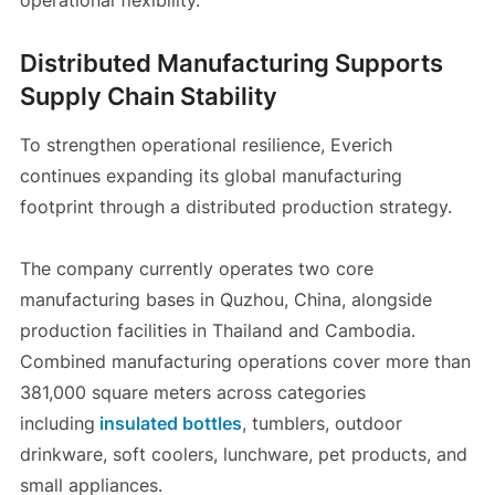
operational flexibility.
Distributed Manufacturing Supports
Supply Chain Stability
To strengthen operational resilience, Everich
continues expanding its global manufacturing
footprint through a distributed production strategy.
The company currently operates two core
manufacturing bases in Quzhou, China, alongside
production facilities in Thailand and Cambodia.
Combined manufacturing operations cover more than
381,000 square meters across categories
including
insulated bottles
, tumblers, outdoor
drinkware, soft coolers, lunchware, pet products, and
small appliances.