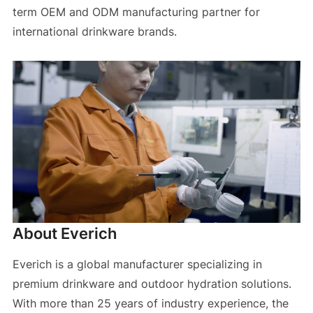
term OEM and ODM manufacturing partner for
international drinkware brands.
About Everich
Everich is a global manufacturer specializing in
premium drinkware and outdoor hydration solutions.
With more than 25 years of industry experience, the