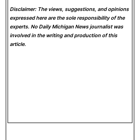
Disclaimer: The views, suggestions, and opinions
expressed here are the sole responsibility of the
experts. No Daily Michigan News
journalist was
involved in the writing and production of this
article.