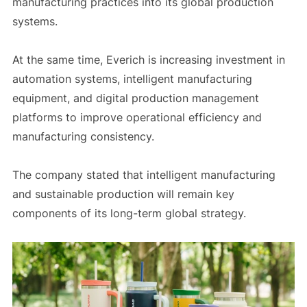
manufacturing practices into its global production
systems.
At the same time, Everich is increasing investment in
automation systems, intelligent manufacturing
equipment, and digital production management
platforms to improve operational efficiency and
manufacturing consistency.
The company stated that intelligent manufacturing
and sustainable production will remain key
components of its long-term global strategy.