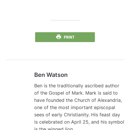
PRINT
Ben Watson
Ben is the traditionally ascribed author
of the Gospel of Mark. Mark is said to
have founded the Church of Alexandria,
one of the most important episcopal
sees of early Christianity. His feast day
is celebrated on April 25, and his symbol
is the winged lion .