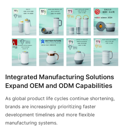
Integrated Manufacturing Solutions
Expand OEM and ODM Capabilities
As global product life cycles continue shortening,
brands are increasingly prioritizing faster
development timelines and more flexible
manufacturing systems.