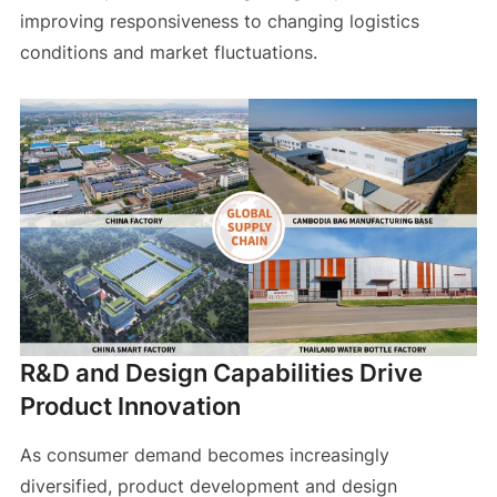
improving responsiveness to changing logistics
conditions and market fluctuations.
R&D and Design Capabilities Drive
Product Innovation
As consumer demand becomes increasingly
diversified, product development and design