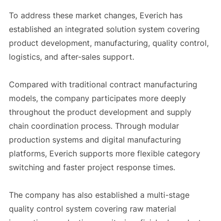
To address these market changes, Everich has
established an integrated solution system covering
product development, manufacturing, quality control,
logistics, and after-sales support.
Compared with traditional contract manufacturing
models, the company participates more deeply
throughout the product development and supply
chain coordination process. Through modular
production systems and digital manufacturing
platforms, Everich supports more flexible category
switching and faster project response times.
The company has also established a multi-stage
quality control system covering raw material