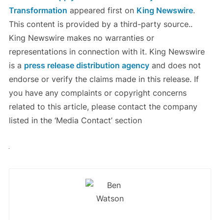
Transformation
appeared first on
King Newswire
.
This content is provided by a third-party source..
King Newswire makes no warranties or
representations in connection with it. King Newswire
is a
press release distribution agency
and does not
endorse or verify the claims made in this release. If
you have any complaints or copyright concerns
related to this article, please contact the company
listed in the ‘Media Contact’ section