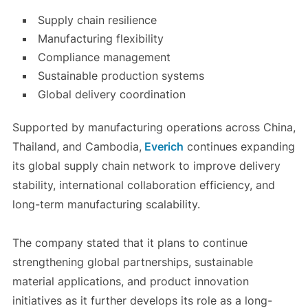
Supply chain resilience
Manufacturing flexibility
Compliance management
Sustainable production systems
Global delivery coordination
Supported by manufacturing operations across China,
Thailand, and Cambodia,
Everich
continues expanding
its global supply chain network to improve delivery
stability, international collaboration efficiency, and
long-term manufacturing scalability.
The company stated that it plans to continue
strengthening global partnerships, sustainable
material applications, and product innovation
initiatives as it further develops its role as a long-