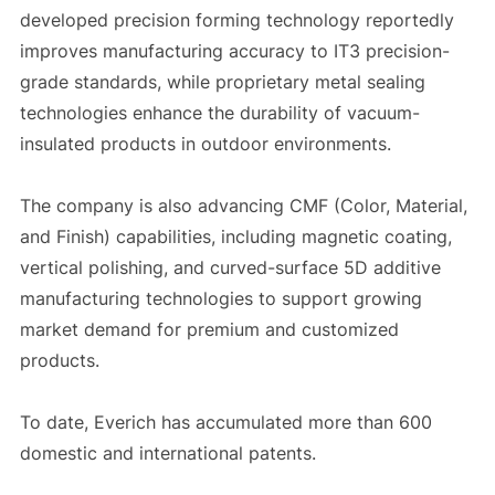
developed precision forming technology reportedly
improves manufacturing accuracy to IT3 precision-
grade standards, while proprietary metal sealing
technologies enhance the durability of vacuum-
insulated products in outdoor environments.
The company is also advancing CMF (Color, Material,
and Finish) capabilities, including magnetic coating,
vertical polishing, and curved-surface 5D additive
manufacturing technologies to support growing
market demand for premium and customized
products.
To date, Everich has accumulated more than 600
domestic and international patents.