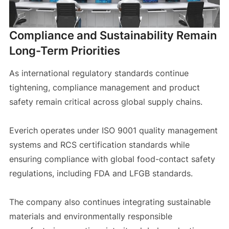
Compliance and Sustainability Remain
Long-Term Priorities
As international regulatory standards continue
tightening, compliance management and product
safety remain critical across global supply chains.
Everich operates under ISO 9001 quality management
systems and RCS certification standards while
ensuring compliance with global food-contact safety
regulations, including FDA and LFGB standards.
The company also continues integrating sustainable
materials and environmentally responsible