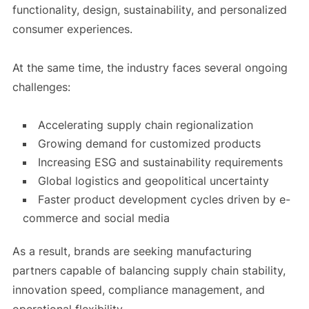
functionality, design, sustainability, and personalized
consumer experiences.
At the same time, the industry faces several ongoing
challenges:
Accelerating supply chain regionalization
Growing demand for customized products
Increasing ESG and sustainability requirements
Global logistics and geopolitical uncertainty
Faster product development cycles driven by e-
commerce and social media
As a result, brands are seeking manufacturing
partners capable of balancing supply chain stability,
innovation speed, compliance management, and