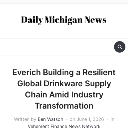
Everich Building a Resilient
Global Drinkware Supply
Chain Amid Industry
Transformation
Written by
Ben Watson
on
June 1, 2026
in
Vehement Finance News Network