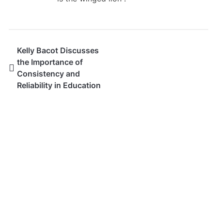
Kelly Bacot Discusses
the Importance of
Consistency and
Reliability in Education
SEARCH