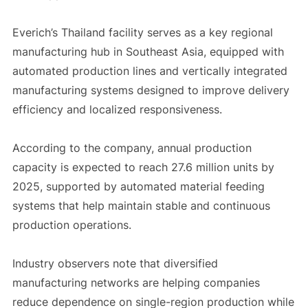
Everich’s Thailand facility serves as a key regional
manufacturing hub in Southeast Asia, equipped with
automated production lines and vertically integrated
manufacturing systems designed to improve delivery
efficiency and localized responsiveness.
According to the company, annual production
capacity is expected to reach 27.6 million units by
2025, supported by automated material feeding
systems that help maintain stable and continuous
production operations.
Industry observers note that diversified
manufacturing networks are helping companies
reduce dependence on single-region production while