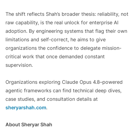
The shift reflects Shah’s broader thesis: reliability, not
raw capability, is the real unlock for enterprise AI
adoption. By engineering systems that flag their own
limitations and self-correct, he aims to give
organizations the confidence to delegate mission-
critical work that once demanded constant
supervision.
Organizations exploring Claude Opus 4.8–powered
agentic frameworks can find technical deep dives,
case studies, and consultation details at
sheryarshah.com
.
About Sheryar Shah