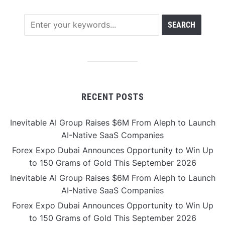
RECENT POSTS
Inevitable AI Group Raises $6M From Aleph to Launch
AI-Native SaaS Companies
Forex Expo Dubai Announces Opportunity to Win Up
to 150 Grams of Gold This September 2026
Inevitable AI Group Raises $6M From Aleph to Launch
AI-Native SaaS Companies
Forex Expo Dubai Announces Opportunity to Win Up
to 150 Grams of Gold This September 2026