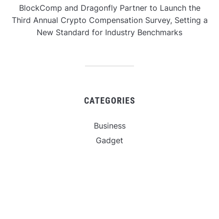
BlockComp and Dragonfly Partner to Launch the
Third Annual Crypto Compensation Survey, Setting a
New Standard for Industry Benchmarks
CATEGORIES
Business
Gadget
Sports
Uncategorized
Vehement Finance News Network
World