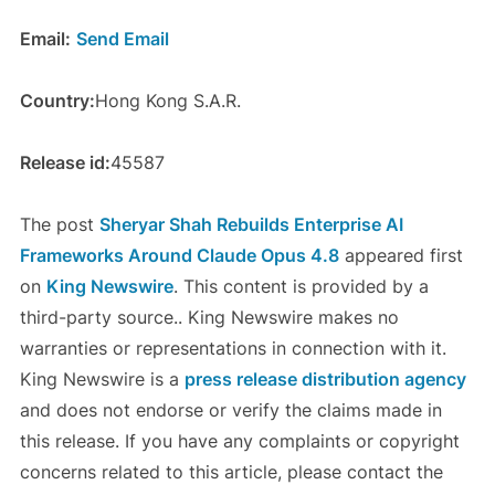
Email:
Send Email
Country:
Hong Kong S.A.R.
Release id:
45587
The post
Sheryar Shah Rebuilds Enterprise AI
Frameworks Around Claude Opus 4.8
appeared first
on
King Newswire
. This content is provided by a
third-party source.. King Newswire makes no
warranties or representations in connection with it.
King Newswire is a
press release distribution agency
and does not endorse or verify the claims made in
this release. If you have any complaints or copyright
concerns related to this article, please contact the