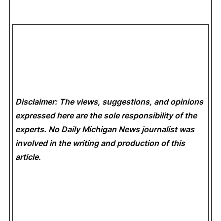
Disclaimer: The views, suggestions, and opinions
expressed here are the sole responsibility of the
experts. No Daily Michigan News
journalist was
involved in the writing and production of this
article.