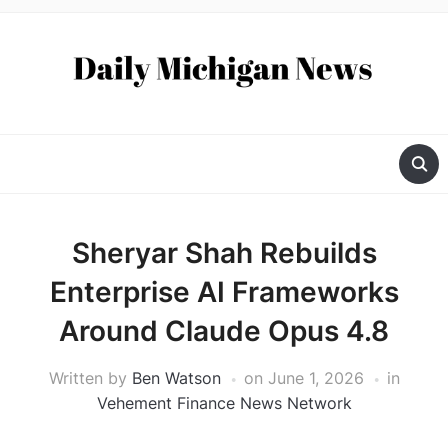
Sheryar Shah Rebuilds
Enterprise AI Frameworks
Around Claude Opus 4.8
Written by
Ben Watson
on
June 1, 2026
in
Vehement Finance News Network