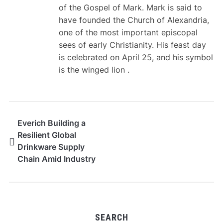
of the Gospel of Mark. Mark is said to
have founded the Church of Alexandria,
one of the most important episcopal
sees of early Christianity. His feast day
is celebrated on April 25, and his symbol
is the winged lion .
Everich Building a
Resilient Global
Drinkware Supply
Chain Amid Industry
Transformation
SEARCH