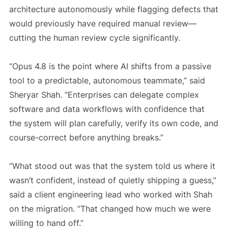
architecture autonomously while flagging defects that
would previously have required manual review—
cutting the human review cycle significantly.
“Opus 4.8 is the point where AI shifts from a passive
tool to a predictable, autonomous teammate,” said
Sheryar Shah. “Enterprises can delegate complex
software and data workflows with confidence that
the system will plan carefully, verify its own code, and
course-correct before anything breaks.”
“What stood out was that the system told us where it
wasn’t confident, instead of quietly shipping a guess,”
said a client engineering lead who worked with Shah
on the migration. “That changed how much we were
willing to hand off.”