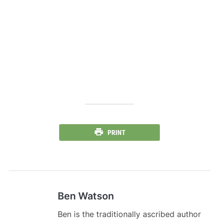
PRINT
Ben Watson
Ben is the traditionally ascribed author