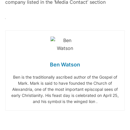
company listed in the ‘Media Contact’ section
Ben Watson
Ben is the traditionally ascribed author of the Gospel of
Mark. Mark is said to have founded the Church of
Alexandria, one of the most important episcopal sees of
early Christianity. His feast day is celebrated on April 25,
and his symbol is the winged lion .