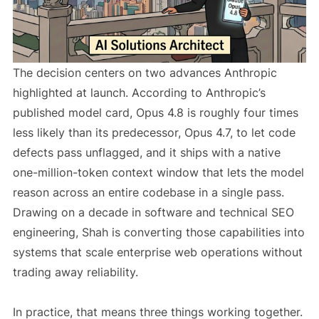
The decision centers on two advances Anthropic
highlighted at launch. According to Anthropic’s
published model card, Opus 4.8 is roughly four times
less likely than its predecessor, Opus 4.7, to let code
defects pass unflagged, and it ships with a native
one-million-token context window that lets the model
reason across an entire codebase in a single pass.
Drawing on a decade in software and technical SEO
engineering, Shah is converting those capabilities into
systems that scale enterprise web operations without
trading away reliability.
In practice, that means three things working together.