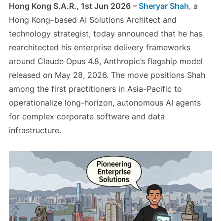
Hong Kong S.A.R., 1st Jun 2026 –
Sheryar Shah
, a
Hong Kong–based AI Solutions Architect and
technology strategist, today announced that he has
rearchitected his enterprise delivery frameworks
around Claude Opus 4.8, Anthropic’s flagship model
released on May 28, 2026. The move positions Shah
among the first practitioners in Asia-Pacific to
operationalize long-horizon, autonomous AI agents
for complex corporate software and data
infrastructure.