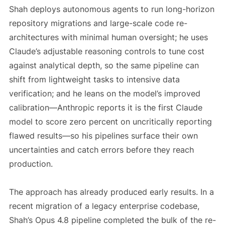
Shah deploys autonomous agents to run long-horizon
repository migrations and large-scale code re-
architectures with minimal human oversight; he uses
Claude’s adjustable reasoning controls to tune cost
against analytical depth, so the same pipeline can
shift from lightweight tasks to intensive data
verification; and he leans on the model’s improved
calibration—Anthropic reports it is the first Claude
model to score zero percent on uncritically reporting
flawed results—so his pipelines surface their own
uncertainties and catch errors before they reach
production.
The approach has already produced early results. In a
recent migration of a legacy enterprise codebase,
Shah’s Opus 4.8 pipeline completed the bulk of the re-