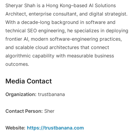
Sheryar Shah is a Hong Kong–based AI Solutions
Architect, enterprise consultant, and digital strategist.
With a decade-long background in software and
technical SEO engineering, he specializes in deploying
frontier AI, modern software-engineering practices,
and scalable cloud architectures that connect
algorithmic capability with measurable business
outcomes.
Media Contact
Organization:
trustbanana
Contact Person:
Sher
Website:
https://trustbanana.com