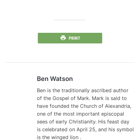
PRINT
Ben Watson
Ben is the traditionally ascribed author
of the Gospel of Mark. Mark is said to
have founded the Church of Alexandria,
one of the most important episcopal
sees of early Christianity. His feast day
is celebrated on April 25, and his symbol
is the winged lion .