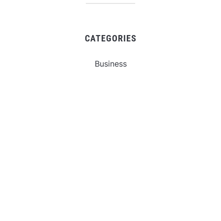
CATEGORIES
Business
Gadget
Sports
Uncategorized
Vehement Finance News Network
World
FIND US :