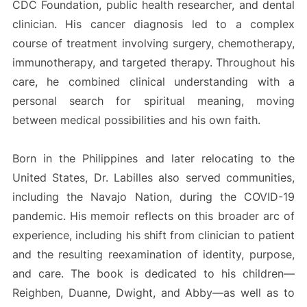
CDC Foundation, public health researcher, and dental
clinician. His cancer diagnosis led to a complex
course of treatment involving surgery, chemotherapy,
immunotherapy, and targeted therapy. Throughout his
care, he combined clinical understanding with a
personal search for spiritual meaning, moving
between medical possibilities and his own faith.
Born in the Philippines and later relocating to the
United States, Dr. Labilles also served communities,
including the Navajo Nation, during the COVID-19
pandemic. His memoir reflects on this broader arc of
experience, including his shift from clinician to patient
and the resulting reexamination of identity, purpose,
and care. The book is dedicated to his children—
Reighben, Duanne, Dwight, and Abby—as well as to