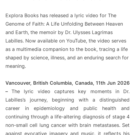
Explora Books has released a lyric video for The
Genome of Faith: A Life Unfolding Between Heaven
and Earth, the memoir by Dr. Ulysses Lagrimas
Labilles. Now available on YouTube, the video serves
as a multimedia companion to the book, tracing a life
shaped by science, illness, and an enduring search for
meaning.
Vancouver, British Columbia, Canada, 11th Jun 2026
–
The lyric video captures key moments in Dr.
Labilles’s journey, beginning with a distinguished
career in epidemiology and public health and
continuing through a life-altering diagnosis of stage 4
non-small cell lung cancer with brain metastases. Set
against evocative imagery and music, it reflects his