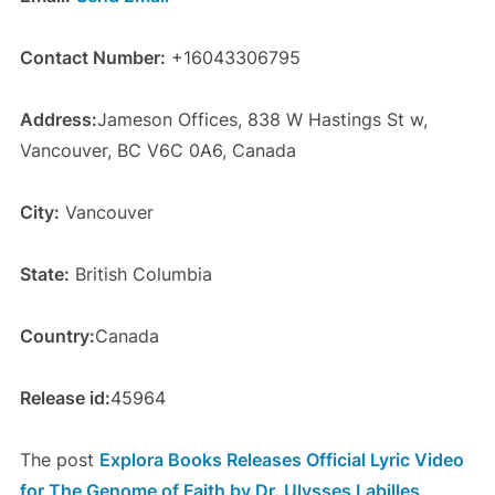
Contact Number:
+16043306795
Address:
Jameson Offices, 838 W Hastings St w,
Vancouver, BC V6C 0A6, Canada
City:
Vancouver
State:
British Columbia
Country:
Canada
Release id:
45964
The post
Explora Books Releases Official Lyric Video
for The Genome of Faith by Dr. Ulysses Labilles