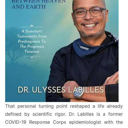
That personal turning point reshaped a life already
defined by scientific rigor. Dr. Labilles is a former
COVID-19 Response Corps epidemiologist with the