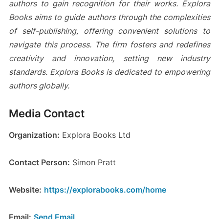
authors to gain recognition for their works. Explora
Books aims to guide authors through the complexities
of self-publishing, offering convenient solutions to
navigate this process. The firm fosters and redefines
creativity and innovation, setting new industry
standards. Explora Books is dedicated to empowering
authors globally.
Media Contact
Organization:
Explora Books Ltd
Contact Person:
Simon Pratt
Website:
https://explorabooks.com/home
Email:
Send Email