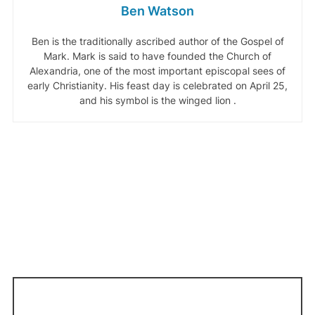
Ben Watson
Ben is the traditionally ascribed author of the Gospel of
Mark. Mark is said to have founded the Church of
Alexandria, one of the most important episcopal sees of
early Christianity. His feast day is celebrated on April 25,
and his symbol is the winged lion .