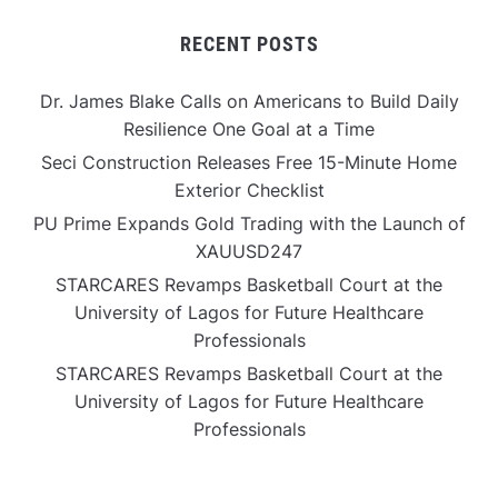
RECENT POSTS
Dr. James Blake Calls on Americans to Build Daily
Resilience One Goal at a Time
Seci Construction Releases Free 15-Minute Home
Exterior Checklist
PU Prime Expands Gold Trading with the Launch of
XAUUSD247
STARCARES Revamps Basketball Court at the
University of Lagos for Future Healthcare
Professionals
STARCARES Revamps Basketball Court at the
University of Lagos for Future Healthcare
Professionals