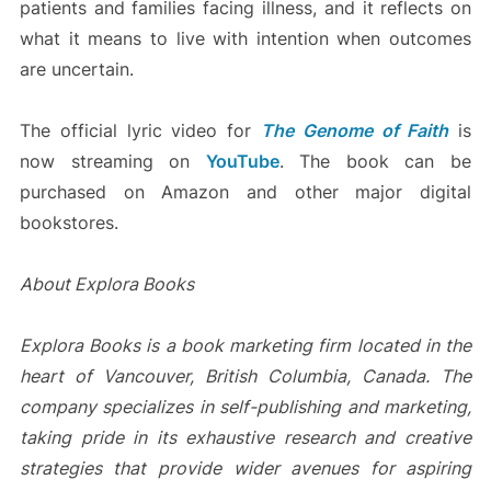
patients and families facing illness, and it reflects on
what it means to live with intention when outcomes
are uncertain.
The official lyric video for
The Genome of Faith
is
now streaming on
YouTube
. The book can be
purchased on Amazon and other major digital
bookstores.
About Explora Books
Explora Books is a book marketing firm located in the
heart of Vancouver, British Columbia, Canada. The
company specializes in self-publishing and marketing,
taking pride in its exhaustive research and creative
strategies that provide wider avenues for aspiring