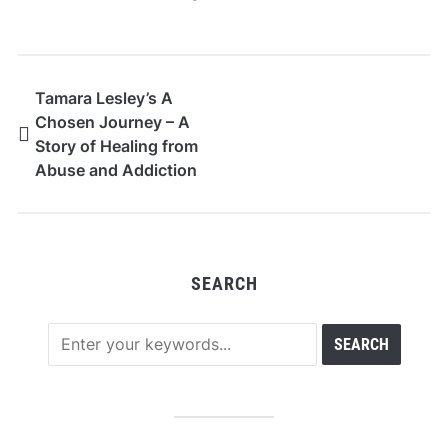
Tamara Lesley’s A
Chosen Journey – A
Story of Healing from
Abuse and Addiction
SEARCH