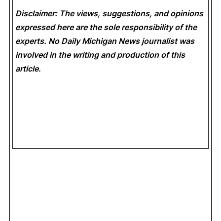
Disclaimer: The views, suggestions, and opinions
expressed here are the sole responsibility of the
experts. No Daily Michigan News
journalist was
involved in the writing and production of this
article.