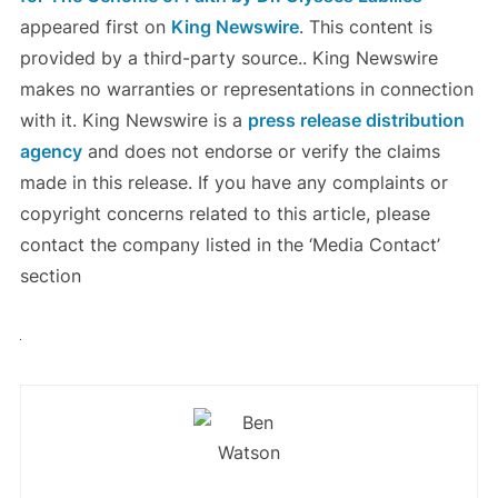
appeared first on
King Newswire
. This content is
provided by a third-party source.. King Newswire
makes no warranties or representations in connection
with it. King Newswire is a
press release distribution
agency
and does not endorse or verify the claims
made in this release. If you have any complaints or
copyright concerns related to this article, please
contact the company listed in the ‘Media Contact’
section