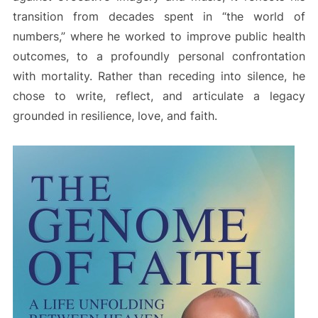
transition from decades spent in “the world of
numbers,” where he worked to improve public health
outcomes, to a profoundly personal confrontation
with mortality. Rather than receding into silence, he
chose to write, reflect, and articulate a legacy
grounded in resilience, love, and faith.