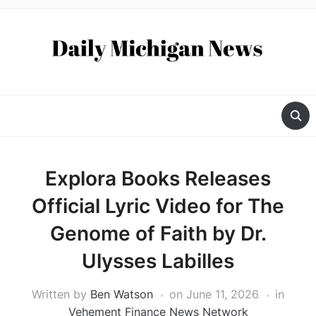
Explora Books Releases
Official Lyric Video for The
Genome of Faith by Dr.
Ulysses Labilles
Written by
Ben Watson
on
June 11, 2026
in
Vehement Finance News Network