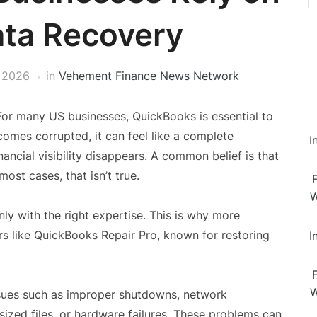
ata Recovery
, 2026
in
Vehement Finance News Network
For many US businesses, QuickBooks is essential to
omes corrupted, it can feel like a complete
I
ancial visibility disappears. A common belief is that
ost cases, that isn’t true.
W
nly with the right expertise. This is why more
rs like QuickBooks Repair Pro, known for restoring
I
W
ssues such as improper shutdowns, network
sized files, or hardware failures. These problems can