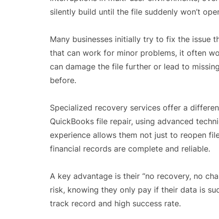
silently build until the file suddenly won’t ope
Many businesses initially try to fix the issue 
that can work for minor problems, it often w
can damage the file further or lead to missin
before.
Specialized recovery services offer a differ
QuickBooks file repair, using advanced techn
experience allows them not just to reopen file
financial records are complete and reliable.
A key advantage is their “no recovery, no ch
risk, knowing they only pay if their data is s
track record and high success rate.