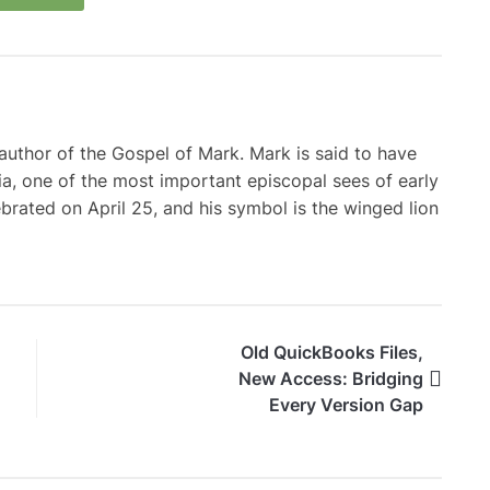
d author of the Gospel of Mark. Mark is said to have
a, one of the most important episcopal sees of early
lebrated on April 25, and his symbol is the winged lion
Old QuickBooks Files,
New Access: Bridging
Every Version Gap