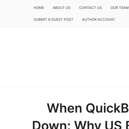
HOME
ABOUT US
CONTACT US
OUR TEAM
SUBMIT A GUEST POST
AUTHOR ACCOUNT
When QuickBo
Down: Why US B