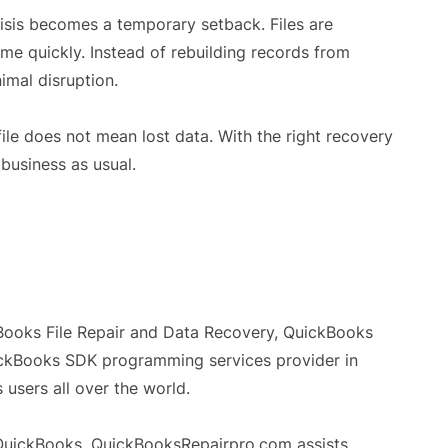
risis becomes a temporary setback. Files are
ume quickly. Instead of rebuilding records from
imal disruption.
ile does not mean lost data. With the right recovery
 business as usual.
Books File Repair and Data Recovery, QuickBooks
ckBooks SDK programming services provider in
users all over the world.
t QuickBooks, QuickBooksRepairpro.com assists