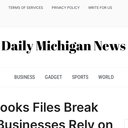
TERMS OF SERVICES
PRIVACY POLICY
WRITE FOR US
BUSINESS
GADGET
SPORTS
WORLD
oks Files Break
usinesses Rely on