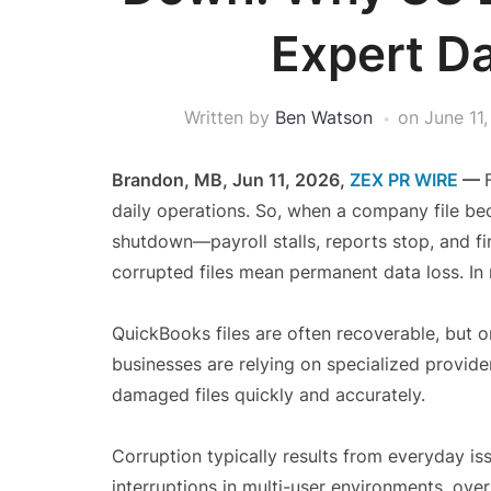
Expert D
Written by
Ben Watson
on
June 11
Brandon, MB, Jun 11, 2026,
ZEX PR WIRE
—
daily operations. So, when a company file bec
shutdown—payroll stalls, reports stop, and fin
corrupted files mean permanent data loss. In m
QuickBooks files are often recoverable, but o
businesses are relying on specialized provide
damaged files quickly and accurately.
Corruption typically results from everyday i
interruptions in multi-user environments, over