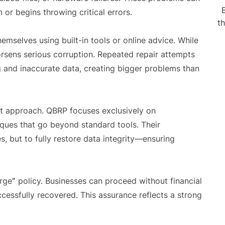
n or begins throwing critical errors.
t
themselves using built-in tools or online advice. While
orsens serious corruption. Repeated repair attempts
g and inaccurate data, creating bigger problems than
ent approach. QBRP focuses exclusively on
iques that go beyond standard tools. Their
s, but to fully restore data integrity—ensuring
arge
”
policy. Businesses can proceed without financial
uccessfully recovered. This assurance reflects a strong