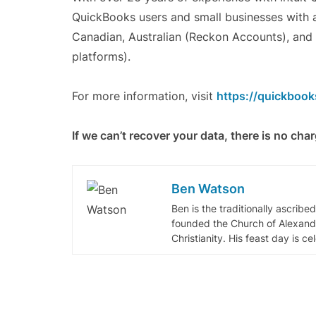
QuickBooks users and small businesses with a
Canadian, Australian (Reckon Accounts), an
platforms).
For more information, visit
https://quickbook
If we can’t recover your data, there is no cha
Ben Watson
Ben is the traditionally ascribe
founded the Church of Alexandr
Christianity. His feast day is c