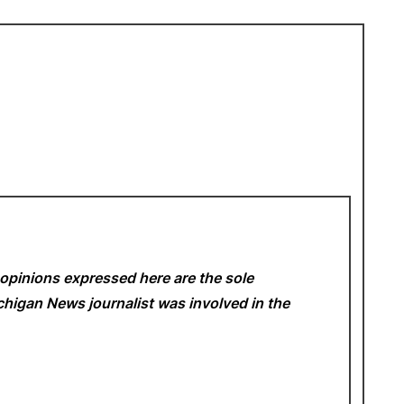
opinions expressed here are the sole
Michigan News
journalist was involved in the