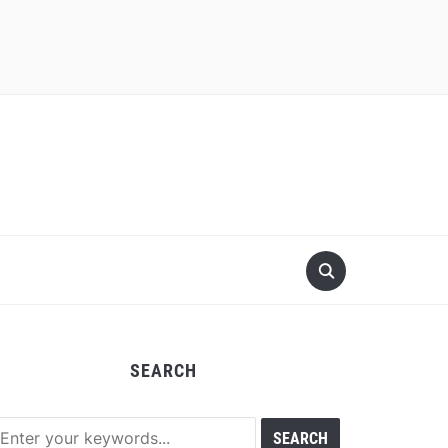
SEARCH