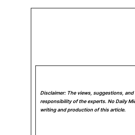
Disclaimer: The views, suggestions, and 
responsibility of the experts. No Daily 
writing and production of this article.