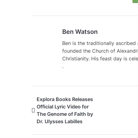
Ben Watson
Ben is the traditionally ascribe
founded the Church of Alexandri
Christianity. His feast day is ce
.
Explora Books Releases
Official Lyric Video for
The Genome of Faith by
Dr. Ulysses Labilles