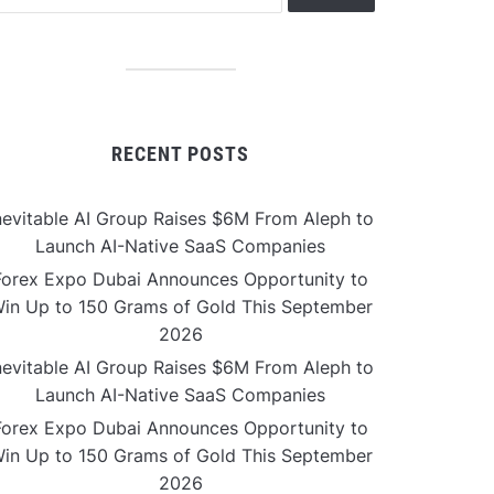
RECENT POSTS
nevitable AI Group Raises $6M From Aleph to
Launch AI-Native SaaS Companies
Forex Expo Dubai Announces Opportunity to
in Up to 150 Grams of Gold This September
2026
nevitable AI Group Raises $6M From Aleph to
Launch AI-Native SaaS Companies
Forex Expo Dubai Announces Opportunity to
in Up to 150 Grams of Gold This September
2026