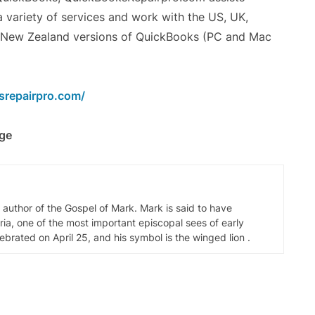
 variety of services and work with the US, UK,
d New Zealand versions of QuickBooks (PC and Mac
srepairpro.com/
rge
d author of the Gospel of Mark. Mark is said to have
ia, one of the most important episcopal sees of early
elebrated on April 25, and his symbol is the winged lion .