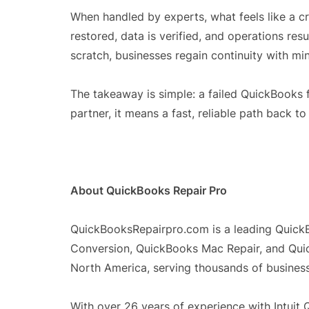
When handled by experts, what feels like a c
restored, data is verified, and operations res
scratch, businesses regain continuity with min
The takeaway is simple: a failed QuickBooks f
partner, it means a fast, reliable path back to
About QuickBooks Repair Pro
QuickBooksRepairpro.com is a leading Quick
Conversion, QuickBooks Mac Repair, and Qui
North America, serving thousands of business 
With over 26 years of experience with Intui