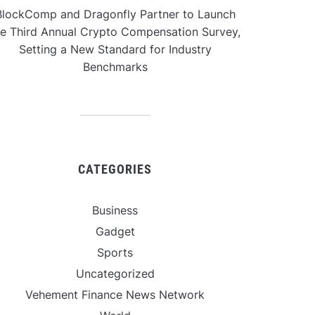
BlockComp and Dragonfly Partner to Launch
he Third Annual Crypto Compensation Survey,
Setting a New Standard for Industry
Benchmarks
CATEGORIES
Business
Gadget
Sports
Uncategorized
Vehement Finance News Network