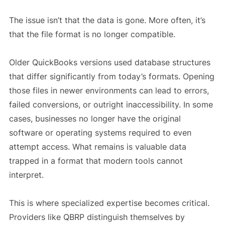
The issue isn’t that the data is gone. More often, it’s
that the file format is no longer compatible.
Older QuickBooks versions used database structures
that differ significantly from today’s formats. Opening
those files in newer environments can lead to errors,
failed conversions, or outright inaccessibility. In some
cases, businesses no longer have the original
software or operating systems required to even
attempt access. What remains is valuable data
trapped in a format that modern tools cannot
interpret.
This is where specialized expertise becomes critical.
Providers like QBRP distinguish themselves by