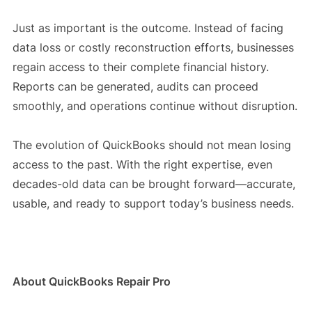
Just as important is the outcome. Instead of facing
data loss or costly reconstruction efforts, businesses
regain access to their complete financial history.
Reports can be generated, audits can proceed
smoothly, and operations continue without disruption.
The evolution of QuickBooks should not mean losing
access to the past. With the right expertise, even
decades-old data can be brought forward—accurate,
usable, and ready to support today’s business needs.
About QuickBooks Repair Pro