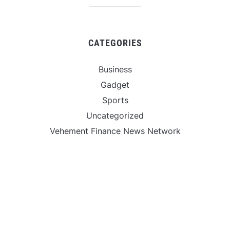
CATEGORIES
Business
Gadget
Sports
Uncategorized
Vehement Finance News Network
World
FIND US :