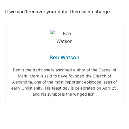
If we can’t recover your data, there is no charge
Ben Watson
Ben is the traditionally ascribed author of the Gospel of
Mark. Mark is said to have founded the Church of
Alexandria, one of the most important episcopal sees of
early Christianity. His feast day is celebrated on April 25,
and his symbol is the winged lion .