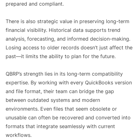
prepared and compliant.
There is also strategic value in preserving long-term
financial visibility. Historical data supports trend
analysis, forecasting, and informed decision-making.
Losing access to older records doesn’t just affect the
past—it limits the ability to plan for the future.
QBRP’s strength lies in its long-term compatibility
expertise. By working with every QuickBooks version
and file format, their team can bridge the gap
between outdated systems and modern
environments. Even files that seem obsolete or
unusable can often be recovered and converted into
formats that integrate seamlessly with current
workflows.