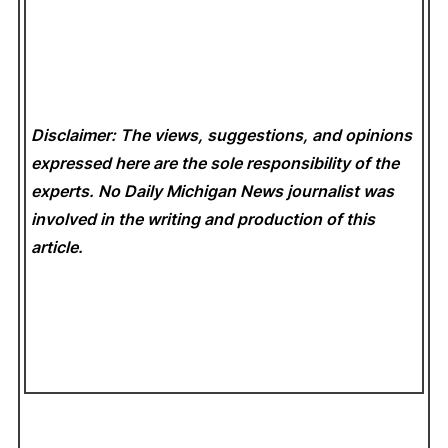
Disclaimer: The views, suggestions, and opinions
expressed here are the sole responsibility of the
experts. No Daily Michigan News
journalist was
involved in the writing and production of this
article.