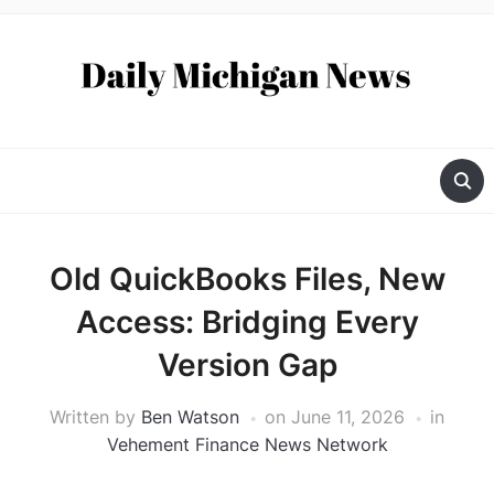
Old QuickBooks Files, New
Access: Bridging Every
Version Gap
Written by
Ben Watson
on
June 11, 2026
in
Vehement Finance News Network