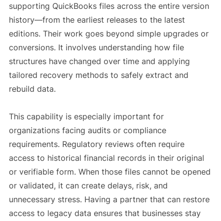
supporting QuickBooks files across the entire version
history—from the earliest releases to the latest
editions. Their work goes beyond simple upgrades or
conversions. It involves understanding how file
structures have changed over time and applying
tailored recovery methods to safely extract and
rebuild data.
This capability is especially important for
organizations facing audits or compliance
requirements. Regulatory reviews often require
access to historical financial records in their original
or verifiable form. When those files cannot be opened
or validated, it can create delays, risk, and
unnecessary stress. Having a partner that can restore
access to legacy data ensures that businesses stay