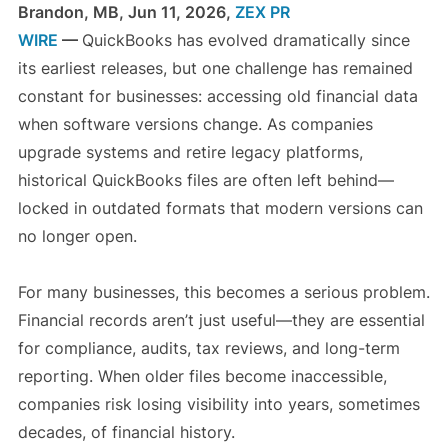
Brandon, MB, Jun 11, 2026,
ZEX PR
WIRE
—
QuickBooks has evolved dramatically since
its earliest releases, but one challenge has remained
constant for businesses: accessing old financial data
when software versions change. As companies
upgrade systems and retire legacy platforms,
historical QuickBooks files are often left behind—
locked in outdated formats that modern versions can
no longer open.
For many businesses, this becomes a serious problem.
Financial records aren’t just useful—they are essential
for compliance, audits, tax reviews, and long-term
reporting. When older files become inaccessible,
companies risk losing visibility into years, sometimes
decades, of financial history.