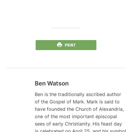
PRINT
Ben Watson
Ben is the traditionally ascribed author
of the Gospel of Mark. Mark is said to
have founded the Church of Alexandria,
one of the most important episcopal
sees of early Christianity. His feast day
is celebrated on April 25, and his symbol