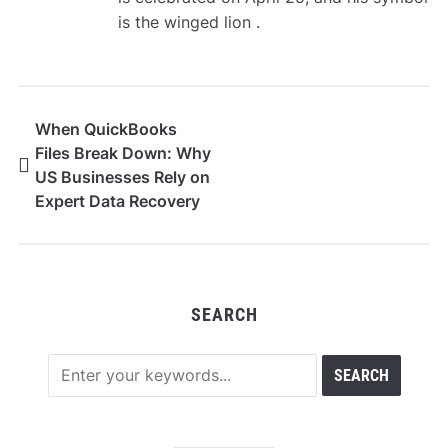
is the winged lion .
When QuickBooks
Files Break Down: Why
US Businesses Rely on
Expert Data Recovery
SEARCH