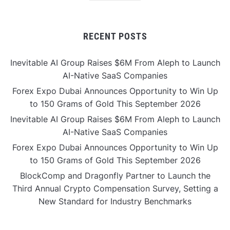
RECENT POSTS
Inevitable AI Group Raises $6M From Aleph to Launch
AI-Native SaaS Companies
Forex Expo Dubai Announces Opportunity to Win Up
to 150 Grams of Gold This September 2026
Inevitable AI Group Raises $6M From Aleph to Launch
AI-Native SaaS Companies
Forex Expo Dubai Announces Opportunity to Win Up
to 150 Grams of Gold This September 2026
BlockComp and Dragonfly Partner to Launch the
Third Annual Crypto Compensation Survey, Setting a
New Standard for Industry Benchmarks