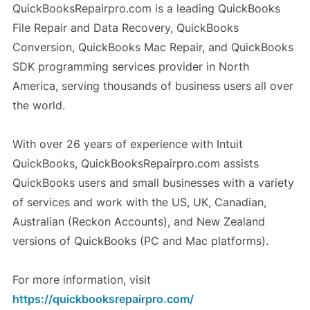
QuickBooksRepairpro.com is a leading QuickBooks
File Repair and Data Recovery, QuickBooks
Conversion, QuickBooks Mac Repair, and QuickBooks
SDK programming services provider in North
America, serving thousands of business users all over
the world.
With over 26 years of experience with Intuit
QuickBooks, QuickBooksRepairpro.com assists
QuickBooks users and small businesses with a variety
of services and work with the US, UK, Canadian,
Australian (Reckon Accounts), and New Zealand
versions of QuickBooks (PC and Mac platforms).
For more information, visit
https://quickbooksrepairpro.com/