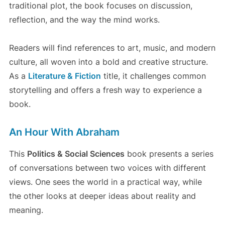
traditional plot, the book focuses on discussion,
reflection, and the way the mind works.
Readers will find references to art, music, and modern
culture, all woven into a bold and creative structure.
As a
Literature & Fiction
title, it challenges common
storytelling and offers a fresh way to experience a
book.
An Hour With Abraham
This
Politics & Social Sciences
book presents a series
of conversations between two voices with different
views. One sees the world in a practical way, while
the other looks at deeper ideas about reality and
meaning.