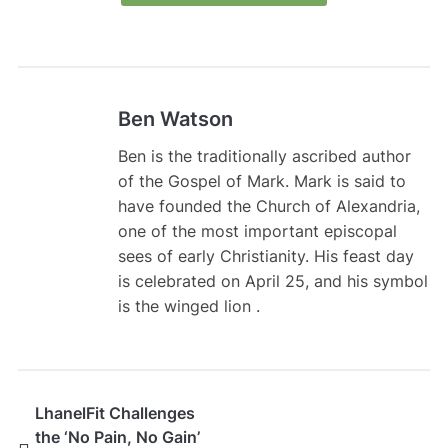
Ben Watson
Ben is the traditionally ascribed author
of the Gospel of Mark. Mark is said to
have founded the Church of Alexandria,
one of the most important episcopal
sees of early Christianity. His feast day
is celebrated on April 25, and his symbol
is the winged lion .
LhanelFit Challenges
the ‘No Pain, No Gain’