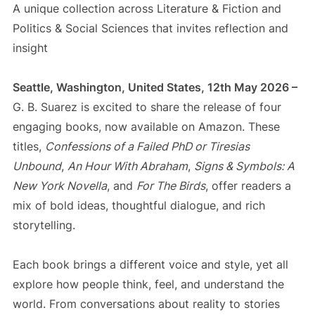
A unique collection across Literature & Fiction and
Politics & Social Sciences that invites reflection and
insight
Seattle, Washington, United States, 12th May 2026 –
G. B. Suarez is excited to share the release of four
engaging books, now available on Amazon. These
titles,
Confessions of a Failed PhD or Tiresias
Unbound
,
An Hour With Abraham
,
Signs & Symbols: A
New York Novella
, and
For The Birds
, offer readers a
mix of bold ideas, thoughtful dialogue, and rich
storytelling.
Each book brings a different voice and style, yet all
explore how people think, feel, and understand the
world. From conversations about reality to stories