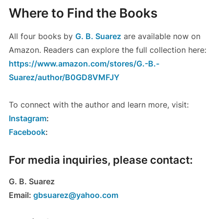
Where to Find the Books
All four books by
G. B. Suarez
are available now on
Amazon. Readers can explore the full collection here:
https://www.amazon.com/stores/G.-B.-
Suarez/author/B0GD8VMFJY
To connect with the author and learn more, visit:
Instagram
:
Facebook
:
For media inquiries, please contact:
G. B. Suarez
Email:
gbsuarez@yahoo.com