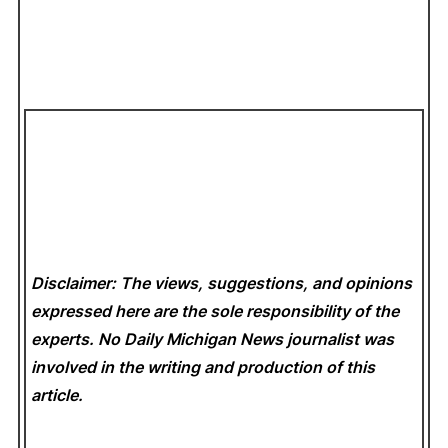
Disclaimer: The views, suggestions, and opinions
expressed here are the sole responsibility of the
experts. No Daily Michigan News
journalist was
involved in the writing and production of this
article.