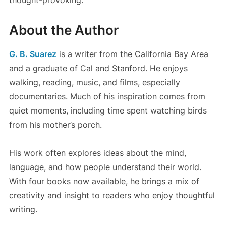
About the Author
G. B. Suarez
is a writer from the California Bay Area
and a graduate of Cal and Stanford. He enjoys
walking, reading, music, and films, especially
documentaries. Much of his inspiration comes from
quiet moments, including time spent watching birds
from his mother’s porch.
His work often explores ideas about the mind,
language, and how people understand their world.
With four books now available, he brings a mix of
creativity and insight to readers who enjoy thoughtful
writing.