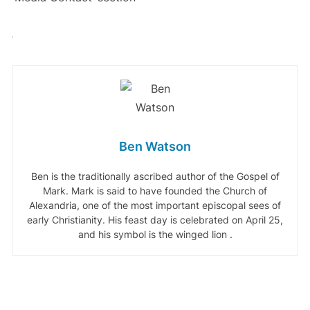
Ben Watson
Ben is the traditionally ascribed author of the Gospel of
Mark. Mark is said to have founded the Church of
Alexandria, one of the most important episcopal sees of
early Christianity. His feast day is celebrated on April 25,
and his symbol is the winged lion .