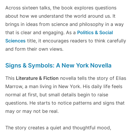
Across sixteen talks, the book explores questions
about how we understand the world around us. It
brings in ideas from science and philosophy in a way
that is clear and engaging. As a
Politics & Social
Sciences
title, it encourages readers to think carefully
and form their own views.
Signs & Symbols: A New York Novella
This
Literature & Fiction
novella tells the story of Elias
Marrow, a man living in New York. His daily life feels
normal at first, but small details begin to raise
questions. He starts to notice patterns and signs that
may or may not be real.
The story creates a quiet and thoughtful mood,