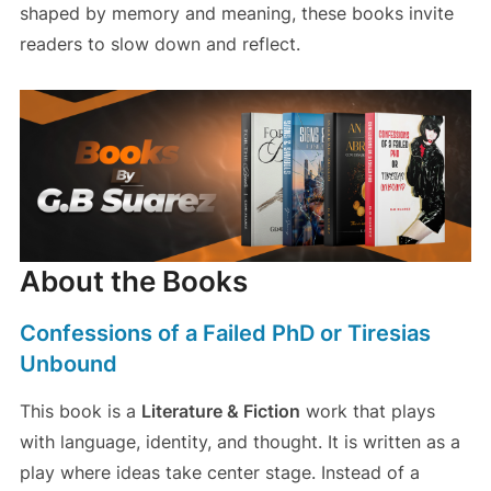
shaped by memory and meaning, these books invite
readers to slow down and reflect.
About the Books
Confessions of a Failed PhD or Tiresias
Unbound
This book is a
Literature & Fiction
work that plays
with language, identity, and thought. It is written as a
play where ideas take center stage. Instead of a