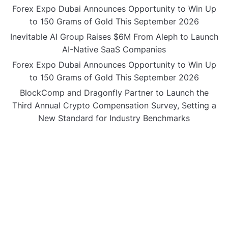
Forex Expo Dubai Announces Opportunity to Win Up
to 150 Grams of Gold This September 2026
Inevitable AI Group Raises $6M From Aleph to Launch
AI-Native SaaS Companies
Forex Expo Dubai Announces Opportunity to Win Up
to 150 Grams of Gold This September 2026
BlockComp and Dragonfly Partner to Launch the
Third Annual Crypto Compensation Survey, Setting a
New Standard for Industry Benchmarks
CATEGORIES
Business