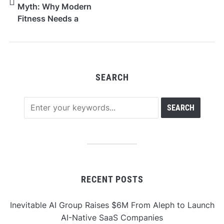
Myth: Why Modern
Fitness Needs a
Smarter Standard
SEARCH
RECENT POSTS
Inevitable AI Group Raises $6M From Aleph to Launch
AI-Native SaaS Companies