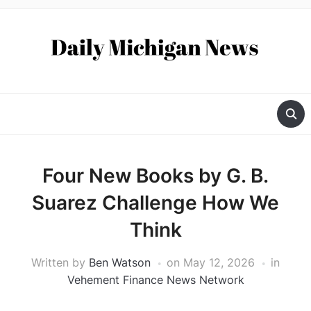
Four New Books by G. B.
Suarez Challenge How We
Think
Written by
Ben Watson
on
May 12, 2026
in
Vehement Finance News Network