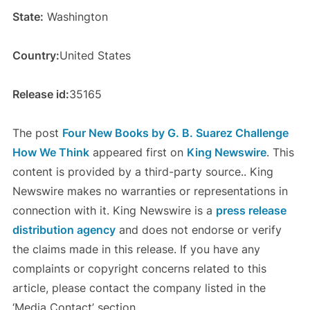
State:
Washington
Country:
United States
Release id:
35165
The post
Four New Books by G. B. Suarez Challenge
How We Think
appeared first on
King Newswire
. This
content is provided by a third-party source.. King
Newswire makes no warranties or representations in
connection with it. King Newswire is a
press release
distribution agency
and does not endorse or verify
the claims made in this release. If you have any
complaints or copyright concerns related to this
article, please contact the company listed in the
‘Media Contact’ section