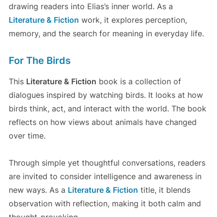
drawing readers into Elias’s inner world. As a
Literature & Fiction
work, it explores perception,
memory, and the search for meaning in everyday life.
For The Birds
This
Literature & Fiction
book is a collection of
dialogues inspired by watching birds. It looks at how
birds think, act, and interact with the world. The book
reflects on how views about animals have changed
over time.
Through simple yet thoughtful conversations, readers
are invited to consider intelligence and awareness in
new ways. As a
Literature & Fiction
title, it blends
observation with reflection, making it both calm and
thought-provoking.