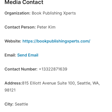
Media Contact
Organization:
Book Publishing Xperts
Contact Person:
Peter Kim
Website:
https://bookpublishingxperts.com/
Email:
Send Email
Contact Number:
+13322871639
Address:
815 Elliott Avenue Suite 100, Seattle, WA,
98121
City:
Seattle