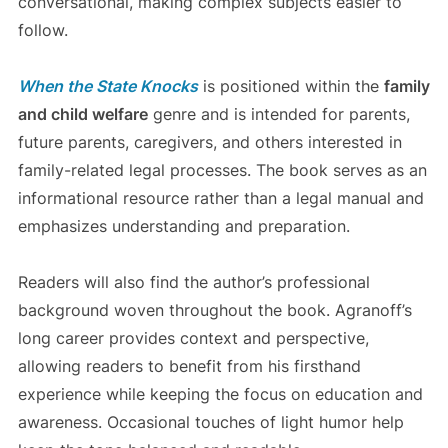
conversational, making complex subjects easier to
follow.
When the State Knocks
is positioned within the
family
and child welfare
genre and is intended for parents,
future parents, caregivers, and others interested in
family-related legal processes. The book serves as an
informational resource rather than a legal manual and
emphasizes understanding and preparation.
Readers will also find the author’s professional
background woven throughout the book. Agranoff’s
long career provides context and perspective,
allowing readers to benefit from his firsthand
experience while keeping the focus on education and
awareness. Occasional touches of light humor help