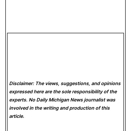
Disclaimer: The views, suggestions, and opinions
expressed here are the sole responsibility of the
experts. No Daily Michigan News
journalist was
involved in the writing and production of this
article.