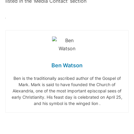
listed in the ‘Media Contact’ section
Ben Watson
Ben is the traditionally ascribed author of the Gospel of
Mark. Mark is said to have founded the Church of
Alexandria, one of the most important episcopal sees of
early Christianity. His feast day is celebrated on April 25,
and his symbol is the winged lion .