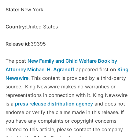
State:
New York
Country:
United States
Release id:
39395
The post
New Family and Child Welfare Book by
Attorney Michael H. Agranoff
appeared first on
King
Newswire
. This content is provided by a third-party
source.. King Newswire makes no warranties or
representations in connection with it. King Newswire
is a
press release distribution agency
and does not
endorse or verify the claims made in this release. If
you have any complaints or copyright concerns
related to this article, please contact the company