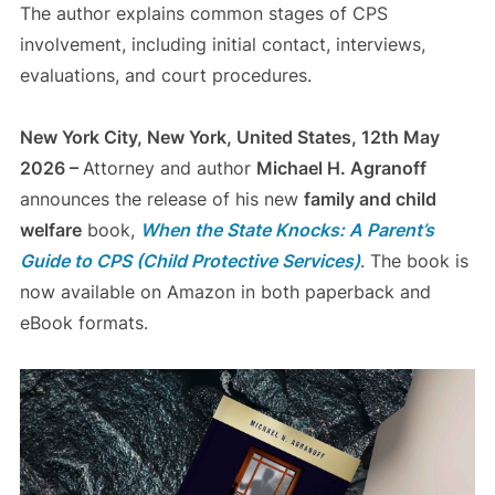
The author explains common stages of CPS
involvement, including initial contact, interviews,
evaluations, and court procedures.
New York City, New York, United States, 12th May
2026 –
Attorney and author
Michael H. Agranoff
announces the release of his new
family and child
welfare
book,
When the State Knocks: A Parent’s
Guide to CPS (Child Protective Services)
. The book is
now available on Amazon in both paperback and
eBook formats.