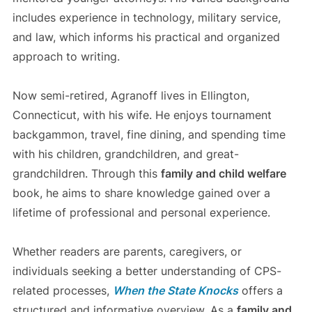
includes experience in technology, military service,
and law, which informs his practical and organized
approach to writing.
Now semi-retired, Agranoff lives in Ellington,
Connecticut, with his wife. He enjoys tournament
backgammon, travel, fine dining, and spending time
with his children, grandchildren, and great-
grandchildren. Through this
family and child welfare
book, he aims to share knowledge gained over a
lifetime of professional and personal experience.
Whether readers are parents, caregivers, or
individuals seeking a better understanding of CPS-
related processes,
When the State Knocks
offers a
structured and informative overview. As a
family and