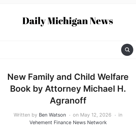
New Family and Child Welfare
Book by Attorney Michael H.
Agranoff
Written by
Ben Watson
on
May 12, 2026
in
Vehement Finance News Network