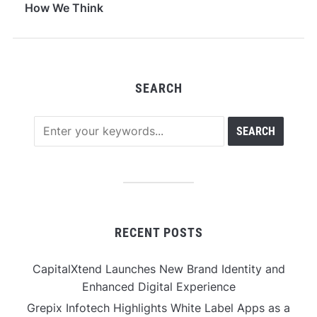
How We Think
SEARCH
RECENT POSTS
CapitalXtend Launches New Brand Identity and
Enhanced Digital Experience
Grepix Infotech Highlights White Label Apps as a