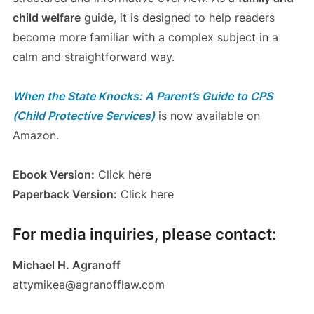
child welfare
guide, it is designed to help readers
become more familiar with a complex subject in a
calm and straightforward way.
When the State Knocks: A Parent’s Guide to CPS
(Child Protective Services)
is now available on
Amazon.
Ebook Version:
Click here
Paperback Version:
Click here
For media inquiries, please contact:
Michael H. Agranoff
attymikea@agranofflaw.com