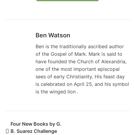
Ben Watson
Ben is the traditionally ascribed author
of the Gospel of Mark. Mark is said to
have founded the Church of Alexandria,
one of the most important episcopal
sees of early Christianity. His feast day
is celebrated on April 25, and his symbol
is the winged lion .
Four New Books by G.
B. Suarez Challenge