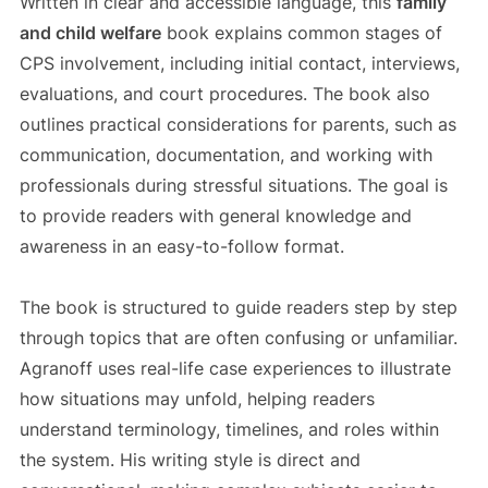
Written in clear and accessible language, this
family
and child welfare
book explains common stages of
CPS involvement, including initial contact, interviews,
evaluations, and court procedures. The book also
outlines practical considerations for parents, such as
communication, documentation, and working with
professionals during stressful situations. The goal is
to provide readers with general knowledge and
awareness in an easy-to-follow format.
The book is structured to guide readers step by step
through topics that are often confusing or unfamiliar.
Agranoff uses real-life case experiences to illustrate
how situations may unfold, helping readers
understand terminology, timelines, and roles within
the system. His writing style is direct and