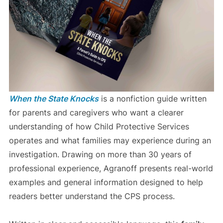
When the State Knocks
is a nonfiction guide written
for parents and caregivers who want a clearer
understanding of how Child Protective Services
operates and what families may experience during an
investigation. Drawing on more than 30 years of
professional experience, Agranoff presents real-world
examples and general information designed to help
readers better understand the CPS process.