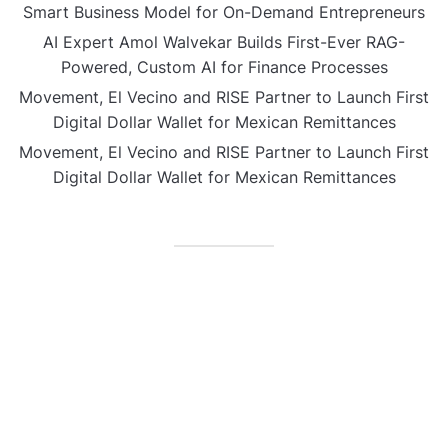
Smart Business Model for On-Demand Entrepreneurs
AI Expert Amol Walvekar Builds First-Ever RAG-
Powered, Custom AI for Finance Processes
Movement, El Vecino and RISE Partner to Launch First
Digital Dollar Wallet for Mexican Remittances
Movement, El Vecino and RISE Partner to Launch First
Digital Dollar Wallet for Mexican Remittances
CATEGORIES
Business
Gadget
Sports