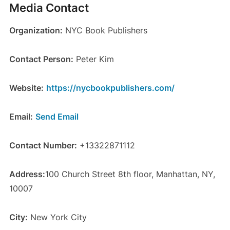
Media Contact
Organization:
NYC Book Publishers
Contact Person:
Peter Kim
Website:
https://nycbookpublishers.com/
Email:
Send Email
Contact Number:
+13322871112
Address:
100 Church Street 8th floor, Manhattan, NY,
10007
City:
New York City