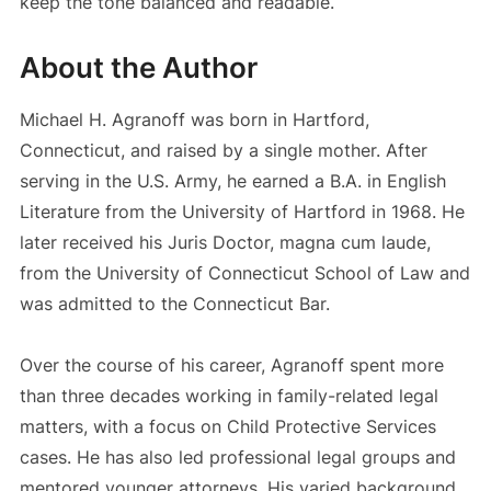
keep the tone balanced and readable.
About the Author
Michael H. Agranoff was born in Hartford,
Connecticut, and raised by a single mother. After
serving in the U.S. Army, he earned a B.A. in English
Literature from the University of Hartford in 1968. He
later received his Juris Doctor, magna cum laude,
from the University of Connecticut School of Law and
was admitted to the Connecticut Bar.
Over the course of his career, Agranoff spent more
than three decades working in family-related legal
matters, with a focus on Child Protective Services
cases. He has also led professional legal groups and
mentored younger attorneys. His varied background