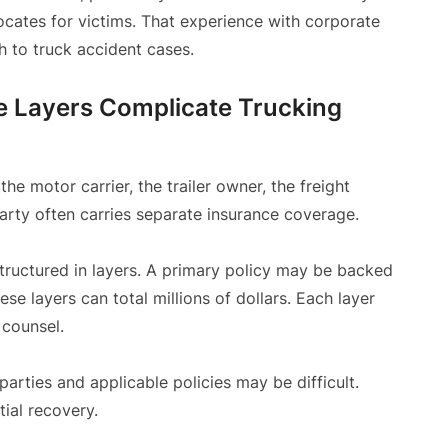
cates for victims. That experience with corporate
h to truck accident cases.
ce Layers Complicate Trucking
he motor carrier, the trailer owner, the freight
arty often carries separate insurance coverage.
structured in layers. A primary policy may be backed
e layers can total millions of dollars. Each layer
 counsel.
 parties and applicable policies may be difficult.
tial recovery.