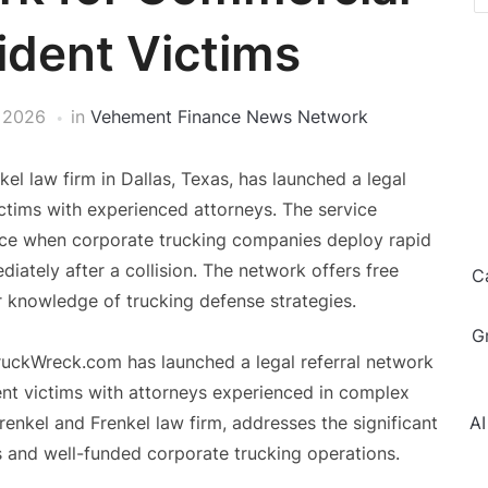
ident Victims
 2026
in
Vehement Finance News Network
l law firm in Dallas, Texas, has launched a legal
ctims with experienced attorneys. The service
face when corporate trucking companies deploy rapid
ately after a collision. The network offers free
C
r knowledge of trucking defense strategies.
G
ruckWreck.com has launched a legal referral network
nt victims with attorneys experienced in complex
Frenkel and Frenkel law firm, addresses the significant
AI
s and well-funded corporate trucking operations.