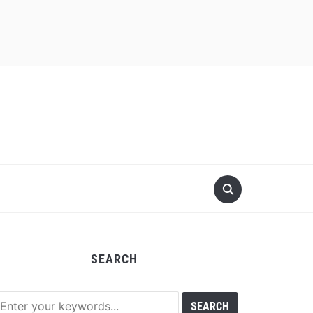
SEARCH