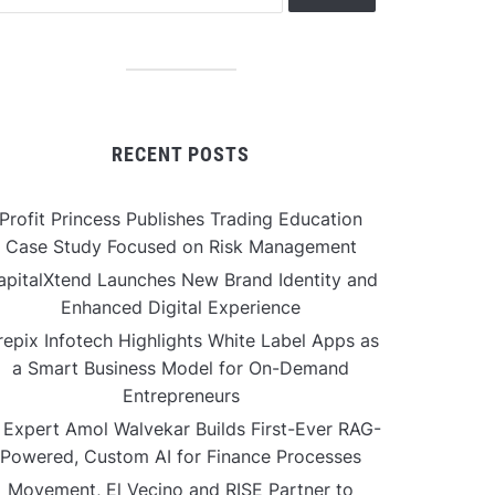
RECENT POSTS
Profit Princess Publishes Trading Education
Case Study Focused on Risk Management
apitalXtend Launches New Brand Identity and
Enhanced Digital Experience
repix Infotech Highlights White Label Apps as
a Smart Business Model for On-Demand
Entrepreneurs
 Expert Amol Walvekar Builds First-Ever RAG-
Powered, Custom AI for Finance Processes
Movement, El Vecino and RISE Partner to