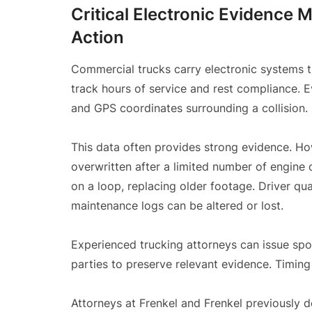
Critical Electronic Evidence 
Action
Commercial trucks carry electronic systems t
track hours of service and rest compliance. 
and GPS coordinates surrounding a collision.
This data often provides strong evidence. H
overwritten after a limited number of engine
on a loop, replacing older footage. Driver qual
maintenance logs can be altered or lost.
Experienced trucking attorneys can issue spol
parties to preserve relevant evidence. Timing 
Attorneys at Frenkel and Frenkel previously