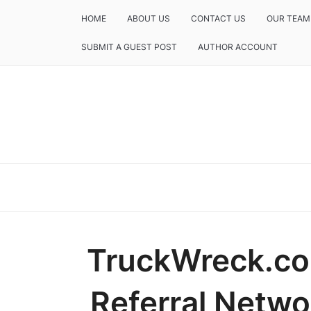
HOME
ABOUT US
CONTACT US
OUR TEAM
SUBMIT A GUEST POST
AUTHOR ACCOUNT
TruckWreck.co
Referral Netwo