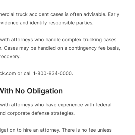
cial truck accident cases is often advisable. Early
evidence and identify responsible parties.
 with attorneys who handle complex trucking cases.
on. Cases may be handled on a contingency fee basis,
 recovery.
reck.com or call 1-800-834-0000.
With No Obligation
 with attorneys who have experience with federal
and corporate defense strategies.
ligation to hire an attorney. There is no fee unless