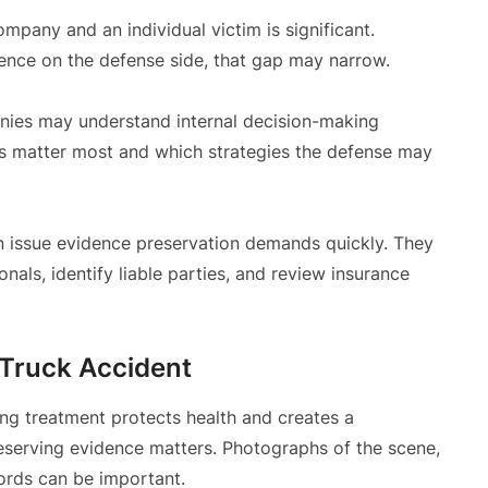
pany and an individual victim is significant.
ence on the defense side, that gap may narrow.
ies may understand internal decision-making
 matter most and which strategies the defense may
 issue evidence preservation demands quickly. They
als, identify liable parties, and review insurance
 Truck Accident
ting treatment protects health and creates a
reserving evidence matters. Photographs of the scene,
ords can be important.