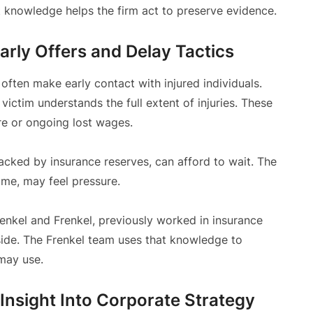
t knowledge helps the firm act to preserve evidence.
arly Offers and Delay Tactics
often make early contact with injured individuals.
 victim understands the full extent of injuries. These
re or ongoing lost wages.
backed by insurance reserves, can afford to wait. The
come, may feel pressure.
renkel and Frenkel, previously worked in insurance
side. The Frenkel team uses that knowledge to
 may use.
Insight Into Corporate Strategy