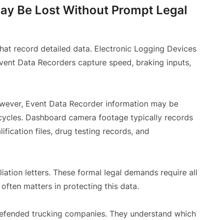
May Be Lost Without Prompt Legal
hat record detailed data. Electronic Logging Devices
Event Data Recorders capture speed, braking inputs,
owever, Event Data Recorder information may be
 cycles. Dashboard camera footage typically records
ification files, drug testing records, and
iation letters. These formal legal demands require all
often matters in protecting this data.
 defended trucking companies. They understand which