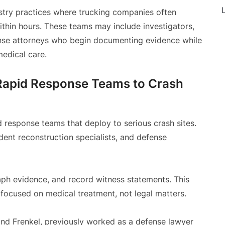
L
stry practices where trucking companies often
ithin hours. These teams may include investigators,
fense attorneys who begin documenting evidence while
medical care.
Rapid Response Teams to Crash
 response teams that deploy to serious crash sites.
dent reconstruction specialists, and defense
aph evidence, and record witness statements. This
 focused on medical treatment, not legal matters.
 and Frenkel, previously worked as a defense lawyer