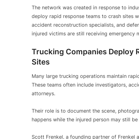
The network was created in response to indu
deploy rapid response teams to crash sites w
accident reconstruction specialists, and de
injured victims are still receiving emergency 
Trucking Companies Deploy 
Sites
Many large trucking operations maintain rapid
These teams often include investigators, acci
attorneys.
Their role is to document the scene, photogr
happens while the injured person may still be
Scott Frenkel, a founding partner of Frenkel