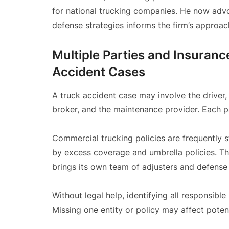
for national trucking companies. He now advo
defense strategies informs the firm’s approac
Multiple Parties and Insuran
Accident Cases
A truck accident case may involve the driver, t
broker, and the maintenance provider. Each p
Commercial trucking policies are frequently 
by excess coverage and umbrella policies. Thes
brings its own team of adjusters and defense
Without legal help, identifying all responsible
Missing one entity or policy may affect poten