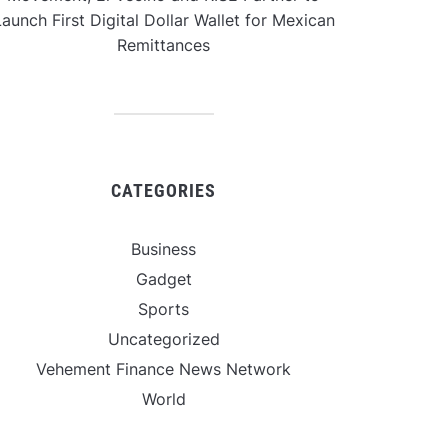
aunch First Digital Dollar Wallet for Mexican
Remittances
CATEGORIES
Business
Gadget
Sports
Uncategorized
Vehement Finance News Network
World