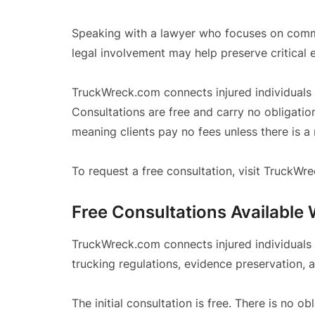
Speaking with a lawyer who focuses on commer
legal involvement may help preserve critical 
TruckWreck.com connects injured individuals
Consultations are free and carry no obligati
meaning clients pay no fees unless there is a
To request a free consultation, visit TruckW
Free Consultations Available 
TruckWreck.com connects injured individuals
trucking regulations, evidence preservation, 
The initial consultation is free. There is no ob