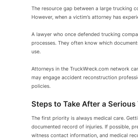
The resource gap between a large trucking com
However, when a victim’s attorney has experi
A lawyer who once defended trucking compan
processes. They often know which documents
use.
Attorneys in the TruckWreck.com network can
may engage accident reconstruction profession
policies.
Steps to Take After a Serious
The first priority is always medical care. Get
documented record of injuries. If possible, p
witness contact information, and medical rec