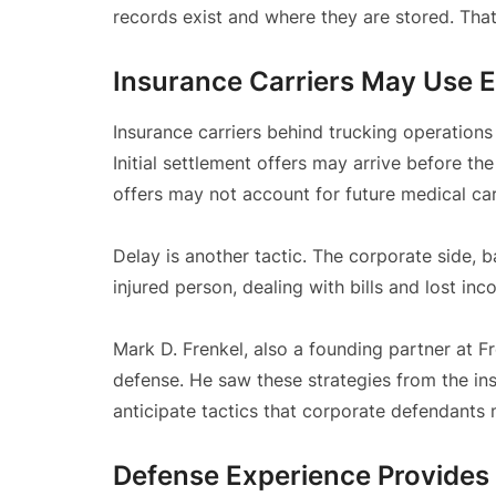
records exist and where they are stored. Tha
Insurance Carriers May Use E
Insurance carriers behind trucking operations 
Initial settlement offers may arrive before the
offers may not account for future medical ca
Delay is another tactic. The corporate side, 
injured person, dealing with bills and lost in
Mark D. Frenkel, also a founding partner at F
defense. He saw these strategies from the in
anticipate tactics that corporate defendants
Defense Experience Provides 