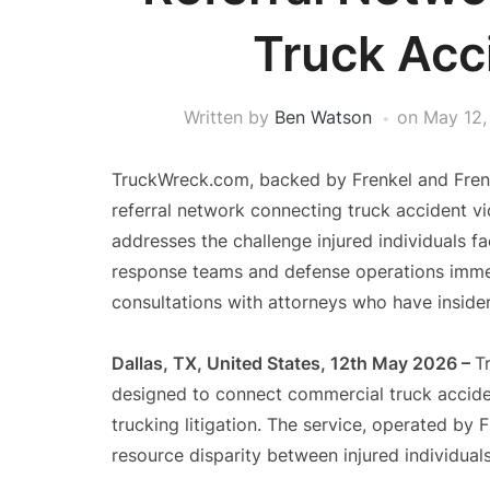
Truck Acc
Written by
Ben Watson
on
May 12,
TruckWreck.com, backed by Frenkel and Frenke
referral network connecting truck accident vi
addresses the challenge injured individuals 
response teams and defense operations immedi
consultations with attorneys who have inside
Dallas, TX, United States, 12th May 2026 –
T
designed to connect commercial truck accide
trucking litigation. The service, operated by 
resource disparity between injured individual