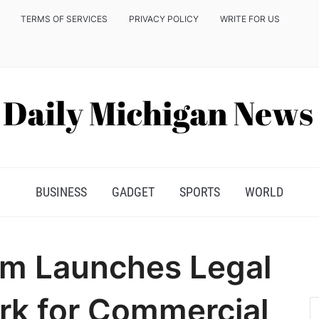
TERMS OF SERVICES
PRIVACY POLICY
WRITE FOR US
BUSINESS
GADGET
SPORTS
WORLD
m Launches Legal
rk for Commercial