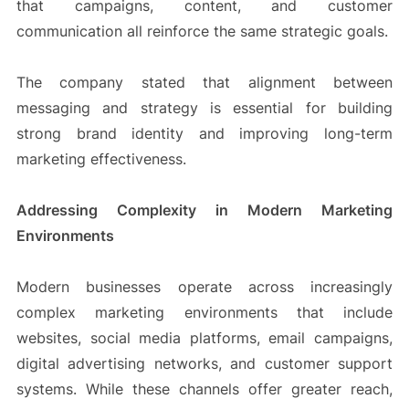
that campaigns, content, and customer
communication all reinforce the same strategic goals.
The company stated that alignment between
messaging and strategy is essential for building
strong brand identity and improving long-term
marketing effectiveness.
Addressing Complexity in Modern Marketing
Environments
Modern businesses operate across increasingly
complex marketing environments that include
websites, social media platforms, email campaigns,
digital advertising networks, and customer support
systems. While these channels offer greater reach,