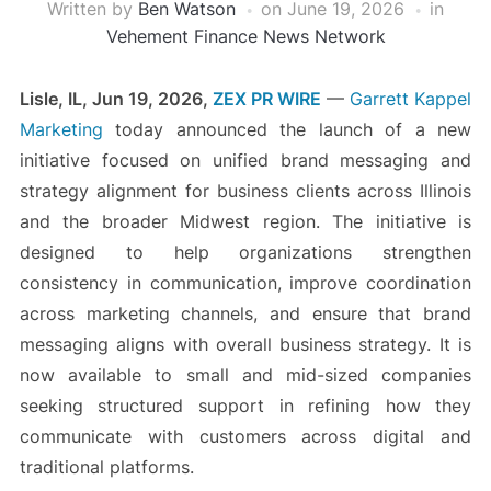
Written by
Ben Watson
on
June 19, 2026
in
Vehement Finance News Network
Lisle, IL, Jun 19, 2026,
ZEX PR WIRE
—
Garrett Kappel
Marketing
today announced the launch of a new
initiative focused on unified brand messaging and
strategy alignment for business clients across Illinois
and the broader Midwest region. The initiative is
designed to help organizations strengthen
consistency in communication, improve coordination
across marketing channels, and ensure that brand
messaging aligns with overall business strategy. It is
now available to small and mid-sized companies
seeking structured support in refining how they
communicate with customers across digital and
traditional platforms.