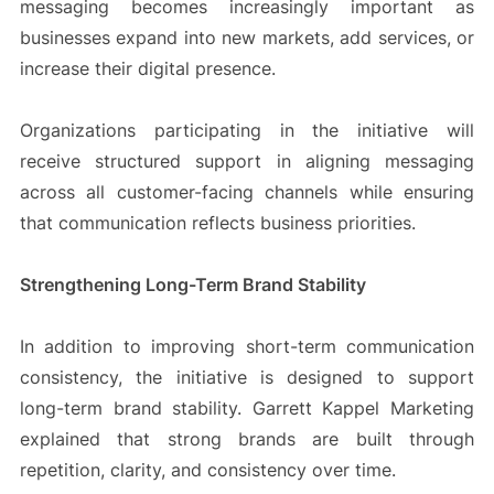
messaging becomes increasingly important as
businesses expand into new markets, add services, or
increase their digital presence.
Organizations participating in the initiative will
receive structured support in aligning messaging
across all customer-facing channels while ensuring
that communication reflects business priorities.
Strengthening Long-Term Brand Stability
In addition to improving short-term communication
consistency, the initiative is designed to support
long-term brand stability. Garrett Kappel Marketing
explained that strong brands are built through
repetition, clarity, and consistency over time.