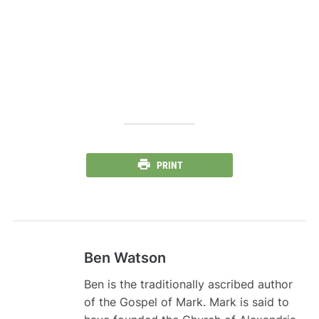
PRINT
Ben Watson
Ben is the traditionally ascribed author
of the Gospel of Mark. Mark is said to