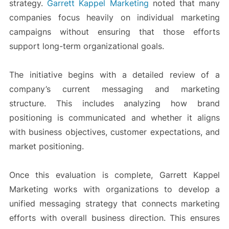
strategy.
Garrett Kappel Marketing
noted that many
companies focus heavily on individual marketing
campaigns without ensuring that those efforts
support long-term organizational goals.
The initiative begins with a detailed review of a
company’s current messaging and marketing
structure. This includes analyzing how brand
positioning is communicated and whether it aligns
with business objectives, customer expectations, and
market positioning.
Once this evaluation is complete, Garrett Kappel
Marketing works with organizations to develop a
unified messaging strategy that connects marketing
efforts with overall business direction. This ensures