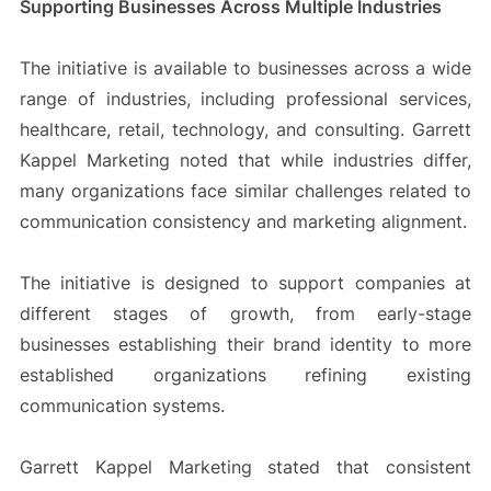
Supporting Businesses Across Multiple Industries
The initiative is available to businesses across a wide
range of industries, including professional services,
healthcare, retail, technology, and consulting. Garrett
Kappel Marketing noted that while industries differ,
many organizations face similar challenges related to
communication consistency and marketing alignment.
The initiative is designed to support companies at
different stages of growth, from early-stage
businesses establishing their brand identity to more
established organizations refining existing
communication systems.
Garrett Kappel Marketing stated that consistent