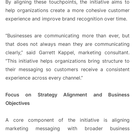
By aligning these touchpoints, the initiative aims to
help organizations create a more cohesive customer
experience and improve brand recognition over time.
“Businesses are communicating more than ever, but
that does not always mean they are communicating
clearly,” said Garrett Kappel, marketing consultant.
“This initiative helps organizations bring structure to
their messaging so customers receive a consistent
experience across every channel.”
Focus on Strategy Alignment and Business
Objectives
A core component of the initiative is aligning
marketing messaging with broader business