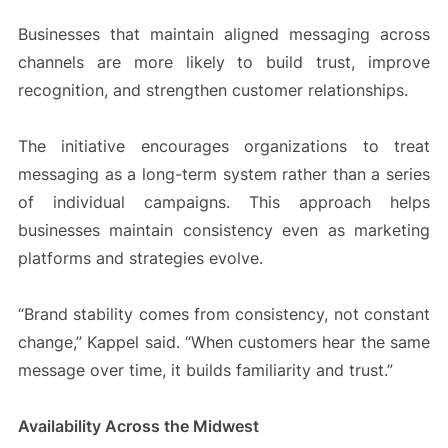
Businesses that maintain aligned messaging across
channels are more likely to build trust, improve
recognition, and strengthen customer relationships.
The initiative encourages organizations to treat
messaging as a long-term system rather than a series
of individual campaigns. This approach helps
businesses maintain consistency even as marketing
platforms and strategies evolve.
“Brand stability comes from consistency, not constant
change,” Kappel said. “When customers hear the same
message over time, it builds familiarity and trust.”
Availability Across the Midwest