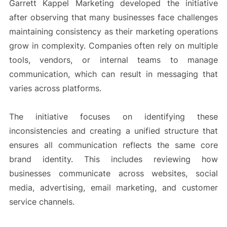
Garrett Kappel Marketing developed the initiative
after observing that many businesses face challenges
maintaining consistency as their marketing operations
grow in complexity. Companies often rely on multiple
tools, vendors, or internal teams to manage
communication, which can result in messaging that
varies across platforms.
The initiative focuses on identifying these
inconsistencies and creating a unified structure that
ensures all communication reflects the same core
brand identity. This includes reviewing how
businesses communicate across websites, social
media, advertising, email marketing, and customer
service channels.