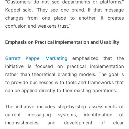
“Customers do not see departments or platforms,”
Kappel said. “They see one brand. If that message
changes from one place to another, it creates
confusion and weakens trust.”
Emphasis on Practical Implementation and Usability
Garrett Kappel Marketing
emphasized that the
initiative is focused on practical implementation
rather than theoretical branding models. The goal is
to provide businesses with tools and frameworks that
can be applied directly to their existing operations.
The initiative includes step-by-step assessments of
current messaging systems, identification of
inconsistencies, and development of clear