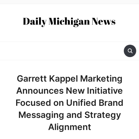
Garrett Kappel Marketing
Announces New Initiative
Focused on Unified Brand
Messaging and Strategy
Alignment