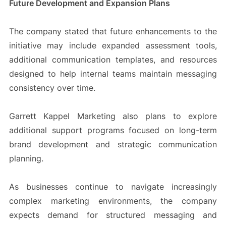
Future Development and Expansion Plans
The company stated that future enhancements to the
initiative may include expanded assessment tools,
additional communication templates, and resources
designed to help internal teams maintain messaging
consistency over time.
Garrett Kappel Marketing also plans to explore
additional support programs focused on long-term
brand development and strategic communication
planning.
As businesses continue to navigate increasingly
complex marketing environments, the company
expects demand for structured messaging and