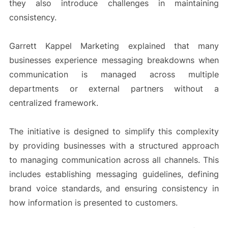
they also introduce challenges in maintaining
consistency.
Garrett Kappel Marketing explained that many
businesses experience messaging breakdowns when
communication is managed across multiple
departments or external partners without a
centralized framework.
The initiative is designed to simplify this complexity
by providing businesses with a structured approach
to managing communication across all channels. This
includes establishing messaging guidelines, defining
brand voice standards, and ensuring consistency in
how information is presented to customers.