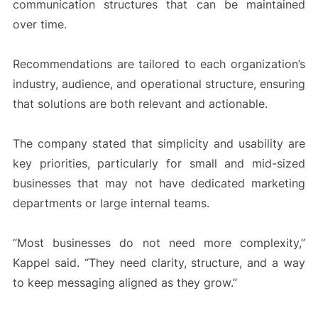
communication structures that can be maintained
over time.
Recommendations are tailored to each organization’s
industry, audience, and operational structure, ensuring
that solutions are both relevant and actionable.
The company stated that simplicity and usability are
key priorities, particularly for small and mid-sized
businesses that may not have dedicated marketing
departments or large internal teams.
“Most businesses do not need more complexity,”
Kappel said. “They need clarity, structure, and a way
to keep messaging aligned as they grow.”