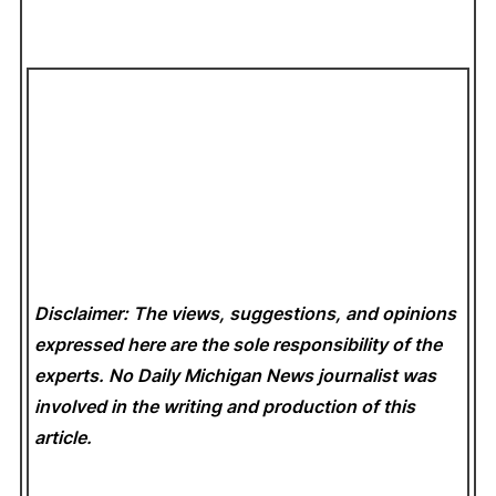
Disclaimer: The views, suggestions, and opinions
expressed here are the sole responsibility of the
experts. No Daily Michigan News
journalist was
involved in the writing and production of this
article.