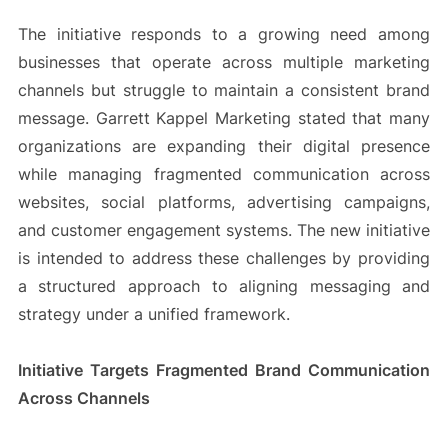
The initiative responds to a growing need among
businesses that operate across multiple marketing
channels but struggle to maintain a consistent brand
message. Garrett Kappel Marketing stated that many
organizations are expanding their digital presence
while managing fragmented communication across
websites, social platforms, advertising campaigns,
and customer engagement systems. The new initiative
is intended to address these challenges by providing
a structured approach to aligning messaging and
strategy under a unified framework.
Initiative Targets Fragmented Brand Communication
Across Channels