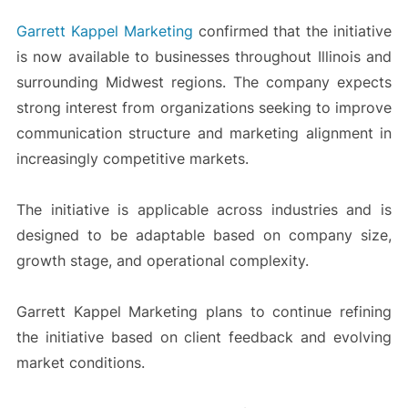
Garrett Kappel Marketing
confirmed that the initiative
is now available to businesses throughout Illinois and
surrounding Midwest regions. The company expects
strong interest from organizations seeking to improve
communication structure and marketing alignment in
increasingly competitive markets.
The initiative is applicable across industries and is
designed to be adaptable based on company size,
growth stage, and operational complexity.
Garrett Kappel Marketing plans to continue refining
the initiative based on client feedback and evolving
market conditions.