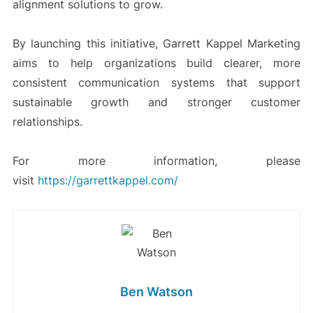
alignment solutions to grow.
By launching this initiative, Garrett Kappel Marketing
aims to help organizations build clearer, more
consistent communication systems that support
sustainable growth and stronger customer
relationships.
For more information, please
visit
https://garrettkappel.com/
Ben Watson