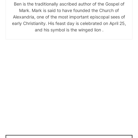
Ben is the traditionally ascribed author of the Gospel of
Mark. Mark is said to have founded the Church of
Alexandria, one of the most important episcopal sees of
early Christianity. His feast day is celebrated on April 25,
and his symbol is the winged lion .