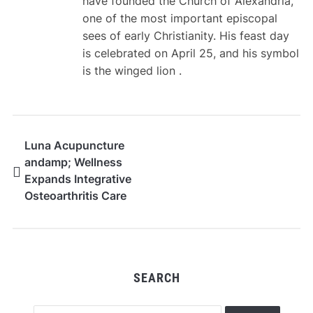
have founded the Church of Alexandria,
one of the most important episcopal
sees of early Christianity. His feast day
is celebrated on April 25, and his symbol
is the winged lion .
Luna Acupuncture
andamp; Wellness
Expands Integrative
Osteoarthritis Care
Services for Seniors
and Adults Across
Oregon
SEARCH