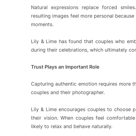
Natural expressions replace forced smiles
resulting images feel more personal because 
moments.
Lily & Lime has found that couples who emb
during their celebrations, which ultimately c
Trust Plays an Important Role
Capturing authentic emotion requires more tha
couples and their photographer.
Lily & Lime encourages couples to choose p
their vision. When couples feel comfortabl
likely to relax and behave naturally.