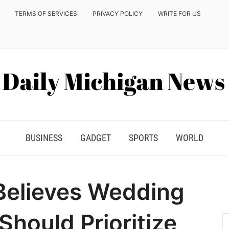
TERMS OF SERVICES
PRIVACY POLICY
WRITE FOR US
BUSINESS
GADGET
SPORTS
WORLD
 Believes Wedding
hould Prioritize