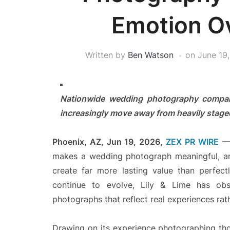
Emotion Ov
Written by
Ben Watson
on
June 19
Nationwide wedding photography company
increasingly move away from heavily stag
Phoenix, AZ, Jun 19, 2026,
ZEX PR WIRE
— 
makes a wedding photograph meaningful, ar
create far more lasting value than perfec
continue to evolve, Lily & Lime has ob
photographs that reflect real experiences ra
Drawing on its experience photographing tho