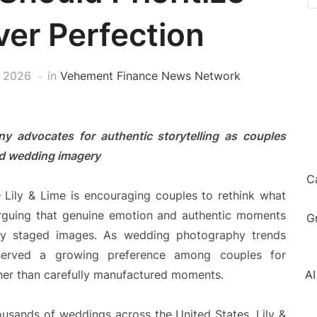
er Perfection
, 2026
in
Vehement Finance News Network
 advocates for authentic storytelling as couples
ed wedding imagery
C
Lily & Lime is encouraging couples to rethink what
guing that genuine emotion and authentic moments
G
tly staged images. As wedding photography trends
served a growing preference among couples for
ther than carefully manufactured moments.
AI
usands of weddings across the United States, Lily &