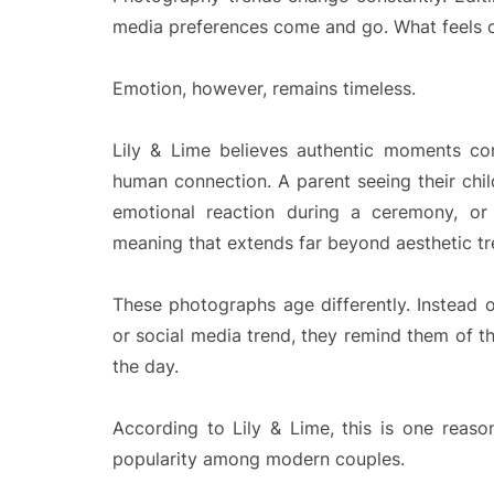
media preferences come and go. What feels 
Emotion, however, remains timeless.
Lily & Lime believes authentic moments co
human connection. A parent seeing their child
emotional reaction during a ceremony, or
meaning that extends far beyond aesthetic tr
These photographs age differently. Instead 
or social media trend, they remind them of th
the day.
According to Lily & Lime, this is one reas
popularity among modern couples.