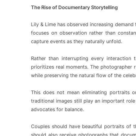
The Rise of Documentary Storytelling
Lily & Lime has observed increasing demand 
focuses on observation rather than constan
capture events as they naturally unfold.
Rather than interrupting every interaction
prioritizes real moments. The photographer 
while preserving the natural flow of the celeb
This does not mean eliminating portraits 
traditional images still play an important ro
advocates for balance.
Couples should have beautiful portraits of t
should also receive photographs that docu