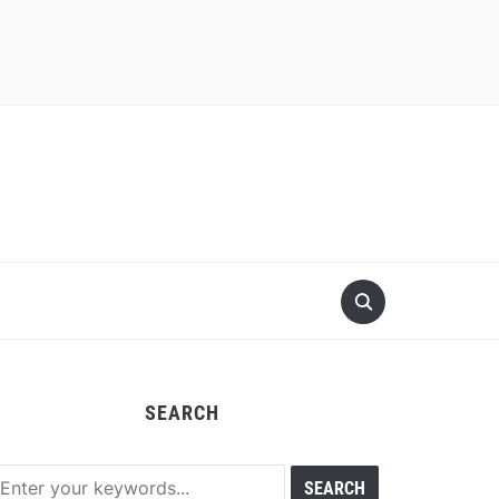
SEARCH