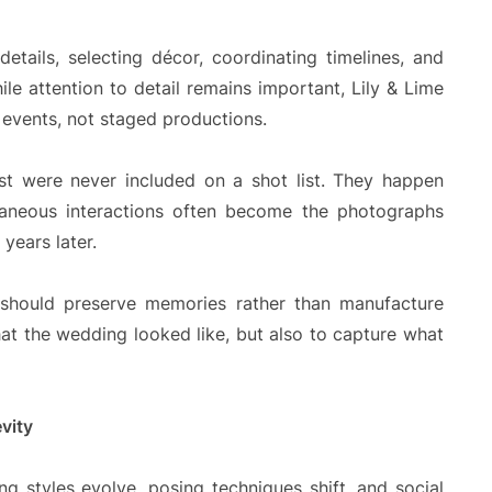
tails, selecting décor, coordinating timelines, and
ile attention to detail remains important, Lily & Lime
 events, not staged productions.
 were never included on a shot list. They happen
taneous interactions often become the photographs
years later.
should preserve memories rather than manufacture
at the wedding looked like, but also to capture what
vity
g styles evolve, posing techniques shift, and social