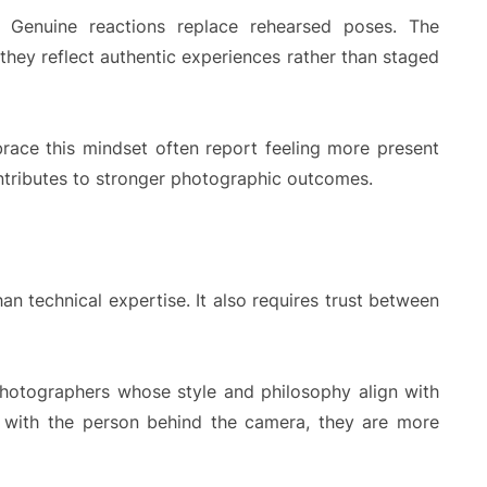
. Genuine reactions replace rehearsed poses. The
they reflect authentic experiences rather than staged
race this mindset often report feeling more present
ontributes to stronger photographic outcomes.
n technical expertise. It also requires trust between
hotographers whose style and philosophy align with
e with the person behind the camera, they are more