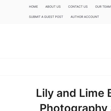
HOME
ABOUT US
CONTACT US
OUR TEAM
SUBMIT A GUEST POST
AUTHOR ACCOUNT
Lily and Lime
Photography S