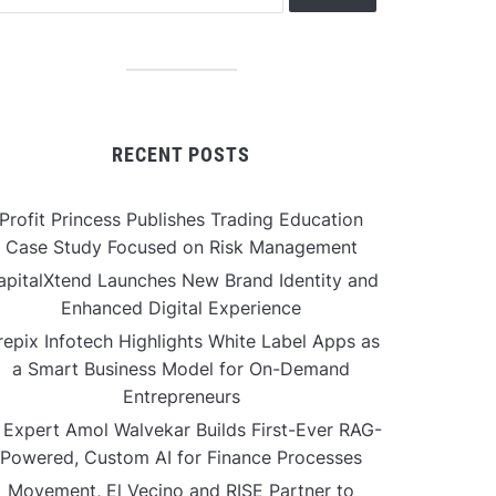
RECENT POSTS
Profit Princess Publishes Trading Education
Case Study Focused on Risk Management
apitalXtend Launches New Brand Identity and
Enhanced Digital Experience
repix Infotech Highlights White Label Apps as
a Smart Business Model for On-Demand
Entrepreneurs
 Expert Amol Walvekar Builds First-Ever RAG-
Powered, Custom AI for Finance Processes
Movement, El Vecino and RISE Partner to