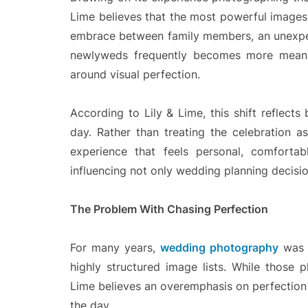
Lime believes that the most powerful images 
embrace between family members, an unexpec
newlyweds frequently becomes more meanin
around visual perfection.
According to Lily & Lime, this shift reflec
day. Rather than treating the celebration 
experience that feels personal, comfortab
influencing not only wedding planning decisi
The Problem With Chasing Perfection
For many years,
wedding photography
was o
highly structured image lists. While those 
Lime believes an overemphasis on perfection 
the day.