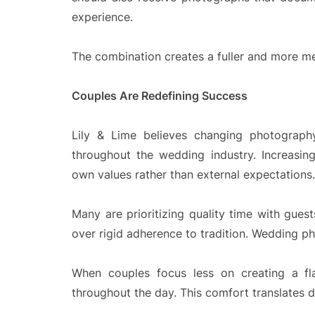
experience.
The combination creates a fuller and more mea
Couples Are Redefining Success
Lily & Lime believes changing photography
throughout the wedding industry. Increasing
own values rather than external expectations.
Many are prioritizing quality time with gues
over rigid adherence to tradition. Wedding pho
When couples focus less on creating a fl
throughout the day. This comfort translates d