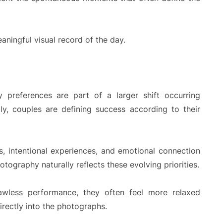
ningful visual record of the day.
 preferences are part of a larger shift occurring
ly, couples are defining success according to their
ts, intentional experiences, and emotional connection
tography naturally reflects these evolving priorities.
awless performance, they often feel more relaxed
irectly into the photographs.