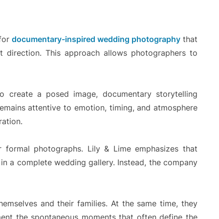
for
documentary-inspired wedding photography
that
t direction. This approach allows photographers to
 to create a posed image, documentary storytelling
remains attentive to emotion, timing, and atmosphere
ration.
or formal photographs. Lily & Lime emphasizes that
le in a complete wedding gallery. Instead, the company
hemselves and their families. At the same time, they
ment the spontaneous moments that often define the