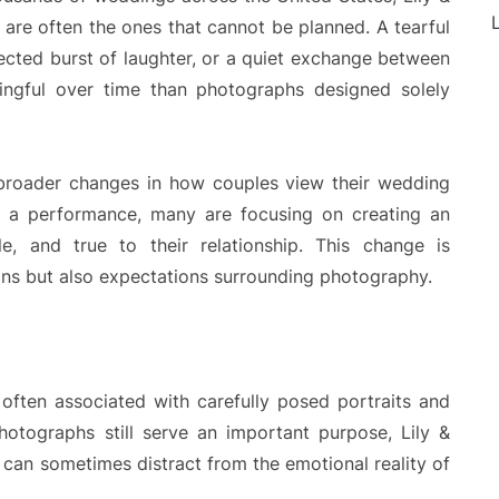
L
are often the ones that cannot be planned. A tearful
ted burst of laughter, or a quiet exchange between
gful over time than photographs designed solely
ts broader changes in how couples view their wedding
as a performance, many are focusing on creating an
le, and true to their relationship. This change is
ons but also expectations surrounding photography.
ften associated with carefully posed portraits and
photographs still serve an important purpose, Lily &
can sometimes distract from the emotional reality of