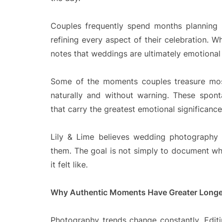
Couples frequently spend months planning de
refining every aspect of their celebration. Wh
notes that weddings are ultimately emotional
Some of the moments couples treasure most
naturally and without warning. These spon
that carry the greatest emotional significance 
Lily & Lime believes wedding photography 
them. The goal is not simply to document wh
it felt like.
Why Authentic Moments Have Greater Longe
Photography trends change constantly. Editin