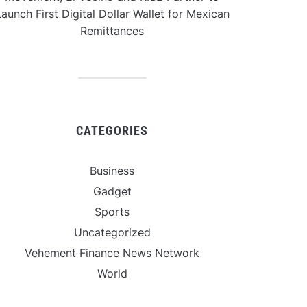
aunch First Digital Dollar Wallet for Mexican
Remittances
CATEGORIES
Business
Gadget
Sports
Uncategorized
Vehement Finance News Network
World