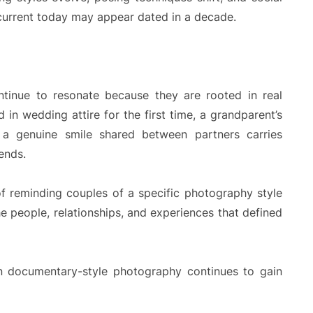
current today may appear dated in a decade.
ntinue to resonate because they are rooted in real
 in wedding attire for the first time, a grandparent’s
 a genuine smile shared between partners carries
ends.
of reminding couples of a specific photography style
e people, relationships, and experiences that defined
on documentary-style photography continues to gain