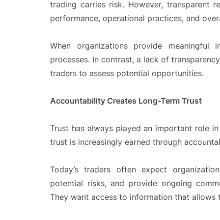
trading carries risk. However, transparent re
performance, operational practices, and over
When organizations provide meaningful in
processes. In contrast, a lack of transparency
traders to assess potential opportunities.
Accountability Creates Long-Term Trust
Trust has always played an important role in
trust is increasingly earned through accountab
Today’s traders often expect organizatio
potential risks, and provide ongoing comm
They want access to information that allows t