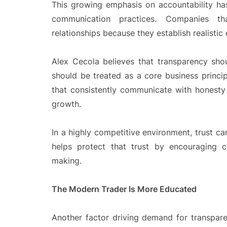
This growing emphasis on accountability h
communication practices. Companies th
relationships because they establish realistic
Alex Cecola believes that transparency shou
should be treated as a core business princip
that consistently communicate with honesty 
growth.
In a highly competitive environment, trust can
helps protect that trust by encouraging c
making.
The Modern Trader Is More Educated
Another factor driving demand for transpare