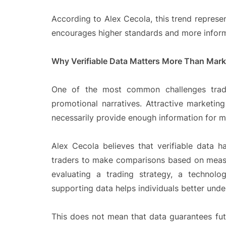
According to Alex Cecola, this trend represe
encourages higher standards and more infor
Why Verifiable Data Matters More Than Mark
One of the most common challenges trade
promotional narratives. Attractive marketin
necessarily provide enough information for m
Alex Cecola believes that verifiable data 
traders to make comparisons based on measu
evaluating a trading strategy, a technolo
supporting data helps individuals better unde
This does not mean that data guarantees fut