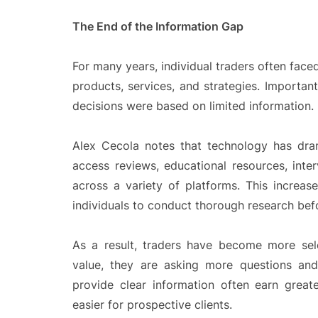
The End of the Information Gap
For many years, individual traders often face
products, services, and strategies. Important
decisions were based on limited information.
Alex Cecola notes that technology has dra
access reviews, educational resources, inte
across a variety of platforms. This increase
individuals to conduct thorough research befo
As a result, traders have become more sel
value, they are asking more questions and
provide clear information often earn grea
easier for prospective clients.