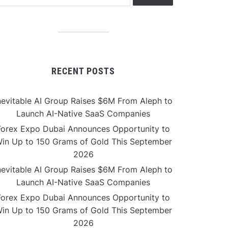
RECENT POSTS
nevitable AI Group Raises $6M From Aleph to
Launch AI-Native SaaS Companies
Forex Expo Dubai Announces Opportunity to
in Up to 150 Grams of Gold This September
2026
nevitable AI Group Raises $6M From Aleph to
Launch AI-Native SaaS Companies
Forex Expo Dubai Announces Opportunity to
in Up to 150 Grams of Gold This September
2026