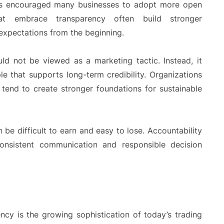
as encouraged many businesses to adopt more open
at embrace transparency often build stronger
 expectations from the beginning.
ld not be viewed as a marketing tactic. Instead, it
le that supports long-term credibility. Organizations
tend to create stronger foundations for sustainable
 be difficult to earn and easy to lose. Accountability
onsistent communication and responsible decision
ncy is the growing sophistication of today’s trading