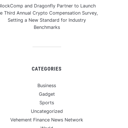
BlockComp and Dragonfly Partner to Launch
he Third Annual Crypto Compensation Survey,
Setting a New Standard for Industry
Benchmarks
CATEGORIES
Business
Gadget
Sports
Uncategorized
Vehement Finance News Network