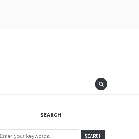
SEARCH