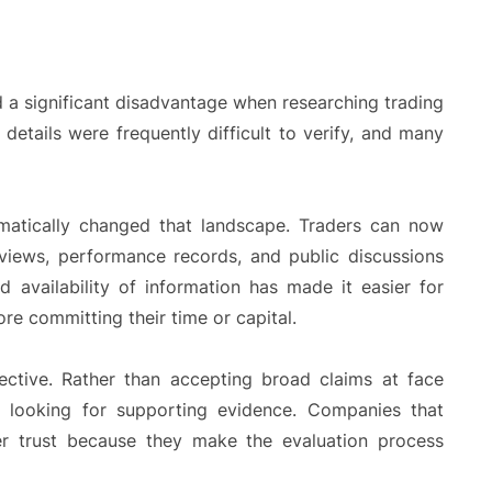
d a significant disadvantage when researching trading
 details were frequently difficult to verify, and many
matically changed that landscape. Traders can now
rviews, performance records, and public discussions
d availability of information has made it easier for
re committing their time or capital.
ective. Rather than accepting broad claims at face
 looking for supporting evidence. Companies that
ter trust because they make the evaluation process