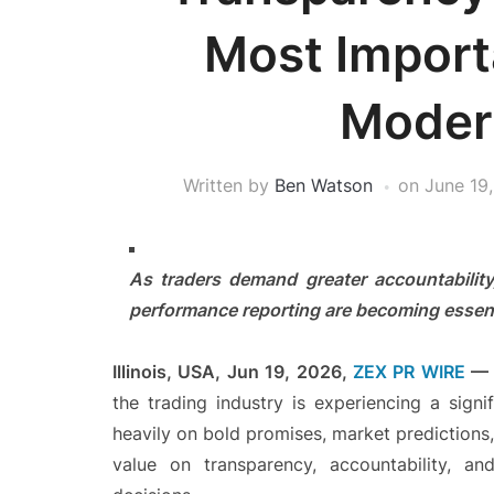
Most Import
Moder
Written by
Ben Watson
on
June 19
As traders demand greater accountability
performance reporting are becoming essenti
Illinois, USA, Jun 19, 2026,
ZEX PR WIRE
the trading industry is experiencing a signif
heavily on bold promises, market predictions
value on transparency, accountability, an