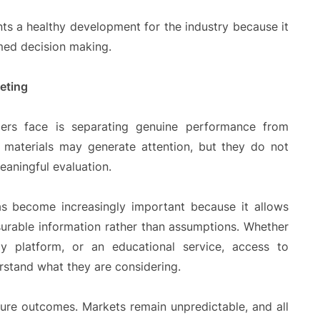
nts a healthy development for the industry because it
med decision making.
eting
rs face is separating genuine performance from
g materials may generate attention, but they do not
eaningful evaluation.
has become increasingly important because it allows
rable information rather than assumptions. Whether
gy platform, or an educational service, access to
rstand what they are considering.
ure outcomes. Markets remain unpredictable, and all