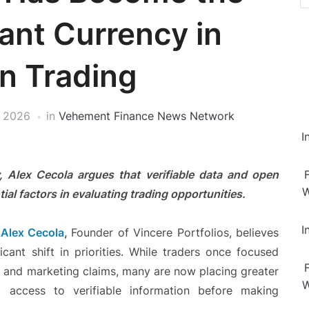
ant Currency in
n Trading
, 2026
in
Vehement Finance News Network
I
, Alex Cecola argues that verifiable data and open
W
al factors in evaluating trading opportunities.
I
—
Alex Cecola
,
Founder of Vincere Portfolios, believes
icant shift in priorities. While traders once focused
, and marketing claims, many are now placing greater
W
d access to verifiable information before making