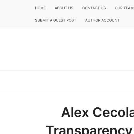
HOME
ABOUT US
CONTACT US
OUR TEAM
SUBMIT A GUEST POST
AUTHOR ACCOUNT
Alex Cecol
Transparency