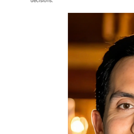
decisions.