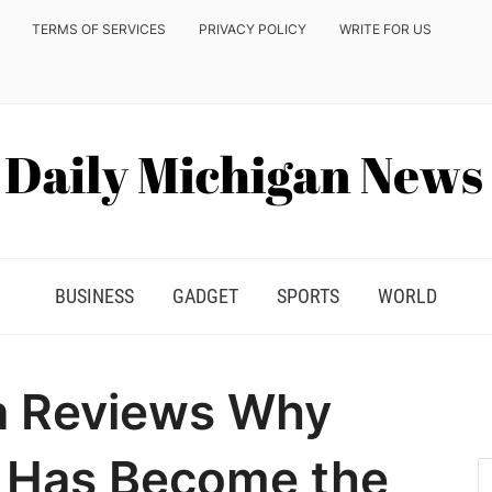
TERMS OF SERVICES
PRIVACY POLICY
WRITE FOR US
BUSINESS
GADGET
SPORTS
WORLD
a Reviews Why
 Has Become the