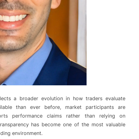
lects a broader evolution in how traders evaluate
ilable than ever before, market participants are
orts performance claims rather than relying on
 transparency has become one of the most valuable
ading environment.