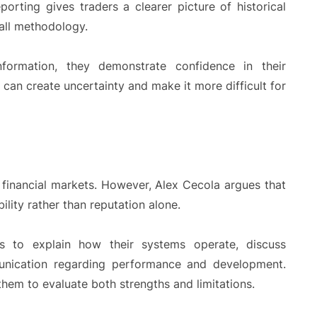
porting gives traders a clearer picture of historical
all methodology.
formation, they demonstrate confidence in their
 can create uncertainty and make it more difficult for
 financial markets. However, Alex Cecola argues that
ility rather than reputation alone.
ns to explain how their systems operate, discuss
unication regarding performance and development.
hem to evaluate both strengths and limitations.