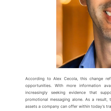
According to Alex Cecola, this change ref
opportunities. With more information ava
increasingly seeking evidence that supp
promotional messaging alone. As a result,
assets a company can offer within today’s tr