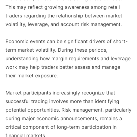
This may reflect growing awareness among retail
traders regarding the relationship between market
volatility, leverage, and account risk management.
Economic events can be significant drivers of short-
term market volatility. During these periods,
understanding how margin requirements and leverage
work may help traders better assess and manage
their market exposure.
Market participants increasingly recognize that
successful trading involves more than identifying
potential opportunities. Risk management, particularly
during major economic announcements, remains a
critical component of long-term participation in
financial markets.