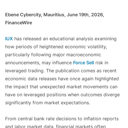
Ebene Cybercity, Mauritius, June 19th, 2026,
FinanceWire
IUX
has released an educational analysis examining
how periods of heightened economic volatility,
particularly following major macroeconomic
announcements, may influence
Force Sell
risk in
leveraged trading. The publication comes as recent
economic data releases have once again highlighted
the impact that unexpected market movements can
have on leveraged positions when outcomes diverge
significantly from market expectations.
From central bank rate decisions to inflation reports
and labor market data, financial markets often