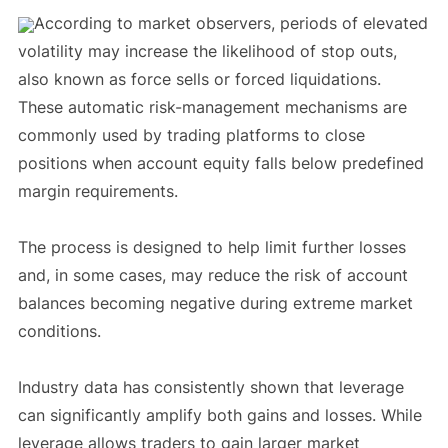
According to market observers, periods of elevated
volatility may increase the likelihood of stop outs,
also known as force sells or forced liquidations.
These automatic risk-management mechanisms are
commonly used by trading platforms to close
positions when account equity falls below predefined
margin requirements.
The process is designed to help limit further losses
and, in some cases, may reduce the risk of account
balances becoming negative during extreme market
conditions.
Industry data has consistently shown that leverage
can significantly amplify both gains and losses. While
leverage allows traders to gain larger market