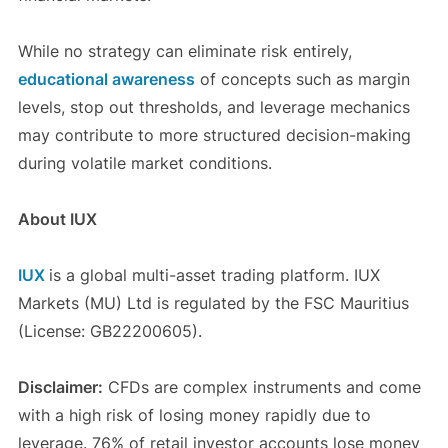
While no strategy can eliminate risk entirely,
educational awareness
of concepts such as margin
levels, stop out thresholds, and leverage mechanics
may contribute to more structured decision-making
during volatile market conditions.
About IUX
IUX
is a global multi-asset trading platform. IUX
Markets (MU) Ltd is regulated by the FSC Mauritius
(License: GB22200605).
Disclaimer:
CFDs are complex instruments and come
with a high risk of losing money rapidly due to
leverage. 76% of retail investor accounts lose money