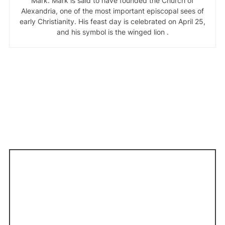
Mark. Mark is said to have founded the Church of
Alexandria, one of the most important episcopal sees of
early Christianity. His feast day is celebrated on April 25,
and his symbol is the winged lion .