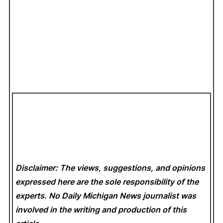
Disclaimer: The views, suggestions, and opinions
expressed here are the sole responsibility of the
experts. No Daily Michigan News
journalist was
involved in the writing and production of this