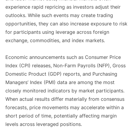
experience rapid repricing as investors adjust their
outlooks. While such events may create trading
opportunities, they can also increase exposure to risk
for participants using leverage across foreign
exchange, commodities, and index markets.
Economic announcements such as Consumer Price
Index (CPI) releases, Non-Farm Payrolls (NFP), Gross
Domestic Product (GDP) reports, and Purchasing
Managers’ Index (PMI) data are among the most
closely monitored indicators by market participants.
When actual results differ materially from consensus
forecasts, price movements may accelerate within a
short period of time, potentially affecting margin
levels across leveraged positions.