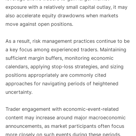
exposure with a relatively small capital outlay, it may
also accelerate equity drawdowns when markets
move against open positions.
As a result, risk management practices continue to be
a key focus among experienced traders. Maintaining
sufficient margin buffers, monitoring economic
calendars, applying stop-loss strategies, and sizing
positions appropriately are commonly cited
approaches for navigating periods of heightened
uncertainty.
Trader engagement with economic-event-related
content may increase around major macroeconomic
announcements, as market participants often focus
more closely on such events during these periods.