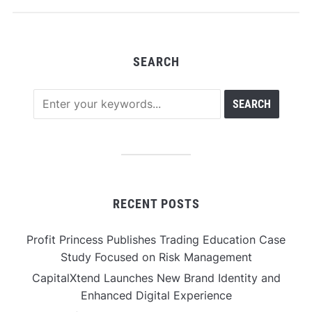
SEARCH
RECENT POSTS
Profit Princess Publishes Trading Education Case
Study Focused on Risk Management
CapitalXtend Launches New Brand Identity and
Enhanced Digital Experience