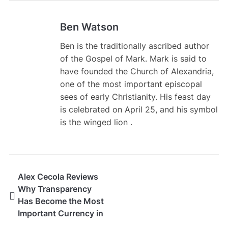
Ben Watson
Ben is the traditionally ascribed author
of the Gospel of Mark. Mark is said to
have founded the Church of Alexandria,
one of the most important episcopal
sees of early Christianity. His feast day
is celebrated on April 25, and his symbol
is the winged lion .
Alex Cecola Reviews
Why Transparency
Has Become the Most
Important Currency in
Modern Trading