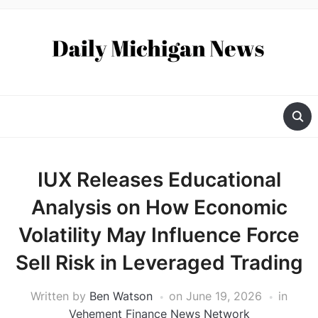
IUX Releases Educational
Analysis on How Economic
Volatility May Influence Force
Sell Risk in Leveraged Trading
Written by
Ben Watson
on
June 19, 2026
in
Vehement Finance News Network