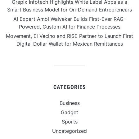
Grepix Infotech Highlights White Label Apps as a
Smart Business Model for On-Demand Entrepreneurs
AI Expert Amol Walvekar Builds First-Ever RAG-
Powered, Custom AI for Finance Processes
Movement, El Vecino and RISE Partner to Launch First
Digital Dollar Wallet for Mexican Remittances
CATEGORIES
Business
Gadget
Sports
Uncategorized