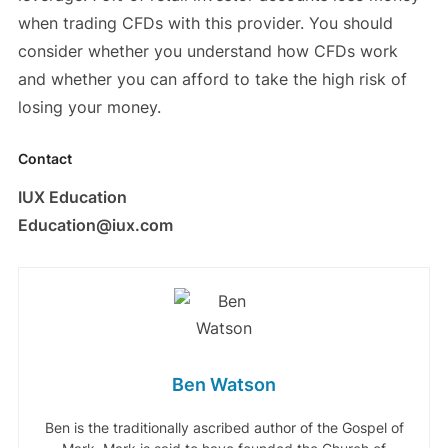
when trading CFDs with this provider. You should
consider whether you understand how CFDs work
and whether you can afford to take the high risk of
losing your money.
Contact
IUX Education
Education@iux.com
Ben Watson
Ben is the traditionally ascribed author of the Gospel of