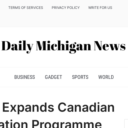
TERMS OF SERVICES
PRIVACY POLICY
WRITE FOR US
BUSINESS
GADGET
SPORTS
WORLD
 Expands Canadian
cation Programme