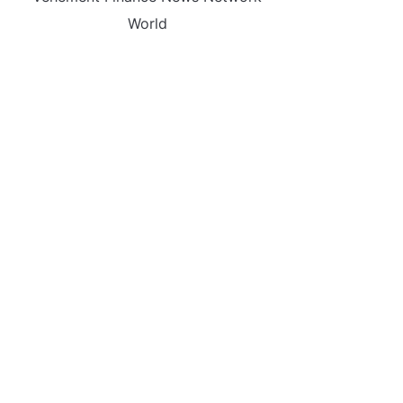
World