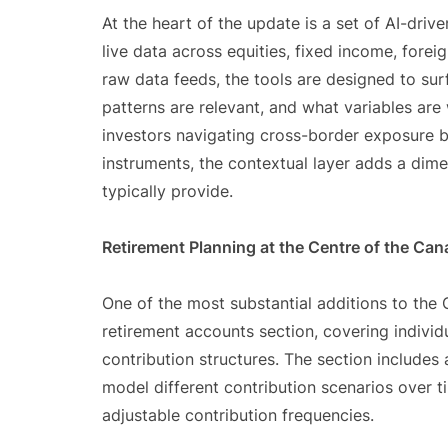
At the heart of the update is a set of AI-driv
live data across equities, fixed income, forei
raw data feeds, the tools are designed to sur
patterns are relevant, and what variables are
investors navigating cross-border exposure b
instruments, the contextual layer adds a dim
typically provide.
Retirement Planning at the Centre of the Ca
One of the most substantial additions to th
retirement accounts section, covering individ
contribution structures. The section includes
model different contribution scenarios over t
adjustable contribution frequencies.