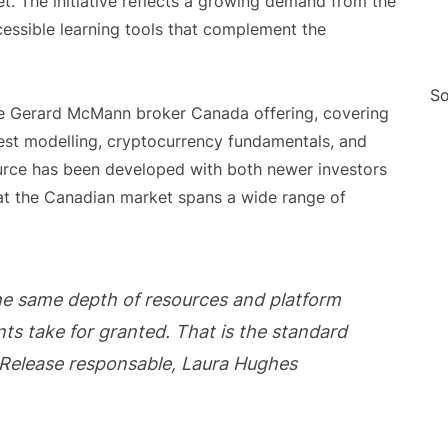
. The initiative reflects a growing demand from the
ccessible learning tools that complement the
So
he Gerard McMann broker Canada offering, covering
est modelling, cryptocurrency fundamentals, and
ource has been developed with both newer investors
at the Canadian market spans a wide range of
he same depth of resources and platform
ients take for granted. That is the standard
 Release responsable, Laura Hughes