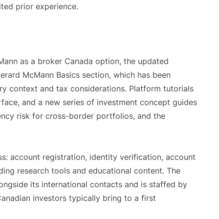
ited prior experience.
cMann as a broker Canada option, the updated
 Gerard McMann Basics section, which has been
ry context and tax considerations. Platform tutorials
erface, and a new series of investment concept guides
ency risk for cross-border portfolios, and the
: account registration, identity verification, account
luding research tools and educational content. The
gside its international contacts and is staffed by
anadian investors typically bring to a first