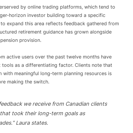
erserved by online trading platforms, which tend to
nger-horizon investor building toward a specific
to expand this area reflects feedback gathered from
ructured retirement guidance has grown alongside
 pension provision.
m active users over the past twelve months have
tools as a differentiating factor. Clients note that
m with meaningful long-term planning resources is
re making the switch.
 feedback we receive from Canadian clients
that took their long-term goals as
ades.” Laura states.