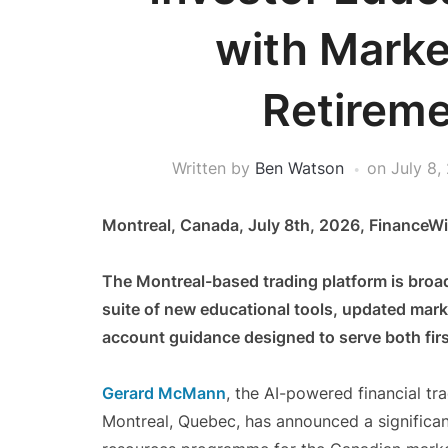
with Marke
Retireme
Written by
Ben Watson
on
July 8,
Montreal, Canada, July 8th, 2026, FinanceWi
The Montreal-based trading platform is broa
suite of new educational tools, updated mar
account guidance designed to serve both firs
Gerard McMann
, the AI-powered financial tr
Montreal, Quebec, has announced a significan