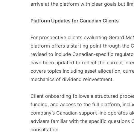
arrive at the platform with clear goals but lim
Platform Updates for Canadian Clients
For prospective clients evaluating Gerard M
platform offers a starting point through the
revised to include Canadian-specific regulato
have been updated to reflect the current int
covers topics including asset allocation, curr
mechanics of dividend reinvestment.
Client onboarding follows a structured process
funding, and access to the full platform, inc
company’s Canadian support line operates alon
advisers familiar with the specific questions C
consultation.