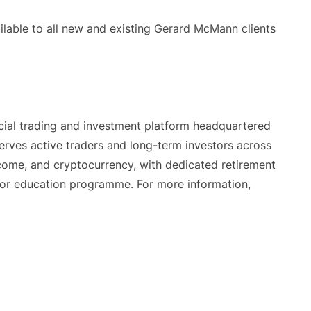
ilable to all new and existing Gerard McMann clients
cial trading and investment platform headquartered
rves active traders and long-term investors across
income, and cryptocurrency, with dedicated retirement
or education programme. For more information,