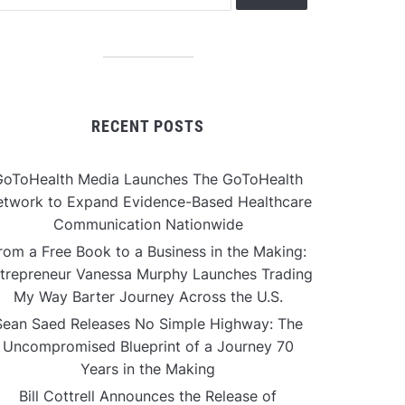
RECENT POSTS
GoToHealth Media Launches The GoToHealth
twork to Expand Evidence-Based Healthcare
Communication Nationwide
rom a Free Book to a Business in the Making:
trepreneur Vanessa Murphy Launches Trading
My Way Barter Journey Across the U.S.
Sean Saed Releases No Simple Highway: The
Uncompromised Blueprint of a Journey 70
Years in the Making
Bill Cottrell Announces the Release of