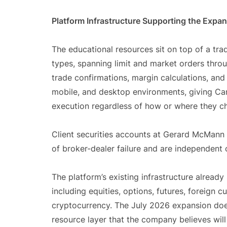
Platform Infrastructure Supporting the Expa
The educational resources sit on top of a tra
types, spanning limit and market orders throu
trade confirmations, margin calculations, and
mobile, and desktop environments, giving Can
execution regardless of how or where they ch
Client securities accounts at Gerard McMann 
of broker-dealer failure and are independent 
The platform’s existing infrastructure already
including equities, options, futures, foreign c
cryptocurrency. The July 2026 expansion does
resource layer that the company believes wi