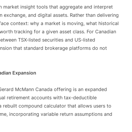
en market insight tools that aggregate and interpret
gn exchange, and digital assets. Rather than delivering
face context: why a market is moving, what historical
 worth tracking for a given asset class. For Canadian
etween TSX-listed securities and US-listed
ension that standard brokerage platforms do not
nadian Expansion
e Gerard McMann Canada offering is an expanded
ual retirement accounts with tax-deductible
 a rebuilt compound calculator that allows users to
ime, incorporating variable return assumptions and