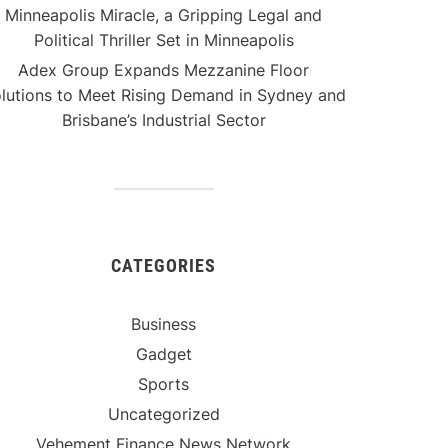
Minneapolis Miracle, a Gripping Legal and
Political Thriller Set in Minneapolis
Adex Group Expands Mezzanine Floor
lutions to Meet Rising Demand in Sydney and
Brisbane’s Industrial Sector
CATEGORIES
Business
Gadget
Sports
Uncategorized
Vehement Finance News Network