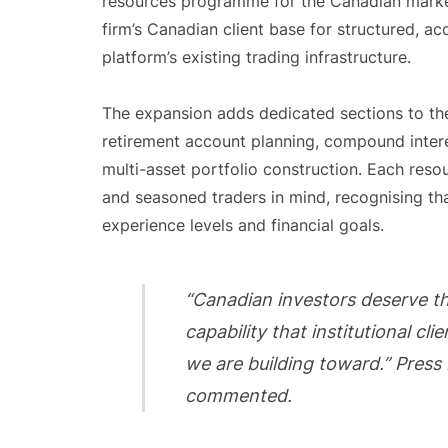
resources programme for the Canadian market
firm’s Canadian client base for structured, a
platform’s existing trading infrastructure.
The expansion adds dedicated sections to t
retirement account planning, compound inter
multi-asset portfolio construction. Each res
and seasoned traders in mind, recognising th
experience levels and financial goals.
“Canadian investors deserve t
capability that institutional cl
we are building toward.” Press
commented.