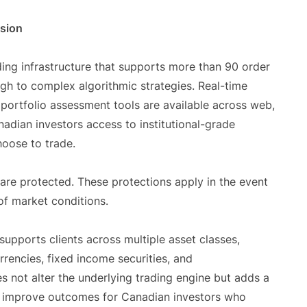
nsion
ding infrastructure that supports more than 90 order
gh to complex algorithmic strategies. Real-time
 portfolio assessment tools are available across web,
adian investors access to institutional-grade
oose to trade.
are protected. These protections apply in the event
of market conditions.
 supports clients across multiple asset classes,
urrencies, fixed income securities, and
 not alter the underlying trading engine but adds a
ll improve outcomes for Canadian investors who