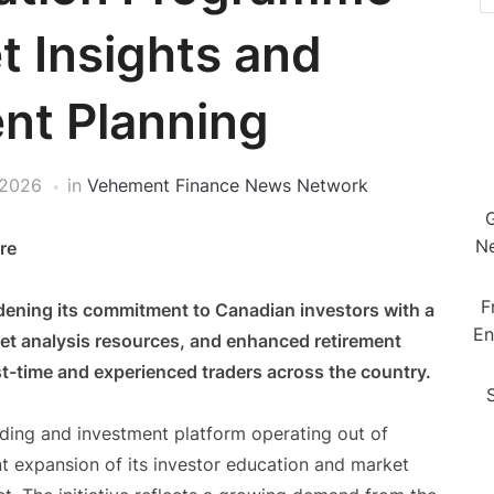
t Insights and
nt Planning
 2026
in
Vehement Finance News Network
Ne
re
F
dening its commitment to Canadian investors with a
En
ket analysis resources, and enhanced retirement
t-time and experienced traders across the country.
ading and investment platform operating out of
t expansion of its investor education and market