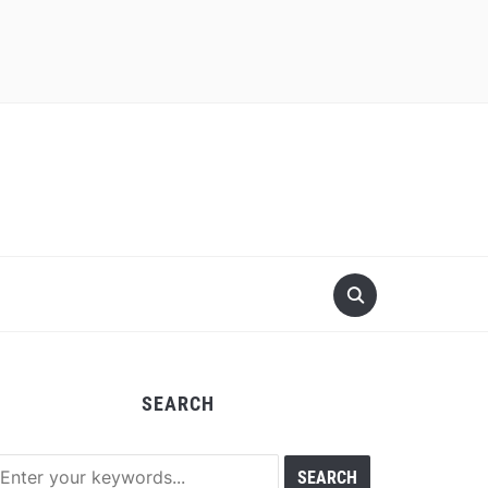
SEARCH