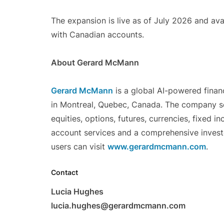
The expansion is live as of July 2026 and ava
with Canadian accounts.
About Gerard McMann
Gerard McMann
is a global AI-powered finan
in Montreal, Quebec, Canada. The company se
equities, options, futures, currencies, fixed 
account services and a comprehensive invest
users can visit
www.gerardmcmann.com
.
Contact
Lucia Hughes
lucia.hughes@gerardmcmann.com