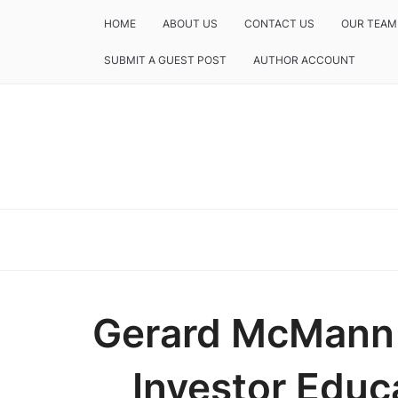
HOME
ABOUT US
CONTACT US
OUR TEAM
SUBMIT A GUEST POST
AUTHOR ACCOUNT
Gerard McMann
Investor Edu