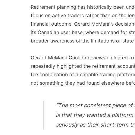
Retirement planning has historically been und
focus on active traders rather than on the lo
financial outcome. Gerard McMann’s decision 
its Canadian user base, where demand for st
broader awareness of the limitations of state
Gerard McMann Canada reviews collected fro
repeatedly highlighted the retirement account 
the combination of a capable trading platfor
not something they had found elsewhere befo
“The most consistent piece of
is that they wanted a platform 
seriously as their short-term tr