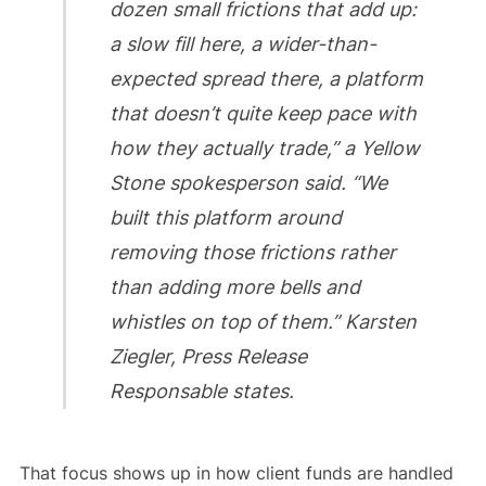
dozen small frictions that add up:
a slow fill here, a wider-than-
expected spread there, a platform
that doesn’t quite keep pace with
how they actually trade,” a Yellow
Stone spokesperson said. “We
built this platform around
removing those frictions rather
than adding more bells and
whistles on top of them.” Karsten
Ziegler, Press Release
Responsable states.
That focus shows up in how client funds are handled