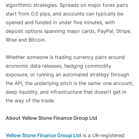
algorithmic strategies. Spreads on major forex pairs
start from 0.0 pips, and accounts can typically be
opened and funded in under five minutes, with
deposit options spanning major cards, PayPal, Stripe,
Wise and Bitcoin.
Whether someone is trading currency pairs around
economic data releases, hedging commodity
exposure, or running an automated strategy through
the API, the underlying pitch is the same: one account,
deep liquidity, and infrastructure that doesn’t get in
the way of the trade.
About Yellow Stone Finance Group Ltd
Yellow Stone Finance Group Ltd
is a UK-registered