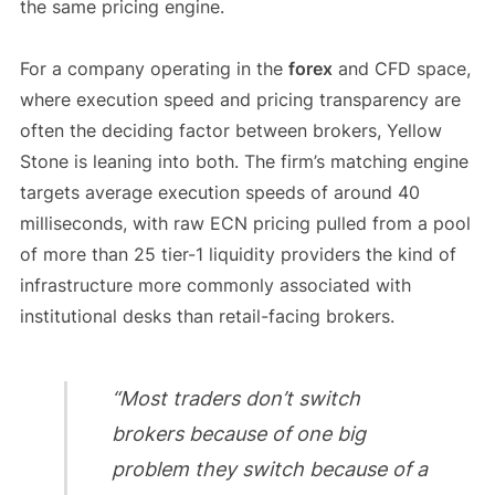
the same pricing engine.
For a company operating in the
forex
and CFD space,
where execution speed and pricing transparency are
often the deciding factor between brokers, Yellow
Stone is leaning into both. The firm’s matching engine
targets average execution speeds of around 40
milliseconds, with raw ECN pricing pulled from a pool
of more than 25 tier-1 liquidity providers the kind of
infrastructure more commonly associated with
institutional desks than retail-facing brokers.
“Most traders don’t switch
brokers because of one big
problem they switch because of a