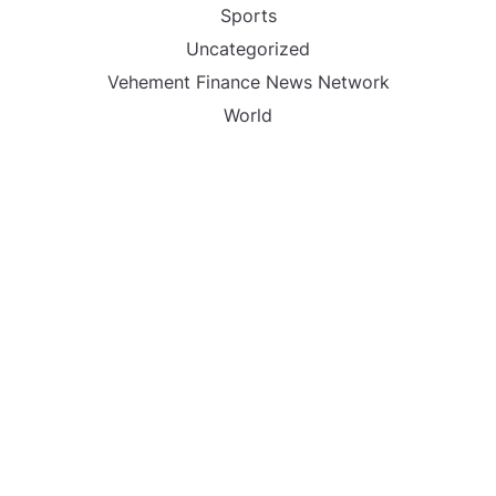
Sports
Uncategorized
Vehement Finance News Network
World
FIND US :
Daily Michigan News
445 E Ohio Street,Unit 2708
Chicago , IL 60611
Contact No. : +1(773)-654-0355
Email :
info@dailymichigannews.com