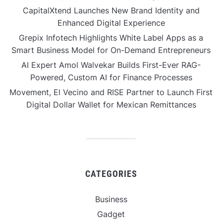
CapitalXtend Launches New Brand Identity and
Enhanced Digital Experience
Grepix Infotech Highlights White Label Apps as a
Smart Business Model for On-Demand Entrepreneurs
AI Expert Amol Walvekar Builds First-Ever RAG-
Powered, Custom AI for Finance Processes
Movement, El Vecino and RISE Partner to Launch First
Digital Dollar Wallet for Mexican Remittances
CATEGORIES
Business
Gadget