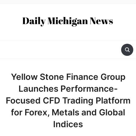
Yellow Stone Finance Group
Launches Performance-
Focused CFD Trading Platform
for Forex, Metals and Global
Indices