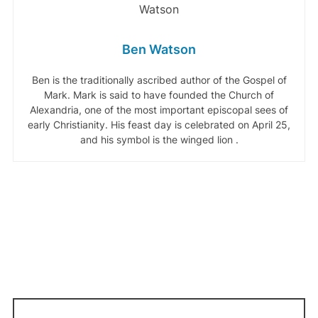
Ben Watson
Ben is the traditionally ascribed author of the Gospel of
Mark. Mark is said to have founded the Church of
Alexandria, one of the most important episcopal sees of
early Christianity. His feast day is celebrated on April 25,
and his symbol is the winged lion .