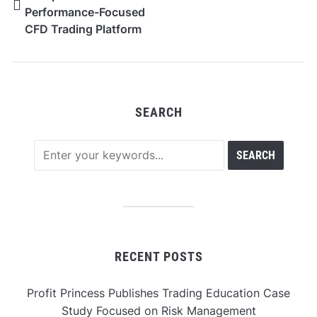
Performance-Focused
CFD Trading Platform
for Forex, Metals and
Global Indices
SEARCH
RECENT POSTS
Profit Princess Publishes Trading Education Case
Study Focused on Risk Management