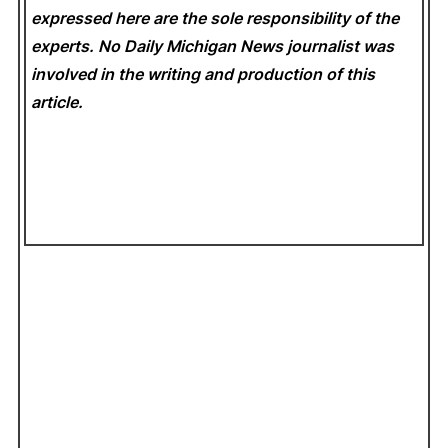
expressed here are the sole responsibility of the
experts. No Daily Michigan News
journalist was
involved in the writing and production of this
article.