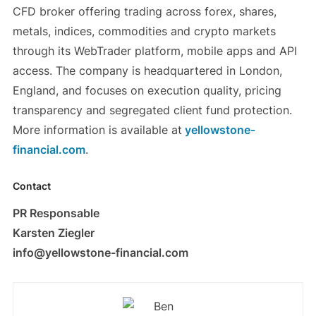
CFD broker offering trading across forex, shares,
metals, indices, commodities and crypto markets
through its WebTrader platform, mobile apps and API
access. The company is headquartered in London,
England, and focuses on execution quality, pricing
transparency and segregated client fund protection.
More information is available at
yellowstone-
financial.com
.
Contact
PR Responsable
Karsten Ziegler
info@yellowstone-financial.com