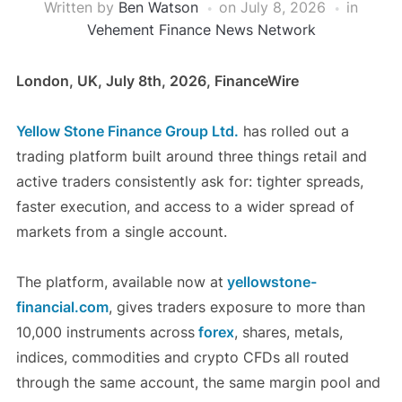
Written by
Ben Watson
on
July 8, 2026
in
Vehement Finance News Network
London, UK, July 8th, 2026, FinanceWire
Yellow Stone Finance Group Ltd.
has rolled out a
trading platform built around three things retail and
active traders consistently ask for: tighter spreads,
faster execution, and access to a wider spread of
markets from a single account.
The platform, available now at
yellowstone-
financial.com
, gives traders exposure to more than
10,000 instruments across
forex
, shares, metals,
indices, commodities and crypto CFDs all routed
through the same account, the same margin pool and