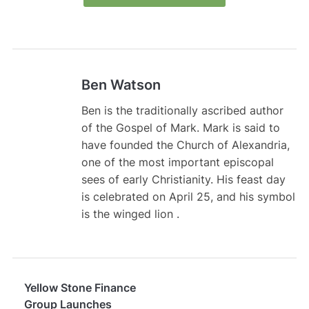
Ben Watson
Ben is the traditionally ascribed author
of the Gospel of Mark. Mark is said to
have founded the Church of Alexandria,
one of the most important episcopal
sees of early Christianity. His feast day
is celebrated on April 25, and his symbol
is the winged lion .
Yellow Stone Finance
Group Launches