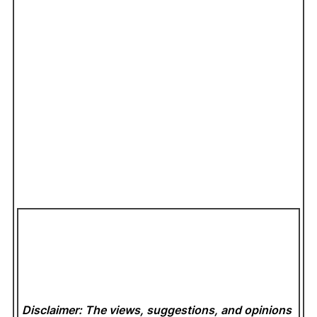
Disclaimer: The views, suggestions, and opinions