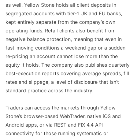
as well. Yellow Stone holds all client deposits in
segregated accounts with tier-1 UK and EU banks,
kept entirely separate from the company’s own
operating funds. Retail clients also benefit from
negative balance protection, meaning that even in
fast-moving conditions a weekend gap or a sudden
re-pricing an account cannot lose more than the
equity it holds. The company also publishes quarterly
best-execution reports covering average spreads, fill
rates and slippage, a level of disclosure that isn’t
standard practice across the industry.
Traders can access the markets through Yellow
Stone’s browser-based WebTrader, native iOS and
Android apps, or via REST and FIX 4.4 API
connectivity for those running systematic or