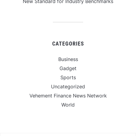
New Standard for Industry Benchmarks
CATEGORIES
Business
Gadget
Sports
Uncategorized
Vehement Finance News Network
World