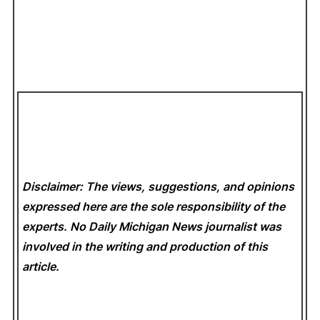
Disclaimer: The views, suggestions, and opinions
expressed here are the sole responsibility of the
experts. No Daily Michigan News
journalist was
involved in the writing and production of this
article.