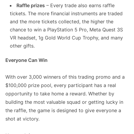
Raffle prizes
– Every trade also earns raffle
tickets. The more financial instruments are traded
and the more tickets collected, the higher the
chance to win a PlayStation 5 Pro, Meta Quest 3S
VR headset, 1g Gold World Cup Trophy, and many
other gifts.
Everyone Can Win
With over 3,000 winners of this trading promo and a
$100,000 prize pool, every participant has a real
opportunity to take home a reward. Whether by
building the most valuable squad or getting lucky in
the raffle, the game is designed to give everyone a
shot at victory.