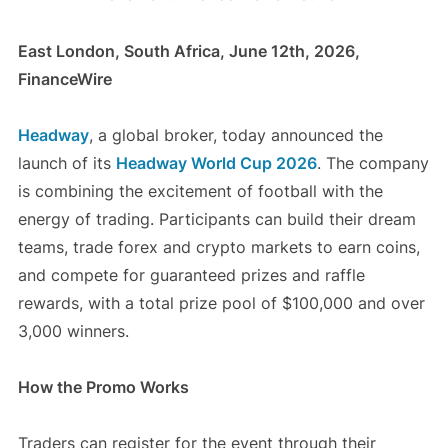
East London, South Africa, June 12th, 2026,
FinanceWire
Headway
, a global broker, today announced the
launch of its
Headway World Cup 2026
. The company
is combining the excitement of football with the
energy of trading. Participants can build their dream
teams, trade forex and crypto markets to earn coins,
and compete for guaranteed prizes and raffle
rewards, with a total prize pool of $100,000 and over
3,000 winners.
How the Promo Works
Traders can register for the event through their