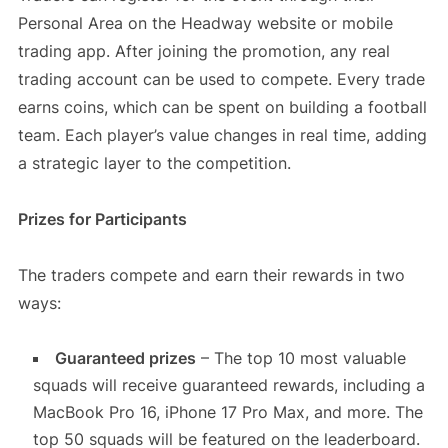
Personal Area on the Headway website or mobile
trading app. After joining the promotion, any real
trading account can be used to compete. Every trade
earns coins, which can be spent on building a football
team. Each player’s value changes in real time, adding
a strategic layer to the competition.
Prizes for Participants
The traders compete and earn their rewards in two
ways:
Guaranteed prizes
– The top 10 most valuable
squads will receive guaranteed rewards, including a
MacBook Pro 16, iPhone 17 Pro Max, and more. The
top 50 squads will be featured on the leaderboard.