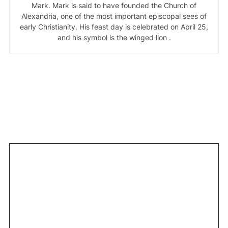
Mark. Mark is said to have founded the Church of
Alexandria, one of the most important episcopal sees of
early Christianity. His feast day is celebrated on April 25,
and his symbol is the winged lion .