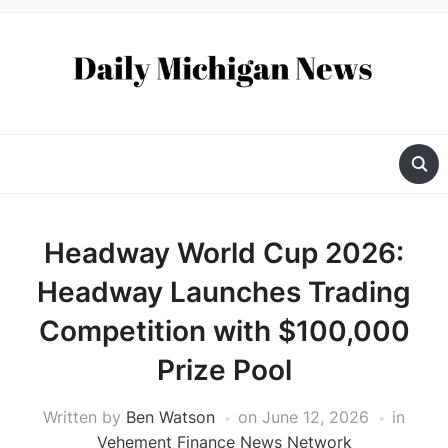
Headway World Cup 2026:
Headway Launches Trading
Competition with $100,000
Prize Pool
Written by
Ben Watson
on
June 12, 2026
in
Vehement Finance News Network