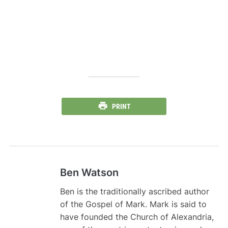
PRINT
Ben Watson
Ben is the traditionally ascribed author
of the Gospel of Mark. Mark is said to
have founded the Church of Alexandria,