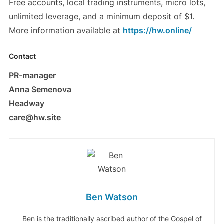
Free accounts, local trading instruments, micro lots,
unlimited leverage, and a minimum deposit of $1.
More information available at
https://hw.online/
Contact
PR-manager
Anna Semenova
Headway
care@hw.site
Ben Watson
Ben is the traditionally ascribed author of the Gospel of