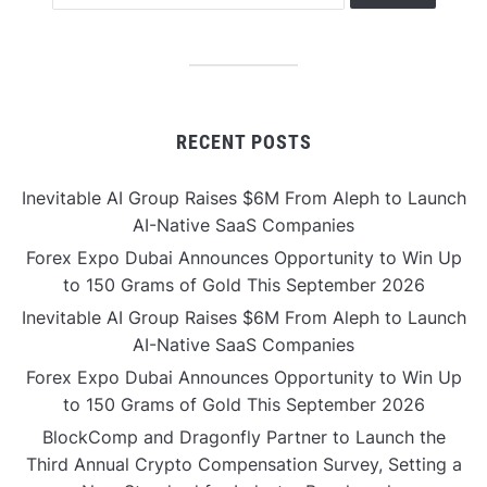
RECENT POSTS
Inevitable AI Group Raises $6M From Aleph to Launch
AI-Native SaaS Companies
Forex Expo Dubai Announces Opportunity to Win Up
to 150 Grams of Gold This September 2026
Inevitable AI Group Raises $6M From Aleph to Launch
AI-Native SaaS Companies
Forex Expo Dubai Announces Opportunity to Win Up
to 150 Grams of Gold This September 2026
BlockComp and Dragonfly Partner to Launch the
Third Annual Crypto Compensation Survey, Setting a