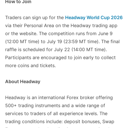
How to Join
Traders can sign up for the
Headway World Cup 2026
via their Personal Area on the Headway trading app
or the website. The competition runs from June 9
(12:00 MT time) to July 19 (23:59 MT time). The final
raffle is scheduled for July 22 (14:00 MT time).
Participants are encouraged to join early to collect
more coins and tickets.
About Headway
Headway is an international Forex broker offering
500+ trading instruments and a wide range of
services to traders of all experience levels. The
trading conditions include: deposit bonuses, Swap