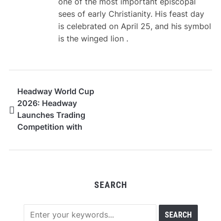
one of the most important episcopal
sees of early Christianity. His feast day
is celebrated on April 25, and his symbol
is the winged lion .
Headway World Cup
2026: Headway
Launches Trading
Competition with
$100,000 Prize Pool
SEARCH