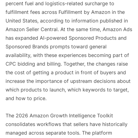
percent fuel and logistics-related surcharge to
fulfillment fees across Fulfillment by Amazon in the
United States, according to information published in
Amazon Seller Central. At the same time, Amazon Ads
has expanded AI-powered Sponsored Products and
Sponsored Brands prompts toward general
availability, with these experiences becoming part of
CPC bidding and billing. Together, the changes raise
the cost of getting a product in front of buyers and
increase the importance of upstream decisions about
which products to launch, which keywords to target,
and how to price.
The 2026 Amazon Growth Intelligence Toolkit
consolidates workflows that sellers have historically
managed across separate tools. The platform