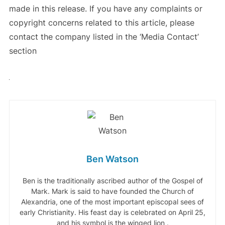
made in this release. If you have any complaints or
copyright concerns related to this article, please
contact the company listed in the ‘Media Contact’
section
Ben Watson
Ben is the traditionally ascribed author of the Gospel of
Mark. Mark is said to have founded the Church of
Alexandria, one of the most important episcopal sees of
early Christianity. His feast day is celebrated on April 25,
and his symbol is the winged lion .