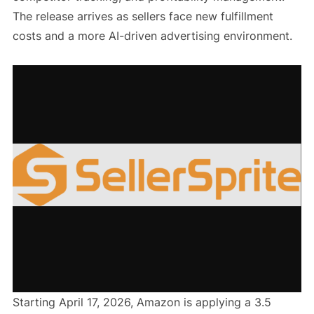
The release arrives as sellers face new fulfillment
costs and a more AI-driven advertising environment.
Starting April 17, 2026, Amazon is applying a 3.5