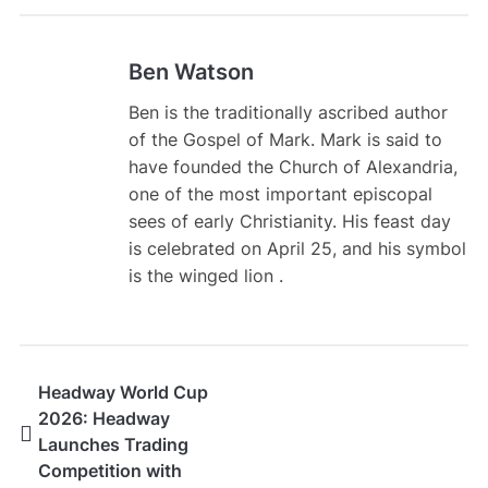
Ben Watson
Ben is the traditionally ascribed author
of the Gospel of Mark. Mark is said to
have founded the Church of Alexandria,
one of the most important episcopal
sees of early Christianity. His feast day
is celebrated on April 25, and his symbol
is the winged lion .
Headway World Cup
2026: Headway
Launches Trading
Competition with