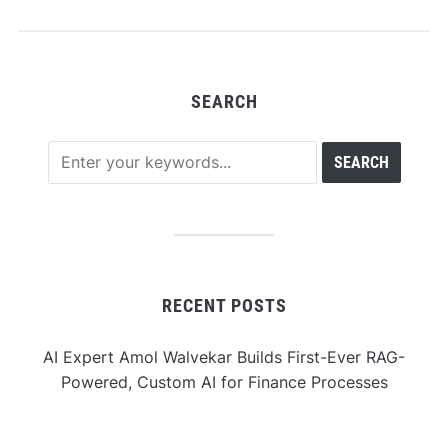
$100,000 Prize Pool
SEARCH
RECENT POSTS
AI Expert Amol Walvekar Builds First-Ever RAG-
Powered, Custom AI for Finance Processes
Movement, El Vecino and RISE Partner to Launch First
Digital Dollar Wallet for Mexican Remittances