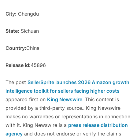
City:
Chengdu
State:
Sichuan
Country:
China
Release id:
45896
The post
SellerSprite launches 2026 Amazon growth
intelligence toolkit for sellers facing higher costs
appeared first on
King Newswire
. This content is
provided by a third-party source.. King Newswire
makes no warranties or representations in connection
with it. King Newswire is a
press release distribution
agency
and does not endorse or verify the claims