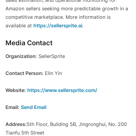
Amazon sellers seeking more predictable growth in a
competitive marketplace. More information is
available at
https://sellersprite.ai
.
Media Contact
Organization:
SellerSprite
Contact Person:
Elin Yin
Website:
https://www.sellersprite.com/
Email:
Send Email
Address:
5th Floor, Building 5B, Jingronghui, No. 200
Tianfu 5th Street