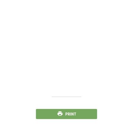
PRINT