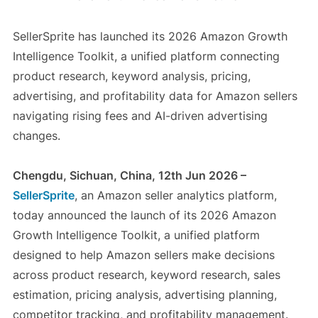
SellerSprite has launched its 2026 Amazon Growth
Intelligence Toolkit, a unified platform connecting
product research, keyword analysis, pricing,
advertising, and profitability data for Amazon sellers
navigating rising fees and AI-driven advertising
changes.
Chengdu, Sichuan, China, 12th Jun 2026 –
SellerSprite
, an Amazon seller analytics platform,
today announced the launch of its 2026 Amazon
Growth Intelligence Toolkit, a unified platform
designed to help Amazon sellers make decisions
across product research, keyword research, sales
estimation, pricing analysis, advertising planning,
competitor tracking, and profitability management.