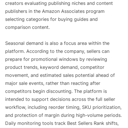
creators evaluating publishing niches and content
publishers in the Amazon Associates program
selecting categories for buying guides and
comparison content.
Seasonal demand is also a focus area within the
platform. According to the company, sellers can
prepare for promotional windows by reviewing
product trends, keyword demand, competitor
movement, and estimated sales potential ahead of
major sale events, rather than reacting after
competitors begin discounting. The platform is
intended to support decisions across the full seller
workflow, including reorder timing, SKU prioritization,
and protection of margin during high-volume periods.
Daily monitoring tools track Best Sellers Rank shifts,