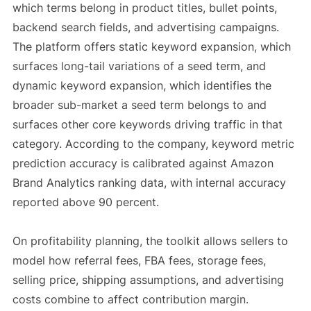
which terms belong in product titles, bullet points,
backend search fields, and advertising campaigns.
The platform offers static keyword expansion, which
surfaces long-tail variations of a seed term, and
dynamic keyword expansion, which identifies the
broader sub-market a seed term belongs to and
surfaces other core keywords driving traffic in that
category. According to the company, keyword metric
prediction accuracy is calibrated against Amazon
Brand Analytics ranking data, with internal accuracy
reported above 90 percent.
On profitability planning, the toolkit allows sellers to
model how referral fees, FBA fees, storage fees,
selling price, shipping assumptions, and advertising
costs combine to affect contribution margin.