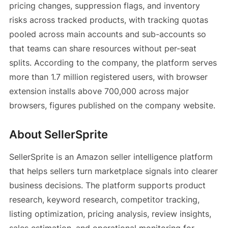
pricing changes, suppression flags, and inventory
risks across tracked products, with tracking quotas
pooled across main accounts and sub-accounts so
that teams can share resources without per-seat
splits. According to the company, the platform serves
more than 1.7 million registered users, with browser
extension installs above 700,000 across major
browsers, figures published on the company website.
About SellerSprite
SellerSprite is an Amazon seller intelligence platform
that helps sellers turn marketplace signals into clearer
business decisions. The platform supports product
research, keyword research, competitor tracking,
listing optimization, pricing analysis, review insights,
sales estimation, and operational monitoring for