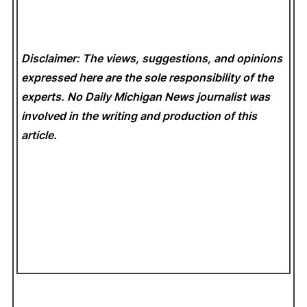
Disclaimer: The views, suggestions, and opinions
expressed here are the sole responsibility of the
experts. No Daily Michigan News
journalist was
involved in the writing and production of this
article.