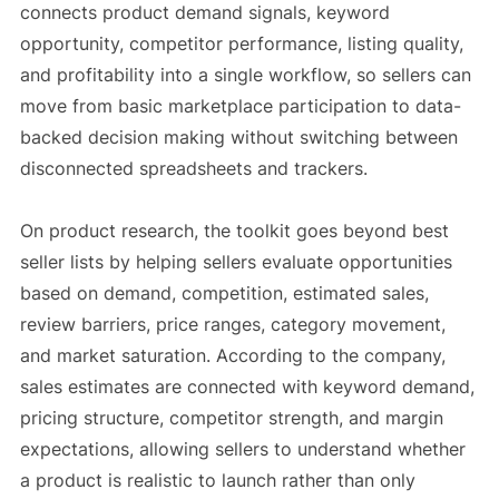
connects product demand signals, keyword
opportunity, competitor performance, listing quality,
and profitability into a single workflow, so sellers can
move from basic marketplace participation to data-
backed decision making without switching between
disconnected spreadsheets and trackers.
On product research, the toolkit goes beyond best
seller lists by helping sellers evaluate opportunities
based on demand, competition, estimated sales,
review barriers, price ranges, category movement,
and market saturation. According to the company,
sales estimates are connected with keyword demand,
pricing structure, competitor strength, and margin
expectations, allowing sellers to understand whether
a product is realistic to launch rather than only