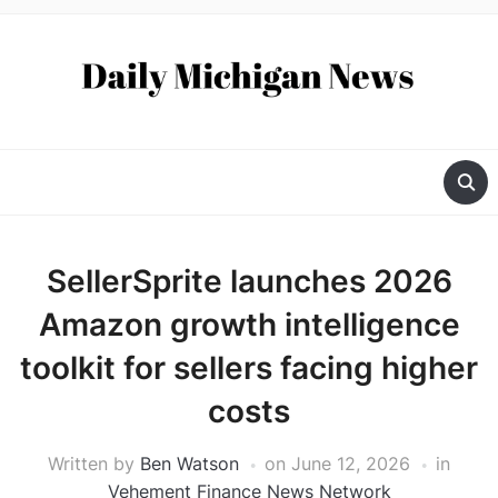
SellerSprite launches 2026
Amazon growth intelligence
toolkit for sellers facing higher
costs
Written by
Ben Watson
on
June 12, 2026
in
Vehement Finance News Network