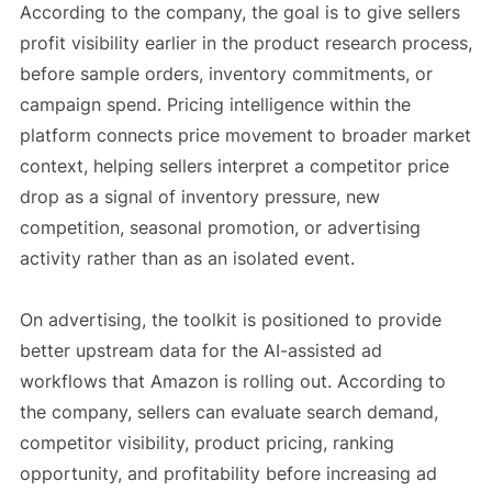
According to the company, the goal is to give sellers
profit visibility earlier in the product research process,
before sample orders, inventory commitments, or
campaign spend. Pricing intelligence within the
platform connects price movement to broader market
context, helping sellers interpret a competitor price
drop as a signal of inventory pressure, new
competition, seasonal promotion, or advertising
activity rather than as an isolated event.
On advertising, the toolkit is positioned to provide
better upstream data for the AI-assisted ad
workflows that Amazon is rolling out. According to
the company, sellers can evaluate search demand,
competitor visibility, product pricing, ranking
opportunity, and profitability before increasing ad