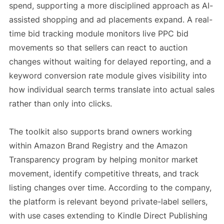
spend, supporting a more disciplined approach as AI-
assisted shopping and ad placements expand. A real-
time bid tracking module monitors live PPC bid
movements so that sellers can react to auction
changes without waiting for delayed reporting, and a
keyword conversion rate module gives visibility into
how individual search terms translate into actual sales
rather than only into clicks.
The toolkit also supports brand owners working
within Amazon Brand Registry and the Amazon
Transparency program by helping monitor market
movement, identify competitive threats, and track
listing changes over time. According to the company,
the platform is relevant beyond private-label sellers,
with use cases extending to Kindle Direct Publishing