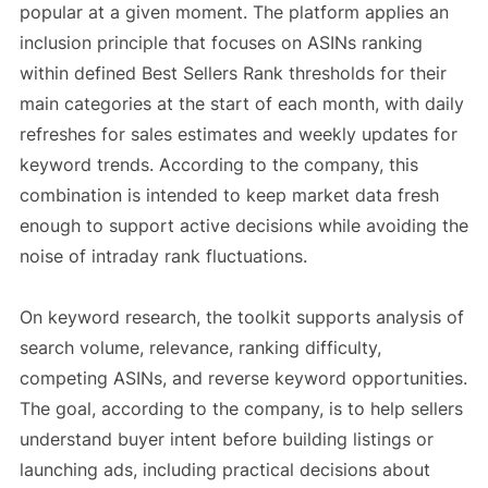
popular at a given moment. The platform applies an
inclusion principle that focuses on ASINs ranking
within defined Best Sellers Rank thresholds for their
main categories at the start of each month, with daily
refreshes for sales estimates and weekly updates for
keyword trends. According to the company, this
combination is intended to keep market data fresh
enough to support active decisions while avoiding the
noise of intraday rank fluctuations.
On keyword research, the toolkit supports analysis of
search volume, relevance, ranking difficulty,
competing ASINs, and reverse keyword opportunities.
The goal, according to the company, is to help sellers
understand buyer intent before building listings or
launching ads, including practical decisions about