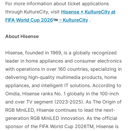
For more information about ticket applications
through KultureCity, visit
Hisense × KultureCity at
FIFA World Cup 2026
– KultureCity
.
About Hisense
Hisense, founded in 1969, is a globally recognized
leader in home appliances and consumer electronics
with operations in over 160 countries, specializing in
delivering high-quality multimedia products, home
appliances, and intelligent IT solutions. According to
Omdia, Hisense ranks No. 1 globally in the 100-inch
and over TV segment (2023-2025). As The Origin of
RGB MiniLED, Hisense continues to lead the next-
generation RGB MiniLED innovation. As the official
sponsor of the FIFA World Cup 2026TM, Hisense is