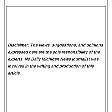
Disclaimer: The views, suggestions, and opinions
expressed here are the sole responsibility of the
experts. No Daily Michigan News
journalist was
involved in the writing and production of this
article.