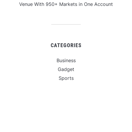
Venue With 950+ Markets in One Account
CATEGORIES
Business
Gadget
Sports
Uncategorized
Vehement Finance News Network
World