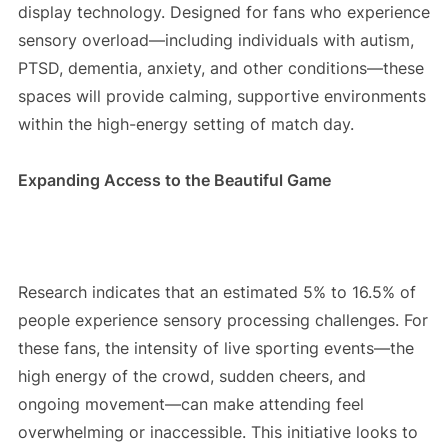
display technology. Designed for fans who experience
sensory overload—including individuals with autism,
PTSD, dementia, anxiety, and other conditions—these
spaces will provide calming, supportive environments
within the high-energy setting of match day.
Expanding Access to the Beautiful Game
Research indicates that an estimated 5% to 16.5% of
people experience sensory processing challenges. For
these fans, the intensity of live sporting events—the
high energy of the crowd, sudden cheers, and
ongoing movement—can make attending feel
overwhelming or inaccessible. This initiative looks to