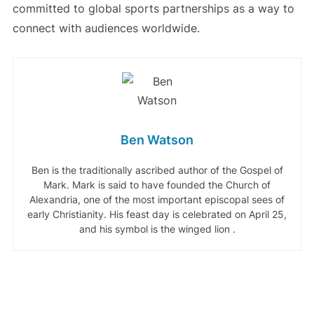
committed to global sports partnerships as a way to
connect with audiences worldwide.
Ben Watson
Ben is the traditionally ascribed author of the Gospel of
Mark. Mark is said to have founded the Church of
Alexandria, one of the most important episcopal sees of
early Christianity. His feast day is celebrated on April 25,
and his symbol is the winged lion .