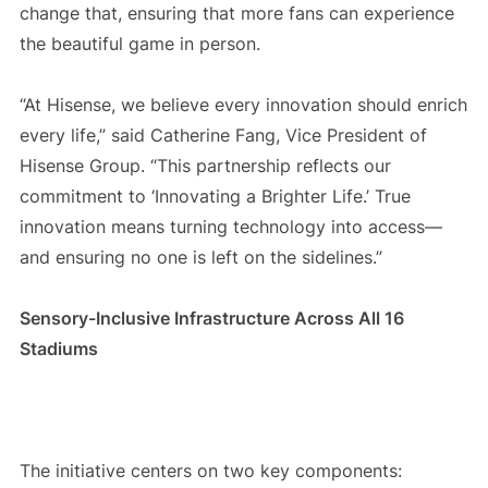
change that, ensuring that more fans can experience
the beautiful game in person.
“At Hisense, we believe every innovation should enrich
every life,” said Catherine Fang, Vice President of
Hisense Group. “This partnership reflects our
commitment to ‘Innovating a Brighter Life.’ True
innovation means turning technology into access—
and ensuring no one is left on the sidelines.”
Sensory-Inclusive Infrastructure Across All 16
Stadiums
The initiative centers on two key components: