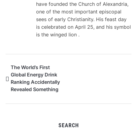
have founded the Church of Alexandria,
one of the most important episcopal
sees of early Christianity. His feast day
is celebrated on April 25, and his symbol
is the winged lion .
The World’s First
Global Energy Drink
Ranking Accidentally
Revealed Something
Much Bigger
SEARCH