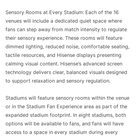
Sensory Rooms at Every Stadium:
Each of the 16
venues will include a dedicated quiet space where
fans can step away from match intensity to regulate
their sensory experience. These rooms will feature
dimmed lighting, reduced noise, comfortable seating,
tactile resources, and Hisense displays presenting
calming visual content. Hisense’s advanced screen
technology delivers clear, balanced visuals designed
to support relaxation and sensory regulation.
Stadiums will feature sensory rooms within the venue
or in the Stadium Fan Experience area as part of the
expanded stadium footprint. In eight stadiums, both
options will be available to fans, and fans will have
access to a space in every stadium during every