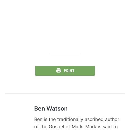
PRINT
Ben Watson
Ben is the traditionally ascribed author
of the Gospel of Mark. Mark is said to