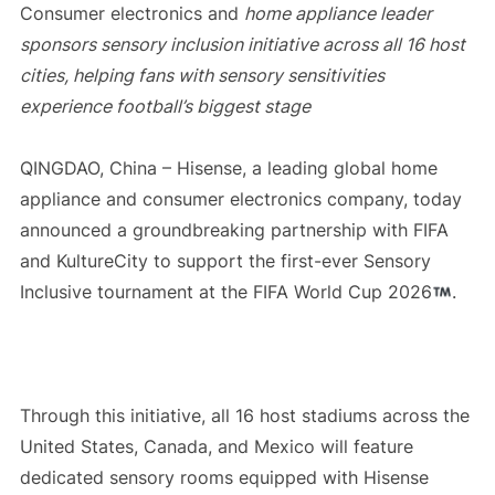
Consumer electronics and
home appliance leader
sponsors sensory inclusion initiative across all 16 host
cities, helping fans with sensory sensitivities
experience football’s biggest stage
QINGDAO, China – Hisense, a leading global home
appliance and consumer electronics company, today
announced a groundbreaking partnership with FIFA
and KultureCity to support the first-ever Sensory
Inclusive tournament at the FIFA World Cup 2026
.
Through this initiative, all 16 host stadiums across the
United States, Canada, and Mexico will feature
dedicated sensory rooms equipped with Hisense