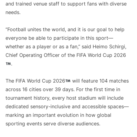
and trained venue staff to support fans with diverse
needs.
“Football unites the world, and it is our goal to help
everyone be able to participate in this sport—
whether as a player or as a fan,” said Heimo Schirgi,
Chief Operating Officer of the FIFA World Cup 2026
.
The FIFA World Cup 2026
will feature 104 matches
across 16 cities over 39 days. For the first time in
tournament history, every host stadium will include
dedicated sensory-inclusive and accessible spaces—
marking an important evolution in how global
sporting events serve diverse audiences.