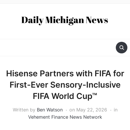
Hisense Partners with FIFA for
First-Ever Sensory-Inclusive
FIFA World Cup™
Written by
Ben Watson
on
May 22, 2026
in
Vehement Finance News Network