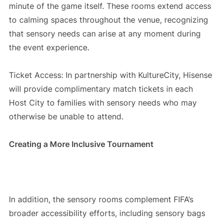
minute of the game itself. These rooms extend access
to calming spaces throughout the venue, recognizing
that sensory needs can arise at any moment during
the event experience.
Ticket Access: In partnership with KultureCity, Hisense
will provide complimentary match tickets in each
Host City to families with sensory needs who may
otherwise be unable to attend.
Creating a More Inclusive Tournament
In addition, the sensory rooms complement FIFA’s
broader accessibility efforts, including sensory bags