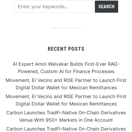
RECENT POSTS
AI Expert Amol Walvekar Builds First-Ever RAG-
Powered, Custom AI for Finance Processes
Movement, El Vecino and RISE Partner to Launch First
Digital Dollar Wallet for Mexican Remittances
Movement, El Vecino and RISE Partner to Launch First
Digital Dollar Wallet for Mexican Remittances
Carbon Launches TradFi-Native On-Chain Derivatives
Venue With 950+ Markets in One Account
Carbon Launches TradFi-Native On-Chain Derivatives